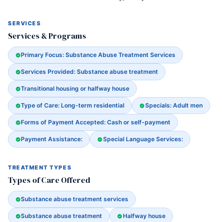
SERVICES
Services & Programs
Primary Focus: Substance Abuse Treatment Services
Services Provided: Substance abuse treatment
Transitional housing or halfway house
Type of Care: Long-term residential
Specials: Adult men
Forms of Payment Accepted: Cash or self-payment
Payment Assistance:
Special Language Services:
TREATMENT TYPES
Types of Care Offered
Substance abuse treatment services
Substance abuse treatment
Halfway house