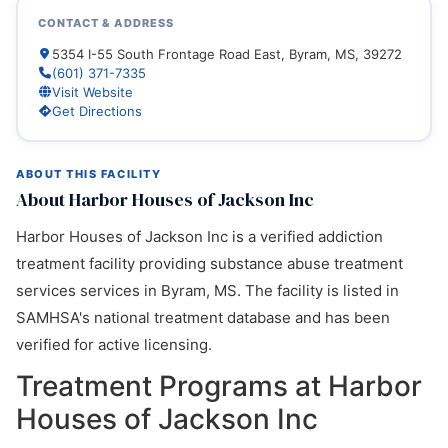
CONTACT & ADDRESS
5354 I-55 South Frontage Road East, Byram, MS, 39272
(601) 371-7335
Visit Website
Get Directions
ABOUT THIS FACILITY
About Harbor Houses of Jackson Inc
Harbor Houses of Jackson Inc is a verified addiction
treatment facility providing substance abuse treatment
services services in Byram, MS. The facility is listed in
SAMHSA's national treatment database and has been
verified for active licensing.
Treatment Programs at Harbor
Houses of Jackson Inc