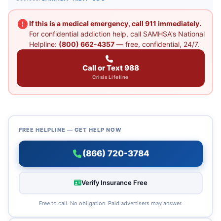
If this is a medical emergency, call 911 immediately.
For confidential addiction help, call SAMHSA's National
Helpline:
(800) 662-4357
— free, confidential, 24/7.
Call or Text 988
Crisis Lifeline
FREE HELPLINE — GET HELP NOW
(866) 720-3784
Verify Insurance Free
Free to call. No obligation. Paid advertisers may answer.