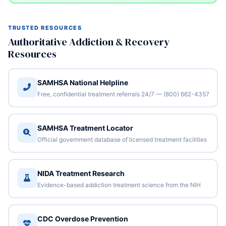
TRUSTED RESOURCES
Authoritative Addiction & Recovery
Resources
SAMHSA National Helpline
Free, confidential treatment referrals 24/7 — (800) 662-4357
SAMHSA Treatment Locator
Official government database of licensed treatment facilities
NIDA Treatment Research
Evidence-based addiction treatment science from the NIH
CDC Overdose Prevention