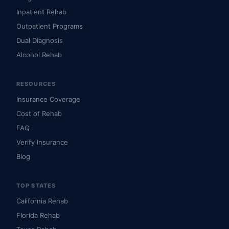
Inpatient Rehab
Outpatient Programs
Dual Diagnosis
Alcohol Rehab
RESOURCES
Insurance Coverage
Cost of Rehab
FAQ
Verify Insurance
Blog
TOP STATES
California Rehab
Florida Rehab