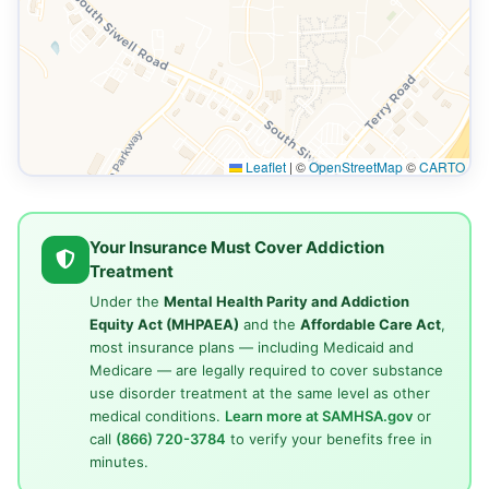
Leaflet
|
©
OpenStreetMap
©
CARTO
Your Insurance Must Cover Addiction
Treatment
Under the
Mental Health Parity and Addiction
Equity Act (MHPAEA)
and the
Affordable Care Act
,
most insurance plans — including Medicaid and
Medicare — are legally required to cover substance
use disorder treatment at the same level as other
medical conditions.
Learn more at SAMHSA.gov
or
call
(866) 720-3784
to verify your benefits free in
minutes.