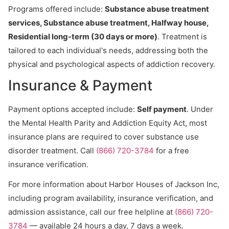
Programs offered include:
Substance abuse treatment
services, Substance abuse treatment, Halfway house,
Residential long-term (30 days or more)
. Treatment is
tailored to each individual's needs, addressing both the
physical and psychological aspects of addiction recovery.
Insurance & Payment
Payment options accepted include:
Self payment
. Under
the Mental Health Parity and Addiction Equity Act, most
insurance plans are required to cover substance use
disorder treatment. Call
(866) 720-3784
for a free
insurance verification.
For more information about Harbor Houses of Jackson Inc,
including program availability, insurance verification, and
admission assistance, call our free helpline at
(866) 720-
3784
— available 24 hours a day, 7 days a week.