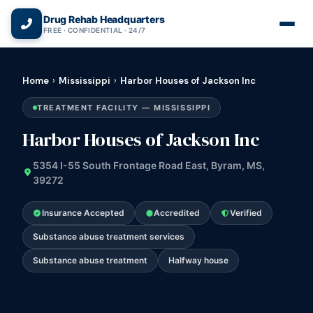
(866) 720-3784 — Free 24/7
Drug Rehab Headquarters
FREE · CONFIDENTIAL · 24/7
Home
›
Mississippi
›
Harbor Houses of Jackson Inc
TREATMENT FACILITY — MISSISSIPPI
Harbor Houses of Jackson Inc
5354 I-55 South Frontage Road East, Byram, MS,
39272
Insurance Accepted
Accredited
Verified
Substance abuse treatment services
Substance abuse treatment
Halfway house