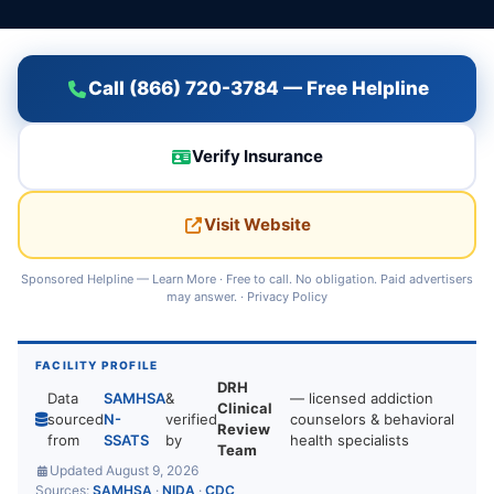
Call (866) 720-3784 — Free Helpline
Verify Insurance
Visit Website
Sponsored Helpline —
Learn More
· Free to call. No obligation. Paid advertisers
may answer. ·
Privacy Policy
FACILITY PROFILE
DRH
Data
SAMHSA
&
— licensed addiction
Clinical
sourced
N-
verified
counselors & behavioral
Review
from
SSATS
by
health specialists
Team
Updated August 9, 2026
Sources:
SAMHSA
·
NIDA
·
CDC