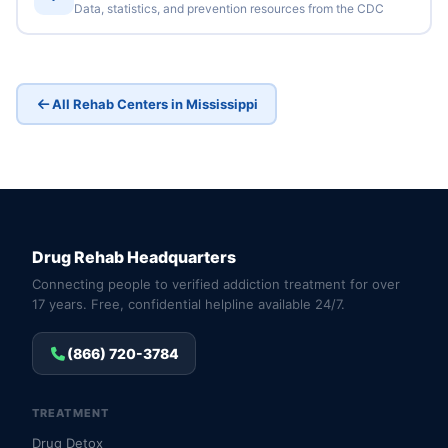
Data, statistics, and prevention resources from the CDC
All Rehab Centers in Mississippi
Drug Rehab Headquarters
Connecting people to verified addiction treatment for over
17 years. Free, confidential helpline available 24/7.
(866) 720-3784
TREATMENT
Drug Detox