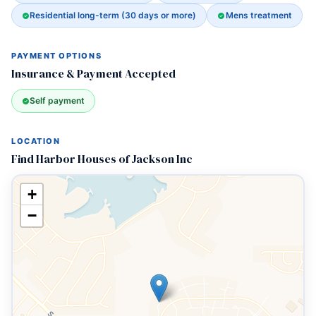
Residential long-term (30 days or more)
Mens treatment
PAYMENT OPTIONS
Insurance & Payment Accepted
Self payment
LOCATION
Find Harbor Houses of Jackson Inc
+
−