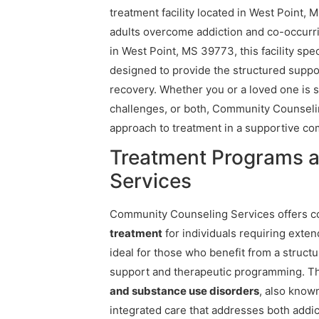
treatment facility located in West Point, 
adults overcome addiction and co-occurri
in West Point, MS 39773, this facility spe
designed to provide the structured suppor
recovery. Whether you or a loved one is 
challenges, or both, Community Counseli
approach to treatment in a supportive co
Treatment Programs 
Services
Community Counseling Services offers 
treatment
for individuals requiring exten
ideal for those who benefit from a struct
support and therapeutic programming. The 
and substance use disorders
, also know
integrated care that addresses both addi