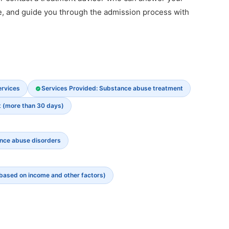
e, and guide you through the admission process with
ervices
Services Provided: Substance abuse treatment
t (more than 30 days)
ance abuse disorders
 based on income and other factors)