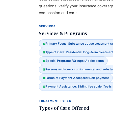
questions, verify your insurance coverag
compassion and care.
SERVICES
Services & Programs
Primary Focus: Substance abuse treatment s
Type of Care: Residential long-term treatmen
Special Programs/Groups: Adolescents
Persons with co-occurring mental and subst
Forms of Payment Accepted: Self payment
Payment Assistance: Sliding fee scale (fee is
TREATMENT TYPES
Types of Care Offered