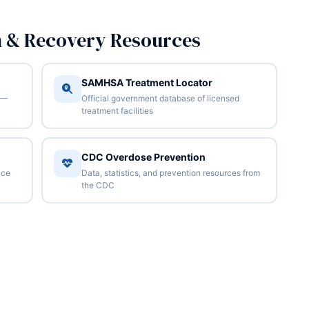
n & Recovery Resources
SAMHSA Treatment Locator
 —
Official government database of licensed
treatment facilities
CDC Overdose Prevention
nce
Data, statistics, and prevention resources from
the CDC