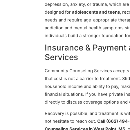
depression, anxiety, or trauma, which are
designed for
adolescents and teens
, re
needs and require age-appropriate therap
addiction and mental health symptoms s
individuals build a stronger foundation fo
Insurance & Payment
Services
Community Counseling Services accept
that cost is not a barrier to treatment. S
household income and ability to pay, maki
financial situations. If you have private i
directly to discuss coverage options and 
Recovery is possible, and treatment is wi
not hesitate to reach out.
Call (662) 494
Counseling Services in West Point, MS
, 