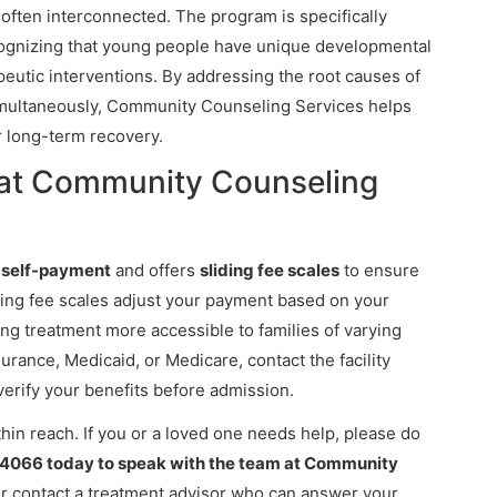
 often interconnected. The program is specifically
cognizing that young people have unique developmental
eutic interventions. By addressing the root causes of
imultaneously, Community Counseling Services helps
r long-term recovery.
 at Community Counseling
s
self-payment
and offers
sliding fee scales
to ensure
liding fee scales adjust your payment based on your
ng treatment more accessible to families of varying
nsurance, Medicaid, or Medicare, contact the facility
verify your benefits before admission.
thin reach. If you or a loved one needs help, please do
-4066 today to speak with the team at Community
or contact a treatment advisor who can answer your