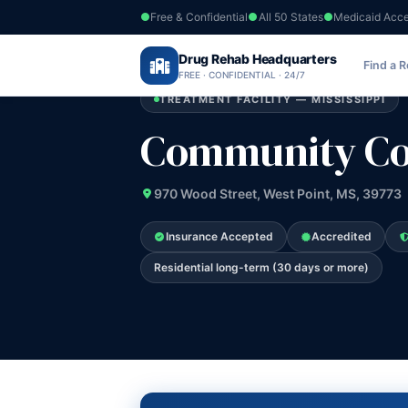
Free & Confidential
All 50 States
Medicaid Acc
Home
›
Drug Rehab Headquarters
Mississippi
›
Community Counseling S
Find a 
FREE · CONFIDENTIAL · 24/7
TREATMENT FACILITY — MISSISSIPPI
Community Cou
970 Wood Street, West Point, MS, 39773
Insurance Accepted
Accredited
Residential long-term (30 days or more)