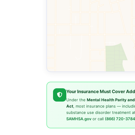
Your Insurance Must Cover Add
Under the
Mental Health Parity an
Act
, most insurance plans — includi
substance use disorder treatment at
SAMHSA.gov
or call
(866) 720-378