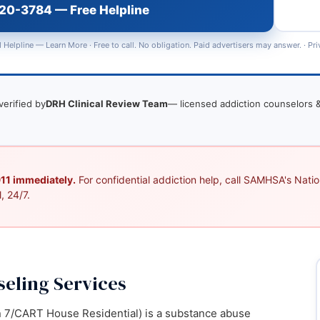
720-3784 — Free Helpline
 Helpline —
Learn More
· Free to call. No obligation. Paid advertisers may answer. ·
Pri
verified by
DRH Clinical Review Team
— licensed addiction counselors &
 911 immediately.
For confidential addiction help, call SAMHSA's Nation
, 24/7.
eling Services
 7/CART House Residential) is a substance abuse