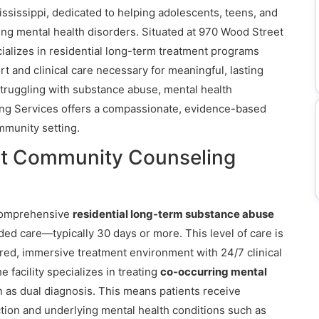
Mississippi, dedicated to helping adolescents, teens, and
ng mental health disorders. Situated at 970 Wood Street
cializes in residential long-term treatment programs
t and clinical care necessary for meaningful, lasting
struggling with substance abuse, mental health
ng Services offers a compassionate, evidence-based
mmunity setting.
at Community Counseling
comprehensive
residential long-term substance abuse
ded care—typically 30 days or more. This level of care is
ured, immersive treatment environment with 24/7 clinical
facility specializes in treating
co-occurring mental
n as dual diagnosis. This means patients receive
ction and underlying mental health conditions such as