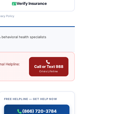
Verify Insurance
vacy Policy
 behavioral health specialists
al Helpline:
Call or Text 988
Crisis Lifeline
FREE HELPLINE — GET HELP NOW
(866) 720-3784