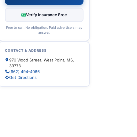
Verify Insurance Free
Free to call. No obligation. Paid advertisers may
answer.
CONTACT & ADDRESS
970 Wood Street, West Point, MS,
39773
(662) 494-4066
Get Directions