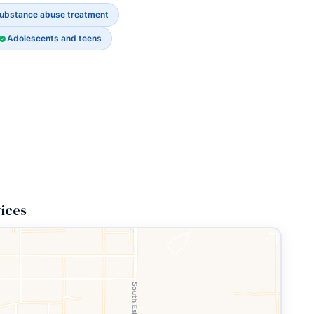
ubstance abuse treatment
Adolescents and teens
ices