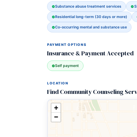
Substance abuse treatment services
S
Residential long-term (30 days or more)
Co-occurring mental and substance use
PAYMENT OPTIONS
Insurance & Payment Accepted
Self payment
LOCATION
Find Community Counseling Serv
+
−