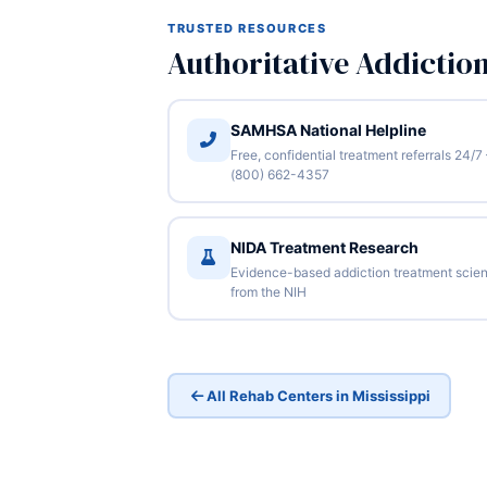
TRUSTED RESOURCES
Authoritative Addictio
SAMHSA National Helpline
Free, confidential treatment referrals 24/7
(800) 662-4357
NIDA Treatment Research
Evidence-based addiction treatment scie
from the NIH
All Rehab Centers in Mississippi