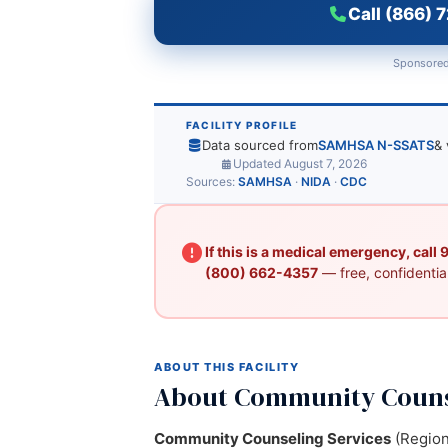
Call (866) 
Sponsored
FACILITY PROFILE
Data sourced from
SAMHSA N-SSATS
& 
Updated August 7, 2026
Sources:
SAMHSA
·
NIDA
·
CDC
If this is a medical emergency, call
(800) 662-4357
— free, confidential
ABOUT THIS FACILITY
About Community Couns
Community Counseling Services
(Region