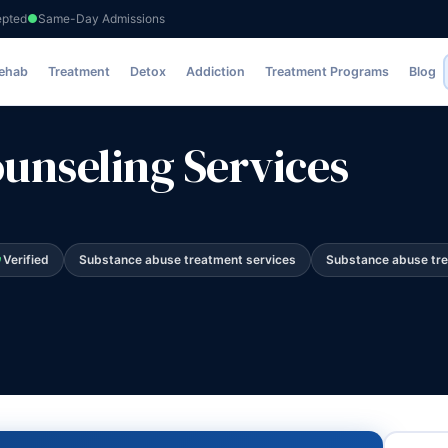
epted
Same-Day Admissions
ervices
Rehab
Treatment
Detox
Addiction
Treatment Programs
Blog
nseling Services
Verified
Substance abuse treatment services
Substance abuse tr