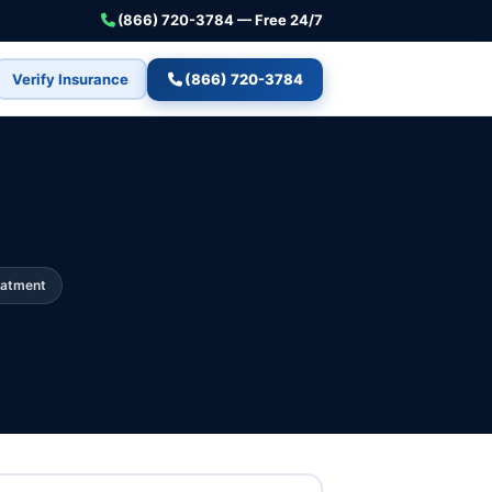
(866) 720-3784 — Free 24/7
Verify Insurance
(866) 720-3784
eatment