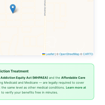
Leaflet
|
©
OpenStreetMap
©
CARTO
iction Treatment
d Addiction Equity Act (MHPAEA)
and the
Affordable Care
ng Medicaid and Medicare — are legally required to cover
 the same level as other medical conditions.
Learn more at
4
to verify your benefits free in minutes.