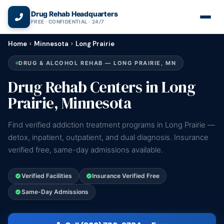
(866) 720-3784 — Free 24/7
Drug Rehab Headquarters
FREE · CONFIDENTIAL · 24/7
Home
›
Minnesota
›
Long Prairie
DRUG & ALCOHOL REHAB — LONG PRAIRIE, MN
Drug Rehab Centers in Long
Prairie, Minnesota
Find verified addiction treatment programs in Long Prairie —
detox, inpatient, outpatient, and dual diagnosis. Insurance
verified free, same-day admissions available.
Verified Facilities
Insurance Verified Free
Same-Day Admissions