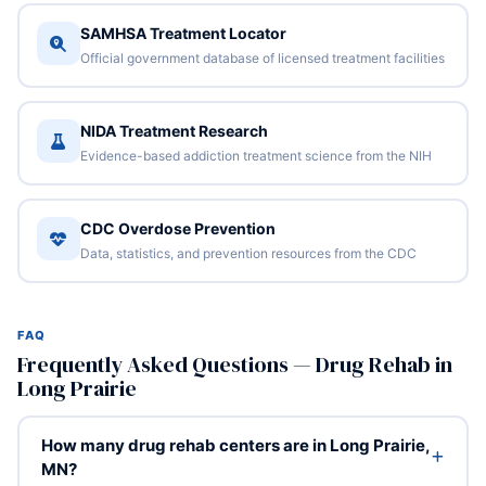
SAMHSA Treatment Locator
Official government database of licensed treatment facilities
NIDA Treatment Research
Evidence-based addiction treatment science from the NIH
CDC Overdose Prevention
Data, statistics, and prevention resources from the CDC
FAQ
Frequently Asked Questions — Drug Rehab in
Long Prairie
How many drug rehab centers are in Long Prairie,
MN?