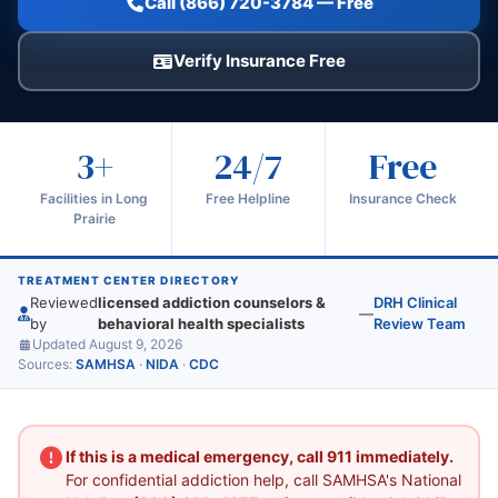
Call (866) 720-3784 — Free
Verify Insurance Free
3+
24/7
Free
Facilities in Long
Free Helpline
Insurance Check
Prairie
TREATMENT CENTER DIRECTORY
Reviewed
licensed addiction counselors &
DRH Clinical
—
by
behavioral health specialists
Review Team
Updated August 9, 2026
Sources:
SAMHSA
·
NIDA
·
CDC
If this is a medical emergency, call 911 immediately.
For confidential addiction help, call SAMHSA's National