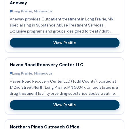
Aneway
Long Prairie, Minnesota
Aneway provides Outpatient treatment in Long Prairie, MN
specializing in Substance Abuse Treatment Services.
Exclusive programs and groups, designed to treat Adult
women are fa...
View Profile
Haven Road Recovery Center LLC
Long Prairie, Minnesota
Haven Road Recovery Center LLC (Todd County) located at
17 2nd Street North, Long Prairie, MN 56347, United States is a
drug treatment facility providing substance abuse treatme...
View Profile
Northern Pines Outreach Office