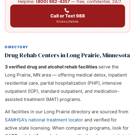
Helpline:
(800) 662-4357
— free, confidential, 24/7.
Call or Text 988
Crisis Lifeline
DIRECTORY
Drug Rehab Centers in Long Prairie, Minnesota
3 verified drug and alcohol rehab facilities
serve the
Long Prairie, MN area — offering medical detox, inpatient
residential care, partial hospitalization (PHP), intensive
outpatient (IOP), standard outpatient, and medication-
assisted treatment (MAT) programs.
All facilities in our Long Prairie directory are sourced from
SAMHSA's national treatment locator
and verified for
active state licensing. When comparing programs, look for