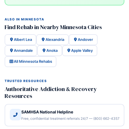
ALSO IN MINNESOTA
Find Rehab in Nearby Minnesota Cities
Albert Lea
Alexandria
Andover
Annandale
Anoka
Apple Valley
All Minnesota Rehabs
TRUSTED RESOURCES
Authoritative Addiction & Recovery
Resources
SAMHSA National Helpline
Free, confidential treatment referrals 24/7 — (800) 662-4357