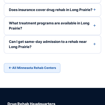
Does insurance cover drug rehab in Long Prairie?
What treatment programs are available in Long
Prairie?
Can I get same-day admission to a rehab near
Long Prairie?
All Minnesota Rehab Centers
Drug Rehab Headquarters