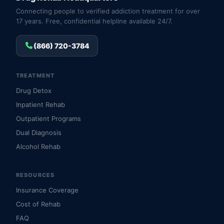
Connecting people to verified addiction treatment for over
17 years. Free, confidential helpline available 24/7.
(866) 720-3784
TREATMENT
Drug Detox
Inpatient Rehab
Outpatient Programs
Dual Diagnosis
Alcohol Rehab
RESOURCES
Insurance Coverage
Cost of Rehab
FAQ