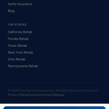
Verify Insurance
Blog
TOP STATES
California Rehab
Florida Rehab
Texas Rehab
New York Rehab
Ohio Rehab
Pennsylvania Rehab
© 2026 Drug Rehab Headquarters. All Rights Reserved.
Disclaimer
Privacy Policy
Disclaimer
Contact
Sitemap