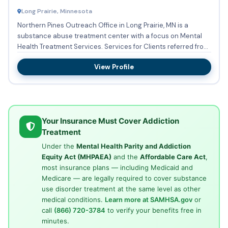
Long Prairie, Minnesota
Northern Pines Outreach Office in Long Prairie, MN is a
substance abuse treatment center with a focus on Mental
Health Treatment Services. Services for Clients referred from
th...
View Profile
Your Insurance Must Cover Addiction
Treatment
Under the
Mental Health Parity and Addiction
Equity Act (MHPAEA)
and the
Affordable Care Act
,
most insurance plans — including Medicaid and
Medicare — are legally required to cover substance
use disorder treatment at the same level as other
medical conditions.
Learn more at SAMHSA.gov
or
call
(866) 720-3784
to verify your benefits free in
minutes.