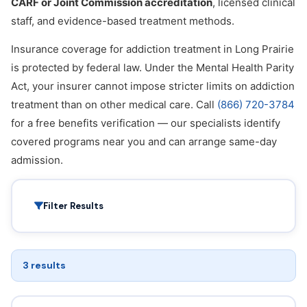
CARF or Joint Commission accreditation
, licensed clinical
staff, and evidence-based treatment methods.
Insurance coverage for addiction treatment in Long Prairie
is protected by federal law. Under the Mental Health Parity
Act, your insurer cannot impose stricter limits on addiction
treatment than on other medical care. Call
(866) 720-3784
for a free benefits verification — our specialists identify
covered programs near you and can arrange same-day
admission.
Filter Results
3 results