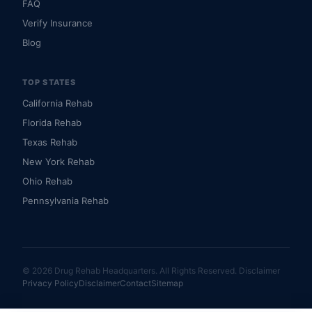
FAQ
Verify Insurance
Blog
TOP STATES
California Rehab
Florida Rehab
Texas Rehab
New York Rehab
Ohio Rehab
Pennsylvania Rehab
© 2026 Drug Rehab Headquarters. All Rights Reserved.
Disclaimer
Privacy Policy
Disclaimer
Contact
Sitemap