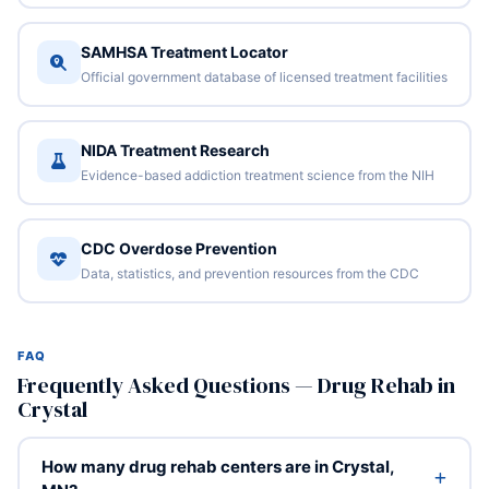
SAMHSA Treatment Locator
Official government database of licensed treatment facilities
NIDA Treatment Research
Evidence-based addiction treatment science from the NIH
CDC Overdose Prevention
Data, statistics, and prevention resources from the CDC
FAQ
Frequently Asked Questions — Drug Rehab in
Crystal
How many drug rehab centers are in Crystal,