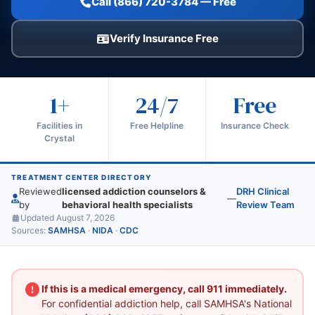
Call (866) 720-3784 — Free
Verify Insurance Free
1+
24/7
Free
Facilities in
Free Helpline
Insurance Check
Crystal
TREATMENT CENTER DIRECTORY
Reviewed
licensed addiction counselors &
DRH Clinical
—
by
behavioral health specialists
Review Team
Updated August 7, 2026
Sources:
SAMHSA
·
NIDA
·
CDC
If this is a medical emergency, call 911 immediately.
For confidential addiction help, call SAMHSA's National