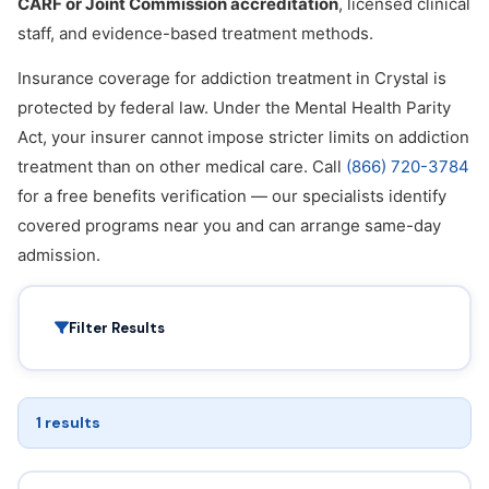
CARF or Joint Commission accreditation
, licensed clinical
staff, and evidence-based treatment methods.
Insurance coverage for addiction treatment in Crystal is
protected by federal law. Under the Mental Health Parity
Act, your insurer cannot impose stricter limits on addiction
treatment than on other medical care. Call
(866) 720-3784
for a free benefits verification — our specialists identify
covered programs near you and can arrange same-day
admission.
Filter Results
1 results