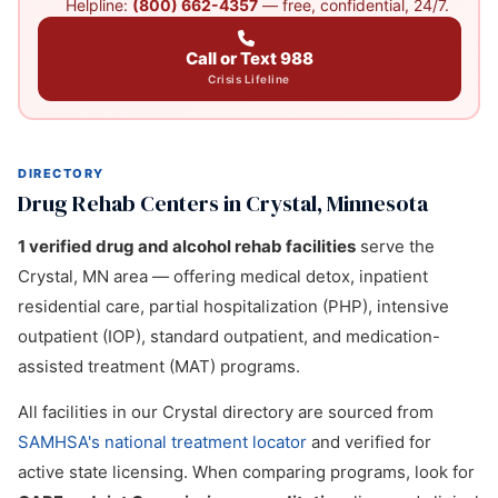
Helpline:
(800) 662-4357
— free, confidential, 24/7.
Call or Text 988
Crisis Lifeline
DIRECTORY
Drug Rehab Centers in Crystal, Minnesota
1 verified drug and alcohol rehab facilities
serve the
Crystal, MN area — offering medical detox, inpatient
residential care, partial hospitalization (PHP), intensive
outpatient (IOP), standard outpatient, and medication-
assisted treatment (MAT) programs.
All facilities in our Crystal directory are sourced from
SAMHSA's national treatment locator
and verified for
active state licensing. When comparing programs, look for