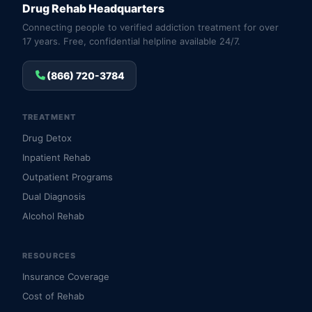
Drug Rehab Headquarters
Connecting people to verified addiction treatment for over
17 years. Free, confidential helpline available 24/7.
(866) 720-3784
TREATMENT
Drug Detox
Inpatient Rehab
Outpatient Programs
Dual Diagnosis
Alcohol Rehab
RESOURCES
Insurance Coverage
Cost of Rehab