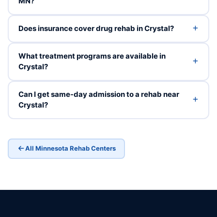
MN?
Does insurance cover drug rehab in Crystal?
What treatment programs are available in
Crystal?
Can I get same-day admission to a rehab near
Crystal?
All Minnesota Rehab Centers