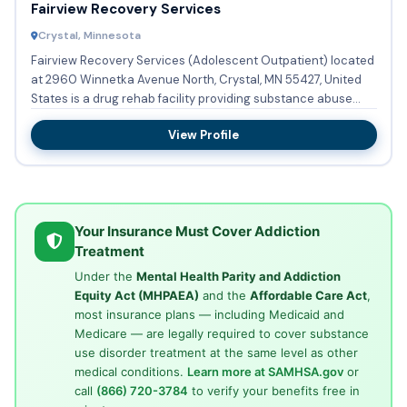
Fairview Recovery Services
Crystal, Minnesota
Fairview Recovery Services (Adolescent Outpatient) located
at 2960 Winnetka Avenue North, Crystal, MN 55427, United
States is a drug rehab facility providing substance abuse
tre...
View Profile
Your Insurance Must Cover Addiction
Treatment
Under the
Mental Health Parity and Addiction
Equity Act (MHPAEA)
and the
Affordable Care Act
,
most insurance plans — including Medicaid and
Medicare — are legally required to cover substance
use disorder treatment at the same level as other
medical conditions.
Learn more at SAMHSA.gov
or
call
(866) 720-3784
to verify your benefits free in