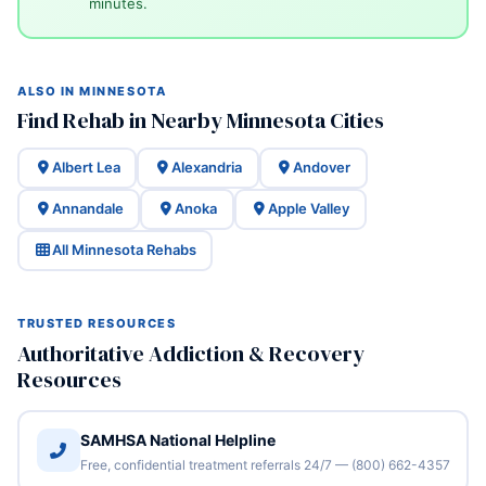
minutes.
ALSO IN MINNESOTA
Find Rehab in Nearby Minnesota Cities
Albert Lea
Alexandria
Andover
Annandale
Anoka
Apple Valley
All Minnesota Rehabs
TRUSTED RESOURCES
Authoritative Addiction & Recovery
Resources
SAMHSA National Helpline
Free, confidential treatment referrals 24/7 — (800) 662-4357