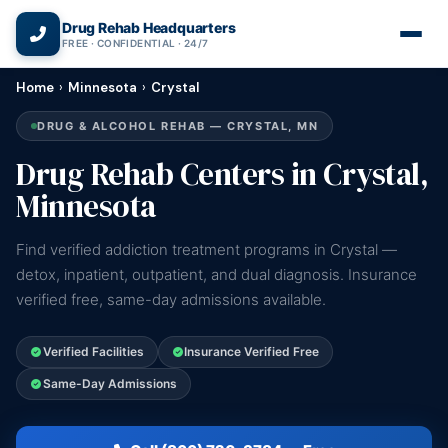
(866) 720-3784 — Free 24/7
Drug Rehab Headquarters
FREE · CONFIDENTIAL · 24/7
Home
›
Minnesota
›
Crystal
DRUG & ALCOHOL REHAB — CRYSTAL, MN
Drug Rehab Centers in Crystal,
Minnesota
Find verified addiction treatment programs in Crystal —
detox, inpatient, outpatient, and dual diagnosis. Insurance
verified free, same-day admissions available.
Verified Facilities
Insurance Verified Free
Same-Day Admissions