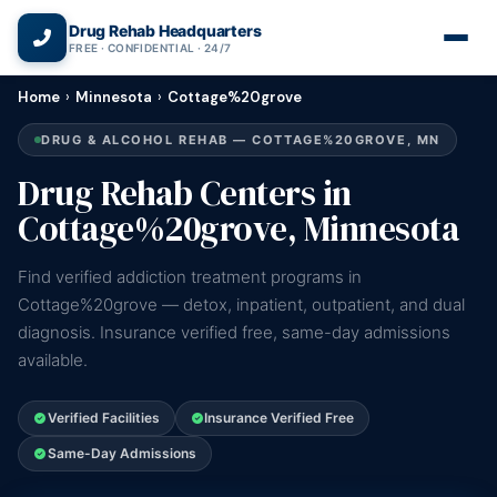
(866) 720-3784 — Free 24/7
Drug Rehab Headquarters
FREE · CONFIDENTIAL · 24/7
Home
›
Minnesota
›
Cottage%20grove
DRUG & ALCOHOL REHAB — COTTAGE%20GROVE, MN
Drug Rehab Centers in
Cottage%20grove, Minnesota
Find verified addiction treatment programs in
Cottage%20grove — detox, inpatient, outpatient, and dual
diagnosis. Insurance verified free, same-day admissions
available.
Verified Facilities
Insurance Verified Free
Same-Day Admissions