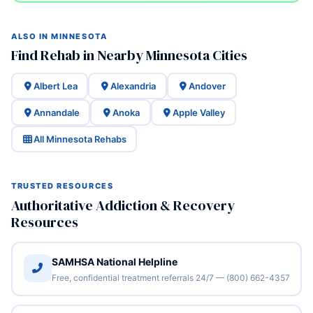
ALSO IN MINNESOTA
Find Rehab in Nearby Minnesota Cities
Albert Lea
Alexandria
Andover
Annandale
Anoka
Apple Valley
All Minnesota Rehabs
TRUSTED RESOURCES
Authoritative Addiction & Recovery
Resources
SAMHSA National Helpline
Free, confidential treatment referrals 24/7 — (800) 662-4357