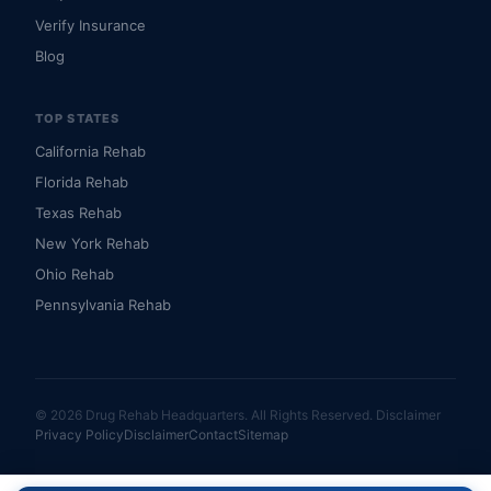
Verify Insurance
Blog
TOP STATES
California Rehab
Florida Rehab
Texas Rehab
New York Rehab
Ohio Rehab
Pennsylvania Rehab
© 2026 Drug Rehab Headquarters. All Rights Reserved.
Disclaimer
Privacy Policy
Disclaimer
Contact
Sitemap