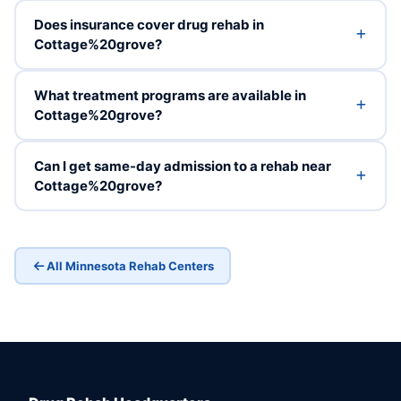
Does insurance cover drug rehab in
Cottage%20grove?
What treatment programs are available in
Cottage%20grove?
Can I get same-day admission to a rehab near
Cottage%20grove?
All Minnesota Rehab Centers