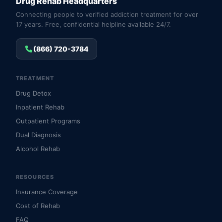
Drug Rehab Headquarters
Connecting people to verified addiction treatment for over
17 years. Free, confidential helpline available 24/7.
(866) 720-3784
TREATMENT
Drug Detox
Inpatient Rehab
Outpatient Programs
Dual Diagnosis
Alcohol Rehab
RESOURCES
Insurance Coverage
Cost of Rehab
FAQ