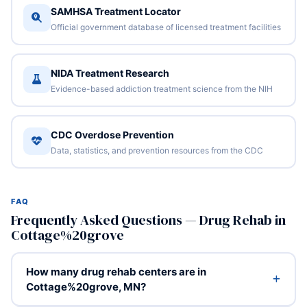
SAMHSA Treatment Locator
Official government database of licensed treatment facilities
NIDA Treatment Research
Evidence-based addiction treatment science from the NIH
CDC Overdose Prevention
Data, statistics, and prevention resources from the CDC
FAQ
Frequently Asked Questions — Drug Rehab in
Cottage%20grove
How many drug rehab centers are in
Cottage%20grove, MN?