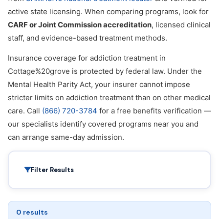
active state licensing. When comparing programs, look for
CARF or Joint Commission accreditation
, licensed clinical
staff, and evidence-based treatment methods.
Insurance coverage for addiction treatment in
Cottage%20grove is protected by federal law. Under the
Mental Health Parity Act, your insurer cannot impose
stricter limits on addiction treatment than on other medical
care. Call
(866) 720-3784
for a free benefits verification —
our specialists identify covered programs near you and
can arrange same-day admission.
Filter Results
0 results