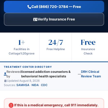
Call (866) 720-3784 — Free
Verify Insurance Free
1+
24/7
Free
Facilities in
Free Helpline
Insurance
Cottage%20grove
Check
TREATMENT CENTER DIRECTORY
Reviewed
licensed addiction counselors &
DRH Clinical
—
by
behavioral health specialists
Review Team
Updated August 8, 2026
Sources:
SAMHSA
·
NIDA
·
CDC
If this is a medical emergency, call 911 immediately.