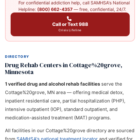
For confidential addiction help, call SAMHSA's National
Helpline:
(800) 662-4357
— free, confidential, 24/7.
Call or Text 988
Crisis Lifeline
DIRECTORY
Drug Rehab Centers in Cottage%20grove,
Minnesota
1 verified drug and alcohol rehab facilities
serve the
Cottage%20grove, MN area — offering medical detox,
inpatient residential care, partial hospitalization (PHP),
intensive outpatient (IOP), standard outpatient, and
medication-assisted treatment (MAT) programs.
All facilities in our Cottage%20grove directory are sourced
from
SAMHSA's national treatment locator
and verified for