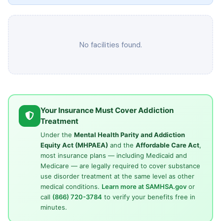
No facilities found.
Your Insurance Must Cover Addiction
Treatment
Under the
Mental Health Parity and Addiction
Equity Act (MHPAEA)
and the
Affordable Care Act
,
most insurance plans — including Medicaid and
Medicare — are legally required to cover substance
use disorder treatment at the same level as other
medical conditions.
Learn more at SAMHSA.gov
or
call
(866) 720-3784
to verify your benefits free in
minutes.