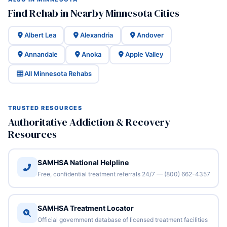
Find Rehab in Nearby Minnesota Cities
Albert Lea
Alexandria
Andover
Annandale
Anoka
Apple Valley
All Minnesota Rehabs
TRUSTED RESOURCES
Authoritative Addiction & Recovery
Resources
SAMHSA National Helpline
Free, confidential treatment referrals 24/7 — (800) 662-4357
SAMHSA Treatment Locator
Official government database of licensed treatment facilities