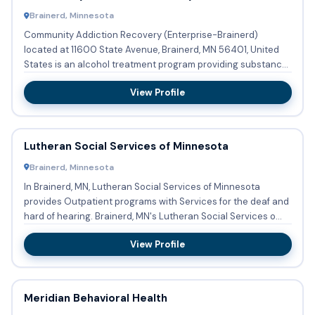
Brainerd, Minnesota
Community Addiction Recovery (Enterprise-Brainerd)
located at 11600 State Avenue, Brainerd, MN 56401, United
States is an alcohol treatment program providing substance
abuse tre...
View Profile
Lutheran Social Services of Minnesota
Brainerd, Minnesota
In Brainerd, MN, Lutheran Social Services of Minnesota
provides Outpatient programs with Services for the deaf and
hard of hearing. Brainerd, MN's Lutheran Social Services o...
View Profile
Meridian Behavioral Health