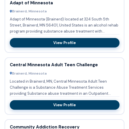
Adapt of Minnesota
Brainerd, Minnesota
Adapt of Minnesota (Brainerd) located at 324 South 5th
Street, Brainerd, MN 56401, United States is an alcohol rehab
program providing substance abuse treatment with
outpatient ...
View Profile
Central Minnesota Adult Teen Challenge
Brainerd, Minnesota
Located in Brainerd, MN, Central Minnesota Adult Teen
Challenge is a Substance Abuse Treatment Services
providing Substance abuse treatment in an Outpatient
setting. Accepted f...
View Profile
Community Addiction Recovery