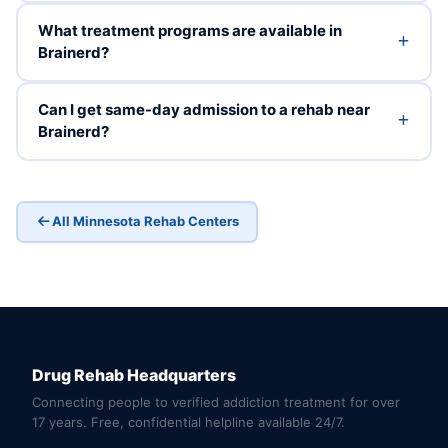
What treatment programs are available in
Brainerd?
Can I get same-day admission to a rehab near
Brainerd?
All Minnesota Rehab Centers
Drug Rehab Headquarters
Connecting people to verified addiction treatment for over
17 years. Free, confidential helpline available 24/7.