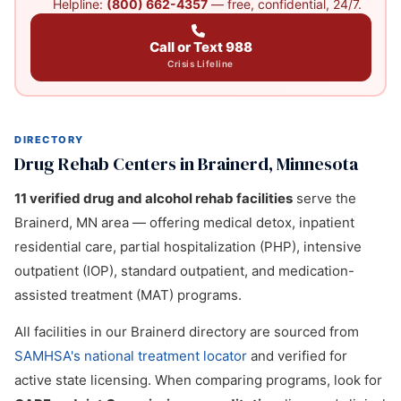
Helpline:
(800) 662-4357
— free, confidential, 24/7.
Call or Text 988
Crisis Lifeline
DIRECTORY
Drug Rehab Centers in Brainerd, Minnesota
11 verified drug and alcohol rehab facilities
serve the
Brainerd, MN area — offering medical detox, inpatient
residential care, partial hospitalization (PHP), intensive
outpatient (IOP), standard outpatient, and medication-
assisted treatment (MAT) programs.
All facilities in our Brainerd directory are sourced from
SAMHSA's national treatment locator
and verified for
active state licensing. When comparing programs, look for