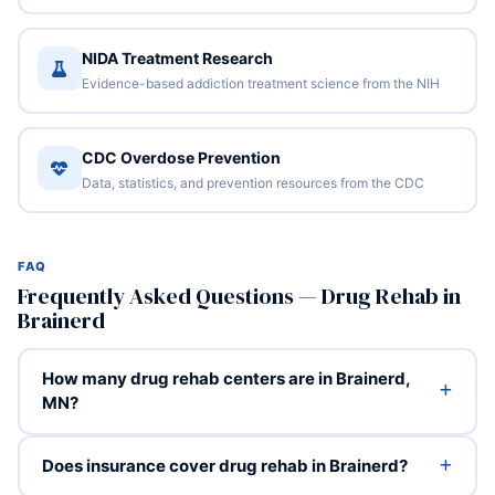
NIDA Treatment Research
Evidence-based addiction treatment science from the NIH
CDC Overdose Prevention
Data, statistics, and prevention resources from the CDC
FAQ
Frequently Asked Questions — Drug Rehab in
Brainerd
How many drug rehab centers are in Brainerd,
MN?
Does insurance cover drug rehab in Brainerd?