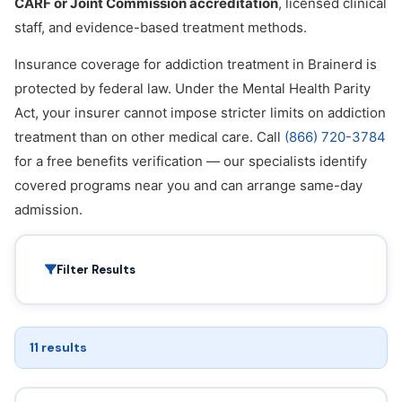
CARF or Joint Commission accreditation
, licensed clinical
staff, and evidence-based treatment methods.
Insurance coverage for addiction treatment in Brainerd is
protected by federal law. Under the Mental Health Parity
Act, your insurer cannot impose stricter limits on addiction
treatment than on other medical care. Call
(866) 720-3784
for a free benefits verification — our specialists identify
covered programs near you and can arrange same-day
admission.
Filter Results
11 results