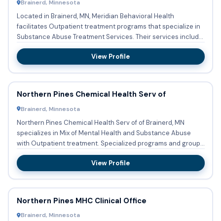
Brainerd, Minnesota
Located in Brainerd, MN, Meridian Behavioral Health
facilitates Outpatient treatment programs that specialize in
Substance Abuse Treatment Services. Their services include
Subs...
View Profile
Northern Pines Chemical Health Serv of
Brainerd, Minnesota
Northern Pines Chemical Health Serv of of Brainerd, MN
specializes in Mix of Mental Health and Substance Abuse
with Outpatient treatment. Specialized programs and groups
are co...
View Profile
Northern Pines MHC Clinical Office
Brainerd, Minnesota