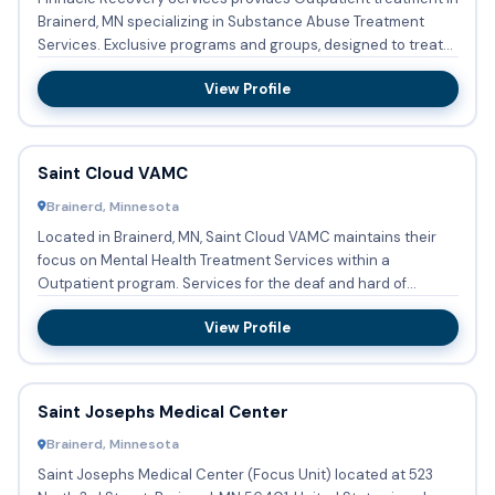
Brainerd, MN specializing in Substance Abuse Treatment
Services. Exclusive programs and groups, designed to treat
Pr...
View Profile
Saint Cloud VAMC
Brainerd, Minnesota
Located in Brainerd, MN, Saint Cloud VAMC maintains their
focus on Mental Health Treatment Services within a
Outpatient program. Services for the deaf and hard of
hearing is av...
View Profile
Saint Josephs Medical Center
Brainerd, Minnesota
Saint Josephs Medical Center (Focus Unit) located at 523