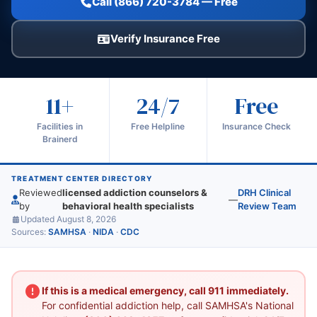
Call (866) 720-3784 — Free
Verify Insurance Free
11+
24/7
Free
Facilities in
Free Helpline
Insurance Check
Brainerd
TREATMENT CENTER DIRECTORY
Reviewed
licensed addiction counselors &
DRH Clinical
—
by
behavioral health specialists
Review Team
Updated August 8, 2026
Sources:
SAMHSA
·
NIDA
·
CDC
If this is a medical emergency, call 911 immediately.
For confidential addiction help, call SAMHSA's National