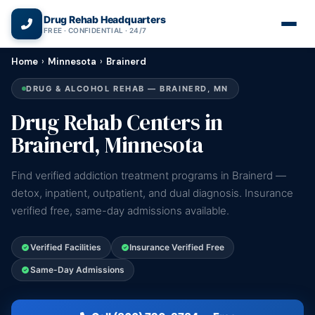
(866) 720-3784 — Free 24/7
Drug Rehab Headquarters
FREE · CONFIDENTIAL · 24/7
Home
›
Minnesota
›
Brainerd
DRUG & ALCOHOL REHAB — BRAINERD, MN
Drug Rehab Centers in
Brainerd, Minnesota
Find verified addiction treatment programs in Brainerd —
detox, inpatient, outpatient, and dual diagnosis. Insurance
verified free, same-day admissions available.
Verified Facilities
Insurance Verified Free
Same-Day Admissions