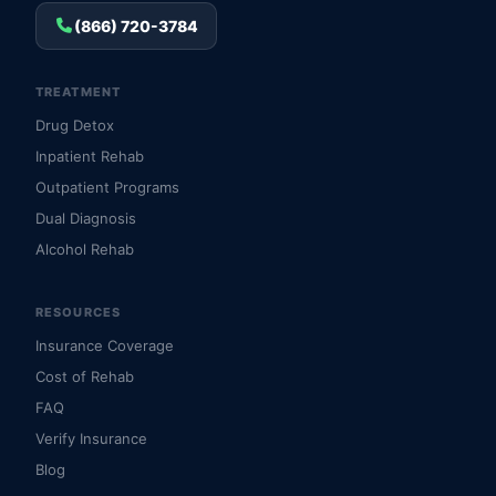
(866) 720-3784
TREATMENT
Drug Detox
Inpatient Rehab
Outpatient Programs
Dual Diagnosis
Alcohol Rehab
RESOURCES
Insurance Coverage
Cost of Rehab
FAQ
Verify Insurance
Blog