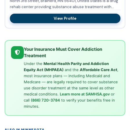
North 3rd Street, Brainerd, MN 56401, United States is a drug
rehab center providing substance abuse treatment with
outp...
View Profile
Your Insurance Must Cover Addiction
Treatment
Under the
Mental Health Parity and Addiction
Equity Act (MHPAEA)
and the
Affordable Care Act
,
most insurance plans — including Medicaid and
Medicare — are legally required to cover substance
use disorder treatment at the same level as other
medical conditions.
Learn more at SAMHSA.gov
or
call
(866) 720-3784
to verify your benefits free in
minutes.
ALSO IN MINNESOTA