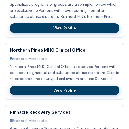
Specialized programs or groups are also implemented which
are exclusive to Persons with co-occurring mental and
substance abuse disorders. Brainerd, MN's Northern Pines
MHC ...
View Profile
Northern Pines MHC Clinical Office
Brainerd, Minnesota
Northern Pines MHC Clinical Office also serves Persons with
co-occurring mental and substance abuse disorders, Clients
referred from the court/judicial system and has Services f...
View Profile
Pinnacle Recovery Services
Brainerd, Minnesota
Pinnacle Recovery Services provides Outpatient treatment in