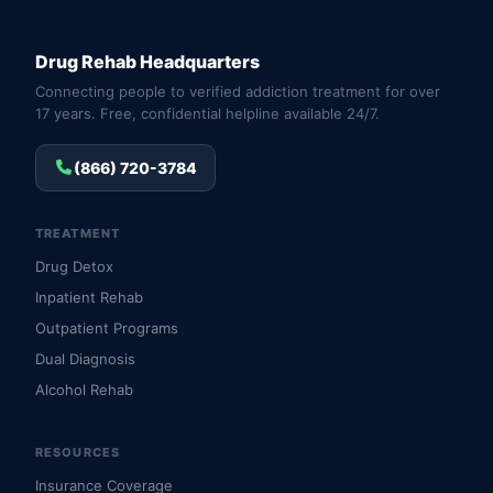
Drug Rehab Headquarters
Connecting people to verified addiction treatment for over
17 years. Free, confidential helpline available 24/7.
(866) 720-3784
TREATMENT
Drug Detox
Inpatient Rehab
Outpatient Programs
Dual Diagnosis
Alcohol Rehab
RESOURCES
Insurance Coverage