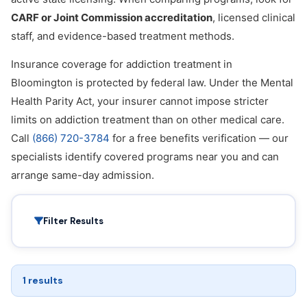
CARF or Joint Commission accreditation
, licensed clinical
staff, and evidence-based treatment methods.
Insurance coverage for addiction treatment in
Bloomington is protected by federal law. Under the Mental
Health Parity Act, your insurer cannot impose stricter
limits on addiction treatment than on other medical care.
Call
(866) 720-3784
for a free benefits verification — our
specialists identify covered programs near you and can
arrange same-day admission.
Filter Results
1 results