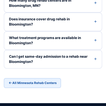
How many drug rehab centers are in
Bloomington, MN?
Does insurance cover drug rehab in
Bloomington?
What treatment programs are available in
Bloomington?
Can I get same-day admission to a rehab near
Bloomington?
All Minnesota Rehab Centers