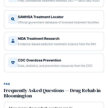
Free, confidential treatment referrals 24/7 — (800) 662-4357
SAMHSA Treatment Locator
Official government database of licensed treatment facilities
NIDA Treatment Research
Evidence-based addiction treatment science from the NIH
CDC Overdose Prevention
Data, statistics, and prevention resources from the CDC
FAQ
Frequently Asked Questions — Drug Rehab in
Bloomington