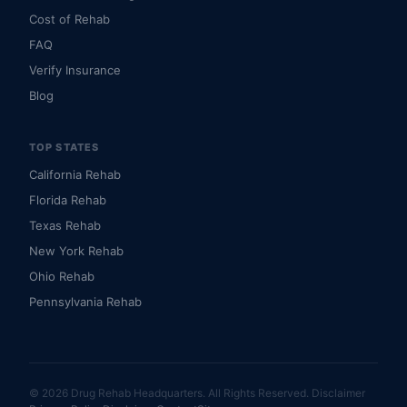
Cost of Rehab
FAQ
Verify Insurance
Blog
TOP STATES
California Rehab
Florida Rehab
Texas Rehab
New York Rehab
Ohio Rehab
Pennsylvania Rehab
© 2026 Drug Rehab Headquarters. All Rights Reserved.
Disclaimer