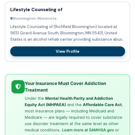
Lifestyle Counseling of
Bloomington, Minnesota
Lifestyle Counseling of (Richfield Bloomington) located at
9613 Girard Avenue South, Bloomington, MN 55431, United
States is an alcohol rehab center providing substance abuse
tr...
View Profile
Your Insurance Must Cover Addiction
Treatment
Under the
Mental Health Parity and Addiction
Equity Act (MHPAEA)
and the
Affordable Care Act
,
most insurance plans — including Medicaid and
Medicare — are legally required to cover substance
use disorder treatment at the same level as other
medical conditions.
Learn more at SAMHSA.gov
or