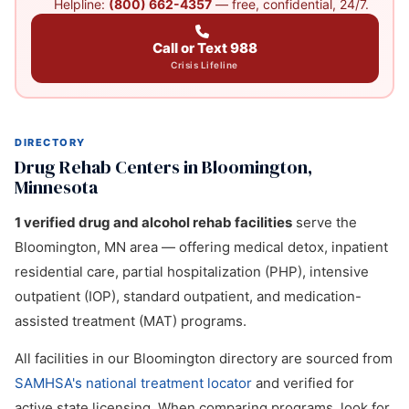
Helpline:
(800) 662-4357
— free, confidential, 24/7.
Call or Text 988
Crisis Lifeline
DIRECTORY
Drug Rehab Centers in Bloomington,
Minnesota
1 verified drug and alcohol rehab facilities
serve the
Bloomington, MN area — offering medical detox, inpatient
residential care, partial hospitalization (PHP), intensive
outpatient (IOP), standard outpatient, and medication-
assisted treatment (MAT) programs.
All facilities in our Bloomington directory are sourced from
SAMHSA's national treatment locator
and verified for
active state licensing. When comparing programs, look for