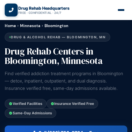
(866) 720-3784 — Free 24/7
Drug Rehab Headquarters
FREE · CONFIDENTIAL · 24/7
Home
›
Minnesota
›
Bloomington
DRUG & ALCOHOL REHAB — BLOOMINGTON, MN
Drug Rehab Centers in
Bloomington, Minnesota
Find verified addiction treatment programs in Bloomington
— detox, inpatient, outpatient, and dual diagnosis.
Insurance verified free, same-day admissions available.
Verified Facilities
Insurance Verified Free
Same-Day Admissions