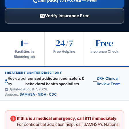
Call (866) 720-3784 — Free
Verify Insurance Free
1+
24/7
Free
Facilities in
Free Helpline
Insurance Check
Bloomington
TREATMENT CENTER DIRECTORY
Reviewed
licensed addiction counselors &
DRH Clinical
—
by
behavioral health specialists
Review Team
Updated August 7, 2026
Sources:
SAMHSA
·
NIDA
·
CDC
If this is a medical emergency, call 911 immediately.
For confidential addiction help, call SAMHSA's National