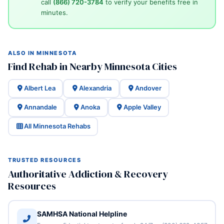
call
(866) 720-3784
to verify your benefits free in
minutes.
ALSO IN MINNESOTA
Find Rehab in Nearby Minnesota Cities
Albert Lea
Alexandria
Andover
Annandale
Anoka
Apple Valley
All Minnesota Rehabs
TRUSTED RESOURCES
Authoritative Addiction & Recovery
Resources
SAMHSA National Helpline