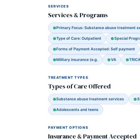
SERVICES
Services & Programs
Primary Focus: Substance abuse treatment s
Type of Care: Outpatient
Special Prog
Forms of Payment Accepted: Self payment
Military insurance (e.g.
VA
TRIC
TREATMENT TYPES
Types of Care Offered
Substance abuse treatment services
S
Adolescents and teens
PAYMENT OPTIONS
Insurance & Payment Accepted