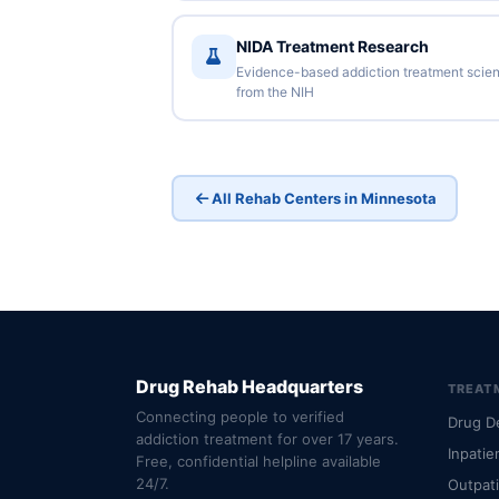
NIDA Treatment Research
Evidence-based addiction treatment scie
from the NIH
All Rehab Centers in Minnesota
Drug Rehab Headquarters
TREAT
Connecting people to verified
Drug D
addiction treatment for over 17 years.
Inpatie
Free, confidential helpline available
24/7.
Outpat