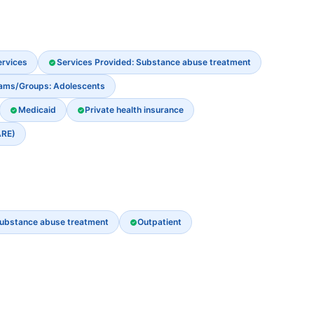
ervices
Services Provided: Substance abuse treatment
rams/Groups: Adolescents
Medicaid
Private health insurance
ARE)
ubstance abuse treatment
Outpatient