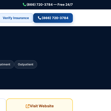
(866) 720-3784 — Free 24/7
Verify Insurance
(866) 720-3784
eatment
Outpatient
Visit Website