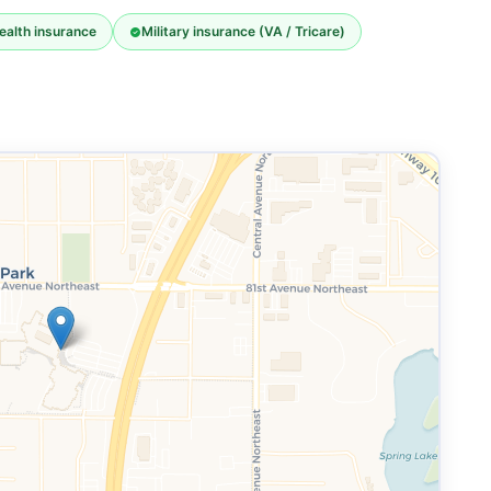
ealth insurance
Military insurance (VA / Tricare)