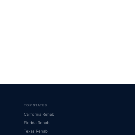
TOP STATES
California Rehab
Florida Rehab
Texas Rehab