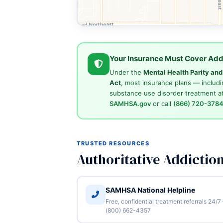
Your Insurance Must Cover Add
Under the
Mental Health Parity an
Act
, most insurance plans — includi
substance use disorder treatment at
SAMHSA.gov
or call
(866) 720-378
TRUSTED RESOURCES
Authoritative Addictio
SAMHSA National Helpline
Free, confidential treatment referrals 24/7
(800) 662-4357