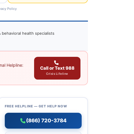
vacy Policy
 behavioral health specialists
al Helpline:
Call or Text 988
Crisis Lifeline
FREE HELPLINE — GET HELP NOW
(866) 720-3784