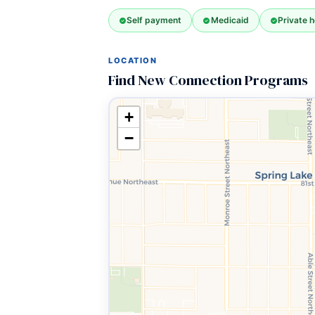
Self payment
Medicaid
Private h
LOCATION
Find New Connection Programs
+
−