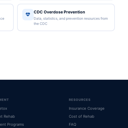
CDC Overdose Prevention
nce
Data, statistics, and prevention resources from
the CDC
MENT
RESOURCES
etox
Insurance Coverage
nt Rehab
Cost of Rehab
ient Programs
FAQ