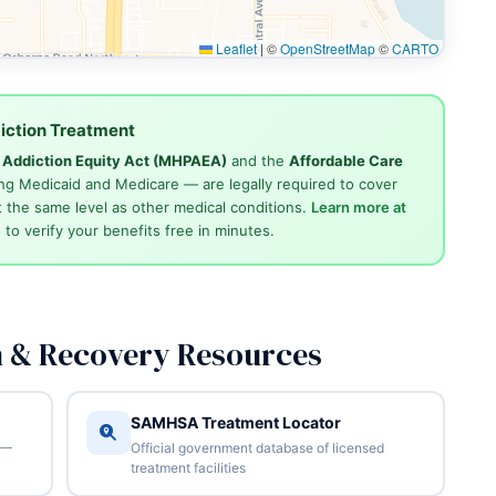
Leaflet
|
©
OpenStreetMap
©
CARTO
iction Treatment
d Addiction Equity Act (MHPAEA)
and the
Affordable Care
ng Medicaid and Medicare — are legally required to cover
 the same level as other medical conditions.
Learn more at
4
to verify your benefits free in minutes.
n & Recovery Resources
SAMHSA Treatment Locator
 —
Official government database of licensed
treatment facilities