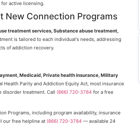
for active licensing.
at New Connection Programs
se treatment services, Substance abuse treatment,
atment is tailored to each individual's needs, addressing
ts of addiction recovery.
payment, Medicaid, Private health insurance, Military
l Health Parity and Addiction Equity Act, most insurance
e disorder treatment. Call
(866) 720-3784
for a free
n Programs, including program availability, insurance
l our free helpline at
(866) 720-3784
— available 24