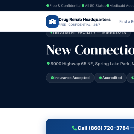
Free & Confidential
All 50 States
Medicaid Acc
Home
›
Drug Rehab Headquarters
Minnesota
›
New Connection Program
Find a 
FREE · CONFIDENTIAL · 24/7
TREATMENT FACILITY — MINNESOTA
New Connecti
8000 Highway 65 NE, Spring Lake Park,
Insurance Accepted
Accredited
Call (866) 720-3784 —