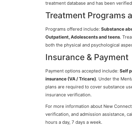
treatment database and has been verified 
Treatment Programs 
Programs offered include:
Substance abu
Outpatient, Adolescents and teens
. Tre
both the physical and psychological aspec
Insurance & Payment
Payment options accepted include:
Self 
insurance (VA / Tricare)
. Under the Menta
plans are required to cover substance us
insurance verification.
For more information about New Connectio
verification, and admission assistance, cal
hours a day, 7 days a week.