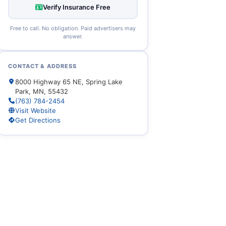
Verify Insurance Free
Free to call. No obligation. Paid advertisers may
answer.
CONTACT & ADDRESS
8000 Highway 65 NE, Spring Lake
Park, MN, 55432
(763) 784-2454
Visit Website
Get Directions