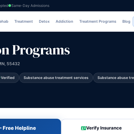
epted
Same-Day Admissions
s
Rehab
Treatment
Detox
Addiction
Treatment Programs
Blog
on Programs
 MN, 55432
Verified
Substance abuse treatment services
Substance abuse tr
 Free Helpline
Verify Insurance