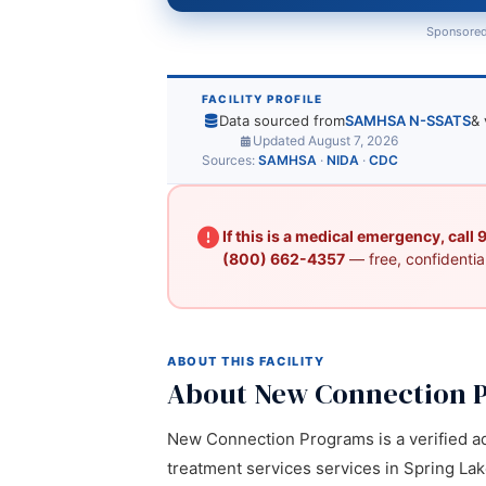
Sponsored
FACILITY PROFILE
Data sourced from
SAMHSA N-SSATS
& 
Updated August 7, 2026
Sources:
SAMHSA
·
NIDA
·
CDC
If this is a medical emergency, call
(800) 662-4357
— free, confidential
ABOUT THIS FACILITY
About New Connection 
New Connection Programs is a verified ad
treatment services services in Spring Lake