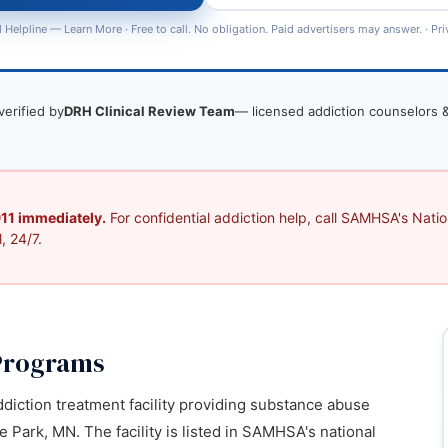
 Helpline —
Learn More
· Free to call. No obligation. Paid advertisers may answer. ·
Pri
verified by
DRH Clinical Review Team
— licensed addiction counselors &
 911 immediately.
For confidential addiction help, call SAMHSA's Nation
, 24/7.
Programs
diction treatment facility providing substance abuse
 Park, MN. The facility is listed in SAMHSA's national