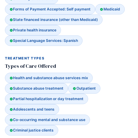
Forms of Payment Accepted: Self payment
Medicaid
State financed insurance (other than Medicaid)
Private health insurance
Special Language Services: Spanish
TREATMENT TYPES
Types of Care Offered
Health and substance abuse services mix
Substance abuse treatment
Outpatient
Partial hospitalization or day treatment
Adolescents and teens
Co-occurring mental and substance use
Criminal justice clients