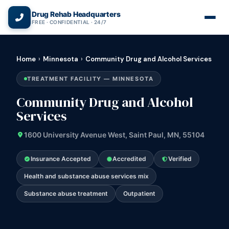
(866) 720-3784 — Free 24/7
Drug Rehab Headquarters
FREE · CONFIDENTIAL · 24/7
Home
›
Minnesota
›
Community Drug and Alcohol Services
TREATMENT FACILITY — MINNESOTA
Community Drug and Alcohol
Services
1600 University Avenue West, Saint Paul, MN, 55104
Insurance Accepted
Accredited
Verified
Health and substance abuse services mix
Substance abuse treatment
Outpatient