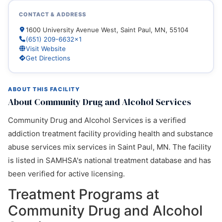
CONTACT & ADDRESS
1600 University Avenue West, Saint Paul, MN, 55104
(651) 209-6632x1
Visit Website
Get Directions
ABOUT THIS FACILITY
About Community Drug and Alcohol Services
Community Drug and Alcohol Services is a verified
addiction treatment facility providing health and substance
abuse services mix services in Saint Paul, MN. The facility
is listed in SAMHSA's national treatment database and has
been verified for active licensing.
Treatment Programs at
Community Drug and Alcohol