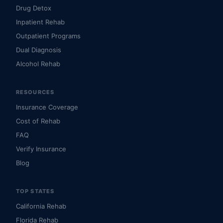
Drug Detox
Inpatient Rehab
Outpatient Programs
Dual Diagnosis
Alcohol Rehab
RESOURCES
Insurance Coverage
Cost of Rehab
FAQ
Verify Insurance
Blog
TOP STATES
California Rehab
Florida Rehab