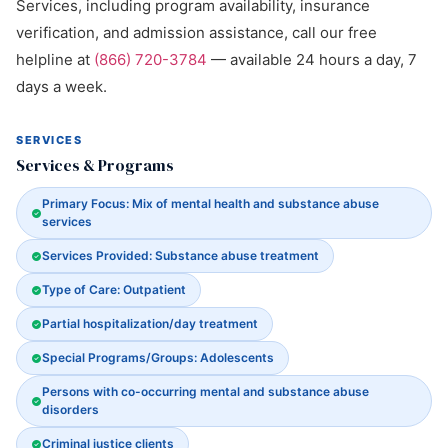
Services, including program availability, insurance
verification, and admission assistance, call our free
helpline at
(866) 720-3784
— available 24 hours a day, 7
days a week.
SERVICES
Services & Programs
Primary Focus: Mix of mental health and substance abuse
services
Services Provided: Substance abuse treatment
Type of Care: Outpatient
Partial hospitalization/day treatment
Special Programs/Groups: Adolescents
Persons with co-occurring mental and substance abuse
disorders
Criminal justice clients