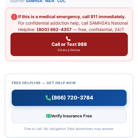
Sources:
SAMHSA
·
NIDA
·
CDC
If this is a medical emergency, call 911 immediately.
For confidential addiction help, call SAMHSA's National
Helpline:
(800) 662-4357
— free, confidential, 24/7.
Call or Text 988
Crisis Lifeline
FREE HELPLINE — GET HELP NOW
(866) 720-3784
Verify Insurance Free
Free to call. No obligation. Paid advertisers may answer.