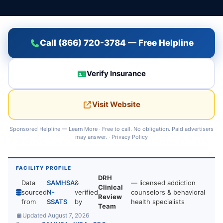
Call (866) 720-3784 — Free Helpline
Verify Insurance
Visit Website
Sponsored Helpline —
Learn More
· Free to call. No obligation. Paid advertisers
may answer. ·
Privacy Policy
FACILITY PROFILE
DRH
Data
SAMHSA
&
— licensed addiction
Clinical
sourced
N-
verified
counselors & behavioral
Review
from
SSATS
by
health specialists
Team
Updated August 7, 2026