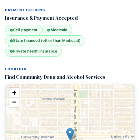
PAYMENT OPTIONS
Insurance & Payment Accepted
Self payment
Medicaid
State financed (other than Medicaid)
Private health insurance
LOCATION
Find Community Drug and Alcohol Services
+
−