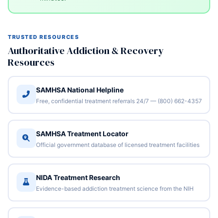
TRUSTED RESOURCES
Authoritative Addiction & Recovery
Resources
SAMHSA National Helpline
Free, confidential treatment referrals 24/7 — (800) 662-4357
SAMHSA Treatment Locator
Official government database of licensed treatment facilities
NIDA Treatment Research
Evidence-based addiction treatment science from the NIH