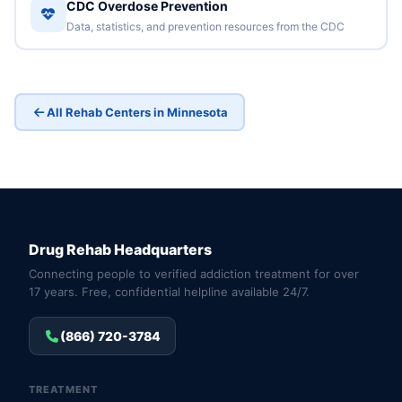
CDC Overdose Prevention
Data, statistics, and prevention resources from the CDC
All Rehab Centers in Minnesota
Drug Rehab Headquarters
Connecting people to verified addiction treatment for over
17 years. Free, confidential helpline available 24/7.
(866) 720-3784
TREATMENT