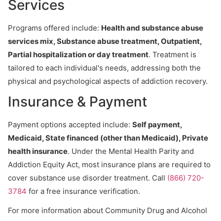
Services
Programs offered include:
Health and substance abuse
services mix, Substance abuse treatment, Outpatient,
Partial hospitalization or day treatment
. Treatment is
tailored to each individual's needs, addressing both the
physical and psychological aspects of addiction recovery.
Insurance & Payment
Payment options accepted include:
Self payment,
Medicaid, State financed (other than Medicaid), Private
health insurance
. Under the Mental Health Parity and
Addiction Equity Act, most insurance plans are required to
cover substance use disorder treatment. Call
(866) 720-
3784
for a free insurance verification.
For more information about Community Drug and Alcohol