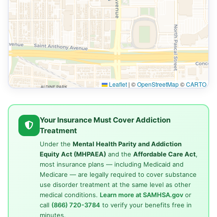
Leaflet
|
©
OpenStreetMap
©
CARTO
Your Insurance Must Cover Addiction
Treatment
Under the
Mental Health Parity and Addiction
Equity Act (MHPAEA)
and the
Affordable Care Act
,
most insurance plans — including Medicaid and
Medicare — are legally required to cover substance
use disorder treatment at the same level as other
medical conditions.
Learn more at SAMHSA.gov
or
call
(866) 720-3784
to verify your benefits free in
minutes.