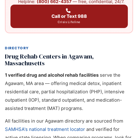
Helpline:
(800) 662-4357
— free, confidential, 24/7.
Call or Text 988
Crisis Lifeline
DIRECTORY
Drug Rehab Centers in Agawam,
Massachusetts
1 verified drug and alcohol rehab facilities
serve the
Agawam, MA area — offering medical detox, inpatient
residential care, partial hospitalization (PHP), intensive
outpatient (IOP), standard outpatient, and medication-
assisted treatment (MAT) programs.
All facilities in our Agawam directory are sourced from
SAMHSA's national treatment locator
and verified for
active state licensing. When comparing programs, look for