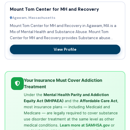
Mount Tom Center for MH and Recovery
Agawam, Massachusetts
Mount Tom Center for MH and Recovery in Agawam, MA is a
Mix of Mental Health and Substance Abuse. Mount Tom
Center for MH and Recovery provides Substance abuse
treatment in Out...
View Profile
Your Insurance Must Cover Addiction
Treatment
Under the
Mental Health Parity and Addiction
Equity Act (MHPAEA)
and the
Affordable Care Act
,
most insurance plans — including Medicaid and
Medicare — are legally required to cover substance
use disorder treatment at the same level as other
medical conditions.
Learn more at SAMHSA.gov
or