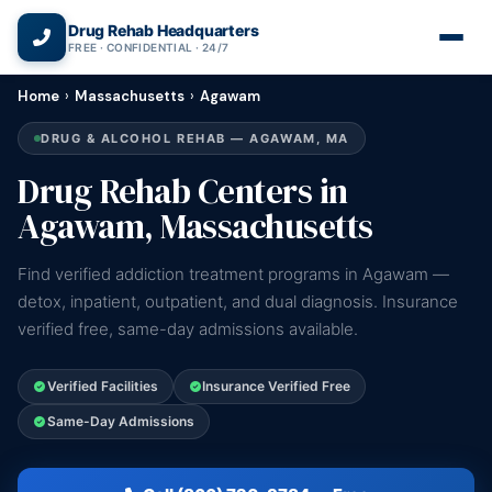
(866) 720-3784 — Free 24/7
Drug Rehab Headquarters
FREE · CONFIDENTIAL · 24/7
Home
›
Massachusetts
›
Agawam
DRUG & ALCOHOL REHAB — AGAWAM, MA
Drug Rehab Centers in
Agawam, Massachusetts
Find verified addiction treatment programs in Agawam —
detox, inpatient, outpatient, and dual diagnosis. Insurance
verified free, same-day admissions available.
Verified Facilities
Insurance Verified Free
Same-Day Admissions