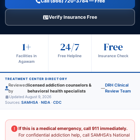
Call (866) 720-3784 — Free
Verify Insurance Free
1+
24/7
Free
Facilities in
Free Helpline
Insurance Check
Agawam
TREATMENT CENTER DIRECTORY
Reviewed
licensed addiction counselors &
DRH Clinical
—
by
behavioral health specialists
Review Team
Updated August 9, 2026
Sources:
SAMHSA
·
NIDA
·
CDC
If this is a medical emergency, call 911 immediately.
For confidential addiction help, call SAMHSA's National