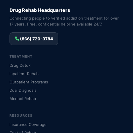
Drug Rehab Headquarters
Connecting people to verified addiction treatment for over
17 years. Free, confidential helpline available 24/7.
(866) 720-3784
TREATMENT
Drug Detox
Inpatient Rehab
Outpatient Programs
Dual Diagnosis
Alcohol Rehab
RESOURCES
Insurance Coverage
Cost of Rehab