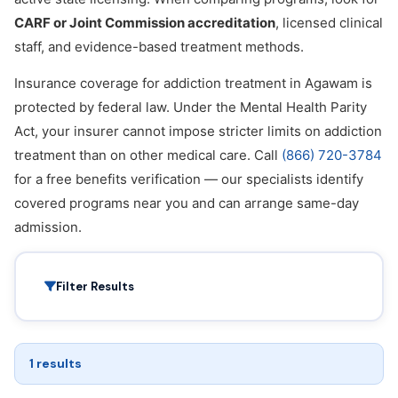
CARF or Joint Commission accreditation
, licensed clinical
staff, and evidence-based treatment methods.
Insurance coverage for addiction treatment in Agawam is
protected by federal law. Under the Mental Health Parity
Act, your insurer cannot impose stricter limits on addiction
treatment than on other medical care. Call
(866) 720-3784
for a free benefits verification — our specialists identify
covered programs near you and can arrange same-day
admission.
Filter Results
1 results