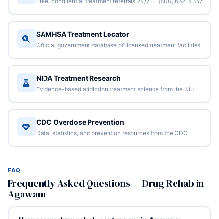
Free, confidential treatment referrals 24/7 — (800) 662-4357
SAMHSA Treatment Locator
Official government database of licensed treatment facilities
NIDA Treatment Research
Evidence-based addiction treatment science from the NIH
CDC Overdose Prevention
Data, statistics, and prevention resources from the CDC
FAQ
Frequently Asked Questions — Drug Rehab in
Agawam