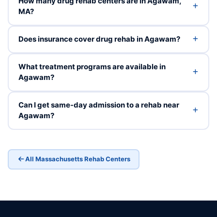
How many drug rehab centers are in Agawam,
MA?
Does insurance cover drug rehab in Agawam?
What treatment programs are available in
Agawam?
Can I get same-day admission to a rehab near
Agawam?
All Massachusetts Rehab Centers