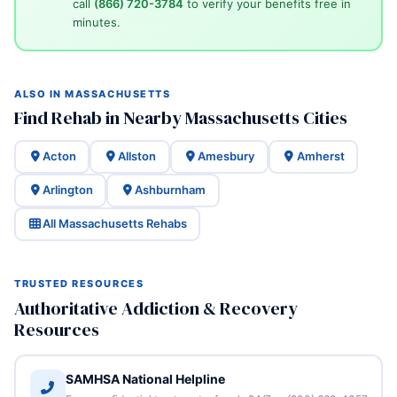
call
(866) 720-3784
to verify your benefits free in
minutes.
ALSO IN MASSACHUSETTS
Find Rehab in Nearby Massachusetts Cities
Acton
Allston
Amesbury
Amherst
Arlington
Ashburnham
All Massachusetts Rehabs
TRUSTED RESOURCES
Authoritative Addiction & Recovery
Resources
SAMHSA National Helpline