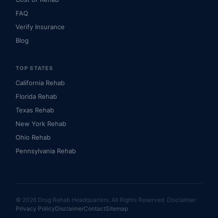
FAQ
Verify Insurance
Blog
TOP STATES
California Rehab
Florida Rehab
Texas Rehab
New York Rehab
Ohio Rehab
Pennsylvania Rehab
© 2026 Drug Rehab Headquarters. All Rights Reserved.
Disclaimer
Privacy Policy
Disclaimer
Contact
Sitemap