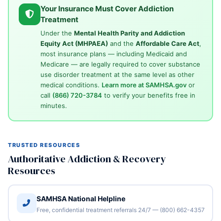
Your Insurance Must Cover Addiction
Treatment
Under the
Mental Health Parity and Addiction
Equity Act (MHPAEA)
and the
Affordable Care Act
,
most insurance plans — including Medicaid and
Medicare — are legally required to cover substance
use disorder treatment at the same level as other
medical conditions.
Learn more at SAMHSA.gov
or
call
(866) 720-3784
to verify your benefits free in
minutes.
TRUSTED RESOURCES
Authoritative Addiction & Recovery
Resources
SAMHSA National Helpline
Free, confidential treatment referrals 24/7 — (800) 662-4357