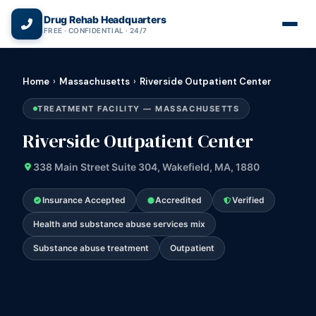
(866) 720-3784 — Free 24/7
Drug Rehab Headquarters
FREE · CONFIDENTIAL · 24/7
Home
›
Massachusetts
›
Riverside Outpatient Center
TREATMENT FACILITY — MASSACHUSETTS
Riverside Outpatient Center
338 Main Street Suite 304, Wakefield, MA, 1880
Insurance Accepted
Accredited
Verified
Health and substance abuse services mix
Substance abuse treatment
Outpatient