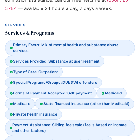
3784
— available 24 hours a day, 7 days a week.
SERVICES
Services & Programs
Primary Focus: Mix of mental health and substance abuse
services
Services Provided: Substance abuse treatment
Type of Care: Outpatient
Special Programs/Groups: DUI/DWI offenders
Forms of Payment Accepted: Self payment
Medicaid
Medicare
State financed insurance (other than Medicaid)
Private health insurance
Payment Assistance: Sliding fee scale (fee is based on income
and other factors)