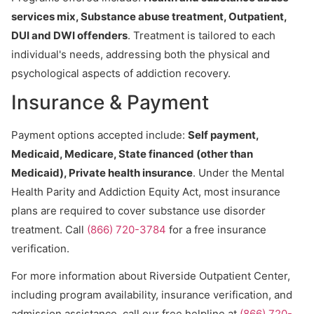
services mix, Substance abuse treatment, Outpatient,
DUI and DWI offenders
. Treatment is tailored to each
individual's needs, addressing both the physical and
psychological aspects of addiction recovery.
Insurance & Payment
Payment options accepted include:
Self payment,
Medicaid, Medicare, State financed (other than
Medicaid), Private health insurance
. Under the Mental
Health Parity and Addiction Equity Act, most insurance
plans are required to cover substance use disorder
treatment. Call
(866) 720-3784
for a free insurance
verification.
For more information about Riverside Outpatient Center,
including program availability, insurance verification, and
admission assistance, call our free helpline at
(866) 720-