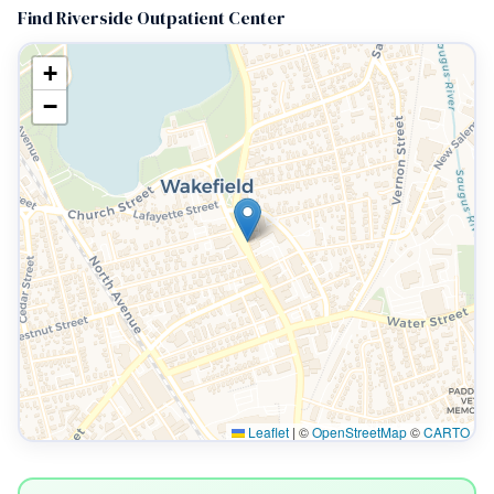
Find Riverside Outpatient Center
+
−
Leaflet
|
©
OpenStreetMap
©
CARTO