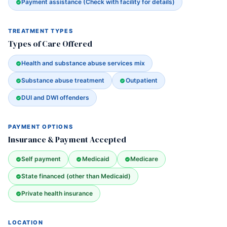
Payment assistance (Check with facility for details)
TREATMENT TYPES
Types of Care Offered
Health and substance abuse services mix
Substance abuse treatment
Outpatient
DUI and DWI offenders
PAYMENT OPTIONS
Insurance & Payment Accepted
Self payment
Medicaid
Medicare
State financed (other than Medicaid)
Private health insurance
LOCATION