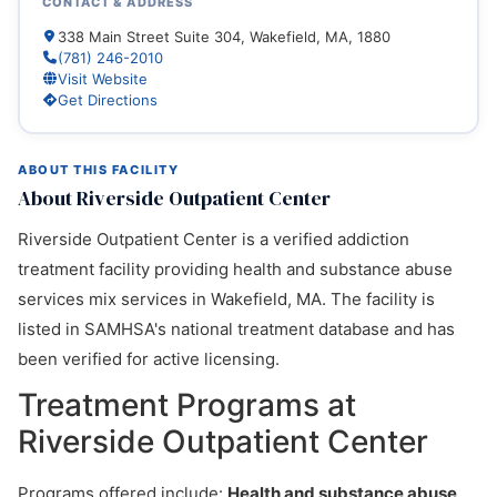
CONTACT & ADDRESS
338 Main Street Suite 304, Wakefield, MA, 1880
(781) 246-2010
Visit Website
Get Directions
ABOUT THIS FACILITY
About Riverside Outpatient Center
Riverside Outpatient Center is a verified addiction
treatment facility providing health and substance abuse
services mix services in Wakefield, MA. The facility is
listed in SAMHSA's national treatment database and has
been verified for active licensing.
Treatment Programs at
Riverside Outpatient Center
Programs offered include:
Health and substance abuse