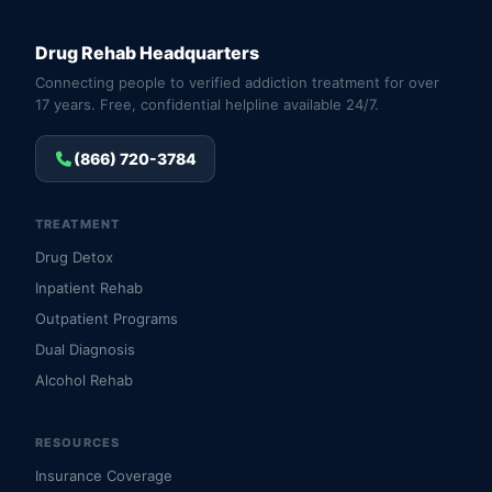
Drug Rehab Headquarters
Connecting people to verified addiction treatment for over
17 years. Free, confidential helpline available 24/7.
(866) 720-3784
TREATMENT
Drug Detox
Inpatient Rehab
Outpatient Programs
Dual Diagnosis
Alcohol Rehab
RESOURCES
Insurance Coverage