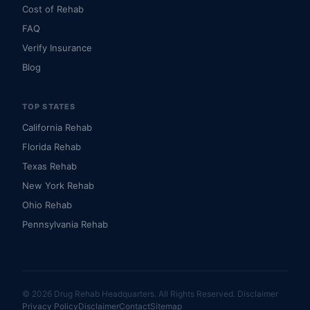
Cost of Rehab
FAQ
Verify Insurance
Blog
TOP STATES
California Rehab
Florida Rehab
Texas Rehab
New York Rehab
Ohio Rehab
Pennsylvania Rehab
© 2026 Drug Rehab Headquarters. All Rights Reserved.
Disclaimer
Privacy Policy
Disclaimer
Contact
Sitemap