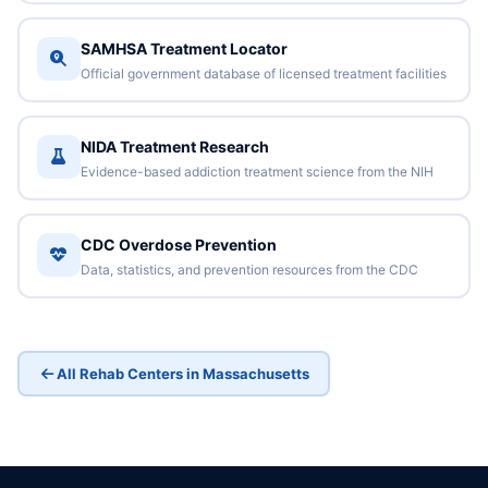
SAMHSA Treatment Locator
Official government database of licensed treatment facilities
NIDA Treatment Research
Evidence-based addiction treatment science from the NIH
CDC Overdose Prevention
Data, statistics, and prevention resources from the CDC
All Rehab Centers in Massachusetts