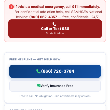
If this is a medical emergency, call 911 immediately.
For confidential addiction help, call SAMHSA's National
Helpline:
(800) 662-4357
— free, confidential, 24/7.
Call or Text 988
Crisis Lifeline
FREE HELPLINE — GET HELP NOW
(866) 720-3784
Verify Insurance Free
Free to call. No obligation. Paid advertisers may answer.