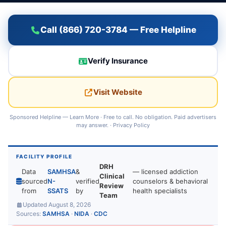
Call (866) 720-3784 — Free Helpline
Verify Insurance
Visit Website
Sponsored Helpline —
Learn More
· Free to call. No obligation. Paid advertisers
may answer. ·
Privacy Policy
FACILITY PROFILE
DRH
Data
SAMHSA
&
— licensed addiction
Clinical
sourced
N-
verified
counselors & behavioral
Review
from
SSATS
by
health specialists
Team
Updated August 8, 2026
Sources:
SAMHSA
·
NIDA
·
CDC