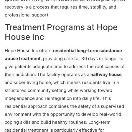
recovery is a process that requires time, stability, and
professional support.
Treatment Programs at Hope
House Inc
Hope House Inc offers
residential long-term substance
abuse treatment
, providing care for 30 days or longer to
give patients adequate time to address the root causes of
their addiction. The facility operates as a
halfway house
and sober living home, which means residents live in a
structured community setting while working toward
independence and reintegration into daily life. This
residential approach combines the safety of a supervised
environment with the opportunity to develop real-world
coping skills and build healthy routines. Long-term
residential treatment is particularly effective for