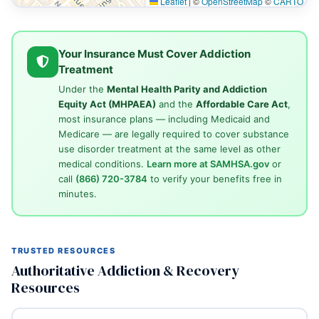
Leaflet
|
©
OpenStreetMap
©
CARTO
Your Insurance Must Cover Addiction
Treatment
Under the
Mental Health Parity and Addiction
Equity Act (MHPAEA)
and the
Affordable Care Act
,
most insurance plans — including Medicaid and
Medicare — are legally required to cover substance
use disorder treatment at the same level as other
medical conditions.
Learn more at SAMHSA.gov
or
call
(866) 720-3784
to verify your benefits free in
minutes.
TRUSTED RESOURCES
Authoritative Addiction & Recovery
Resources