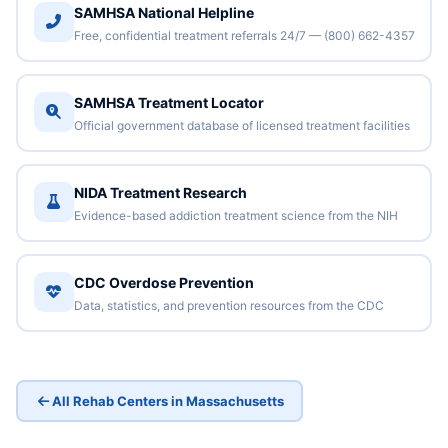
SAMHSA National Helpline
Free, confidential treatment referrals 24/7 — (800) 662-4357
SAMHSA Treatment Locator
Official government database of licensed treatment facilities
NIDA Treatment Research
Evidence-based addiction treatment science from the NIH
CDC Overdose Prevention
Data, statistics, and prevention resources from the CDC
All Rehab Centers in Massachusetts