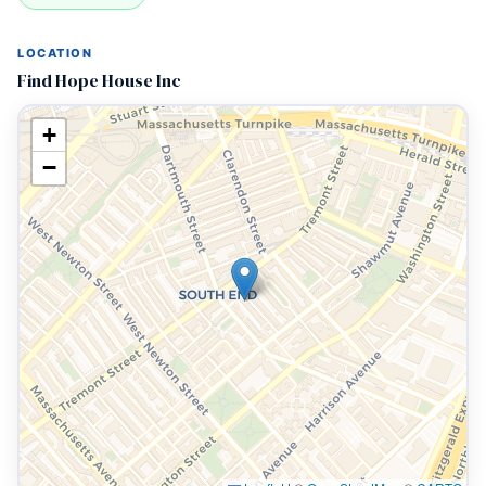
LOCATION
Find Hope House Inc
+
−