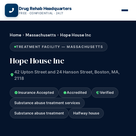
(866) 720-3784 — Free 24/7
Drug Rehab Headquarters
FREE · CONFIDENTIAL · 24/7
Home
›
Massachusetts
›
Hope House Inc
TREATMENT FACILITY — MASSACHUSETTS
Hope House Inc
42 Upton Street and 24 Hanson Street, Boston, MA,
2118
Insurance Accepted
Accredited
Verified
Substance abuse treatment services
Substance abuse treatment
Halfway house