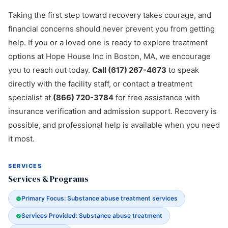
Taking the first step toward recovery takes courage, and
financial concerns should never prevent you from getting
help. If you or a loved one is ready to explore treatment
options at Hope House Inc in Boston, MA, we encourage
you to reach out today.
Call (617) 267-4673
to speak
directly with the facility staff, or contact a treatment
specialist at
(866) 720-3784
for free assistance with
insurance verification and admission support. Recovery is
possible, and professional help is available when you need
it most.
SERVICES
Services & Programs
Primary Focus: Substance abuse treatment services
Services Provided: Substance abuse treatment