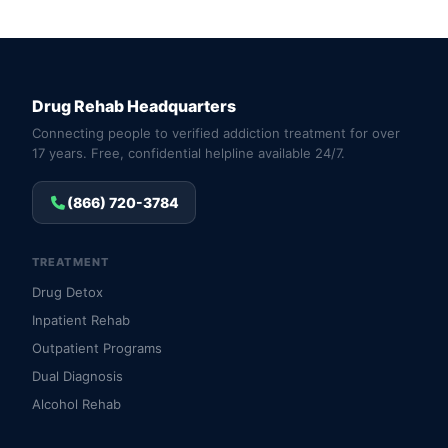
Drug Rehab Headquarters
Connecting people to verified addiction treatment for over
17 years. Free, confidential helpline available 24/7.
(866) 720-3784
TREATMENT
Drug Detox
Inpatient Rehab
Outpatient Programs
Dual Diagnosis
Alcohol Rehab