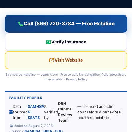
Call (866) 720-3784 — Free Helpline
Verify Insurance
Visit Website
Sponsored Helpline —
Learn More
· Free to call. No obligation. Paid advertisers
may answer. ·
Privacy Policy
FACILITY PROFILE
DRH
Data
SAMHSA
&
— licensed addiction
Clinical
sourced
N-
verified
counselors & behavioral
Review
from
SSATS
by
health specialists
Team
Updated August 7, 2026
Sources:
SAMHSA
·
NIDA
·
CDC