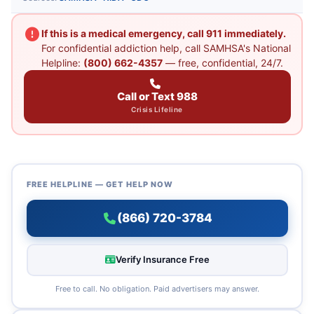
If this is a medical emergency, call 911 immediately.
For confidential addiction help, call SAMHSA's National
Helpline:
(800) 662-4357
— free, confidential, 24/7.
Call or Text 988
Crisis Lifeline
FREE HELPLINE — GET HELP NOW
(866) 720-3784
Verify Insurance Free
Free to call. No obligation. Paid advertisers may answer.