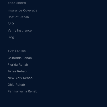
RESOURCES
Insurance Coverage
Cost of Rehab
FAQ
Verify Insurance
Blog
TOP STATES
California Rehab
Florida Rehab
Texas Rehab
New York Rehab
Ohio Rehab
Pennsylvania Rehab