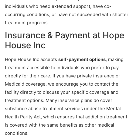
individuals who need extended support, have co-
occurring conditions, or have not succeeded with shorter
treatment programs.
Insurance & Payment at Hope
House Inc
Hope House Inc accepts
self-payment options
, making
treatment accessible to individuals who prefer to pay
directly for their care. If you have private insurance or
Medicaid coverage, we encourage you to contact the
facility directly to discuss your specific coverage and
treatment options. Many insurance plans do cover
substance abuse treatment services under the Mental
Health Parity Act, which ensures that addiction treatment
is covered with the same benefits as other medical
conditions.