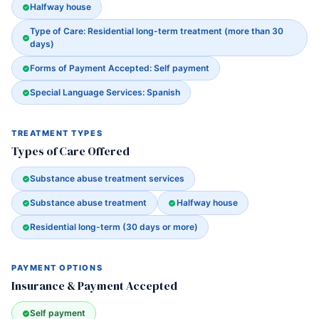
Halfway house
Type of Care: Residential long-term treatment (more than 30
days)
Forms of Payment Accepted: Self payment
Special Language Services: Spanish
TREATMENT TYPES
Types of Care Offered
Substance abuse treatment services
Substance abuse treatment
Halfway house
Residential long-term (30 days or more)
PAYMENT OPTIONS
Insurance & Payment Accepted
Self payment