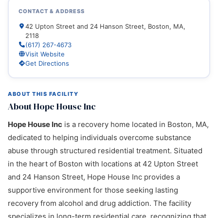
CONTACT & ADDRESS
42 Upton Street and 24 Hanson Street, Boston, MA,
2118
(617) 267-4673
Visit Website
Get Directions
ABOUT THIS FACILITY
About Hope House Inc
Hope House Inc
is a recovery home located in Boston, MA,
dedicated to helping individuals overcome substance
abuse through structured residential treatment. Situated
in the heart of Boston with locations at 42 Upton Street
and 24 Hanson Street, Hope House Inc provides a
supportive environment for those seeking lasting
recovery from alcohol and drug addiction. The facility
specializes in long-term residential care, recognizing that