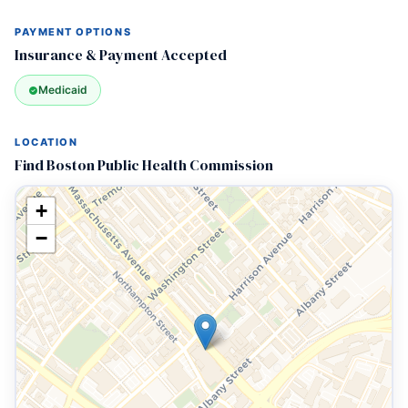
PAYMENT OPTIONS
Insurance & Payment Accepted
Medicaid
LOCATION
Find Boston Public Health Commission
+
−