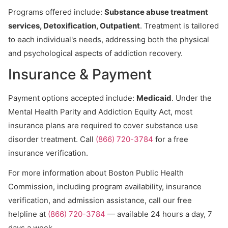
Programs offered include:
Substance abuse treatment
services, Detoxification, Outpatient
. Treatment is tailored
to each individual's needs, addressing both the physical
and psychological aspects of addiction recovery.
Insurance & Payment
Payment options accepted include:
Medicaid
. Under the
Mental Health Parity and Addiction Equity Act, most
insurance plans are required to cover substance use
disorder treatment. Call
(866) 720-3784
for a free
insurance verification.
For more information about Boston Public Health
Commission, including program availability, insurance
verification, and admission assistance, call our free
helpline at
(866) 720-3784
— available 24 hours a day, 7
days a week.