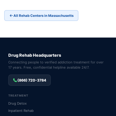
All Rehab Centers in Massachusetts
Drug Rehab Headquarters
Connecting people to verified addiction treatment for over
17 years. Free, confidential helpline available 24/7.
(866) 720-3784
TREATMENT
Drug Detox
Inpatient Rehab