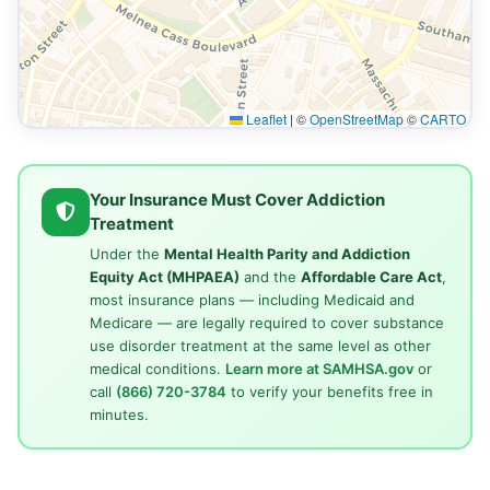
Leaflet
|
©
OpenStreetMap
©
CARTO
Your Insurance Must Cover Addiction
Treatment
Under the
Mental Health Parity and Addiction
Equity Act (MHPAEA)
and the
Affordable Care Act
,
most insurance plans — including Medicaid and
Medicare — are legally required to cover substance
use disorder treatment at the same level as other
medical conditions.
Learn more at SAMHSA.gov
or
call
(866) 720-3784
to verify your benefits free in
minutes.