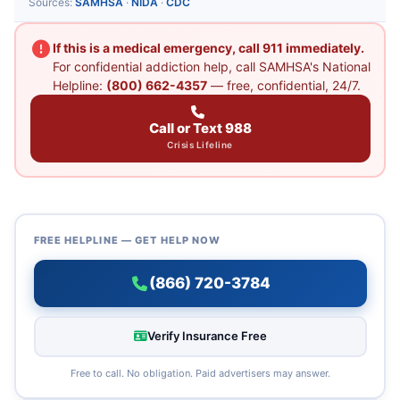
Sources:
SAMHSA
·
NIDA
·
CDC
If this is a medical emergency, call 911 immediately.
For confidential addiction help, call SAMHSA's National
Helpline:
(800) 662-4357
— free, confidential, 24/7.
Call or Text 988
Crisis Lifeline
FREE HELPLINE — GET HELP NOW
(866) 720-3784
Verify Insurance Free
Free to call. No obligation. Paid advertisers may answer.