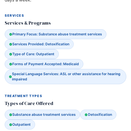
SERVICES
Services & Programs
Primary Focus: Substance abuse treatment services
Services Provided: Detoxification
Type of Care: Outpatient
Forms of Payment Accepted: Medicaid
Special Language Services: ASL or other assistance for hearing
impaired
TREATMENT TYPES
Types of Care Offered
Substance abuse treatment services
Detoxification
Outpatient