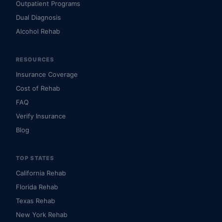
Outpatient Programs
Dual Diagnosis
Alcohol Rehab
RESOURCES
Insurance Coverage
Cost of Rehab
FAQ
Verify Insurance
Blog
TOP STATES
California Rehab
Florida Rehab
Texas Rehab
New York Rehab