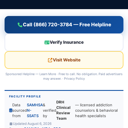
Call (866) 720-3784 — Free Helpline
Verify Insurance
Visit Website
Sponsored Helpline —
Learn More
· Free to call. No obligation. Paid advertisers
may answer. ·
Privacy Policy
FACILITY PROFILE
DRH
Data
SAMHSA
&
— licensed addiction
Clinical
sourced
N-
verified
counselors & behavioral
Review
from
SSATS
by
health specialists
Team
Updated August 6, 2026