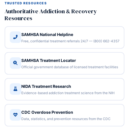
TRUSTED RESOURCES
Authoritative Addiction & Recovery
Resources
SAMHSA National Helpline
Free, confidential treatment referrals 24/7 — (800) 662-4357
SAMHSA Treatment Locator
Official government database of licensed treatment facilities
NIDA Treatment Research
Evidence-based addiction treatment science from the NIH
CDC Overdose Prevention
Data, statistics, and prevention resources from the CDC