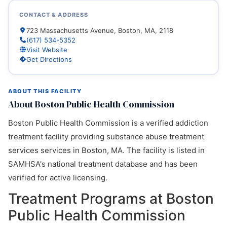
CONTACT & ADDRESS
723 Massachusetts Avenue, Boston, MA, 2118
(617) 534-5352
Visit Website
Get Directions
ABOUT THIS FACILITY
About Boston Public Health Commission
Boston Public Health Commission is a verified addiction
treatment facility providing substance abuse treatment
services services in Boston, MA. The facility is listed in
SAMHSA's national treatment database and has been
verified for active licensing.
Treatment Programs at Boston
Public Health Commission