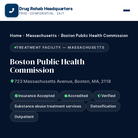
(866) 720-3784 — Free 24/7
Drug Rehab Headquarters
FREE · CONFIDENTIAL · 24/7
Home
›
Massachusetts
›
Boston Public Health Commission
TREATMENT FACILITY — MASSACHUSETTS
Boston Public Health
Commission
723 Massachusetts Avenue, Boston, MA, 2118
Insurance Accepted
Accredited
Verified
Substance abuse treatment services
Detoxification
Outpatient