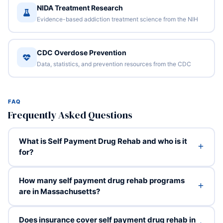
NIDA Treatment Research
Evidence-based addiction treatment science from the NIH
CDC Overdose Prevention
Data, statistics, and prevention resources from the CDC
FAQ
Frequently Asked Questions
What is Self Payment Drug Rehab and who is it
for?
How many self payment drug rehab programs
are in Massachusetts?
Does insurance cover self payment drug rehab in