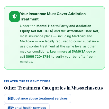
Your Insurance Must Cover Addiction
Treatment
Under the
Mental Health Parity and Addiction
Equity Act (MHPAEA)
and the
Affordable Care Act
,
most insurance plans — including Medicaid and
Medicare — are legally required to cover substance
use disorder treatment at the same level as other
medical conditions.
Learn more at SAMHSA.gov
or
call
(866) 720-3784
to verify your benefits free in
minutes.
RELATED TREATMENT TYPES
Other Treatment Categories in Massachusetts
Substance abuse treatment services
Mental health services