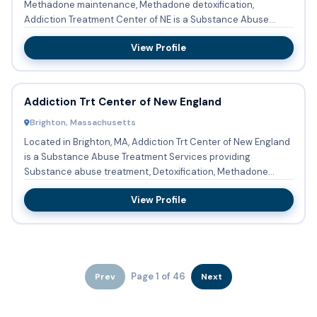
Methadone maintenance, Methadone detoxification,
Addiction Treatment Center of NE is a Substance Abuse
Treatment Services in...
View Profile
Addiction Trt Center of New England
Brighton, Massachusetts
Located in Brighton, MA, Addiction Trt Center of New England
is a Substance Abuse Treatment Services providing
Substance abuse treatment, Detoxification, Methadone
maintenance, ...
View Profile
Page 1 of 46
Prev
Next