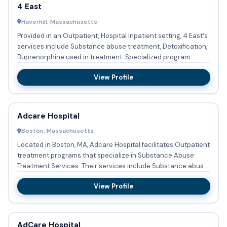
4 East
Haverhill, Massachusetts
Provided in an Outpatient, Hospital inpatient setting, 4 East's
services include Substance abuse treatment, Detoxification,
Buprenorphine used in treatment. Specialized program...
View Profile
Adcare Hospital
Boston, Massachusetts
Located in Boston, MA, Adcare Hospital facilitates Outpatient
treatment programs that specialize in Substance Abuse
Treatment Services. Their services include Substance abuse
t...
View Profile
AdCare Hospital