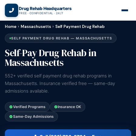
(866) 720-3784 — Free 24/7
Drug Rehab Headquarters
FREE · CONFIDENTIAL · 24/7
Home
›
Massachusetts
›
Self Payment Drug Rehab
SELF PAYMENT DRUG REHAB — MASSACHUSETTS
Self-Pay Drug Rehab in
Massachusetts
552+ verified self payment drug rehab programs in
Massachusetts. Insurance verified free — same-day
admissions available.
Verified Programs
Insurance OK
Same-Day Admissions