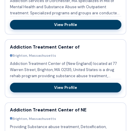
Addiction Services of Dorchester, MA specializes in Mix of
Mental Health and Substance Abuse with Outpatient
treatment. Specialized programs and groups are conducted
regularly ...
View Profile
Addiction Treatment Center of
Brighton, Massachusetts
Addiction Treatment Center of (New England) located at 77
Warren Street, Brighton, MA 02135, United States is a drug
rehab program providing substance abuse treatment,
methadone...
View Profile
Addiction Treatment Center of NE
Brighton, Massachusetts
Providing Substance abuse treatment, Detoxification,