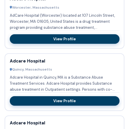
Worcester, Massachusetts
AdCare Hospital (Worcester) located at 107 Lincoln Street,
Worcester, MA 01605, United States is a drug treatment
program providing substance abuse treatment,
detoxification, me...
View Profile
Adcare Hospital
Quincy, Massachusetts
Adcare Hospital in Quincy, MA is a Substance Abuse
Treatment Services. Adcare Hospital provides Substance
abuse treatment in Outpatient settings. Persons with co-
occurring men...
View Profile
Adcare Hospital