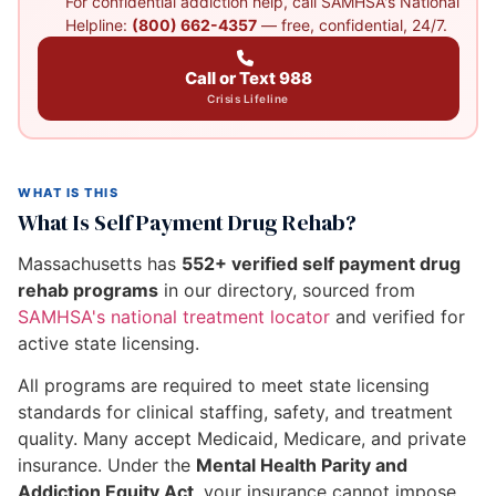
For confidential addiction help, call SAMHSA's National
Helpline:
(800) 662-4357
— free, confidential, 24/7.
Call or Text 988
Crisis Lifeline
WHAT IS THIS
What Is Self Payment Drug Rehab?
Massachusetts has
552+ verified self payment drug
rehab programs
in our directory, sourced from
SAMHSA's national treatment locator
and verified for
active state licensing.
All programs are required to meet state licensing
standards for clinical staffing, safety, and treatment
quality. Many accept Medicaid, Medicare, and private
insurance. Under the
Mental Health Parity and
Addiction Equity Act
, your insurance cannot impose