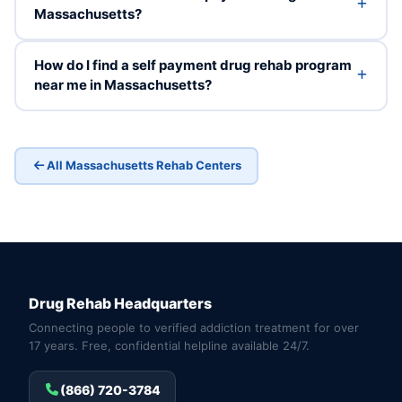
Massachusetts?
How do I find a self payment drug rehab program
near me in Massachusetts?
All Massachusetts Rehab Centers
Drug Rehab Headquarters
Connecting people to verified addiction treatment for over
17 years. Free, confidential helpline available 24/7.
(866) 720-3784