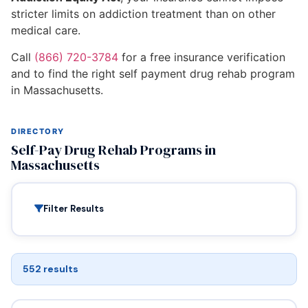
stricter limits on addiction treatment than on other
medical care.
Call
(866) 720-3784
for a free insurance verification
and to find the right self payment drug rehab program
in Massachusetts.
DIRECTORY
Self-Pay Drug Rehab Programs in
Massachusetts
Filter Results
552 results