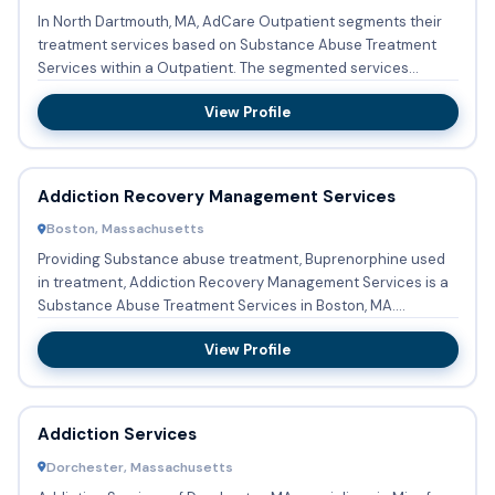
In North Dartmouth, MA, AdCare Outpatient segments their
treatment services based on Substance Abuse Treatment
Services within a Outpatient. The segmented services
encompass Su...
View Profile
Addiction Recovery Management Services
Boston, Massachusetts
Providing Substance abuse treatment, Buprenorphine used
in treatment, Addiction Recovery Management Services is a
Substance Abuse Treatment Services in Boston, MA.
Addiction Re...
View Profile
Addiction Services
Dorchester, Massachusetts