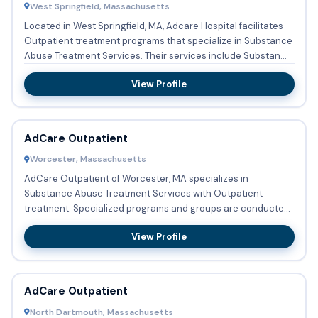
West Springfield, Massachusetts
Located in West Springfield, MA, Adcare Hospital facilitates
Outpatient treatment programs that specialize in Substance
Abuse Treatment Services. Their services include Substan...
View Profile
AdCare Outpatient
Worcester, Massachusetts
AdCare Outpatient of Worcester, MA specializes in
Substance Abuse Treatment Services with Outpatient
treatment. Specialized programs and groups are conducted
regularly focusing...
View Profile
AdCare Outpatient
North Dartmouth, Massachusetts