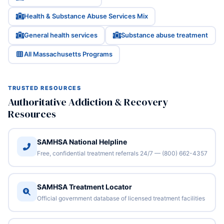
Health & Substance Abuse Services Mix
General health services
Substance abuse treatment
All Massachusetts Programs
TRUSTED RESOURCES
Authoritative Addiction & Recovery
Resources
SAMHSA National Helpline
Free, confidential treatment referrals 24/7 — (800) 662-4357
SAMHSA Treatment Locator
Official government database of licensed treatment facilities