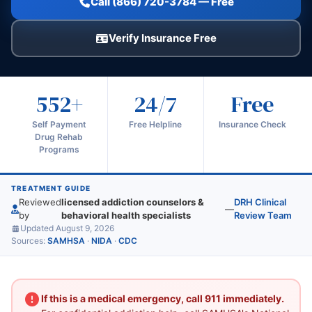
Call (866) 720-3784 — Free
Verify Insurance Free
552+
24/7
Free
Self Payment
Free Helpline
Insurance Check
Drug Rehab
Programs
TREATMENT GUIDE
Reviewed
licensed addiction counselors &
DRH Clinical
—
by
behavioral health specialists
Review Team
Updated August 9, 2026
Sources:
SAMHSA
·
NIDA
·
CDC
If this is a medical emergency, call 911 immediately.