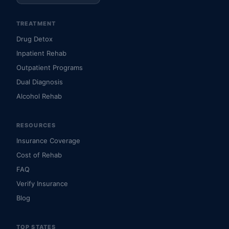
TREATMENT
Drug Detox
Inpatient Rehab
Outpatient Programs
Dual Diagnosis
Alcohol Rehab
RESOURCES
Insurance Coverage
Cost of Rehab
FAQ
Verify Insurance
Blog
TOP STATES