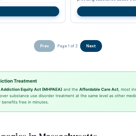
Prev
Page 1 of 2
Next
iction Treatment
d Addiction Equity Act (MHPAEA)
and the
Affordable Care Act
, most in
cover substance use disorder treatment at the same level as other medi
 benefits free in minutes.