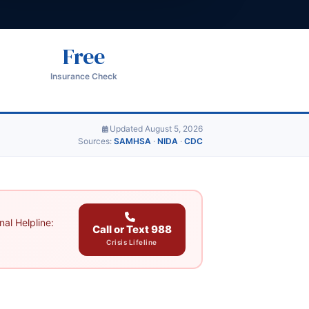
Free
Insurance Check
Updated August 5, 2026
Sources:
SAMHSA
·
NIDA
·
CDC
al Helpline:
Call or Text 988
Crisis Lifeline