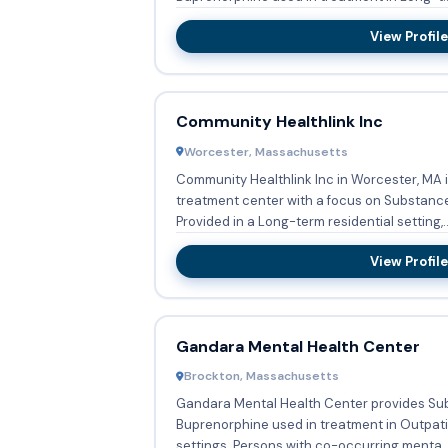
View Profile
Community Healthlink Inc
Worcester, Massachusetts
Community Healthlink Inc in Worcester, MA 
treatment center with a focus on Substanc
Provided in a Long-term residential setting,..
View Profile
Gandara Mental Health Center
Brockton, Massachusetts
Gandara Mental Health Center provides Su
Buprenorphine used in treatment in Outpati
settings. Persons with co-occurring menta..