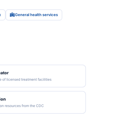
x
General health services
ator
of licensed treatment facilities
ion
tion resources from the CDC