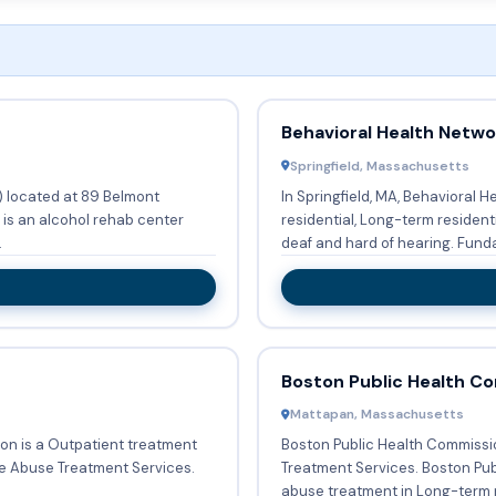
Behavioral Health Netwo
Springfield, Massachusetts
) located at 89 Belmont
In Springfield, MA, Behavioral 
 is an alcohol rehab center
residential, Long-term resident
.
deaf and hard of hearing.
Boston Public Health C
Mattapan, Massachusetts
on is a Outpatient treatment
Boston Public Health Commissi
ce Abuse Treatment Services.
Treatment Services. Boston Public Health Commission provides Substance
abuse treatment in Long-term r