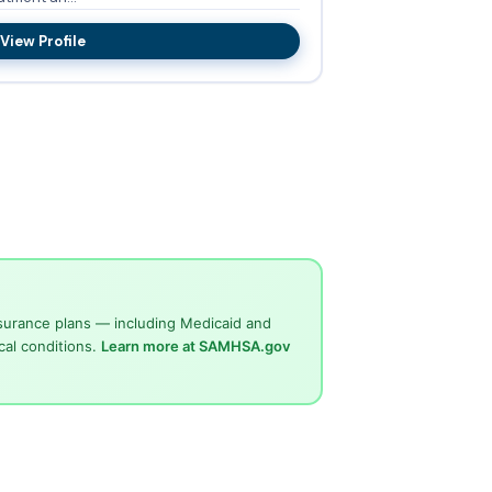
View Profile
surance plans — including Medicaid and
cal conditions.
Learn more at SAMHSA.gov