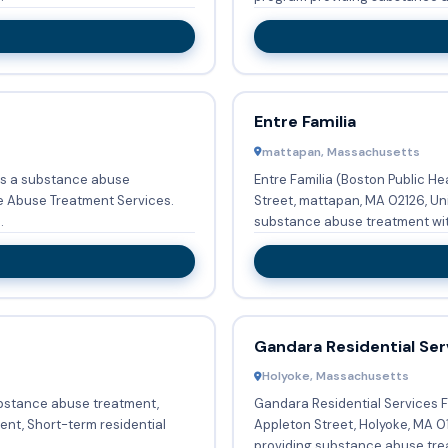
Entre Familia
mattapan, Massachusetts
is a substance abuse
Entre Familia (Boston Public H
e Abuse Treatment Services.
Street, mattapan, MA 02126, Uni
.
substance abuse treatment with
Gandara Residential Se
Holyoke, Massachusetts
bstance abuse treatment,
Gandara Residential Services 
ent, Short-term residential
Appleton Street, Holyoke, MA 01
.
providing substance abuse trea