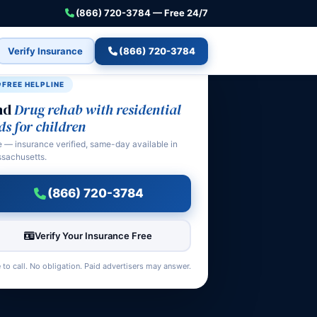
(866) 720-3784 — Free 24/7
Verify Insurance
(866) 720-3784
FREE HELPLINE
nd
Drug rehab with residential
ds for children
e — insurance verified, same-day available in
sachusetts.
(866) 720-3784
Verify Your Insurance Free
 to call. No obligation. Paid advertisers may answer.