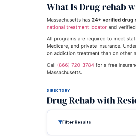
What Is Drug rehab wi
Massachusetts has
24+ verified drug 
national treatment locator
and verified 
All programs are required to meet state
Medicare, and private insurance. Unde
on addiction treatment than on other 
Call
(866) 720-3784
for a free insuran
Massachusetts.
DIRECTORY
Drug Rehab with Resi
Filter Results