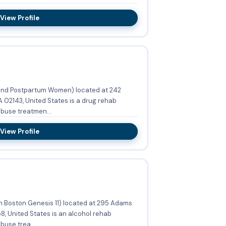
View Profile
and Postpartum Women) located at 242
 02143, United States is a drug rehab
buse treatmen...
View Profile
h Boston Genesis 11) located at 295 Adams
8, United States is an alcohol rehab
use trea...