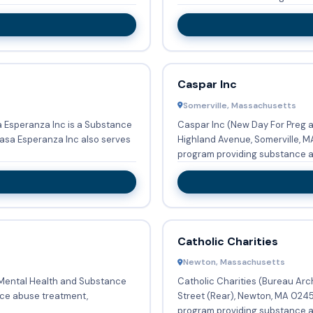
Caspar Inc
Somerville, Massachusetts
 Esperanza Inc is a Substance
Caspar Inc (New Day For Preg 
Highland Avenue, Somerville, MA
program providing substance a
Catholic Charities
Newton, Massachusetts
f Mental Health and Substance
Catholic Charities (Bureau Arc
Street (Rear), Newton, MA 0245
.
program providing substance ab