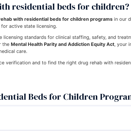
th residential beds for children?
rehab with residential beds for children programs
in our 
for active state licensing.
 licensing standards for clinical staffing, safety, and trea
r the
Mental Health Parity and Addiction Equity Act
, your 
medical care.
ce verification and to find the right drug rehab with residen
dential Beds for Children Progra