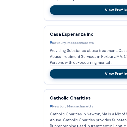
View Profile
Casa Esperanza Inc
Roxbury, Massachusetts
Providing Substance abuse treatment, Casa
Abuse Treatment Services in Roxbury, MA. Casa Esperanza Inc also serves
Persons with co-occurring mental ...
View Profile
Catholic Charities
Newton, Massachusetts
Catholic Charities in Newton, MA is a Mix o
Abuse. Catholic Charities provides Substance abuse treatment,
Buprenorphine used in treatment in Long-t..