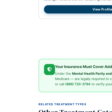
View Profile
Your Insurance Must Cover Add
Under the
Mental Health Parity an
Medicare — are legally required to 
or call
(866) 720-3784
to verify your
RELATED TREATMENT TYPES