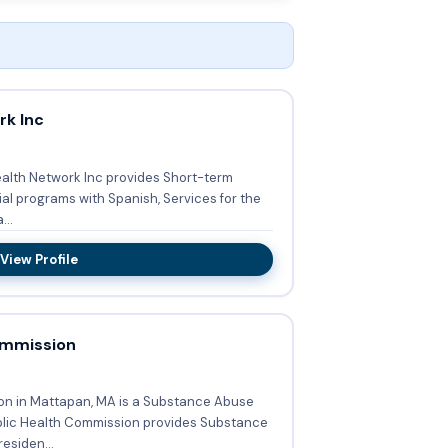
rk Inc
Health Network Inc provides Short-term
ial programs with Spanish, Services for the
 Funda...
View Profile
ommission
on in Mattapan, MA is a Substance Abuse
esiden...