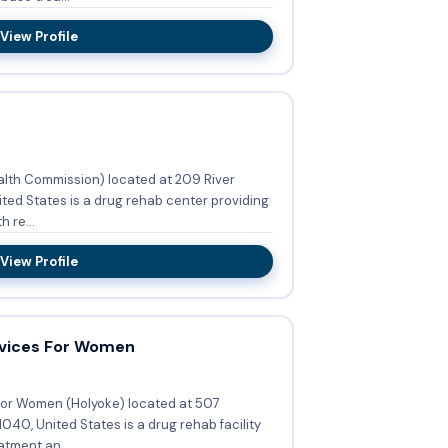
View Profile
ealth Commission) located at 209 River
ted States is a drug rehab center providing
 re...
View Profile
rvices For Women
For Women (Holyoke) located at 507
040, United States is a drug rehab facility
tment an...