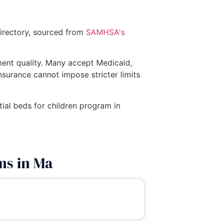
directory, sourced from
SAMHSA's
tment quality. Many accept Medicaid,
insurance cannot impose stricter limits
tial beds for children program in
ms in Ma