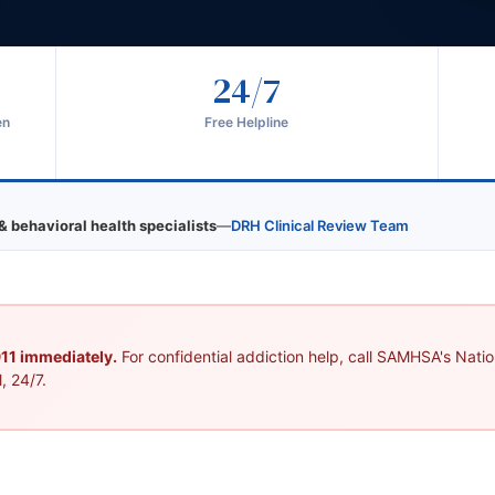
24/7
en
Free Helpline
& behavioral health specialists
—
DRH Clinical Review Team
 911 immediately.
For confidential addiction help, call SAMHSA's Nation
, 24/7.