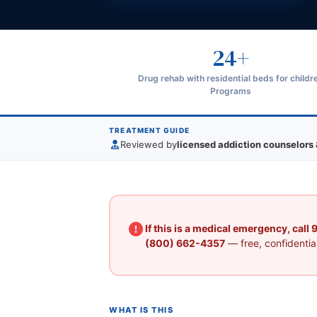
24+
Drug rehab with residential beds for childr
Programs
TREATMENT GUIDE
Reviewed by
licensed addiction counselors 
If this is a medical emergency, call
(800) 662-4357
— free, confidential
WHAT IS THIS