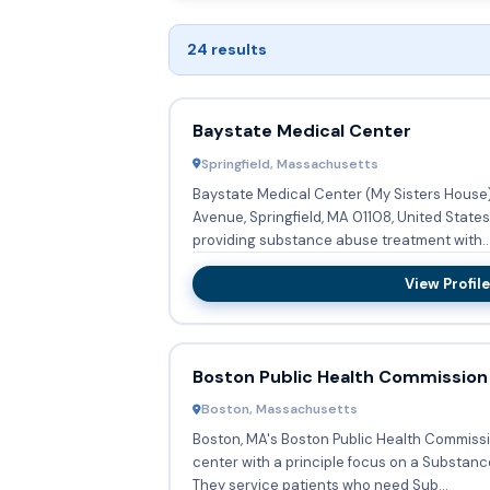
24 results
Baystate Medical Center
Springfield, Massachusetts
Baystate Medical Center (My Sisters House
Avenue, Springfield, MA 01108, United States
providing substance abuse treatment with..
View Profile
Boston Public Health Commission
Boston, Massachusetts
Boston, MA's Boston Public Health Commissi
center with a principle focus on a Substan
They service patients who need Sub...