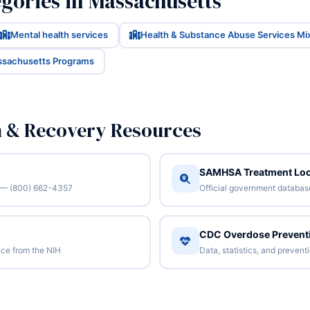
gories in Massachusetts
Mental health services
Health & Substance Abuse Services Mi
ssachusetts Programs
n & Recovery Resources
SAMHSA Treatment Loc
/7 — (800) 662-4357
Official government database 
CDC Overdose Prevent
ce from the NIH
Data, statistics, and preven