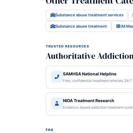
Other Treatment Cate
Substance abuse treatment services
Substance abuse treatment
All Ma
TRUSTED RESOURCES
Authoritative Addictio
SAMHSA National Helpline
Free, confidential treatment referrals 24
NIDA Treatment Research
Evidence-based addiction treatment scien
FAQ