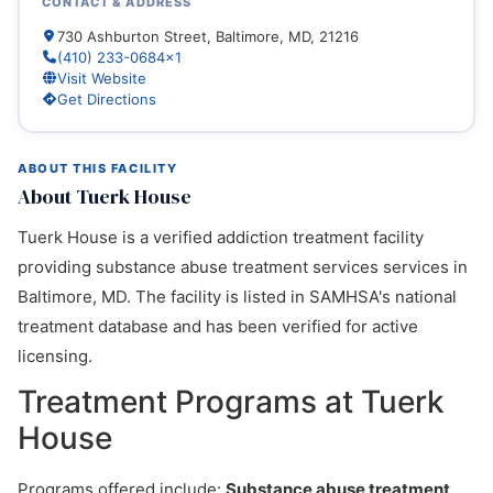
CONTACT & ADDRESS
730 Ashburton Street, Baltimore, MD, 21216
(410) 233-0684x1
Visit Website
Get Directions
ABOUT THIS FACILITY
About Tuerk House
Tuerk House is a verified addiction treatment facility
providing substance abuse treatment services services in
Baltimore, MD. The facility is listed in SAMHSA's national
treatment database and has been verified for active
licensing.
Treatment Programs at Tuerk
House
Programs offered include:
Substance abuse treatment