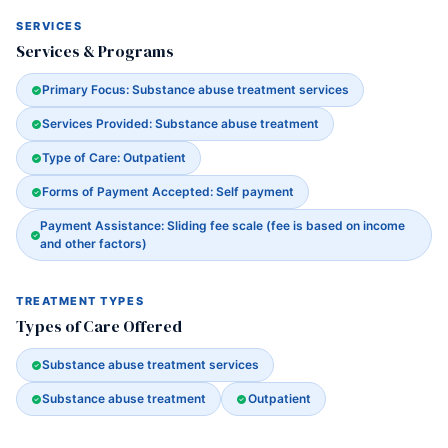
SERVICES
Services & Programs
Primary Focus: Substance abuse treatment services
Services Provided: Substance abuse treatment
Type of Care: Outpatient
Forms of Payment Accepted: Self payment
Payment Assistance: Sliding fee scale (fee is based on income
and other factors)
TREATMENT TYPES
Types of Care Offered
Substance abuse treatment services
Substance abuse treatment
Outpatient