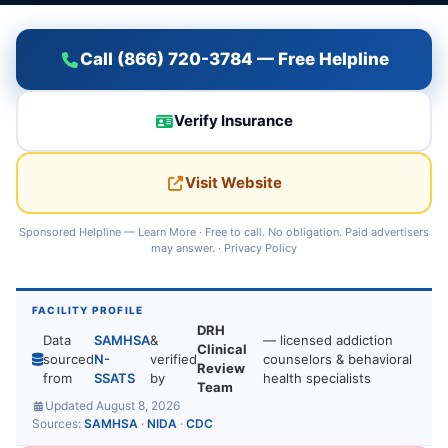
Call (866) 720-3784 — Free Helpline
Verify Insurance
Visit Website
Sponsored Helpline —
Learn More
· Free to call. No obligation. Paid advertisers
may answer. ·
Privacy Policy
FACILITY PROFILE
DRH
Data
SAMHSA
&
— licensed addiction
Clinical
sourced
N-
verified
counselors & behavioral
Review
from
SSATS
by
health specialists
Team
Updated August 8, 2026
Sources:
SAMHSA
·
NIDA
·
CDC