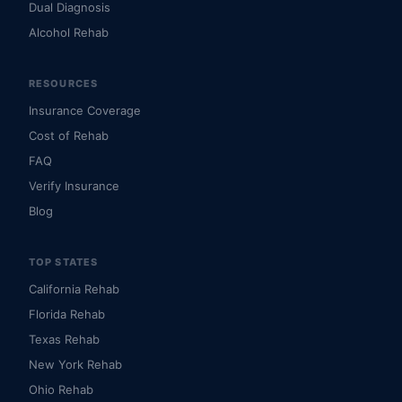
Dual Diagnosis
Alcohol Rehab
RESOURCES
Insurance Coverage
Cost of Rehab
FAQ
Verify Insurance
Blog
TOP STATES
California Rehab
Florida Rehab
Texas Rehab
New York Rehab
Ohio Rehab