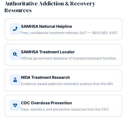
Authoritative Addiction & Recovery
Resources
SAMHSA National Helpline
Free, confidential treatment referrals 24/7 — (800) 662-4357
SAMHSA Treatment Locator
Official government database of licensed treatment facilities
NIDA Treatment Research
Evidence-based addiction treatment science from the NIH
CDC Overdose Prevention
Data, statistics, and prevention resources from the CDC