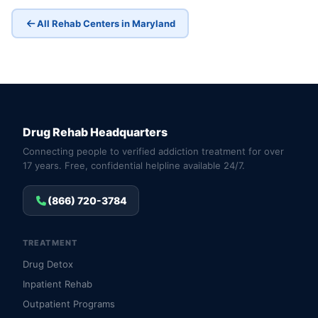
All Rehab Centers in Maryland
Drug Rehab Headquarters
Connecting people to verified addiction treatment for over
17 years. Free, confidential helpline available 24/7.
(866) 720-3784
TREATMENT
Drug Detox
Inpatient Rehab
Outpatient Programs