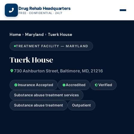
(866) 720-3784 — Free 24/7
Drug Rehab Headquarters
FREE · CONFIDENTIAL · 24/7
Home
›
Maryland
›
Tuerk House
TREATMENT FACILITY — MARYLAND
Tuerk House
730 Ashburton Street, Baltimore, MD, 21216
Insurance Accepted
Accredited
Verified
Substance abuse treatment services
Substance abuse treatment
Outpatient