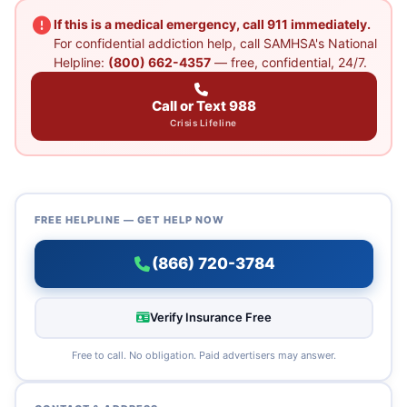
If this is a medical emergency, call 911 immediately.
For confidential addiction help, call SAMHSA's National
Helpline:
(800) 662-4357
— free, confidential, 24/7.
Call or Text 988
Crisis Lifeline
FREE HELPLINE — GET HELP NOW
(866) 720-3784
Verify Insurance Free
Free to call. No obligation. Paid advertisers may answer.