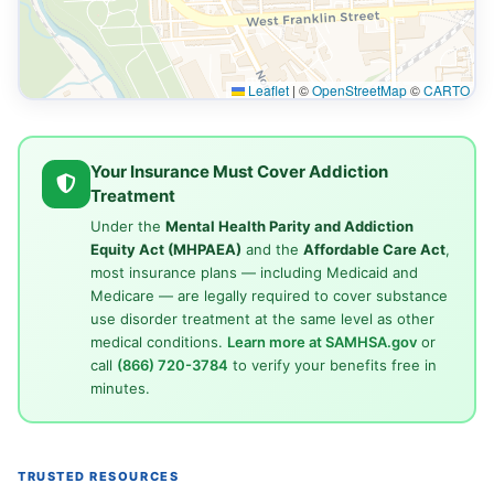
Leaflet
|
©
OpenStreetMap
©
CARTO
Your Insurance Must Cover Addiction
Treatment
Under the
Mental Health Parity and Addiction
Equity Act (MHPAEA)
and the
Affordable Care Act
,
most insurance plans — including Medicaid and
Medicare — are legally required to cover substance
use disorder treatment at the same level as other
medical conditions.
Learn more at SAMHSA.gov
or
call
(866) 720-3784
to verify your benefits free in
minutes.
TRUSTED RESOURCES