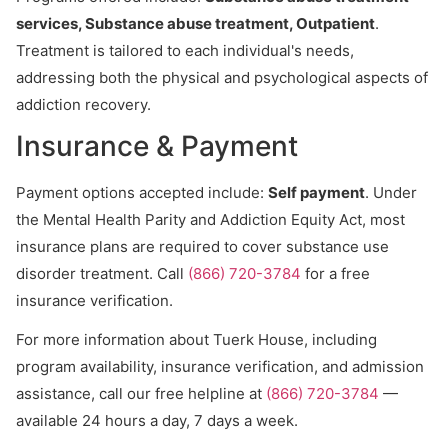
services, Substance abuse treatment, Outpatient
.
Treatment is tailored to each individual's needs,
addressing both the physical and psychological aspects of
addiction recovery.
Insurance & Payment
Payment options accepted include:
Self payment
. Under
the Mental Health Parity and Addiction Equity Act, most
insurance plans are required to cover substance use
disorder treatment. Call
(866) 720-3784
for a free
insurance verification.
For more information about Tuerk House, including
program availability, insurance verification, and admission
assistance, call our free helpline at
(866) 720-3784
—
available 24 hours a day, 7 days a week.