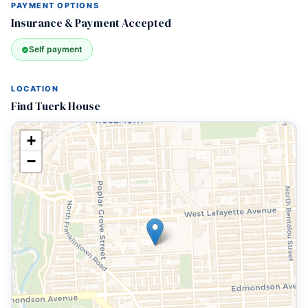
PAYMENT OPTIONS
Insurance & Payment Accepted
Self payment
LOCATION
Find Tuerk House
+
−