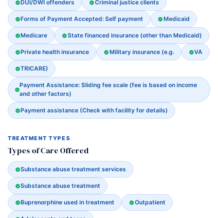
DUI/DWI offenders
Criminal justice clients
Forms of Payment Accepted: Self payment
Medicaid
Medicare
State financed insurance (other than Medicaid)
Private health insurance
Military insurance (e.g.
VA
TRICARE)
Payment Assistance: Sliding fee scale (fee is based on income
and other factors)
Payment assistance (Check with facility for details)
TREATMENT TYPES
Types of Care Offered
Substance abuse treatment services
Substance abuse treatment
Buprenorphine used in treatment
Outpatient