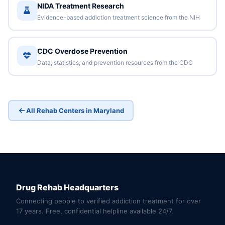
NIDA Treatment Research
Evidence-based addiction treatment science from the NIH
CDC Overdose Prevention
Data, statistics, and prevention resources from the CDC
All Rehab Centers in Maryland
Drug Rehab Headquarters
Connecting people to verified addiction treatment for over
17 years. Free, confidential helpline available 24/7.