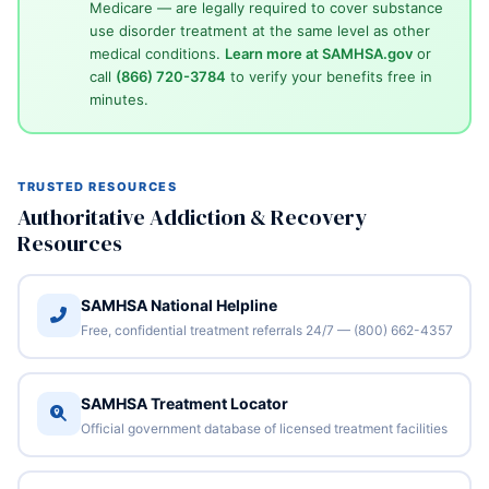
Medicare — are legally required to cover substance
use disorder treatment at the same level as other
medical conditions.
Learn more at SAMHSA.gov
or
call
(866) 720-3784
to verify your benefits free in
minutes.
TRUSTED RESOURCES
Authoritative Addiction & Recovery
Resources
SAMHSA National Helpline
Free, confidential treatment referrals 24/7 — (800) 662-4357
SAMHSA Treatment Locator
Official government database of licensed treatment facilities