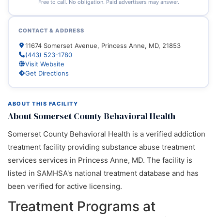
Free to call. No obligation. Paid advertisers may answer.
CONTACT & ADDRESS
11674 Somerset Avenue, Princess Anne, MD, 21853
(443) 523-1780
Visit Website
Get Directions
ABOUT THIS FACILITY
About Somerset County Behavioral Health
Somerset County Behavioral Health is a verified addiction
treatment facility providing substance abuse treatment
services services in Princess Anne, MD. The facility is
listed in SAMHSA's national treatment database and has
been verified for active licensing.
Treatment Programs at