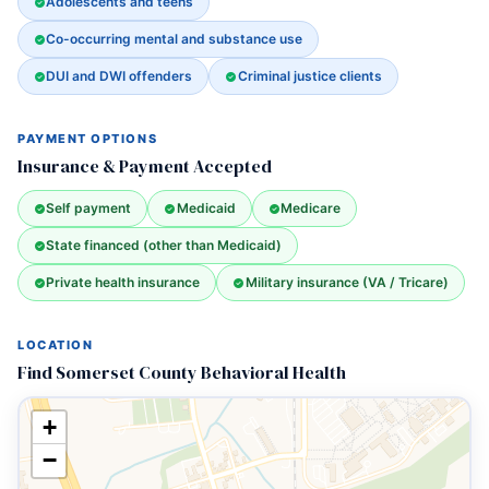
Adolescents and teens
Co-occurring mental and substance use
DUI and DWI offenders
Criminal justice clients
PAYMENT OPTIONS
Insurance & Payment Accepted
Self payment
Medicaid
Medicare
State financed (other than Medicaid)
Private health insurance
Military insurance (VA / Tricare)
LOCATION
Find Somerset County Behavioral Health
+
−