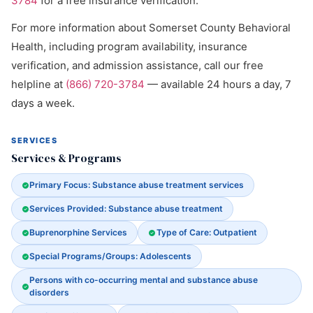
3784
for a free insurance verification.
For more information about Somerset County Behavioral
Health, including program availability, insurance
verification, and admission assistance, call our free
helpline at
(866) 720-3784
— available 24 hours a day, 7
days a week.
SERVICES
Services & Programs
Primary Focus: Substance abuse treatment services
Services Provided: Substance abuse treatment
Buprenorphine Services
Type of Care: Outpatient
Special Programs/Groups: Adolescents
Persons with co-occurring mental and substance abuse
disorders