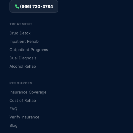
(866) 720-3784
TREATMENT
Drug Detox
Inpatient Rehab
Outpatient Programs
Dual Diagnosis
Alcohol Rehab
RESOURCES
Insurance Coverage
Cost of Rehab
FAQ
Verify Insurance
Blog