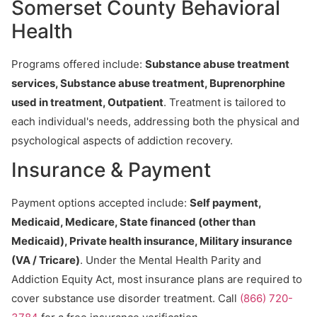
Somerset County Behavioral
Health
Programs offered include:
Substance abuse treatment
services, Substance abuse treatment, Buprenorphine
used in treatment, Outpatient
. Treatment is tailored to
each individual's needs, addressing both the physical and
psychological aspects of addiction recovery.
Insurance & Payment
Payment options accepted include:
Self payment,
Medicaid, Medicare, State financed (other than
Medicaid), Private health insurance, Military insurance
(VA / Tricare)
. Under the Mental Health Parity and
Addiction Equity Act, most insurance plans are required to
cover substance use disorder treatment. Call
(866) 720-