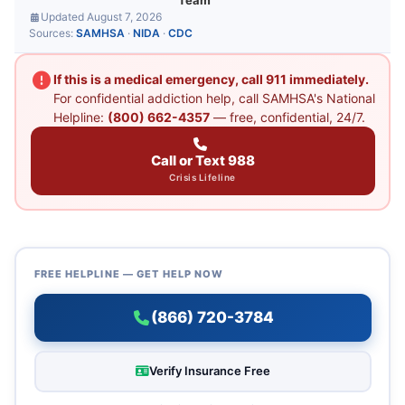
Team
Updated August 7, 2026
Sources:
SAMHSA
·
NIDA
·
CDC
If this is a medical emergency, call 911 immediately.
For confidential addiction help, call SAMHSA's National
Helpline:
(800) 662-4357
— free, confidential, 24/7.
Call or Text 988
Crisis Lifeline
FREE HELPLINE — GET HELP NOW
(866) 720-3784
Verify Insurance Free