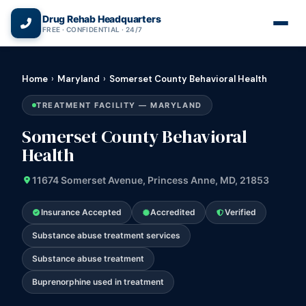
(866) 720-3784 — Free 24/7
Drug Rehab Headquarters
FREE · CONFIDENTIAL · 24/7
Home
›
Maryland
›
Somerset County Behavioral Health
TREATMENT FACILITY — MARYLAND
Somerset County Behavioral
Health
11674 Somerset Avenue, Princess Anne, MD, 21853
Insurance Accepted
Accredited
Verified
Substance abuse treatment services
Substance abuse treatment
Buprenorphine used in treatment