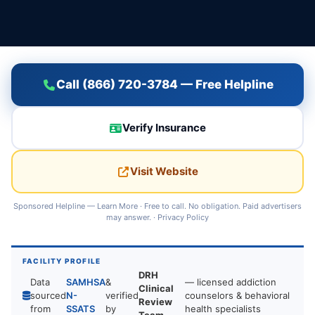
Call (866) 720-3784 — Free Helpline
Verify Insurance
Visit Website
Sponsored Helpline —
Learn More
· Free to call. No obligation. Paid advertisers
may answer. ·
Privacy Policy
FACILITY PROFILE
DRH
Data
SAMHSA
&
— licensed addiction
Clinical
sourced
N-
verified
counselors & behavioral
Review
from
SSATS
by
health specialists