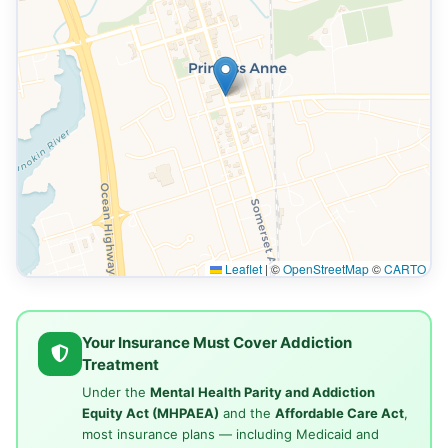
Leaflet
|
©
OpenStreetMap
©
CARTO
Your Insurance Must Cover Addiction
Treatment
Under the
Mental Health Parity and Addiction
Equity Act (MHPAEA)
and the
Affordable Care Act
,
most insurance plans — including Medicaid and