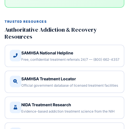
TRUSTED RESOURCES
Authoritative Addiction & Recovery
Resources
SAMHSA National Helpline
Free, confidential treatment referrals 24/7 — (800) 662-4357
SAMHSA Treatment Locator
Official government database of licensed treatment facilities
NIDA Treatment Research
Evidence-based addiction treatment science from the NIH