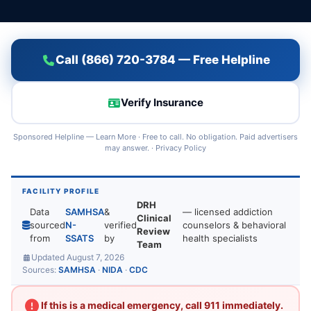
Call (866) 720-3784 — Free Helpline
Verify Insurance
Sponsored Helpline —
Learn More
· Free to call. No obligation. Paid advertisers
may answer. ·
Privacy Policy
FACILITY PROFILE
DRH
Data
SAMHSA
&
— licensed addiction
Clinical
sourced
N-
verified
counselors & behavioral
Review
from
SSATS
by
health specialists
Team
Updated August 7, 2026
Sources:
SAMHSA
·
NIDA
·
CDC
If this is a medical emergency, call 911 immediately.