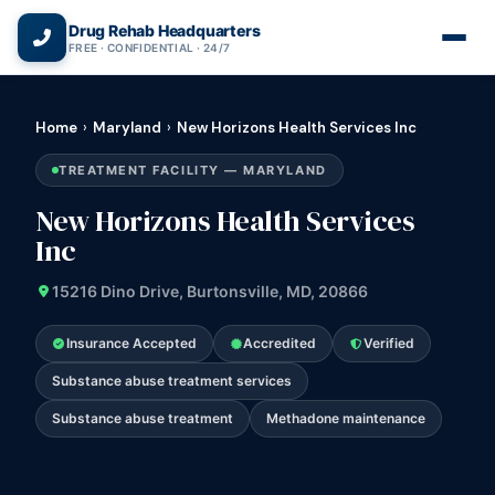
(866) 720-3784 — Free 24/7
Drug Rehab Headquarters
FREE · CONFIDENTIAL · 24/7
Home
›
Maryland
›
New Horizons Health Services Inc
TREATMENT FACILITY — MARYLAND
New Horizons Health Services
Inc
15216 Dino Drive, Burtonsville, MD, 20866
Insurance Accepted
Accredited
Verified
Substance abuse treatment services
Substance abuse treatment
Methadone maintenance