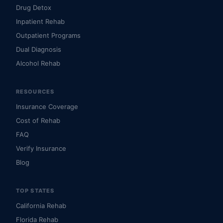
Drug Detox
Inpatient Rehab
Outpatient Programs
Dual Diagnosis
Alcohol Rehab
RESOURCES
Insurance Coverage
Cost of Rehab
FAQ
Verify Insurance
Blog
TOP STATES
California Rehab
Florida Rehab