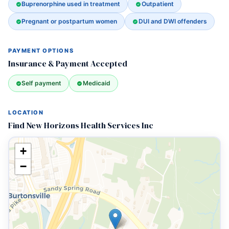
Buprenorphine used in treatment
Outpatient
Pregnant or postpartum women
DUI and DWI offenders
PAYMENT OPTIONS
Insurance & Payment Accepted
Self payment
Medicaid
LOCATION
Find New Horizons Health Services Inc
+
−