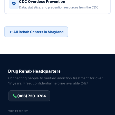
CDC Overdose Prevention
Data, statistics, and prevention resources from the CDC
All Rehab Centers in Maryland
Drug Rehab Headquarters
Connecting people to verified addiction treatment for over
17 years. Free, confidential helpline available 24/7.
(866) 720-3784
TREATMENT