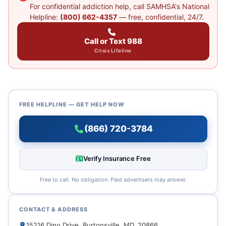
For confidential addiction help, call SAMHSA's National
Helpline:
(800) 662-4357
— free, confidential, 24/7.
Call or Text 988
Crisis Lifeline
FREE HELPLINE — GET HELP NOW
(866) 720-3784
Verify Insurance Free
Free to call. No obligation. Paid advertisers may answer.
CONTACT & ADDRESS
15216 Dino Drive, Burtonsville, MD, 20866