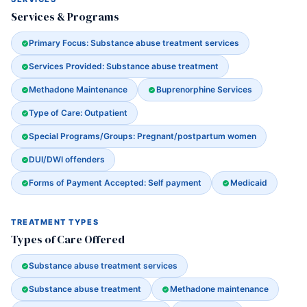
Services & Programs
Primary Focus: Substance abuse treatment services
Services Provided: Substance abuse treatment
Methadone Maintenance
Buprenorphine Services
Type of Care: Outpatient
Special Programs/Groups: Pregnant/postpartum women
DUI/DWI offenders
Forms of Payment Accepted: Self payment
Medicaid
TREATMENT TYPES
Types of Care Offered
Substance abuse treatment services
Substance abuse treatment
Methadone maintenance