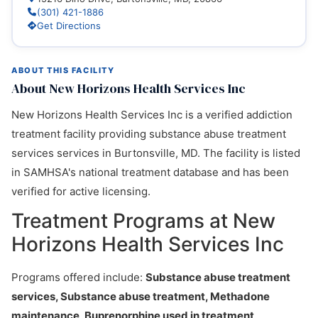
(301) 421-1886
Get Directions
ABOUT THIS FACILITY
About New Horizons Health Services Inc
New Horizons Health Services Inc is a verified addiction
treatment facility providing substance abuse treatment
services services in Burtonsville, MD. The facility is listed
in SAMHSA's national treatment database and has been
verified for active licensing.
Treatment Programs at New
Horizons Health Services Inc
Programs offered include:
Substance abuse treatment
services, Substance abuse treatment, Methadone
maintenance, Buprenorphine used in treatment
.