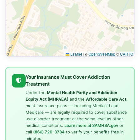
Leaflet
|
©
OpenStreetMap
©
CARTO
Your Insurance Must Cover Addiction
Treatment
Under the
Mental Health Parity and Addiction
Equity Act (MHPAEA)
and the
Affordable Care Act
,
most insurance plans — including Medicaid and
Medicare — are legally required to cover substance
use disorder treatment at the same level as other
medical conditions.
Learn more at SAMHSA.gov
or
call
(866) 720-3784
to verify your benefits free in
minutes.