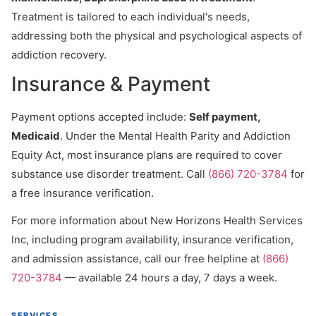
Treatment is tailored to each individual's needs,
addressing both the physical and psychological aspects of
addiction recovery.
Insurance & Payment
Payment options accepted include:
Self payment,
Medicaid
. Under the Mental Health Parity and Addiction
Equity Act, most insurance plans are required to cover
substance use disorder treatment. Call
(866) 720-3784
for
a free insurance verification.
For more information about New Horizons Health Services
Inc, including program availability, insurance verification,
and admission assistance, call our free helpline at
(866)
720-3784
— available 24 hours a day, 7 days a week.
SERVICES