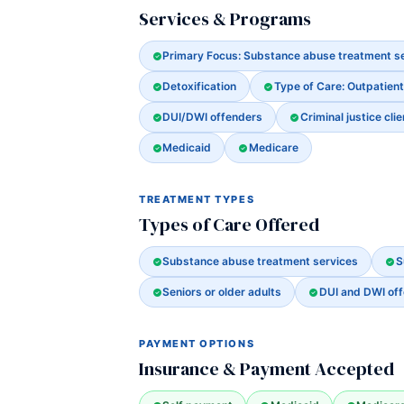
Services & Programs
Primary Focus: Substance abuse treatment s
Detoxification
Type of Care: Outpatient
DUI/DWI offenders
Criminal justice clie
Medicaid
Medicare
TREATMENT TYPES
Types of Care Offered
Substance abuse treatment services
S
Seniors or older adults
DUI and DWI of
PAYMENT OPTIONS
Insurance & Payment Accepted