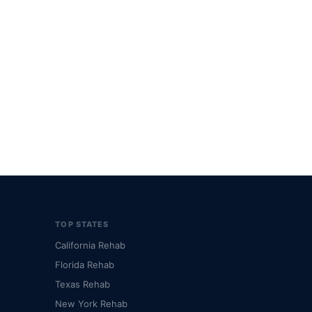
TOP STATES
California Rehab
Florida Rehab
Texas Rehab
New York Rehab