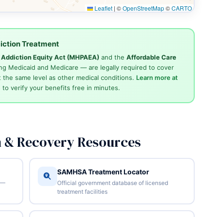
Leaflet
|
©
OpenStreetMap
©
CARTO
iction Treatment
d Addiction Equity Act (MHPAEA)
and the
Affordable Care
ng Medicaid and Medicare — are legally required to cover
 the same level as other medical conditions.
Learn more at
4
to verify your benefits free in minutes.
n & Recovery Resources
SAMHSA Treatment Locator
 —
Official government database of licensed
treatment facilities