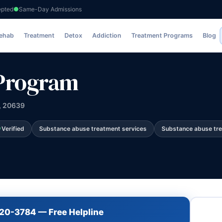
epted
Same-Day Admissions
Rehab
Treatment
Detox
Addiction
Treatment Programs
Blog
 Program
, 20639
Verified
Substance abuse treatment services
Substance abuse tr
720-3784 — Free Helpline