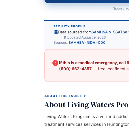
Sponsored
FACILITY PROFILE
Data sourced from
SAMHSA N-SSATS
& 
Updated August 9, 2026
Sources:
SAMHSA
·
NIDA
·
CDC
If this is a medical emergency, call
(800) 662-4357
— free, confidential
ABOUT THIS FACILITY
About Living Waters Pr
Living Waters Program is a verified addic
treatment services services in Huntington,