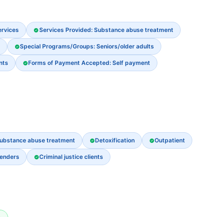
ervices
Services Provided: Substance abuse treatment
Special Programs/Groups: Seniors/older adults
nts
Forms of Payment Accepted: Self payment
ubstance abuse treatment
Detoxification
Outpatient
fenders
Criminal justice clients