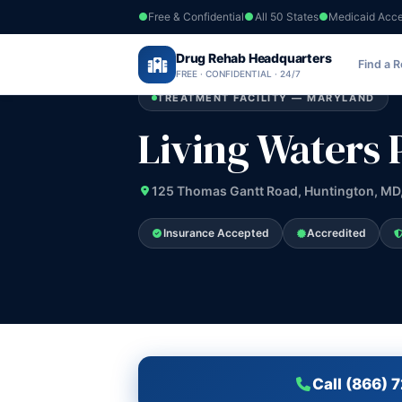
Free & Confidential
All 50 States
Medicaid Acc
Home
›
Drug Rehab Headquarters
Maryland
›
Living Waters Program
Find a 
FREE · CONFIDENTIAL · 24/7
TREATMENT FACILITY — MARYLAND
Living Waters
125 Thomas Gantt Road, Huntington, MD
Insurance Accepted
Accredited
Call (866) 