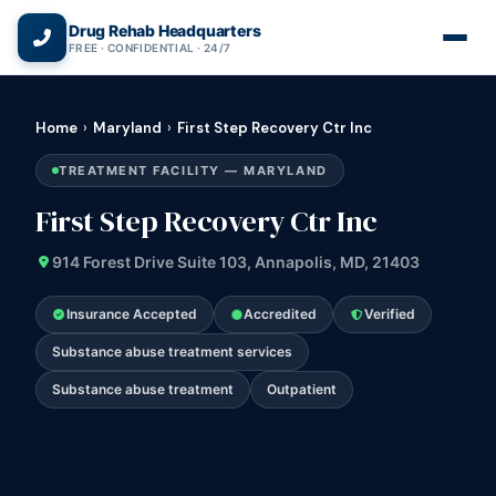
(866) 720-3784 — Free 24/7
Drug Rehab Headquarters
FREE · CONFIDENTIAL · 24/7
Home
›
Maryland
›
First Step Recovery Ctr Inc
TREATMENT FACILITY — MARYLAND
First Step Recovery Ctr Inc
914 Forest Drive Suite 103, Annapolis, MD, 21403
Insurance Accepted
Accredited
Verified
Substance abuse treatment services
Substance abuse treatment
Outpatient