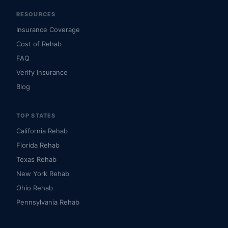
RESOURCES
Insurance Coverage
Cost of Rehab
FAQ
Verify Insurance
Blog
TOP STATES
California Rehab
Florida Rehab
Texas Rehab
New York Rehab
Ohio Rehab
Pennsylvania Rehab