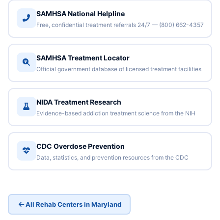
SAMHSA National Helpline
Free, confidential treatment referrals 24/7 — (800) 662-4357
SAMHSA Treatment Locator
Official government database of licensed treatment facilities
NIDA Treatment Research
Evidence-based addiction treatment science from the NIH
CDC Overdose Prevention
Data, statistics, and prevention resources from the CDC
All Rehab Centers in Maryland