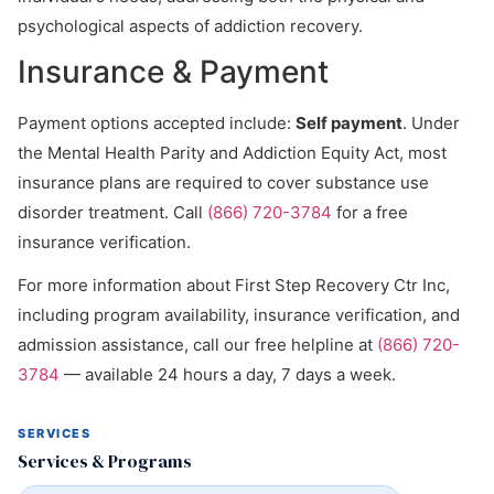
psychological aspects of addiction recovery.
Insurance & Payment
Payment options accepted include:
Self payment
. Under
the Mental Health Parity and Addiction Equity Act, most
insurance plans are required to cover substance use
disorder treatment. Call
(866) 720-3784
for a free
insurance verification.
For more information about First Step Recovery Ctr Inc,
including program availability, insurance verification, and
admission assistance, call our free helpline at
(866) 720-
3784
— available 24 hours a day, 7 days a week.
SERVICES
Services & Programs