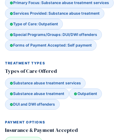
Primary Focus: Substance abuse treatment services
Services Provided: Substance abuse treatment
Type of Care: Outpatient
Special Programs/Groups: DUI/DWI offenders
Forms of Payment Accepted: Self payment
TREATMENT TYPES
Types of Care Offered
Substance abuse treatment services
Substance abuse treatment
Outpatient
DUI and DWI offenders
PAYMENT OPTIONS
Insurance & Payment Accepted