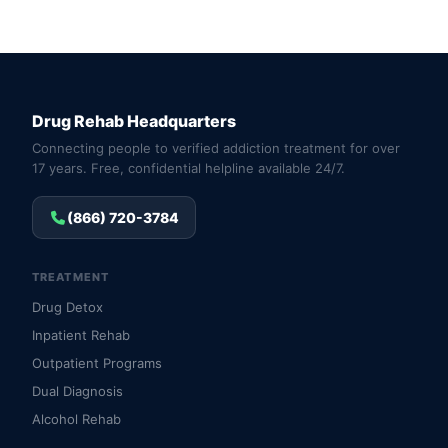
Drug Rehab Headquarters
Connecting people to verified addiction treatment for over
17 years. Free, confidential helpline available 24/7.
(866) 720-3784
TREATMENT
Drug Detox
Inpatient Rehab
Outpatient Programs
Dual Diagnosis
Alcohol Rehab