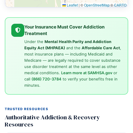
Leaflet
|
©
OpenStreetMap
©
CARTO
Your Insurance Must Cover Addiction
Treatment
Under the
Mental Health Parity and Addiction
Equity Act (MHPAEA)
and the
Affordable Care Act
,
most insurance plans — including Medicaid and
Medicare — are legally required to cover substance
use disorder treatment at the same level as other
medical conditions.
Learn more at SAMHSA.gov
or
call
(866) 720-3784
to verify your benefits free in
minutes.
TRUSTED RESOURCES
Authoritative Addiction & Recovery
Resources