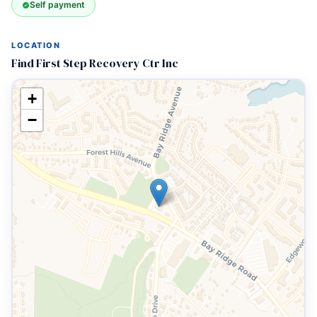
Self payment
LOCATION
Find First Step Recovery Ctr Inc
+
−