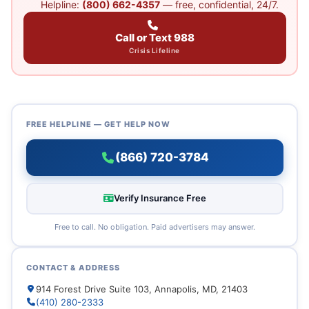
Helpline:
(800) 662-4357
— free, confidential, 24/7.
Call or Text 988
Crisis Lifeline
FREE HELPLINE — GET HELP NOW
(866) 720-3784
Verify Insurance Free
Free to call. No obligation. Paid advertisers may answer.
CONTACT & ADDRESS
914 Forest Drive Suite 103, Annapolis, MD, 21403
(410) 280-2333