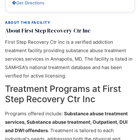
Get Directions
ABOUT THIS FACILITY
About First Step Recovery Ctr Inc
First Step Recovery Ctr Inc is a verified addiction
treatment facility providing substance abuse treatment
services services in Annapolis, MD. The facility is listed in
SAMHSA's national treatment database and has been
verified for active licensing.
Treatment Programs at First
Step Recovery Ctr Inc
Programs offered include:
Substance abuse treatment
services, Substance abuse treatment, Outpatient, DUI
and DWI offenders
. Treatment is tailored to each
individual's needs, addressing both the physical and