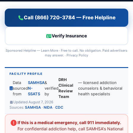
Call (866) 720-3784 — Free Helpline
Verify Insurance
Sponsored Helpline —
Learn More
· Free to call. No obligation. Paid advertisers
may answer. ·
Privacy Policy
FACILITY PROFILE
DRH
Data
SAMHSA
&
— licensed addiction
Clinical
sourced
N-
verified
counselors & behavioral
Review
from
SSATS
by
health specialists
Team
Updated August 7, 2026
Sources:
SAMHSA
·
NIDA
·
CDC
If this is a medical emergency, call 911 immediately.
For confidential addiction help, call SAMHSA's National