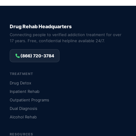
Drug Rehab Headquarters
Connecting people to verified addiction treatment for over
17 years. Free, confidential helpline available 24/7.
(866) 720-3784
TREATMENT
Drug Detox
Inpatient Rehab
Outpatient Programs
Dual Diagnosis
Alcohol Rehab
RESOURCES