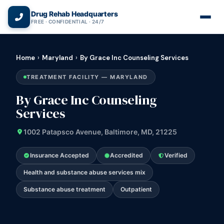
(866) 720-3784 — Free 24/7
Drug Rehab Headquarters
FREE · CONFIDENTIAL · 24/7
Home
›
Maryland
›
By Grace Inc Counseling Services
TREATMENT FACILITY — MARYLAND
By Grace Inc Counseling
Services
1002 Patapsco Avenue, Baltimore, MD, 21225
Insurance Accepted
Accredited
Verified
Health and substance abuse services mix
Substance abuse treatment
Outpatient