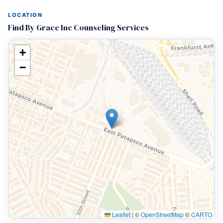
LOCATION
Find By Grace Inc Counseling Services
+
−
Leaflet
|
©
OpenStreetMap
©
CARTO