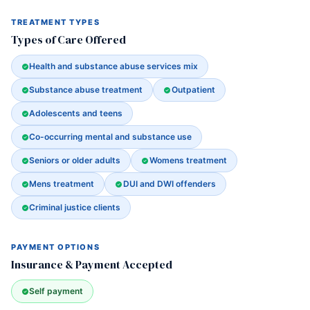
TREATMENT TYPES
Types of Care Offered
Health and substance abuse services mix
Substance abuse treatment
Outpatient
Adolescents and teens
Co-occurring mental and substance use
Seniors or older adults
Womens treatment
Mens treatment
DUI and DWI offenders
Criminal justice clients
PAYMENT OPTIONS
Insurance & Payment Accepted
Self payment