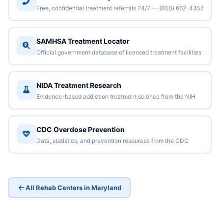
Free, confidential treatment referrals 24/7 — (800) 662-4357
SAMHSA Treatment Locator
Official government database of licensed treatment facilities
NIDA Treatment Research
Evidence-based addiction treatment science from the NIH
CDC Overdose Prevention
Data, statistics, and prevention resources from the CDC
All Rehab Centers in Maryland