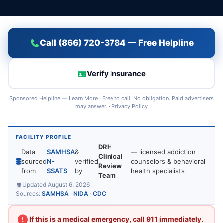
Call (866) 720-3784 — Free Helpline
Verify Insurance
Sponsored Helpline —
Learn More
· Free to call. No obligation. Paid advertisers
may answer. ·
Privacy Policy
FACILITY PROFILE
DRH
Data
SAMHSA
&
— licensed addiction
Clinical
sourced
N-
verified
counselors & behavioral
Review
from
SSATS
by
health specialists
Team
Updated August 6, 2026
Sources:
SAMHSA
·
NIDA
·
CDC
If this is a medical emergency, call 911 immediately.