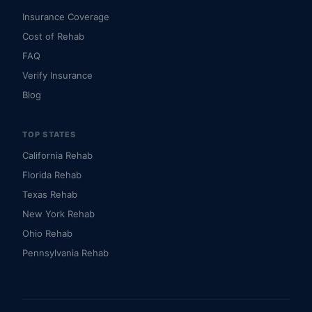
Insurance Coverage
Cost of Rehab
FAQ
Verify Insurance
Blog
TOP STATES
California Rehab
Florida Rehab
Texas Rehab
New York Rehab
Ohio Rehab
Pennsylvania Rehab