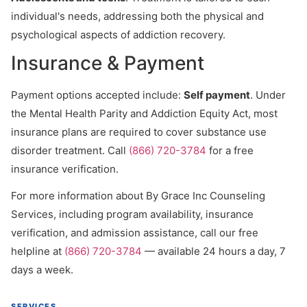
individual's needs, addressing both the physical and
psychological aspects of addiction recovery.
Insurance & Payment
Payment options accepted include:
Self payment
. Under
the Mental Health Parity and Addiction Equity Act, most
insurance plans are required to cover substance use
disorder treatment. Call
(866) 720-3784
for a free
insurance verification.
For more information about By Grace Inc Counseling
Services, including program availability, insurance
verification, and admission assistance, call our free
helpline at
(866) 720-3784
— available 24 hours a day, 7
days a week.
SERVICES