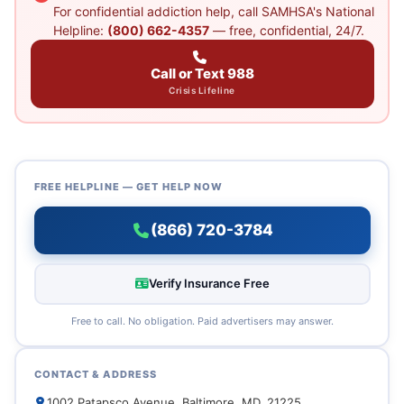
For confidential addiction help, call SAMHSA's National
Helpline:
(800) 662-4357
— free, confidential, 24/7.
Call or Text 988
Crisis Lifeline
FREE HELPLINE — GET HELP NOW
(866) 720-3784
Verify Insurance Free
Free to call. No obligation. Paid advertisers may answer.
CONTACT & ADDRESS
1002 Patapsco Avenue, Baltimore, MD, 21225