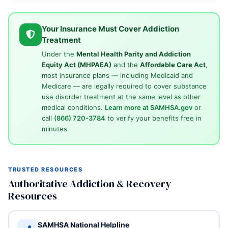
Your Insurance Must Cover Addiction
Treatment
Under the
Mental Health Parity and Addiction
Equity Act (MHPAEA)
and the
Affordable Care Act
,
most insurance plans — including Medicaid and
Medicare — are legally required to cover substance
use disorder treatment at the same level as other
medical conditions.
Learn more at SAMHSA.gov
or
call
(866) 720-3784
to verify your benefits free in
minutes.
TRUSTED RESOURCES
Authoritative Addiction & Recovery
Resources
SAMHSA National Helpline