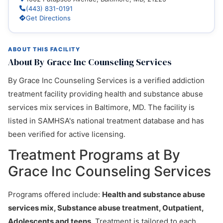
(443) 831-0191
Get Directions
ABOUT THIS FACILITY
About By Grace Inc Counseling Services
By Grace Inc Counseling Services is a verified addiction
treatment facility providing health and substance abuse
services mix services in Baltimore, MD. The facility is
listed in SAMHSA's national treatment database and has
been verified for active licensing.
Treatment Programs at By
Grace Inc Counseling Services
Programs offered include:
Health and substance abuse
services mix, Substance abuse treatment, Outpatient,
Adolescents and teens
. Treatment is tailored to each