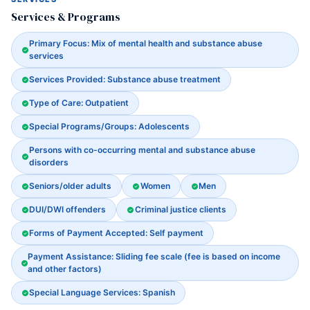
Services & Programs
Primary Focus: Mix of mental health and substance abuse
services
Services Provided: Substance abuse treatment
Type of Care: Outpatient
Special Programs/Groups: Adolescents
Persons with co-occurring mental and substance abuse
disorders
Seniors/older adults
Women
Men
DUI/DWI offenders
Criminal justice clients
Forms of Payment Accepted: Self payment
Payment Assistance: Sliding fee scale (fee is based on income
and other factors)
Special Language Services: Spanish