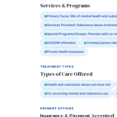
Services & Programs
Primary Focus: Mix of mental health and sub
Services Provided: Substance abuse treatme
Special Programs/Groups: Persons with co-o
DUI/DWI offenders
Criminal justice clie
Private health insurance
TREATMENT TYPES
Types of Care Offered
Health and substance abuse services mix
Co-occurring mental and substance use
PAYMENT OPTIONS
Insurance & Payment Accepted