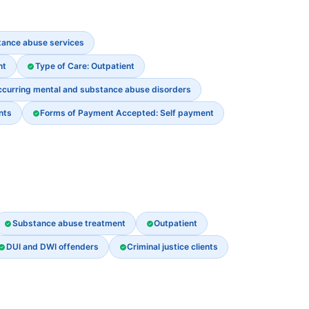
stance abuse services
nt
Type of Care: Outpatient
ccurring mental and substance abuse disorders
nts
Forms of Payment Accepted: Self payment
Substance abuse treatment
Outpatient
DUI and DWI offenders
Criminal justice clients