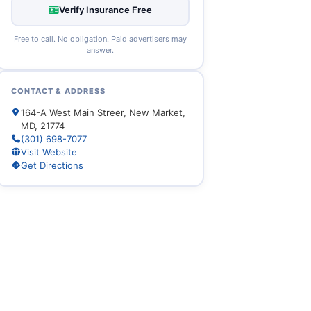
Verify Insurance Free
Free to call. No obligation. Paid advertisers may
answer.
CONTACT & ADDRESS
164-A West Main Streer, New Market,
MD, 21774
(301) 698-7077
Visit Website
Get Directions