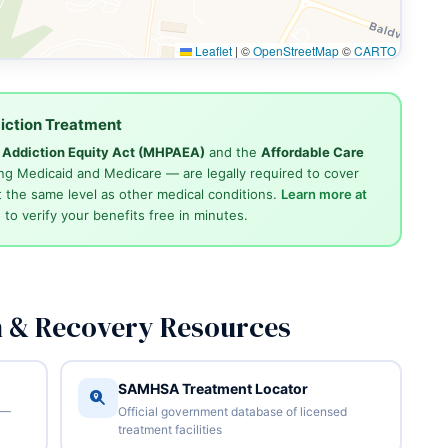
Leaflet
|
©
OpenStreetMap
©
CARTO
iction Treatment
d Addiction Equity Act (MHPAEA)
and the
Affordable Care
ng Medicaid and Medicare — are legally required to cover
 the same level as other medical conditions.
Learn more at
4
to verify your benefits free in minutes.
n & Recovery Resources
SAMHSA Treatment Locator
 —
Official government database of licensed
treatment facilities