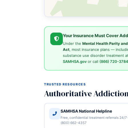
Your Insurance Must Cover Add
Under the
Mental Health Parity an
Act
, most insurance plans — includi
substance use disorder treatment at
SAMHSA.gov
or call
(866) 720-378
TRUSTED RESOURCES
Authoritative Addictio
SAMHSA National Helpline
Free, confidential treatment referrals 24/7
(800) 662-4357