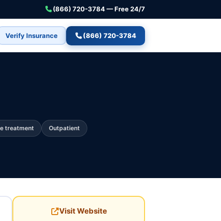
(866) 720-3784 — Free 24/7
Verify Insurance
(866) 720-3784
e treatment
Outpatient
Visit Website