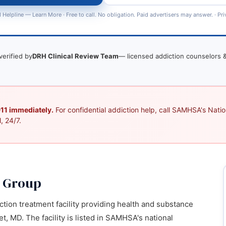
 Helpline —
Learn More
· Free to call. No obligation. Paid advertisers may answer. ·
Pri
verified by
DRH Clinical Review Team
— licensed addiction counselors &
 911 immediately.
For confidential addiction help, call SAMHSA's Nation
, 24/7.
g Group
ction treatment facility providing health and substance
, MD. The facility is listed in SAMHSA's national