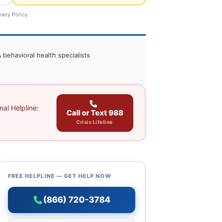
vacy Policy
 behavioral health specialists
al Helpline:
Call or Text 988
Crisis Lifeline
FREE HELPLINE — GET HELP NOW
(866) 720-3784