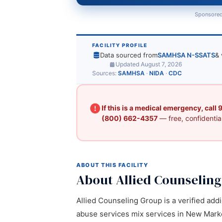
Sponsored
FACILITY PROFILE
Data sourced from
SAMHSA N-SSATS
& 
Updated August 7, 2026
Sources:
SAMHSA
·
NIDA
·
CDC
If this is a medical emergency, call
(800) 662-4357
— free, confidential
ABOUT THIS FACILITY
About Allied Counselin
Allied Counseling Group is a verified addi
abuse services mix services in New Market