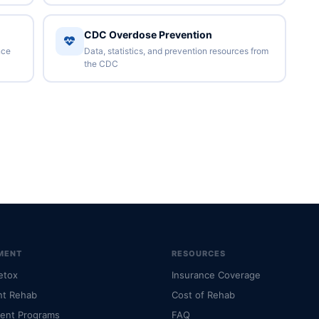
CDC Overdose Prevention
nce
Data, statistics, and prevention resources from
the CDC
MENT
RESOURCES
etox
Insurance Coverage
nt Rehab
Cost of Rehab
ient Programs
FAQ