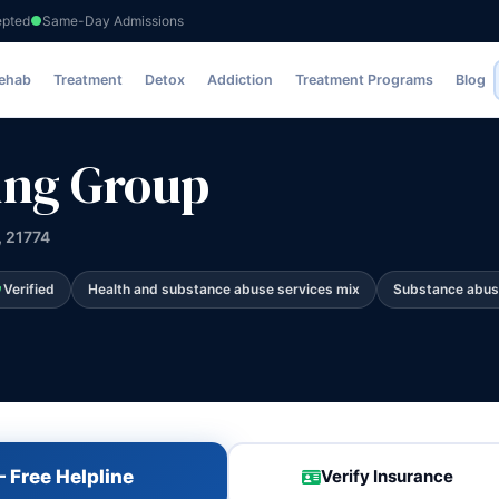
epted
Same-Day Admissions
Rehab
Treatment
Detox
Addiction
Treatment Programs
Blog
ing Group
, 21774
Verified
Health and substance abuse services mix
Substance abus
 Free Helpline
Verify Insurance