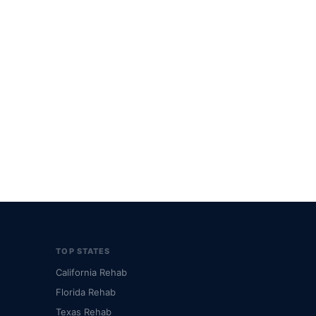
TOP STATES
California Rehab
Florida Rehab
Texas Rehab