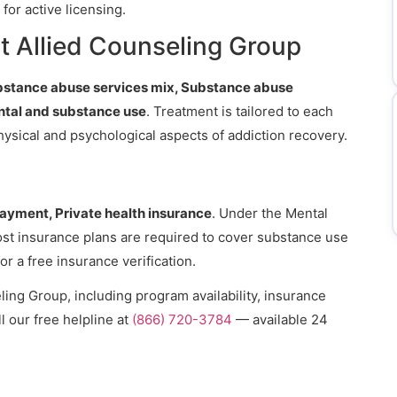
for active licensing.
t Allied Counseling Group
bstance abuse services mix, Substance abuse
ntal and substance use
. Treatment is tailored to each
hysical and psychological aspects of addiction recovery.
payment, Private health insurance
. Under the Mental
ost insurance plans are required to cover substance use
or a free insurance verification.
ing Group, including program availability, insurance
l our free helpline at
(866) 720-3784
— available 24