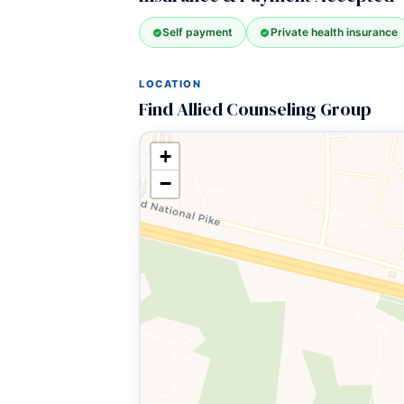
Self payment
Private health insurance
LOCATION
Find Allied Counseling Group
+
−