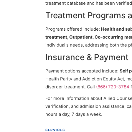
treatment database and has been verified 
Treatment Programs a
Programs offered include:
Health and su
treatment, Outpatient, Co-occurring me
individual's needs, addressing both the p
Insurance & Payment
Payment options accepted include:
Self 
Health Parity and Addiction Equity Act, m
disorder treatment. Call
(866) 720-3784
f
For more information about Allied Counsel
verification, and admission assistance, cal
hours a day, 7 days a week.
SERVICES