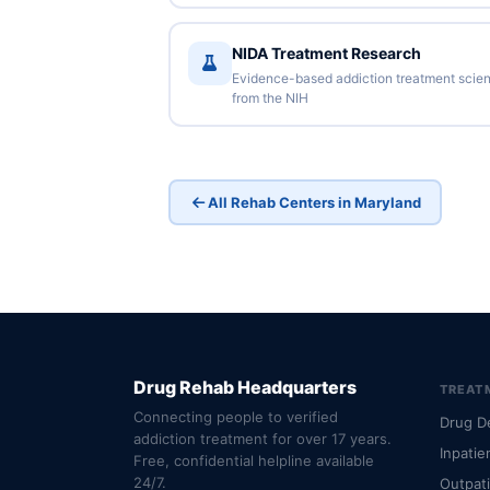
NIDA Treatment Research
Evidence-based addiction treatment scie
from the NIH
All Rehab Centers in Maryland
Drug Rehab Headquarters
TREAT
Connecting people to verified
Drug D
addiction treatment for over 17 years.
Inpatie
Free, confidential helpline available
24/7.
Outpat