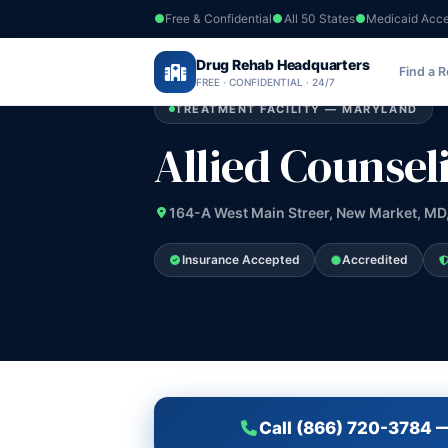
Free & Confidential
All 50 States
Medicaid Acc
Home
›
Drug Rehab Headquarters
Maryland
›
Allied Counseling Group
Find a 
FREE · CONFIDENTIAL · 24/7
TREATMENT FACILITY — MARYLAND
Allied Counsel
164-A West Main Streer, New Market, MD
Insurance Accepted
Accredited
Call (866) 720-3784 —