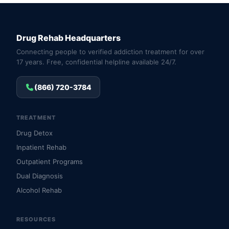
Drug Rehab Headquarters
Connecting people to verified addiction treatment for over
17 years. Free, confidential helpline available 24/7.
(866) 720-3784
TREATMENT
Drug Detox
Inpatient Rehab
Outpatient Programs
Dual Diagnosis
Alcohol Rehab
RESOURCES