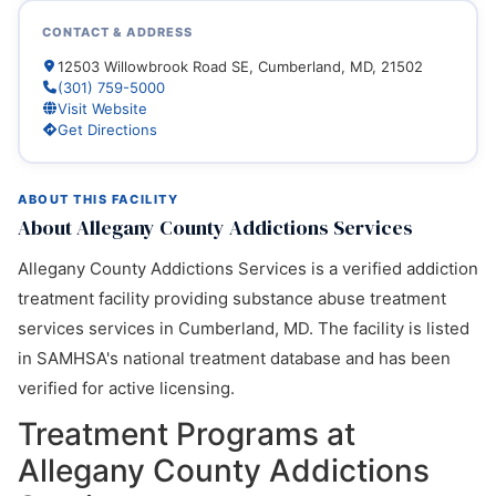
CONTACT & ADDRESS
12503 Willowbrook Road SE, Cumberland, MD, 21502
(301) 759-5000
Visit Website
Get Directions
ABOUT THIS FACILITY
About Allegany County Addictions Services
Allegany County Addictions Services is a verified addiction
treatment facility providing substance abuse treatment
services services in Cumberland, MD. The facility is listed
in SAMHSA's national treatment database and has been
verified for active licensing.
Treatment Programs at
Allegany County Addictions