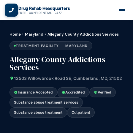
(866) 720-3784 — Free 24/7
Drug Rehab Headquarters
FREE · CONFIDENTIAL · 24/7
Home
›
Maryland
›
Allegany County Addictions Services
TREATMENT FACILITY — MARYLAND
Allegany County Addictions
Services
12503 Willowbrook Road SE, Cumberland, MD, 21502
Insurance Accepted
Accredited
Verified
Substance abuse treatment services
Substance abuse treatment
Outpatient