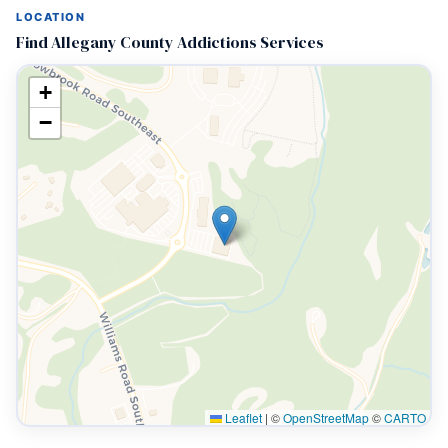
LOCATION
Find Allegany County Addictions Services
+
−
Leaflet
|
©
OpenStreetMap
©
CARTO