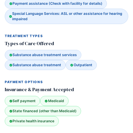
Payment assistance (Check with facility for details)
Special Language Services: ASL or other assistance for hearing
impaired
TREATMENT TYPES
Types of Care Offered
Substance abuse treatment services
Substance abuse treatment
Outpatient
PAYMENT OPTIONS
Insurance & Payment Accepted
Self payment
Medicaid
State financed (other than Medicaid)
Private health insurance