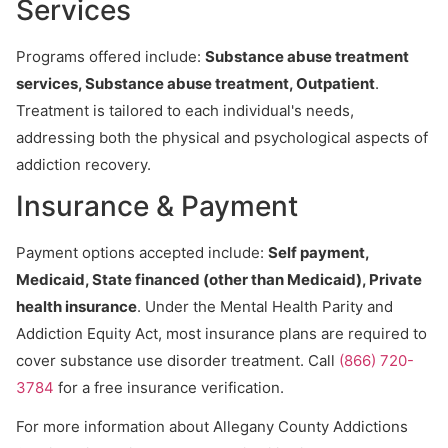
Services
Programs offered include:
Substance abuse treatment
services, Substance abuse treatment, Outpatient
.
Treatment is tailored to each individual's needs,
addressing both the physical and psychological aspects of
addiction recovery.
Insurance & Payment
Payment options accepted include:
Self payment,
Medicaid, State financed (other than Medicaid), Private
health insurance
. Under the Mental Health Parity and
Addiction Equity Act, most insurance plans are required to
cover substance use disorder treatment. Call
(866) 720-
3784
for a free insurance verification.
For more information about Allegany County Addictions