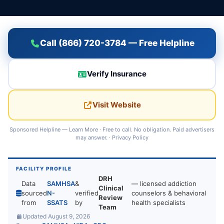
Call (866) 720-3784 — Free Helpline
Verify Insurance
Visit Website
Sponsored Helpline —
Learn More
· Free to call. No obligation. Paid advertisers
may answer. ·
Privacy Policy
FACILITY PROFILE
DRH
Data
SAMHSA
&
— licensed addiction
Clinical
sourced
N-
verified
counselors & behavioral
Review
from
SSATS
by
health specialists
Team
Updated August 9, 2026