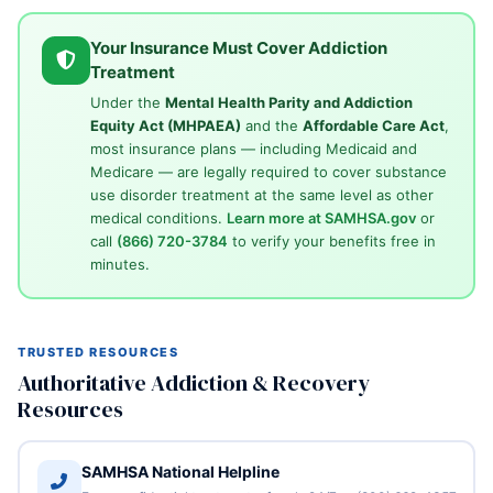
Your Insurance Must Cover Addiction
Treatment
Under the
Mental Health Parity and Addiction
Equity Act (MHPAEA)
and the
Affordable Care Act
,
most insurance plans — including Medicaid and
Medicare — are legally required to cover substance
use disorder treatment at the same level as other
medical conditions.
Learn more at SAMHSA.gov
or
call
(866) 720-3784
to verify your benefits free in
minutes.
TRUSTED RESOURCES
Authoritative Addiction & Recovery
Resources
SAMHSA National Helpline