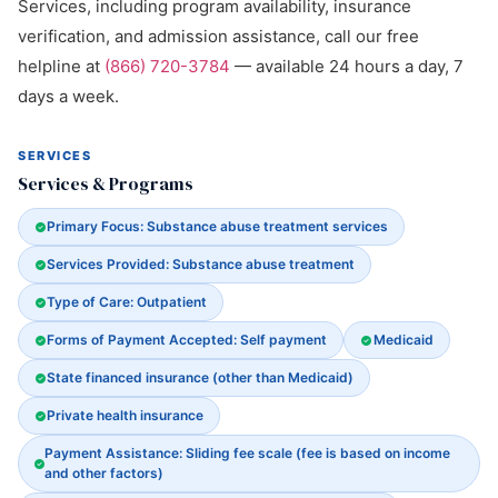
Services, including program availability, insurance
verification, and admission assistance, call our free
helpline at
(866) 720-3784
— available 24 hours a day, 7
days a week.
SERVICES
Services & Programs
Primary Focus: Substance abuse treatment services
Services Provided: Substance abuse treatment
Type of Care: Outpatient
Forms of Payment Accepted: Self payment
Medicaid
State financed insurance (other than Medicaid)
Private health insurance
Payment Assistance: Sliding fee scale (fee is based on income
and other factors)