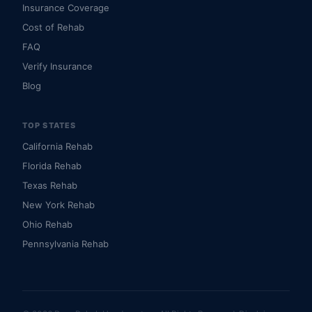
Insurance Coverage
Cost of Rehab
FAQ
Verify Insurance
Blog
TOP STATES
California Rehab
Florida Rehab
Texas Rehab
New York Rehab
Ohio Rehab
Pennsylvania Rehab