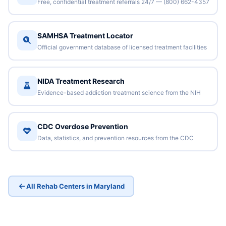
Free, confidential treatment referrals 24/7 — (800) 662-4357
SAMHSA Treatment Locator
Official government database of licensed treatment facilities
NIDA Treatment Research
Evidence-based addiction treatment science from the NIH
CDC Overdose Prevention
Data, statistics, and prevention resources from the CDC
All Rehab Centers in Maryland