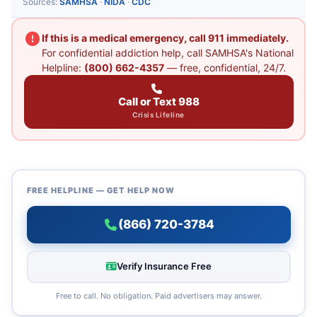
Sources:
SAMHSA
·
NIDA
·
CDC
If this is a medical emergency, call 911 immediately.
For confidential addiction help, call SAMHSA's National
Helpline:
(800) 662-4357
— free, confidential, 24/7.
Call or Text 988
Crisis Lifeline
FREE HELPLINE — GET HELP NOW
(866) 720-3784
Verify Insurance Free
Free to call. No obligation. Paid advertisers may answer.