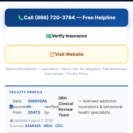
Call (866) 720-3784 — Free Helpline
Verify Insurance
Visit Website
Sponsored Helpline —
Learn More
· Free to call. No obligation. Paid advertisers
may answer. ·
Privacy Policy
FACILITY PROFILE
DRH
Data
SAMHSA
&
— licensed addiction
Clinical
sourced
N-
verified
counselors & behavioral
Review
from
SSATS
by
health specialists
Team
Updated August 7, 2026
Sources:
SAMHSA
·
NIDA
·
CDC