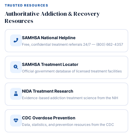
TRUSTED RESOURCES
Authoritative Addiction & Recovery
Resources
SAMHSA National Helpline
Free, confidential treatment referrals 24/7 — (800) 662-4357
SAMHSA Treatment Locator
Official government database of licensed treatment facilities
NIDA Treatment Research
Evidence-based addiction treatment science from the NIH
CDC Overdose Prevention
Data, statistics, and prevention resources from the CDC