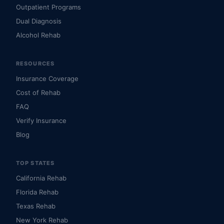
Outpatient Programs
Dual Diagnosis
Alcohol Rehab
RESOURCES
Insurance Coverage
Cost of Rehab
FAQ
Verify Insurance
Blog
TOP STATES
California Rehab
Florida Rehab
Texas Rehab
New York Rehab