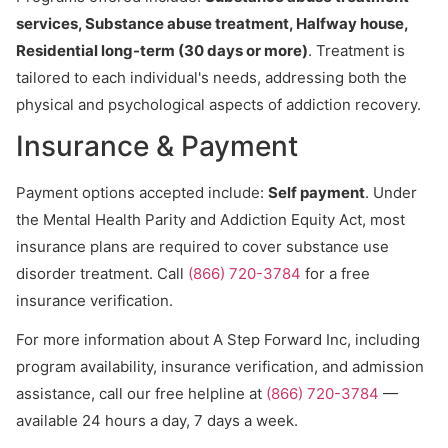
services, Substance abuse treatment, Halfway house,
Residential long-term (30 days or more)
. Treatment is
tailored to each individual's needs, addressing both the
physical and psychological aspects of addiction recovery.
Insurance & Payment
Payment options accepted include:
Self payment
. Under
the Mental Health Parity and Addiction Equity Act, most
insurance plans are required to cover substance use
disorder treatment. Call
(866) 720-3784
for a free
insurance verification.
For more information about A Step Forward Inc, including
program availability, insurance verification, and admission
assistance, call our free helpline at
(866) 720-3784
—
available 24 hours a day, 7 days a week.