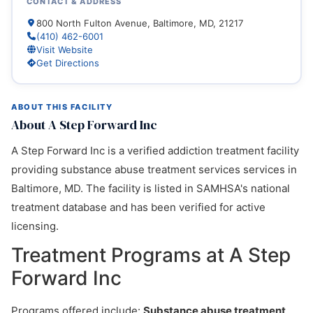
CONTACT & ADDRESS
800 North Fulton Avenue, Baltimore, MD, 21217
(410) 462-6001
Visit Website
Get Directions
ABOUT THIS FACILITY
About A Step Forward Inc
A Step Forward Inc is a verified addiction treatment facility
providing substance abuse treatment services services in
Baltimore, MD. The facility is listed in SAMHSA's national
treatment database and has been verified for active
licensing.
Treatment Programs at A Step
Forward Inc
Programs offered include:
Substance abuse treatment