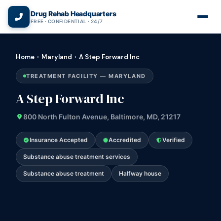
(866) 720-3784 — Free 24/7
Drug Rehab Headquarters
FREE · CONFIDENTIAL · 24/7
Home
›
Maryland
›
A Step Forward Inc
TREATMENT FACILITY — MARYLAND
A Step Forward Inc
800 North Fulton Avenue, Baltimore, MD, 21217
Insurance Accepted
Accredited
Verified
Substance abuse treatment services
Substance abuse treatment
Halfway house