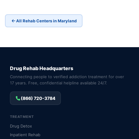
All Rehab Centers in Maryland
Drug Rehab Headquarters
Connecting people to verified addiction treatment for over
17 years. Free, confidential helpline available 24/7.
(866) 720-3784
TREATMENT
Drug Detox
Inpatient Rehab