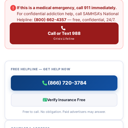
If this is a medical emergency, call 911 immediately.
For confidential addiction help, call SAMHSA's National
Helpline:
(800) 662-4357
— free, confidential, 24/7.
Call or Text 988
Crisis Lifeline
FREE HELPLINE — GET HELP NOW
(866) 720-3784
Verify Insurance Free
Free to call. No obligation. Paid advertisers may answer.