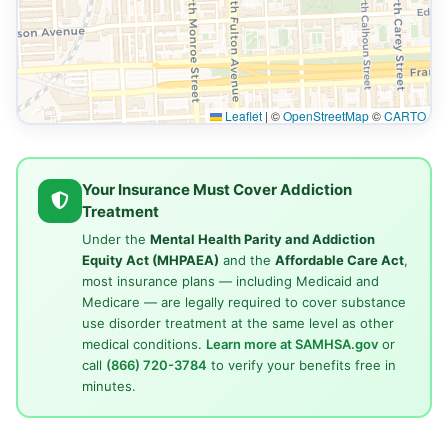
Leaflet
|
©
OpenStreetMap
©
CARTO
Your Insurance Must Cover Addiction
Treatment
Under the
Mental Health Parity and Addiction
Equity Act (MHPAEA)
and the
Affordable Care Act
,
most insurance plans — including Medicaid and
Medicare — are legally required to cover substance
use disorder treatment at the same level as other
medical conditions.
Learn more at SAMHSA.gov
or
call
(866) 720-3784
to verify your benefits free in
minutes.