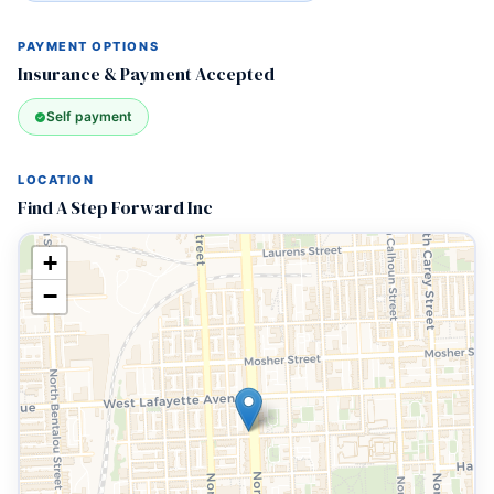
PAYMENT OPTIONS
Insurance & Payment Accepted
Self payment
LOCATION
Find A Step Forward Inc
+
−