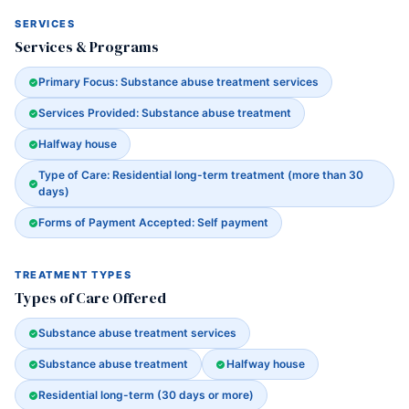
SERVICES
Services & Programs
Primary Focus: Substance abuse treatment services
Services Provided: Substance abuse treatment
Halfway house
Type of Care: Residential long-term treatment (more than 30
days)
Forms of Payment Accepted: Self payment
TREATMENT TYPES
Types of Care Offered
Substance abuse treatment services
Substance abuse treatment
Halfway house
Residential long-term (30 days or more)