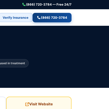
(866) 720-3784 — Free 24/7
Verify Insurance
(866) 720-3784
used in treatment
Visit Website