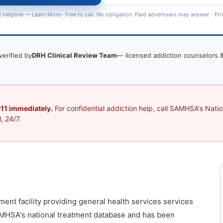
 Helpline —
Learn More
· Free to call. No obligation. Paid advertisers may answer. ·
Pri
verified by
DRH Clinical Review Team
— licensed addiction counselors &
 911 immediately.
For confidential addiction help, call SAMHSA's Nation
, 24/7.
ment facility providing general health services services
 SAMHSA's national treatment database and has been