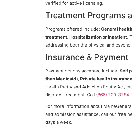
verified for active licensing.
Treatment Programs a
Programs offered include:
General health
treatment, Hospitalization or inpatient
. 
addressing both the physical and psycholo
Insurance & Payment
Payment options accepted include:
Self 
than Medicaid), Private health insurance,
Health Parity and Addiction Equity Act, m
disorder treatment. Call
(866) 720-3784
f
For more information about MaineGeneral, 
and admission assistance, call our free he
days a week.