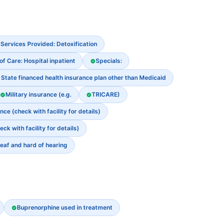
Services Provided: Detoxification
of Care: Hospital inpatient
Specials:
State financed health insurance plan other than Medicaid
Military insurance (e.g.
TRICARE)
e (check with facility for details)
 with facility for details)
eaf and hard of hearing
Buprenorphine used in treatment