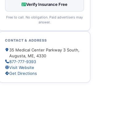
Verify Insurance Free
Free to call. No obligation. Paid advertisers may
answer.
CONTACT & ADDRESS
35 Medical Center Parkway 3 South,
Augusta, ME, 4330
877-777-9393
Visit Website
Get Directions