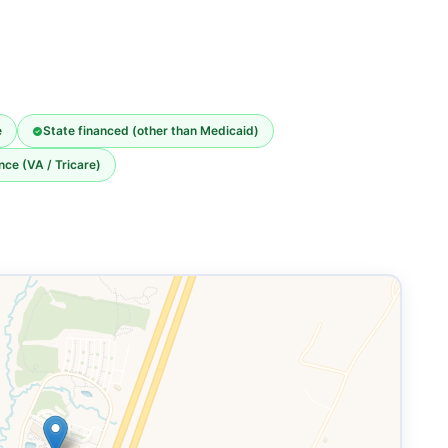
e
State financed (other than Medicaid)
nce (VA / Tricare)