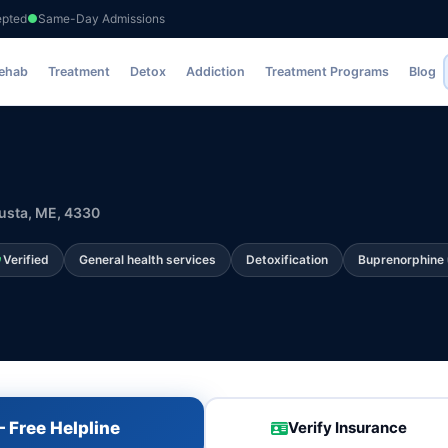
epted
Same-Day Admissions
Rehab
Treatment
Detox
Addiction
Treatment Programs
Blog
usta, ME, 4330
Verified
General health services
Detoxification
Buprenorphine 
 Free Helpline
Verify Insurance