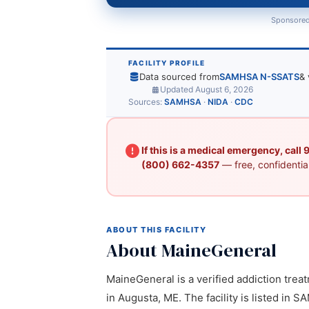
Sponsored
FACILITY PROFILE
Data sourced from
SAMHSA N-SSATS
& 
Updated August 6, 2026
Sources:
SAMHSA
·
NIDA
·
CDC
If this is a medical emergency, call
(800) 662-4357
— free, confidential
ABOUT THIS FACILITY
About MaineGeneral
MaineGeneral is a verified addiction treat
in Augusta, ME. The facility is listed in