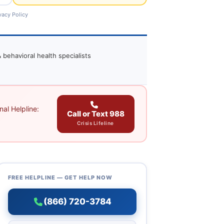
vacy Policy
 behavioral health specialists
al Helpline:
Call or Text 988
Crisis Lifeline
FREE HELPLINE — GET HELP NOW
(866) 720-3784