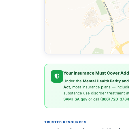
Your Insurance Must Cover Add
Under the
Mental Health Parity an
Act
, most insurance plans — includi
substance use disorder treatment at
SAMHSA.gov
or call
(866) 720-378
TRUSTED RESOURCES