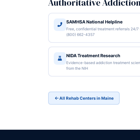
Authoritative Addictio
SAMHSA National Helpline
Free, confidential treatment referrals 24/7
(800) 662-4357
NIDA Treatment Research
Evidence-based addiction treatment scie
from the NIH
All Rehab Centers in Maine