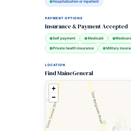
Hospitalization or inpatient
PAYMENT OPTIONS
Insurance & Payment Accepted
Self payment
Medicaid
Medicar
Private health insurance
Military insura
LOCATION
Find MaineGeneral
+
−