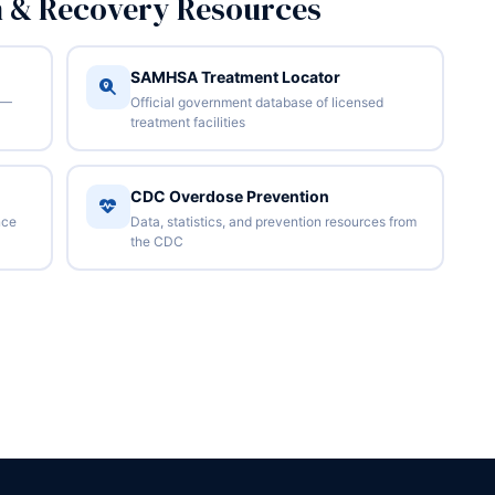
n & Recovery Resources
SAMHSA Treatment Locator
 —
Official government database of licensed
treatment facilities
CDC Overdose Prevention
nce
Data, statistics, and prevention resources from
the CDC