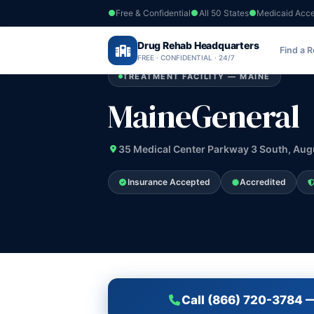
Free & Confidential
All 50 States
Medicaid Acc
Home
›
Drug Rehab Headquarters
Maine
›
MaineGeneral
Find a 
FREE · CONFIDENTIAL · 24/7
TREATMENT FACILITY — MAINE
MaineGeneral
35 Medical Center Parkway 3 South, Aug
Insurance Accepted
Accredited
Call (866) 720-3784 —