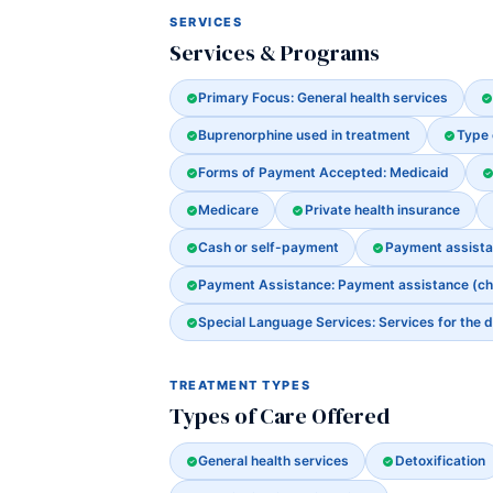
SERVICES
Services & Programs
Primary Focus: General health services
Buprenorphine used in treatment
Type 
Forms of Payment Accepted: Medicaid
Medicare
Private health insurance
Cash or self-payment
Payment assistanc
Payment Assistance: Payment assistance (check
Special Language Services: Services for the d
TREATMENT TYPES
Types of Care Offered
General health services
Detoxification