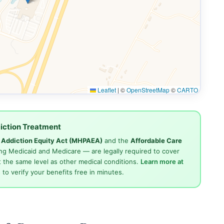
Leaflet
|
©
OpenStreetMap
©
CARTO
iction Treatment
d Addiction Equity Act (MHPAEA)
and the
Affordable Care
ng Medicaid and Medicare — are legally required to cover
 the same level as other medical conditions.
Learn more at
4
to verify your benefits free in minutes.