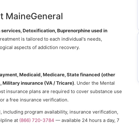
t MaineGeneral
 services, Detoxification, Buprenorphine used in
Treatment is tailored to each individual's needs,
gical aspects of addiction recovery.
payment, Medicaid, Medicare, State financed (other
 Military insurance (VA / Tricare)
. Under the Mental
ost insurance plans are required to cover substance use
or a free insurance verification.
including program availability, insurance verification,
lpline at
(866) 720-3784
— available 24 hours a day, 7