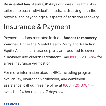
Residential long-term (30 days or more)
. Treatment is
tailored to each individual's needs, addressing both the
physical and psychological aspects of addiction recovery.
Insurance & Payment
Payment options accepted include:
Access to recovery
voucher
. Under the Mental Health Parity and Addiction
Equity Act, most insurance plans are required to cover
substance use disorder treatment. Call
(866) 720-3784
for
a free insurance verification.
For more information about LHRC, including program
availability, insurance verification, and admission
assistance, call our free helpline at
(866) 720-3784
—
available 24 hours a day, 7 days a week.
SERVICES