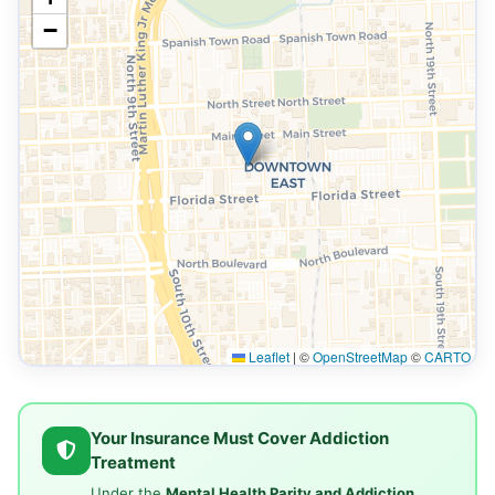
−
Leaflet
|
©
OpenStreetMap
©
CARTO
Your Insurance Must Cover Addiction
Treatment
Under the
Mental Health Parity and Addiction