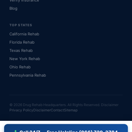
Verify Insurance
Blog
TOP STATES
California Rehab
Florida Rehab
Texas Rehab
New York Rehab
Ohio Rehab
Pennsylvania Rehab
© 2026 Drug Rehab Headquarters. All Rights Reserved.
Disclaimer
Privacy Policy
Disclaimer
Contact
Sitemap