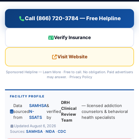
Call (866) 720-3784 — Free Helpline
Verify Insurance
Visit Website
Sponsored Helpline —
Learn More
· Free to call. No obligation. Paid advertisers
may answer. ·
Privacy Policy
FACILITY PROFILE
DRH
Data
SAMHSA
&
— licensed addiction
Clinical
sourced
N-
verified
counselors & behavioral
Review
from
SSATS
by
health specialists
Team
Updated August 6, 2026
Sources:
SAMHSA
·
NIDA
·
CDC