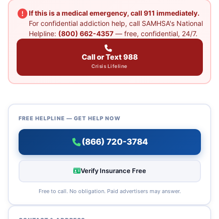
If this is a medical emergency, call 911 immediately.
For confidential addiction help, call SAMHSA's National
Helpline:
(800) 662-4357
— free, confidential, 24/7.
Call or Text 988
Crisis Lifeline
FREE HELPLINE — GET HELP NOW
(866) 720-3784
Verify Insurance Free
Free to call. No obligation. Paid advertisers may answer.