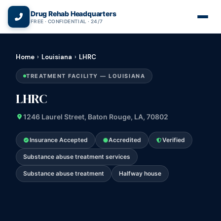
(866) 720-3784 — Free 24/7
Drug Rehab Headquarters
FREE · CONFIDENTIAL · 24/7
Home
›
Louisiana
›
LHRC
TREATMENT FACILITY — LOUISIANA
LHRC
1246 Laurel Street, Baton Rouge, LA, 70802
Insurance Accepted
Accredited
Verified
Substance abuse treatment services
Substance abuse treatment
Halfway house