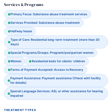
Services & Programs
Primary Focus: Substance abuse treatment services
Services Provided: Substance abuse treatment
Halfway house
Type of Care: Residential long-term treatment (more than 30
days)
Special Programs/Groups: Pregnant/postpartum women
Women
Residential beds for clients' children
Forms of Payment Accepted: Access to Recovery
Payment Assistance: Payment assistance (Check with facility
for details)
Special Language Services: ASL or other assistance for hearing
impaired
TREATMENT TYPES