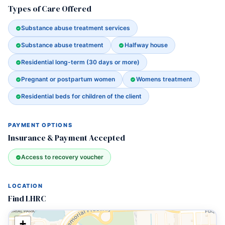
Types of Care Offered
Substance abuse treatment services
Substance abuse treatment
Halfway house
Residential long-term (30 days or more)
Pregnant or postpartum women
Womens treatment
Residential beds for children of the client
PAYMENT OPTIONS
Insurance & Payment Accepted
Access to recovery voucher
LOCATION
Find LHRC
+