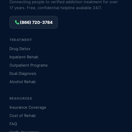
Connecting people to verified addiction treatment for over
17 years. Free, confidential helpline available 24/7.
(866) 720-3784
TREATMENT
Drug Detox
Inpatient Rehab
Outpatient Programs
Dual Diagnosis
Alcohol Rehab
RESOURCES
Insurance Coverage
Cost of Rehab
FAQ