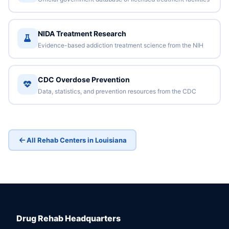
NIDA Treatment Research
Evidence-based addiction treatment science from the NIH
CDC Overdose Prevention
Data, statistics, and prevention resources from the CDC
All Rehab Centers in Louisiana
Drug Rehab Headquarters