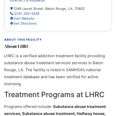
CONTACT & ADDRESS
1246 Laurel Street, Baton Rouge, LA, 70802
(225) 343-3438
Visit Website
Get Directions
ABOUT THIS FACILITY
About LHRC
LHRC is a verified addiction treatment facility providing
substance abuse treatment services services in Baton
Rouge, LA. The facility is listed in SAMHSA's national
treatment database and has been verified for active
licensing.
Treatment Programs at LHRC
Programs offered include:
Substance abuse treatment
services, Substance abuse treatment, Halfway house,