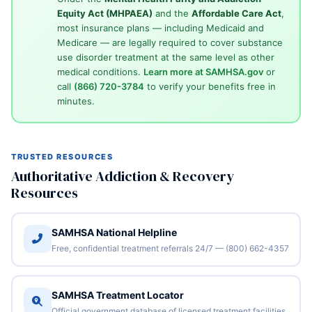
Equity Act (MHPAEA)
and the
Affordable Care Act
,
most insurance plans — including Medicaid and
Medicare — are legally required to cover substance
use disorder treatment at the same level as other
medical conditions.
Learn more at SAMHSA.gov
or
call
(866) 720-3784
to verify your benefits free in
minutes.
TRUSTED RESOURCES
Authoritative Addiction & Recovery
Resources
SAMHSA National Helpline
Free, confidential treatment referrals 24/7 — (800) 662-4357
SAMHSA Treatment Locator
Official government database of licensed treatment facilities