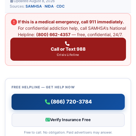
Updated August 8, 2026
Sources:
SAMHSA
·
NIDA
·
CDC
If this is a medical emergency, call 911 immediately.
For confidential addiction help, call SAMHSA's National
Helpline:
(800) 662-4357
— free, confidential, 24/7.
Call or Text 988
Crisis Lifeline
FREE HELPLINE — GET HELP NOW
(866) 720-3784
Verify Insurance Free
Free to call. No obligation. Paid advertisers may answer.