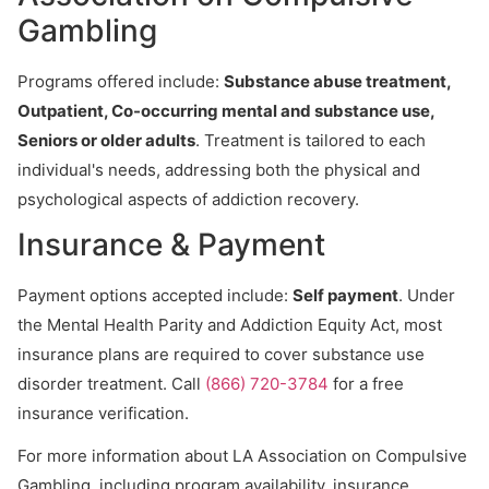
Gambling
Programs offered include:
Substance abuse treatment,
Outpatient, Co-occurring mental and substance use,
Seniors or older adults
. Treatment is tailored to each
individual's needs, addressing both the physical and
psychological aspects of addiction recovery.
Insurance & Payment
Payment options accepted include:
Self payment
. Under
the Mental Health Parity and Addiction Equity Act, most
insurance plans are required to cover substance use
disorder treatment. Call
(866) 720-3784
for a free
insurance verification.
For more information about LA Association on Compulsive
Gambling, including program availability, insurance