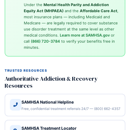
Under the
Mental Health Parity and Addiction
Equity Act (MHPAEA)
and the
Affordable Care Act
,
most insurance plans — including Medicaid and
Medicare — are legally required to cover substance
use disorder treatment at the same level as other
medical conditions.
Learn more at SAMHSA.gov
or
call
(866) 720-3784
to verify your benefits free in
minutes.
TRUSTED RESOURCES
Authoritative Addiction & Recovery
Resources
SAMHSA National Helpline
Free, confidential treatment referrals 24/7 — (800) 662-4357
SAMHSA Treatment Locator