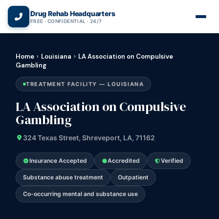
(866) 720-3784 — Free 24/7
Drug Rehab Headquarters
FREE · CONFIDENTIAL · 24/7
Home
›
Louisiana
›
LA Association on Compulsive
Gambling
TREATMENT FACILITY — LOUISIANA
LA Association on Compulsive
Gambling
324 Texas Street, Shreveport, LA, 71162
Insurance Accepted
Accredited
Verified
Substance abuse treatment
Outpatient
Co-occurring mental and substance use