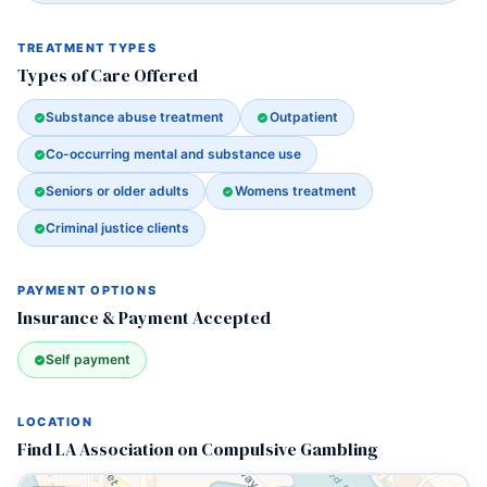
TREATMENT TYPES
Types of Care Offered
Substance abuse treatment
Outpatient
Co-occurring mental and substance use
Seniors or older adults
Womens treatment
Criminal justice clients
PAYMENT OPTIONS
Insurance & Payment Accepted
Self payment
LOCATION
Find LA Association on Compulsive Gambling