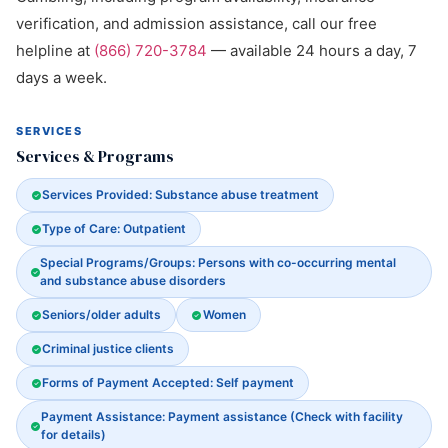
verification, and admission assistance, call our free
helpline at
(866) 720-3784
— available 24 hours a day, 7
days a week.
SERVICES
Services & Programs
Services Provided: Substance abuse treatment
Type of Care: Outpatient
Special Programs/Groups: Persons with co-occurring mental
and substance abuse disorders
Seniors/older adults
Women
Criminal justice clients
Forms of Payment Accepted: Self payment
Payment Assistance: Payment assistance (Check with facility
for details)