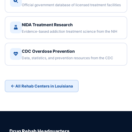
Official government database of licensed treatment facilities
NIDA Treatment Research
Evidence-based addiction treatment science from the NIH
CDC Overdose Prevention
Data, statistics, and prevention resources from the CDC
All Rehab Centers in Louisiana
Drug Rehab Headquarters