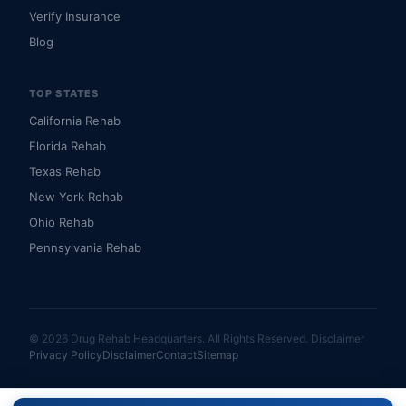
Verify Insurance
Blog
TOP STATES
California Rehab
Florida Rehab
Texas Rehab
New York Rehab
Ohio Rehab
Pennsylvania Rehab
© 2026 Drug Rehab Headquarters. All Rights Reserved.
Disclaimer
Privacy Policy
Disclaimer
Contact
Sitemap