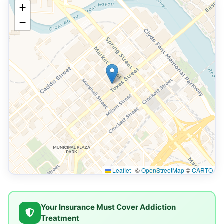
+
−
Leaflet
|
©
OpenStreetMap
©
CARTO
Your Insurance Must Cover Addiction
Treatment