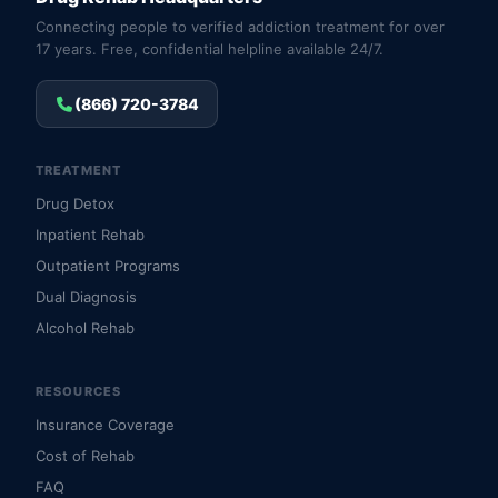
Connecting people to verified addiction treatment for over
17 years. Free, confidential helpline available 24/7.
(866) 720-3784
TREATMENT
Drug Detox
Inpatient Rehab
Outpatient Programs
Dual Diagnosis
Alcohol Rehab
RESOURCES
Insurance Coverage
Cost of Rehab
FAQ