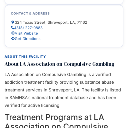
CONTACT & ADDRESS
324 Texas Street, Shreveport, LA, 71162
(318) 227-0883
Visit Website
Get Directions
ABOUT THIS FACILITY
About LA Association on Compulsive Gambling
LA Association on Compulsive Gambling is a verified
addiction treatment facility providing substance abuse
treatment services in Shreveport, LA. The facility is listed
in SAMHSA's national treatment database and has been
verified for active licensing.
Treatment Programs at LA
Association on Compulsive