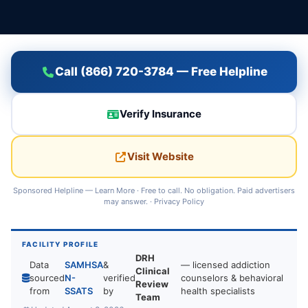
Call (866) 720-3784 — Free Helpline
Verify Insurance
Visit Website
Sponsored Helpline —
Learn More
· Free to call. No obligation. Paid advertisers
may answer. ·
Privacy Policy
FACILITY PROFILE
DRH
Data
SAMHSA
&
— licensed addiction
Clinical
sourced
N-
verified
counselors & behavioral
Review
from
SSATS
by
health specialists
Team