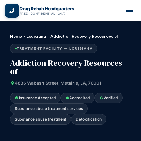
(866) 720-3784 — Free 24/7
Drug Rehab Headquarters
FREE · CONFIDENTIAL · 24/7
Home
›
Louisiana
›
Addiction Recovery Resources of
TREATMENT FACILITY — LOUISIANA
Addiction Recovery Resources
of
4836 Wabash Street, Metairie, LA, 70001
Insurance Accepted
Accredited
Verified
Substance abuse treatment services
Substance abuse treatment
Detoxification