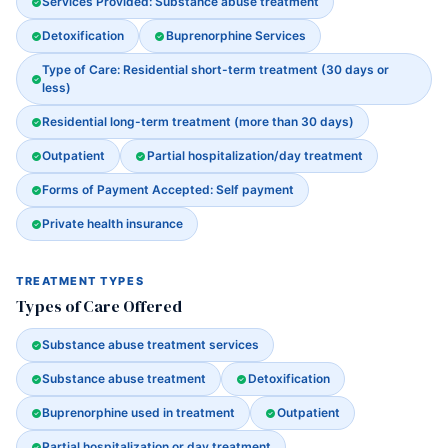
Services Provided: Substance abuse treatment
Detoxification
Buprenorphine Services
Type of Care: Residential short-term treatment (30 days or
less)
Residential long-term treatment (more than 30 days)
Outpatient
Partial hospitalization/day treatment
Forms of Payment Accepted: Self payment
Private health insurance
TREATMENT TYPES
Types of Care Offered
Substance abuse treatment services
Substance abuse treatment
Detoxification
Buprenorphine used in treatment
Outpatient
Partial hospitalization or day treatment