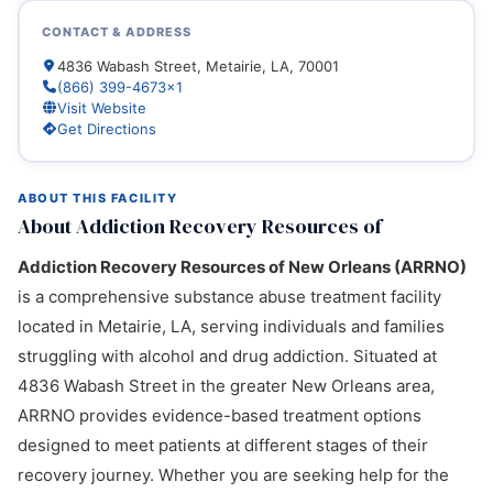
CONTACT & ADDRESS
4836 Wabash Street, Metairie, LA, 70001
(866) 399-4673x1
Visit Website
Get Directions
ABOUT THIS FACILITY
About Addiction Recovery Resources of
Addiction Recovery Resources of New Orleans (ARRNO)
is a comprehensive substance abuse treatment facility
located in Metairie, LA, serving individuals and families
struggling with alcohol and drug addiction. Situated at
4836 Wabash Street in the greater New Orleans area,
ARRNO provides evidence-based treatment options
designed to meet patients at different stages of their
recovery journey. Whether you are seeking help for the