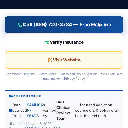
Call (866) 720-3784 — Free Helpline
Verify Insurance
Visit Website
Sponsored Helpline —
Learn More
· Free to call. No obligation. Paid advertisers
may answer. ·
Privacy Policy
FACILITY PROFILE
DRH
Data
SAMHSA
&
— licensed addiction
Clinical
sourced
N-
verified
counselors & behavioral
Review
from
SSATS
by
health specialists
Team
Updated August 8, 2026