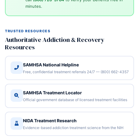
minutes.
TRUSTED RESOURCES
Authoritative Addiction & Recovery
Resources
SAMHSA National Helpline
Free, confidential treatment referrals 24/7 — (800) 662-4357
SAMHSA Treatment Locator
Official government database of licensed treatment facilities
NIDA Treatment Research
Evidence-based addiction treatment science from the NIH