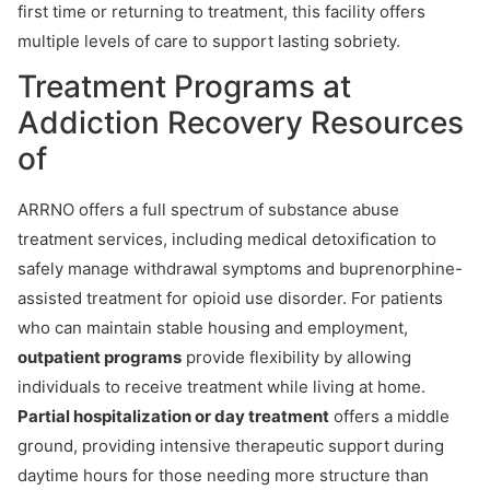
first time or returning to treatment, this facility offers
multiple levels of care to support lasting sobriety.
Treatment Programs at
Addiction Recovery Resources
of
ARRNO offers a full spectrum of substance abuse
treatment services, including medical detoxification to
safely manage withdrawal symptoms and buprenorphine-
assisted treatment for opioid use disorder. For patients
who can maintain stable housing and employment,
outpatient programs
provide flexibility by allowing
individuals to receive treatment while living at home.
Partial hospitalization or day treatment
offers a middle
ground, providing intensive therapeutic support during
daytime hours for those needing more structure than