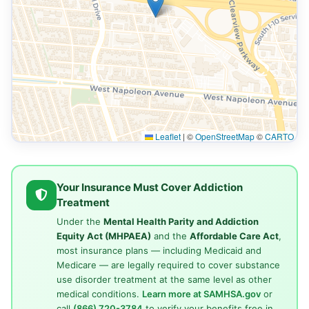
Leaflet
|
©
OpenStreetMap
©
CARTO
Your Insurance Must Cover Addiction
Treatment
Under the
Mental Health Parity and Addiction
Equity Act (MHPAEA)
and the
Affordable Care Act
,
most insurance plans — including Medicaid and
Medicare — are legally required to cover substance
use disorder treatment at the same level as other
medical conditions.
Learn more at SAMHSA.gov
or
call
(866) 720-3784
to verify your benefits free in