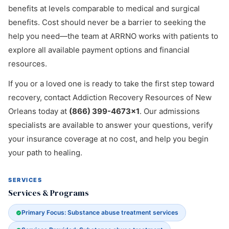
benefits at levels comparable to medical and surgical
benefits. Cost should never be a barrier to seeking the
help you need—the team at ARRNO works with patients to
explore all available payment options and financial
resources.
If you or a loved one is ready to take the first step toward
recovery, contact Addiction Recovery Resources of New
Orleans today at
(866) 399-4673x1
. Our admissions
specialists are available to answer your questions, verify
your insurance coverage at no cost, and help you begin
your path to healing.
SERVICES
Services & Programs
Primary Focus: Substance abuse treatment services