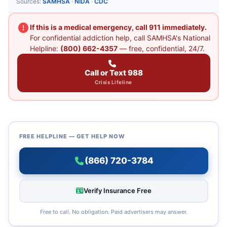
Sources:
SAMHSA
·
NIDA
·
CDC
If this is a medical emergency, call 911 immediately.
For confidential addiction help, call SAMHSA's National
Helpline:
(800) 662-4357
— free, confidential, 24/7.
Call or Text 988
Crisis Lifeline
FREE HELPLINE — GET HELP NOW
(866) 720-3784
Verify Insurance Free
Free to call. No obligation. Paid advertisers may answer.