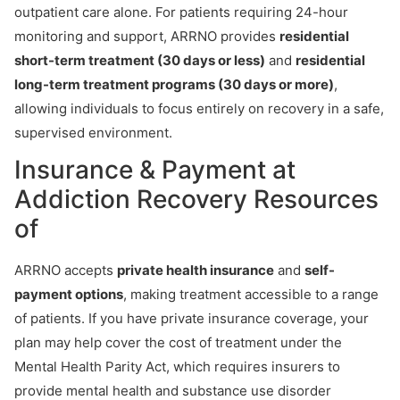
outpatient care alone. For patients requiring 24-hour
monitoring and support, ARRNO provides
residential
short-term treatment (30 days or less)
and
residential
long-term treatment programs (30 days or more)
,
allowing individuals to focus entirely on recovery in a safe,
supervised environment.
Insurance & Payment at
Addiction Recovery Resources
of
ARRNO accepts
private health insurance
and
self-
payment options
, making treatment accessible to a range
of patients. If you have private insurance coverage, your
plan may help cover the cost of treatment under the
Mental Health Parity Act, which requires insurers to
provide mental health and substance use disorder