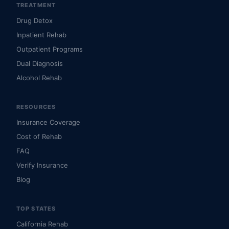
TREATMENT
Drug Detox
Inpatient Rehab
Outpatient Programs
Dual Diagnosis
Alcohol Rehab
RESOURCES
Insurance Coverage
Cost of Rehab
FAQ
Verify Insurance
Blog
TOP STATES
California Rehab