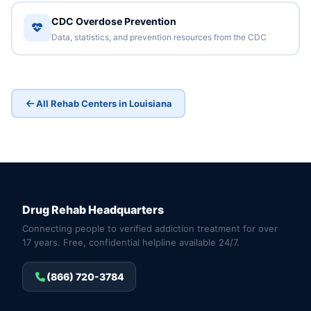
CDC Overdose Prevention
Data, statistics, and prevention resources from the CDC
All Rehab Centers in Louisiana
Drug Rehab Headquarters
Connecting people to verified addiction treatment for over
17 years. Free, confidential helpline available 24/7.
(866) 720-3784