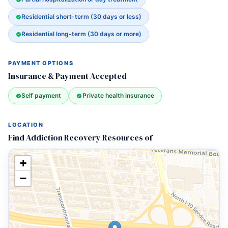
Residential short-term (30 days or less)
Residential long-term (30 days or more)
PAYMENT OPTIONS
Insurance & Payment Accepted
Self payment
Private health insurance
LOCATION
Find Addiction Recovery Resources of
+
−