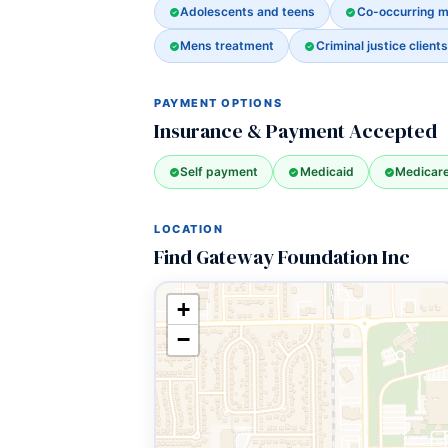
Adolescents and teens
Co-occurring m
Mens treatment
Criminal justice clients
PAYMENT OPTIONS
Insurance & Payment Accepted
Self payment
Medicaid
Medicar
LOCATION
Find Gateway Foundation Inc
+
−