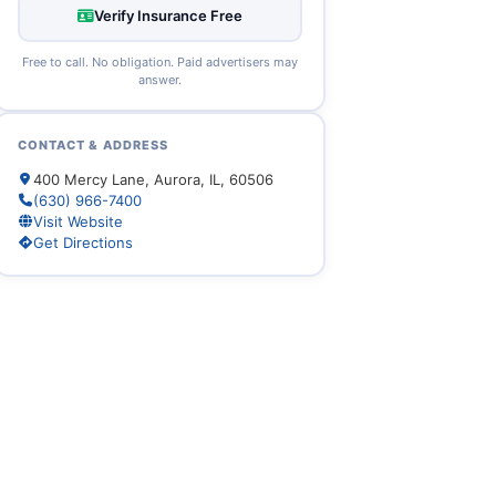
Verify Insurance Free
Free to call. No obligation. Paid advertisers may
answer.
CONTACT & ADDRESS
400 Mercy Lane, Aurora, IL, 60506
(630) 966-7400
Visit Website
Get Directions