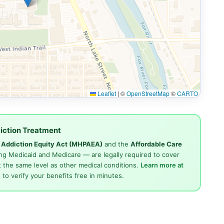
Leaflet
|
©
OpenStreetMap
©
CARTO
iction Treatment
d Addiction Equity Act (MHPAEA)
and the
Affordable Care
ng Medicaid and Medicare — are legally required to cover
 the same level as other medical conditions.
Learn more at
4
to verify your benefits free in minutes.