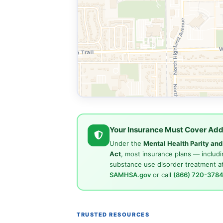
Your Insurance Must Cover Add
Under the
Mental Health Parity an
Act
, most insurance plans — includi
substance use disorder treatment at
SAMHSA.gov
or call
(866) 720-378
TRUSTED RESOURCES