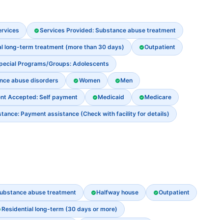
ervices
Services Provided: Substance abuse treatment
al long-term treatment (more than 30 days)
Outpatient
pecial Programs/Groups: Adolescents
ance abuse disorders
Women
Men
nt Accepted: Self payment
Medicaid
Medicare
ance: Payment assistance (Check with facility for details)
ubstance abuse treatment
Halfway house
Outpatient
Residential long-term (30 days or more)