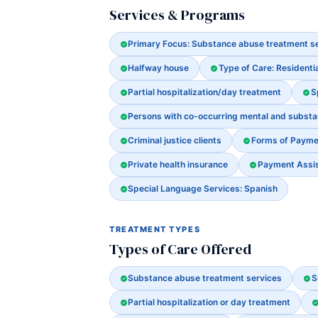
Services & Programs
Primary Focus: Substance abuse treatment s
Halfway house
Type of Care: Residenti
Partial hospitalization/day treatment
S
Persons with co-occurring mental and subst
Criminal justice clients
Forms of Payme
Private health insurance
Payment Assist
Special Language Services: Spanish
TREATMENT TYPES
Types of Care Offered
Substance abuse treatment services
S
Partial hospitalization or day treatment