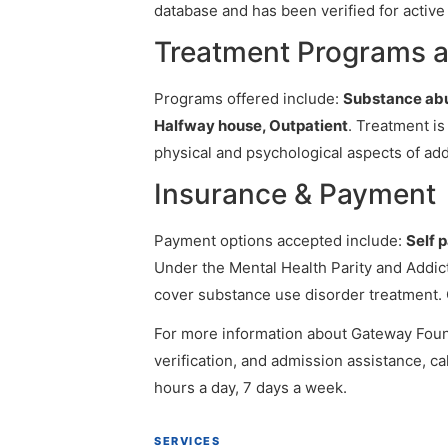
database and has been verified for active 
Treatment Programs a
Programs offered include:
Substance abu
Halfway house, Outpatient
. Treatment is
physical and psychological aspects of add
Insurance & Payment
Payment options accepted include:
Self 
Under the Mental Health Parity and Addict
cover substance use disorder treatment. 
For more information about Gateway Founda
verification, and admission assistance, cal
hours a day, 7 days a week.
SERVICES