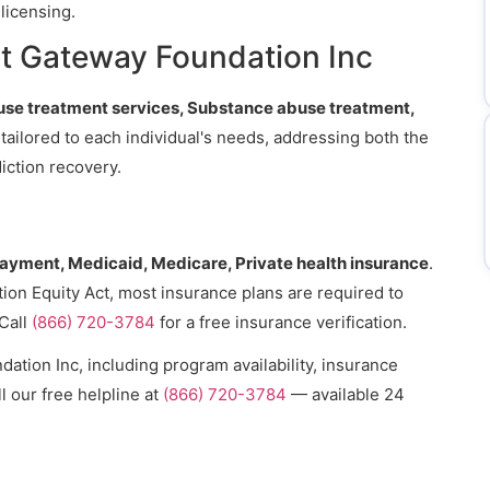
licensing.
t Gateway Foundation Inc
se treatment services, Substance abuse treatment,
 tailored to each individual's needs, addressing both the
iction recovery.
payment, Medicaid, Medicare, Private health insurance
.
ion Equity Act, most insurance plans are required to
Call
(866) 720-3784
for a free insurance verification.
tion Inc, including program availability, insurance
l our free helpline at
(866) 720-3784
— available 24