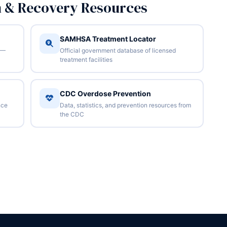
n & Recovery Resources
SAMHSA Treatment Locator
 —
Official government database of licensed
treatment facilities
CDC Overdose Prevention
nce
Data, statistics, and prevention resources from
the CDC