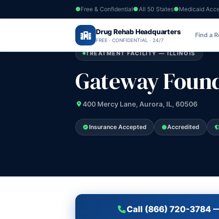
Free & Confidential
All 50 States
Medicaid Acc
Home
›
Drug Rehab Headquarters
Illinois
›
Gateway Foundation Inc
Find a 
FREE · CONFIDENTIAL · 24/7
TREATMENT FACILITY — ILLINOIS
Gateway Found
400 Mercy Lane, Aurora, IL, 60506
Insurance Accepted
Accredited
Call (866) 720-3784 —