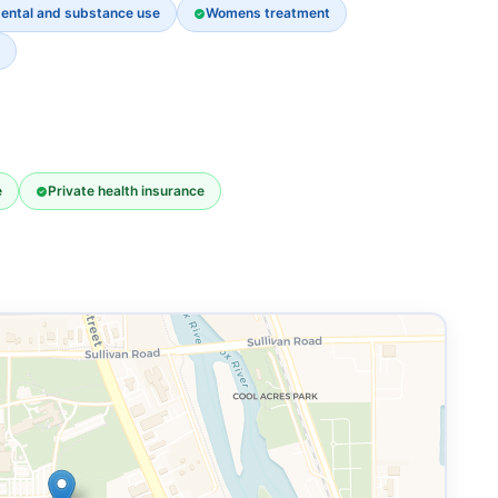
ental and substance use
Womens treatment
e
Private health insurance