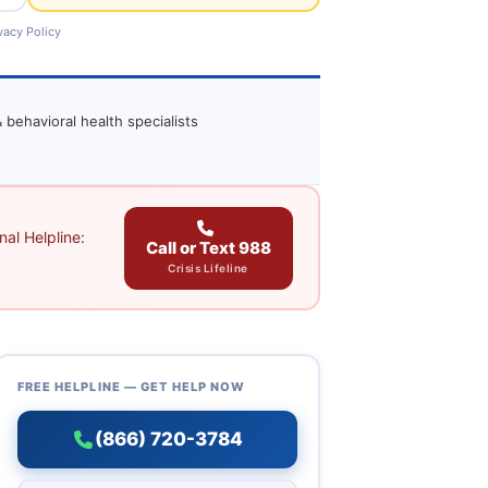
vacy Policy
 behavioral health specialists
al Helpline:
Call or Text 988
Crisis Lifeline
FREE HELPLINE — GET HELP NOW
(866) 720-3784