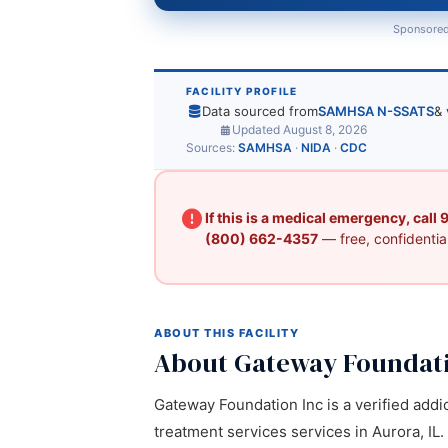
Sponsored
FACILITY PROFILE
Data sourced from
SAMHSA N-SSATS
& 
Updated August 8, 2026
Sources:
SAMHSA
·
NIDA
·
CDC
If this is a medical emergency, call
(800) 662-4357
— free, confidential
ABOUT THIS FACILITY
About Gateway Foundati
Gateway Foundation Inc is a verified addi
treatment services services in Aurora, IL.