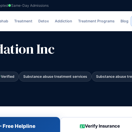
epted
Same-Day Admissions
Rehab
Treatment
Detox
Addiction
Treatment Programs
Blog
ation Inc
Verified
Substance abuse treatment services
Substance abuse tr
 Free Helpline
Verify Insurance