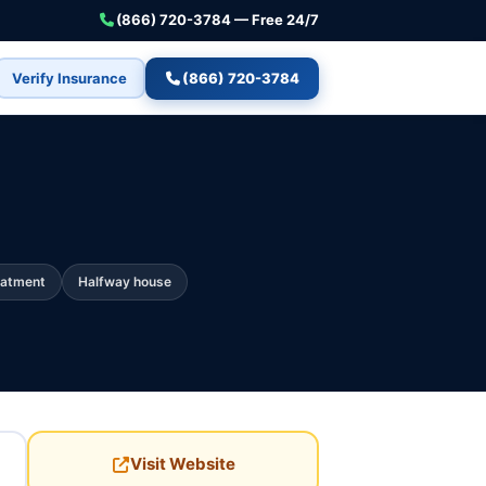
(866) 720-3784 — Free 24/7
Verify Insurance
(866) 720-3784
eatment
Halfway house
Visit Website