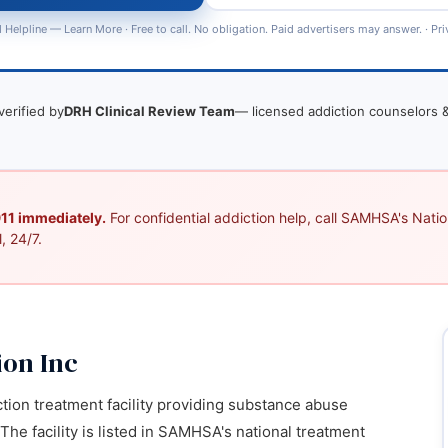
 Helpline —
Learn More
· Free to call. No obligation. Paid advertisers may answer. ·
Pri
verified by
DRH Clinical Review Team
— licensed addiction counselors &
 911 immediately.
For confidential addiction help, call SAMHSA's Nation
, 24/7.
on Inc
ction treatment facility providing substance abuse
 The facility is listed in SAMHSA's national treatment