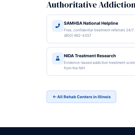
Authoritative Addictio
SAMHSA National Helpline
Free, confidential treatment referrals 24/7
(800) 662-4357
NIDA Treatment Research
Evidence-based addiction treatment scie
from the NIH
All Rehab Centers in Illinois