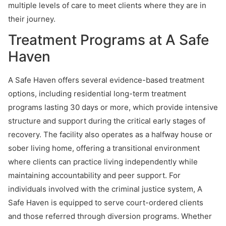
multiple levels of care to meet clients where they are in
their journey.
Treatment Programs at A Safe
Haven
A Safe Haven offers several evidence-based treatment
options, including residential long-term treatment
programs lasting 30 days or more, which provide intensive
structure and support during the critical early stages of
recovery. The facility also operates as a halfway house or
sober living home, offering a transitional environment
where clients can practice living independently while
maintaining accountability and peer support. For
individuals involved with the criminal justice system, A
Safe Haven is equipped to serve court-ordered clients
and those referred through diversion programs. Whether