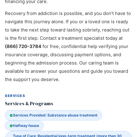
financing your care.
Recovery from addiction is possible, and you don't have to
navigate this journey alone. If you or a loved one is ready
to take the next step toward lasting sobriety, reaching out
is the first step. Contact a treatment specialist today at
(866) 720-3784
for free, confidential help verifying your
insurance coverage, discussing payment options, and
beginning the admission process. Our caring team is
available to answer your questions and guide you toward
the support you deserve.
SERVICES
Services & Programs
Services Provided: Substance abuse treatment
Halfway house
Type of Care: Residential long-term treatment (more than 30