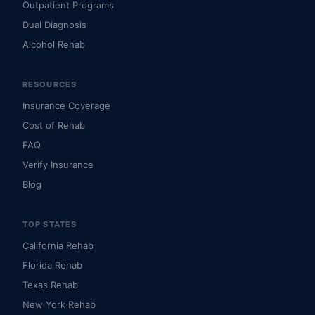
Outpatient Programs
Dual Diagnosis
Alcohol Rehab
RESOURCES
Insurance Coverage
Cost of Rehab
FAQ
Verify Insurance
Blog
TOP STATES
California Rehab
Florida Rehab
Texas Rehab
New York Rehab