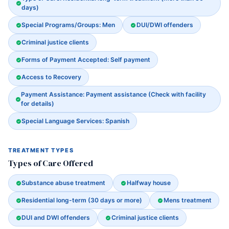
days)
Special Programs/Groups: Men
DUI/DWI offenders
Criminal justice clients
Forms of Payment Accepted: Self payment
Access to Recovery
Payment Assistance: Payment assistance (Check with facility
for details)
Special Language Services: Spanish
TREATMENT TYPES
Types of Care Offered
Substance abuse treatment
Halfway house
Residential long-term (30 days or more)
Mens treatment
DUI and DWI offenders
Criminal justice clients