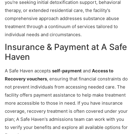
you're seeking initial detoxification support, behavioral
therapy, or extended residential care, the facility's
comprehensive approach addresses substance abuse
treatment through a continuum of services tailored to
individual needs and circumstances.
Insurance & Payment at A Safe
Haven
A Safe Haven accepts
self-payment
and
Access to
Recovery vouchers
, ensuring that financial constraints do
not prevent individuals from accessing needed care. The
facility offers payment assistance to help make treatment
more accessible to those in need. If you have insurance
coverage, recovery treatment is often covered under your
plan; A Safe Haven's admissions team can work with you
to verify your benefits and explore all available options for