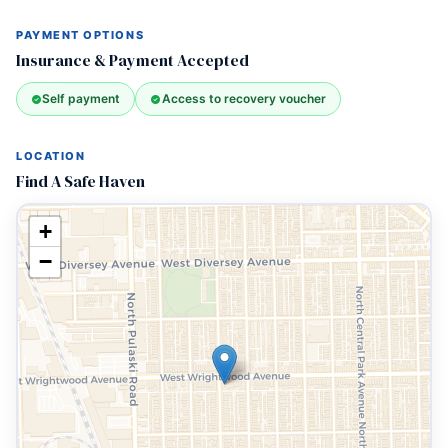
PAYMENT OPTIONS
Insurance & Payment Accepted
Self payment
Access to recovery voucher
LOCATION
Find A Safe Haven
+
−