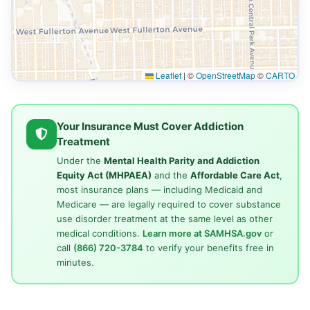
Leaflet
|
©
OpenStreetMap
©
CARTO
Your Insurance Must Cover Addiction
Treatment
Under the
Mental Health Parity and Addiction
Equity Act (MHPAEA)
and the
Affordable Care Act
,
most insurance plans — including Medicaid and
Medicare — are legally required to cover substance
use disorder treatment at the same level as other
medical conditions.
Learn more at SAMHSA.gov
or
call
(866) 720-3784
to verify your benefits free in
minutes.