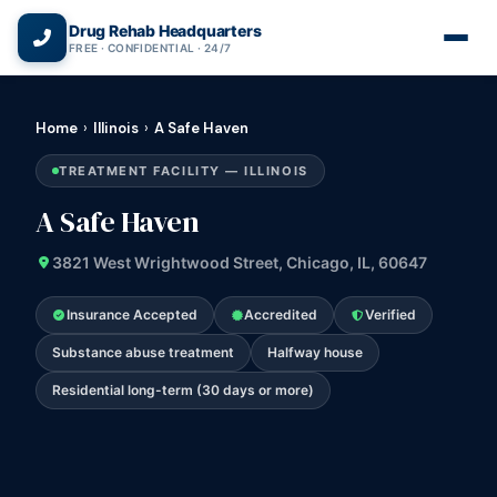
(866) 720-3784 — Free 24/7
Drug Rehab Headquarters
FREE · CONFIDENTIAL · 24/7
Home
›
Illinois
›
A Safe Haven
TREATMENT FACILITY — ILLINOIS
A Safe Haven
3821 West Wrightwood Street, Chicago, IL, 60647
Insurance Accepted
Accredited
Verified
Substance abuse treatment
Halfway house
Residential long-term (30 days or more)