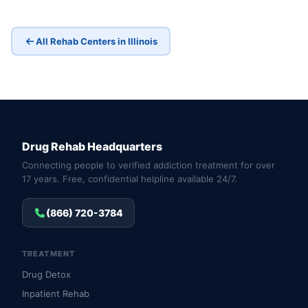
All Rehab Centers in Illinois
Drug Rehab Headquarters
Connecting people to verified addiction treatment for over
17 years. Free, confidential helpline available 24/7.
(866) 720-3784
TREATMENT
Drug Detox
Inpatient Rehab