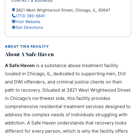
CONTACT & ADDRESS
3821 West Wrightwood Street, Chicago, IL, 60647
(773) 395-6841
Visit Website
Get Directions
ABOUT THIS FACILITY
About A Safe Haven
A Safe Haven
is a substance abuse treatment facility
located in Chicago, IL, dedicated to supporting men, DUI
and DWI offenders, and criminal justice clients on their
path to recovery. Situated at 3821 West Wrightwood Street
in Chicago's northwest side, this facility provides
comprehensive residential treatment services designed to
address the complex needs of individuals struggling with
addiction. A Safe Haven understands that recovery looks
different for every person, which is why the facility offers