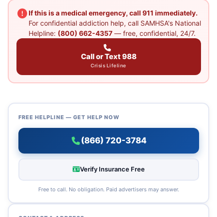
If this is a medical emergency, call 911 immediately.
For confidential addiction help, call SAMHSA's National
Helpline:
(800) 662-4357
— free, confidential, 24/7.
Call or Text 988
Crisis Lifeline
FREE HELPLINE — GET HELP NOW
(866) 720-3784
Verify Insurance Free
Free to call. No obligation. Paid advertisers may answer.