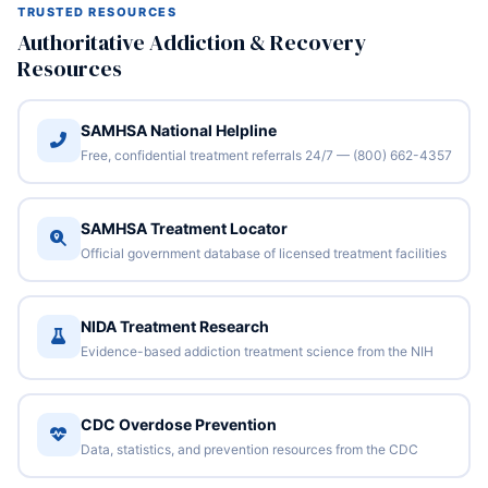
TRUSTED RESOURCES
Authoritative Addiction & Recovery
Resources
SAMHSA National Helpline
Free, confidential treatment referrals 24/7 — (800) 662-4357
SAMHSA Treatment Locator
Official government database of licensed treatment facilities
NIDA Treatment Research
Evidence-based addiction treatment science from the NIH
CDC Overdose Prevention
Data, statistics, and prevention resources from the CDC