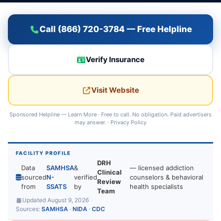
Call (866) 720-3784 — Free Helpline
Verify Insurance
Visit Website
Sponsored Helpline —
Learn More
· Free to call. No obligation. Paid advertisers
may answer. ·
Privacy Policy
FACILITY PROFILE
DRH
Data
SAMHSA
&
— licensed addiction
Clinical
sourced
N-
verified
counselors & behavioral
Review
from
SSATS
by
health specialists
Team
Updated August 9, 2026
Sources:
SAMHSA
·
NIDA
·
CDC