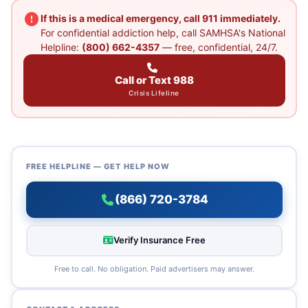
If this is a medical emergency, call 911 immediately.
For confidential addiction help, call SAMHSA's National
Helpline:
(800) 662-4357
— free, confidential, 24/7.
Call or Text 988
Crisis Lifeline
FREE HELPLINE — GET HELP NOW
(866) 720-3784
Verify Insurance Free
Free to call. No obligation. Paid advertisers may answer.