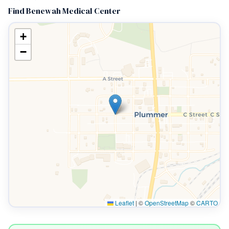
Find Benewah Medical Center
+
−
Leaflet
|
©
OpenStreetMap
©
CARTO