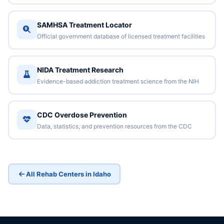
SAMHSA Treatment Locator
Official government database of licensed treatment facilities
NIDA Treatment Research
Evidence-based addiction treatment science from the NIH
CDC Overdose Prevention
Data, statistics, and prevention resources from the CDC
All Rehab Centers in Idaho