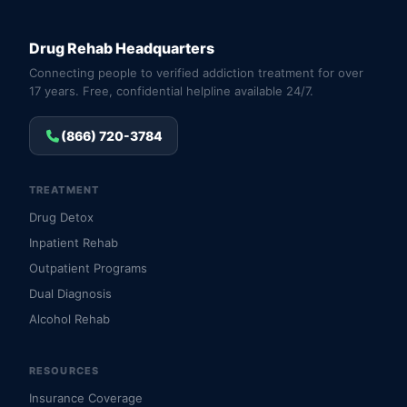
Drug Rehab Headquarters
Connecting people to verified addiction treatment for over
17 years. Free, confidential helpline available 24/7.
(866) 720-3784
TREATMENT
Drug Detox
Inpatient Rehab
Outpatient Programs
Dual Diagnosis
Alcohol Rehab
RESOURCES
Insurance Coverage