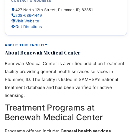
CONTACT & ADDRESS
427 North 12th Street, Plummer, ID, 83851
208-686-1449
Visit Website
Get Directions
ABOUT THIS FACILITY
About Benewah Medical Center
Benewah Medical Center is a verified addiction treatment
facility providing general health services services in
Plummer, ID. The facility is listed in SAMHSA's national
treatment database and has been verified for active
licensing.
Treatment Programs at
Benewah Medical Center
Programs offered include:
General health services,