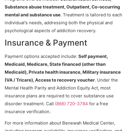
Substance abuse treatment, Outpatient, Co-occurring
mental and substance use
. Treatment is tailored to each
individual's needs, addressing both the physical and
psychological aspects of addiction recovery.
Insurance & Payment
Payment options accepted include:
Self payment,
Medicaid, Medicare, State financed (other than
Medicaid), Private health insurance, Military insurance
(VA / Tricare), Access to recovery voucher
. Under the
Mental Health Parity and Addiction Equity Act, most
insurance plans are required to cover substance use
disorder treatment. Call
(866) 720-3784
for a free
insurance verification.
For more information about Benewah Medical Center,
including program availability, insurance verification, and