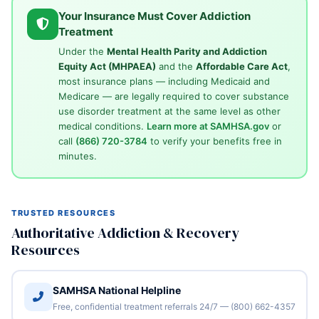
Your Insurance Must Cover Addiction
Treatment
Under the
Mental Health Parity and Addiction
Equity Act (MHPAEA)
and the
Affordable Care Act
,
most insurance plans — including Medicaid and
Medicare — are legally required to cover substance
use disorder treatment at the same level as other
medical conditions.
Learn more at SAMHSA.gov
or
call
(866) 720-3784
to verify your benefits free in
minutes.
TRUSTED RESOURCES
Authoritative Addiction & Recovery
Resources
SAMHSA National Helpline
Free, confidential treatment referrals 24/7 — (800) 662-4357