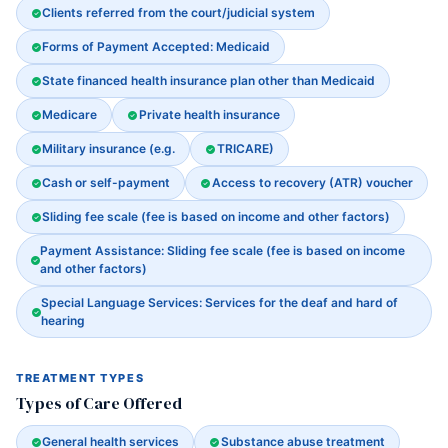
Clients referred from the court/judicial system
Forms of Payment Accepted: Medicaid
State financed health insurance plan other than Medicaid
Medicare
Private health insurance
Military insurance (e.g.
TRICARE)
Cash or self-payment
Access to recovery (ATR) voucher
Sliding fee scale (fee is based on income and other factors)
Payment Assistance: Sliding fee scale (fee is based on income
and other factors)
Special Language Services: Services for the deaf and hard of
hearing
TREATMENT TYPES
Types of Care Offered
General health services
Substance abuse treatment