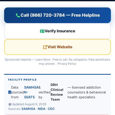
Call (866) 720-3784 — Free Helpline
Verify Insurance
Visit Website
Sponsored Helpline —
Learn More
· Free to call. No obligation. Paid advertisers
may answer. ·
Privacy Policy
FACILITY PROFILE
DRH
Data
SAMHSA
&
— licensed addiction
Clinical
sourced
N-
verified
counselors & behavioral
Review
from
SSATS
by
health specialists
Team
Updated August 6, 2026
Sources:
SAMHSA
·
NIDA
·
CDC