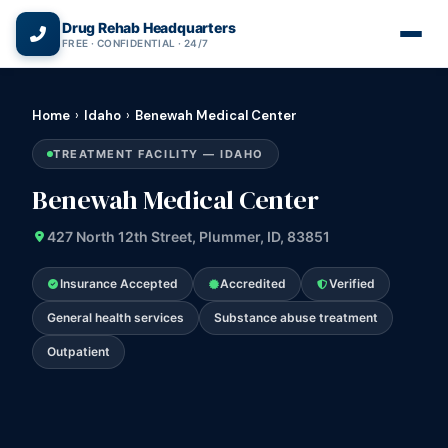
(866) 720-3784 — Free 24/7
Drug Rehab Headquarters
FREE · CONFIDENTIAL · 24/7
Home
›
Idaho
›
Benewah Medical Center
TREATMENT FACILITY — IDAHO
Benewah Medical Center
427 North 12th Street, Plummer, ID, 83851
Insurance Accepted
Accredited
Verified
General health services
Substance abuse treatment
Outpatient