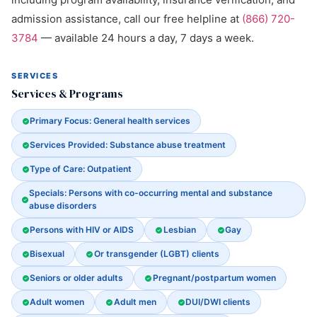
admission assistance, call our free helpline at
(866) 720-
3784
— available 24 hours a day, 7 days a week.
SERVICES
Services & Programs
Primary Focus: General health services
Services Provided: Substance abuse treatment
Type of Care: Outpatient
Specials: Persons with co-occurring mental and substance
abuse disorders
Persons with HIV or AIDS
Lesbian
Gay
Bisexual
Or transgender (LGBT) clients
Seniors or older adults
Pregnant/postpartum women
Adult women
Adult men
DUI/DWI clients