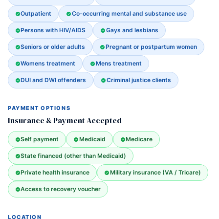
Outpatient
Co-occurring mental and substance use
Persons with HIV/AIDS
Gays and lesbians
Seniors or older adults
Pregnant or postpartum women
Womens treatment
Mens treatment
DUI and DWI offenders
Criminal justice clients
PAYMENT OPTIONS
Insurance & Payment Accepted
Self payment
Medicaid
Medicare
State financed (other than Medicaid)
Private health insurance
Military insurance (VA / Tricare)
Access to recovery voucher
LOCATION