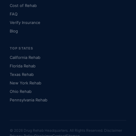
Cost of Rehab
FAQ
Verify Insurance
Blog
TOP STATES
California Rehab
Florida Rehab
Texas Rehab
New York Rehab
Ohio Rehab
Pennsylvania Rehab
© 2026 Drug Rehab Headquarters. All Rights Reserved.
Disclaimer
Privacy Policy
Disclaimer
Contact
Sitemap