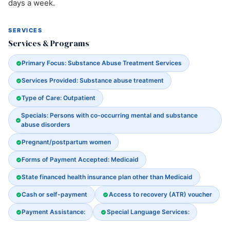
days a week.
SERVICES
Services & Programs
Primary Focus: Substance Abuse Treatment Services
Services Provided: Substance abuse treatment
Type of Care: Outpatient
Specials: Persons with co-occurring mental and substance
abuse disorders
Pregnant/postpartum women
Forms of Payment Accepted: Medicaid
State financed health insurance plan other than Medicaid
Cash or self-payment
Access to recovery (ATR) voucher
Payment Assistance:
Special Language Services: