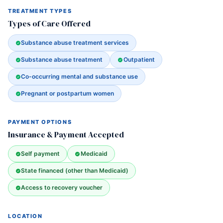
TREATMENT TYPES
Types of Care Offered
Substance abuse treatment services
Substance abuse treatment
Outpatient
Co-occurring mental and substance use
Pregnant or postpartum women
PAYMENT OPTIONS
Insurance & Payment Accepted
Self payment
Medicaid
State financed (other than Medicaid)
Access to recovery voucher
LOCATION