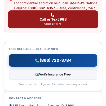
For confidential addiction help, call SAMHSA's National
Helpline:
(800) 662-4357
— free, confidential, 24/7.
Call or Text 988
Crisis Lifeline
FREE HELPLINE — GET HELP NOW
(866) 720-3784
Verify Insurance Free
Free to call. No obligation. Paid advertisers may answer.
CONTACT & ADDRESS
235 North Main Street, Payette, ID, 83661