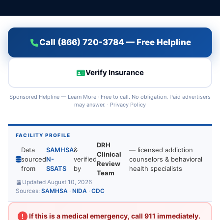
Call (866) 720-3784 — Free Helpline
Verify Insurance
Sponsored Helpline —
Learn More
· Free to call. No obligation. Paid advertisers
may answer. ·
Privacy Policy
FACILITY PROFILE
DRH
Data
SAMHSA
&
— licensed addiction
Clinical
sourced
N-
verified
counselors & behavioral
Review
from
SSATS
by
health specialists
Team
Updated August 10, 2026
Sources:
SAMHSA
·
NIDA
·
CDC
If this is a medical emergency, call 911 immediately.