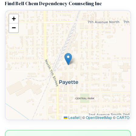
Find Bell Chem Dependency Counseling Inc
+
−
Leaflet
|
©
OpenStreetMap
©
CARTO