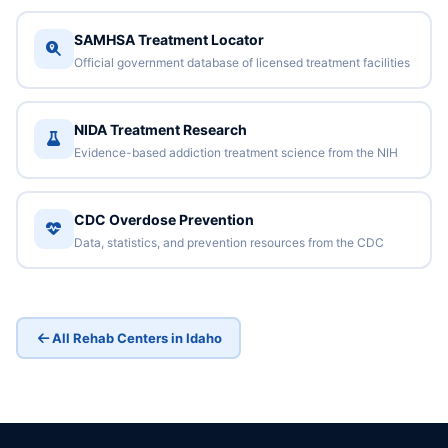
SAMHSA Treatment Locator
Official government database of licensed treatment facilities
NIDA Treatment Research
Evidence-based addiction treatment science from the NIH
CDC Overdose Prevention
Data, statistics, and prevention resources from the CDC
All Rehab Centers in Idaho