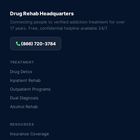
Drug Rehab Headquarters
Connecting people to verified addiction treatment for over
17 years. Free, confidential helpline available 24/7.
(866) 720-3784
TREATMENT
Drug Detox
Inpatient Rehab
Outpatient Programs
Dual Diagnosis
Alcohol Rehab
RESOURCES
Insurance Coverage