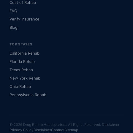
Cost of Rehab
FAQ
Verify Insurance
Blog
TOP STATES
California Rehab
Florida Rehab
Texas Rehab
New York Rehab
Ohio Rehab
Pennsylvania Rehab
© 2026 Drug Rehab Headquarters. All Rights Reserved.
Disclaimer
Privacy Policy
Disclaimer
Contact
Sitemap