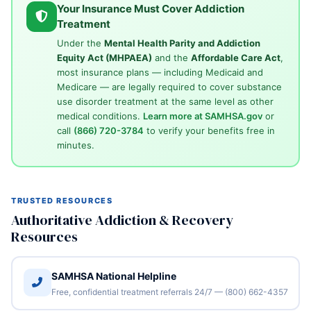
Your Insurance Must Cover Addiction
Treatment
Under the
Mental Health Parity and Addiction
Equity Act (MHPAEA)
and the
Affordable Care Act
,
most insurance plans — including Medicaid and
Medicare — are legally required to cover substance
use disorder treatment at the same level as other
medical conditions.
Learn more at SAMHSA.gov
or
call
(866) 720-3784
to verify your benefits free in
minutes.
TRUSTED RESOURCES
Authoritative Addiction & Recovery
Resources
SAMHSA National Helpline
Free, confidential treatment referrals 24/7 — (800) 662-4357