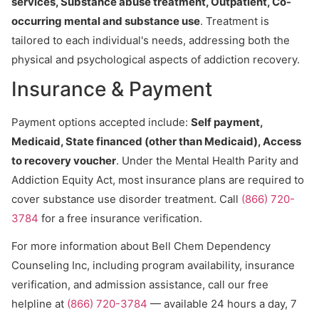
services, Substance abuse treatment, Outpatient, Co-
occurring mental and substance use
. Treatment is
tailored to each individual's needs, addressing both the
physical and psychological aspects of addiction recovery.
Insurance & Payment
Payment options accepted include:
Self payment,
Medicaid, State financed (other than Medicaid), Access
to recovery voucher
. Under the Mental Health Parity and
Addiction Equity Act, most insurance plans are required to
cover substance use disorder treatment. Call
(866) 720-
3784
for a free insurance verification.
For more information about Bell Chem Dependency
Counseling Inc, including program availability, insurance
verification, and admission assistance, call our free
helpline at
(866) 720-3784
— available 24 hours a day, 7