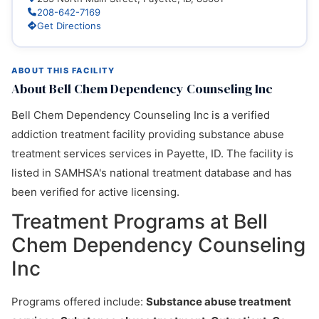
208-642-7169
Get Directions
ABOUT THIS FACILITY
About Bell Chem Dependency Counseling Inc
Bell Chem Dependency Counseling Inc is a verified
addiction treatment facility providing substance abuse
treatment services services in Payette, ID. The facility is
listed in SAMHSA's national treatment database and has
been verified for active licensing.
Treatment Programs at Bell
Chem Dependency Counseling
Inc
Programs offered include:
Substance abuse treatment