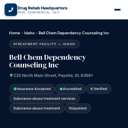
(866) 720-3784 — Free 24/7
Drug Rehab Headquarters
FREE · CONFIDENTIAL · 24/7
Home
›
Idaho
›
Bell Chem Dependency Counseling Inc
TREATMENT FACILITY — IDAHO
Bell Chem Dependency
Counseling Inc
235 North Main Street, Payette, ID, 83661
Insurance Accepted
Accredited
Verified
Substance abuse treatment services
Substance abuse treatment
Outpatient