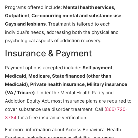
Programs offered include:
Mental health services,
Outpatient, Co-occurring mental and substance use,
Gays and lesbians
. Treatment is tailored to each
individual's needs, addressing both the physical and
psychological aspects of addiction recovery.
Insurance & Payment
Payment options accepted include:
Self payment,
Medicaid, Medicare, State financed (other than
Medicaid), Private health insurance, Military insurance
(VA / Tricare)
. Under the Mental Health Parity and
Addiction Equity Act, most insurance plans are required to
cover substance use disorder treatment. Call
(866) 720-
3784
for a free insurance verification.
For more information about Access Behavioral Health
Services, including program availability, insurance