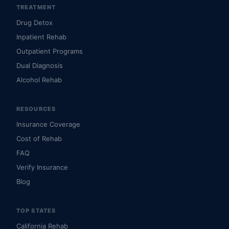
TREATMENT
Drug Detox
Inpatient Rehab
Outpatient Programs
Dual Diagnosis
Alcohol Rehab
RESOURCES
Insurance Coverage
Cost of Rehab
FAQ
Verify Insurance
Blog
TOP STATES
California Rehab