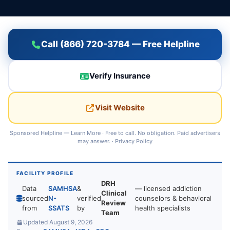
Call (866) 720-3784 — Free Helpline
Verify Insurance
Visit Website
Sponsored Helpline —
Learn More
· Free to call. No obligation. Paid advertisers
may answer. ·
Privacy Policy
FACILITY PROFILE
DRH
Data
SAMHSA
&
— licensed addiction
Clinical
sourced
N-
verified
counselors & behavioral
Review
from
SSATS
by
health specialists
Team
Updated August 9, 2026