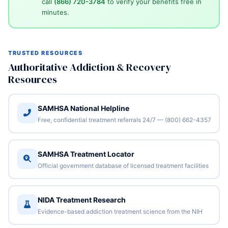
call
(866) 720-3784
to verify your benefits free in
minutes.
TRUSTED RESOURCES
Authoritative Addiction & Recovery
Resources
SAMHSA National Helpline
Free, confidential treatment referrals 24/7 — (800) 662-4357
SAMHSA Treatment Locator
Official government database of licensed treatment facilities
NIDA Treatment Research
Evidence-based addiction treatment science from the NIH