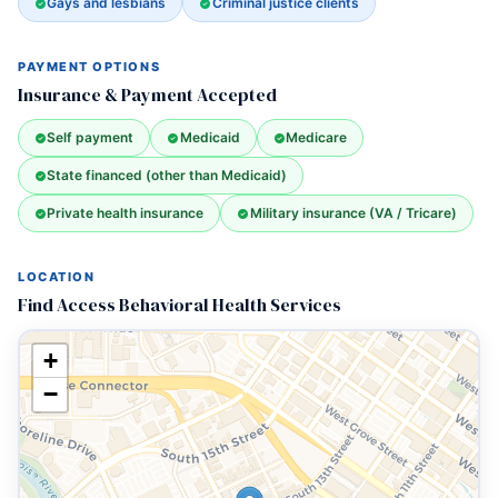
Gays and lesbians
Criminal justice clients
PAYMENT OPTIONS
Insurance & Payment Accepted
Self payment
Medicaid
Medicare
State financed (other than Medicaid)
Private health insurance
Military insurance (VA / Tricare)
LOCATION
Find Access Behavioral Health Services
+
−