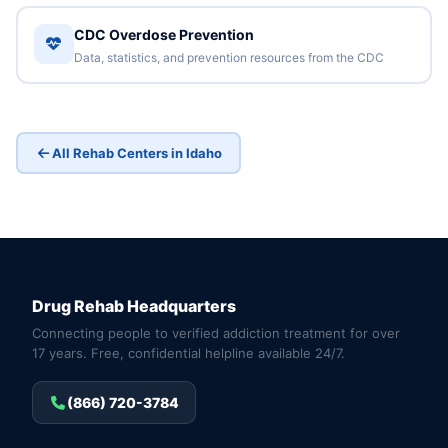
CDC Overdose Prevention
Data, statistics, and prevention resources from the CDC
All Rehab Centers in Idaho
Drug Rehab Headquarters
Connecting people to verified addiction treatment for over
17 years. Free, confidential helpline available 24/7.
(866) 720-3784