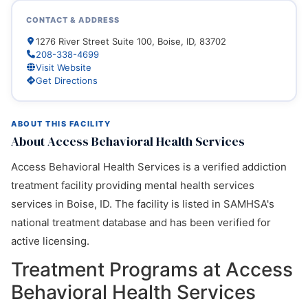
CONTACT & ADDRESS
1276 River Street Suite 100, Boise, ID, 83702
208-338-4699
Visit Website
Get Directions
ABOUT THIS FACILITY
About Access Behavioral Health Services
Access Behavioral Health Services is a verified addiction
treatment facility providing mental health services
services in Boise, ID. The facility is listed in SAMHSA's
national treatment database and has been verified for
active licensing.
Treatment Programs at Access
Behavioral Health Services