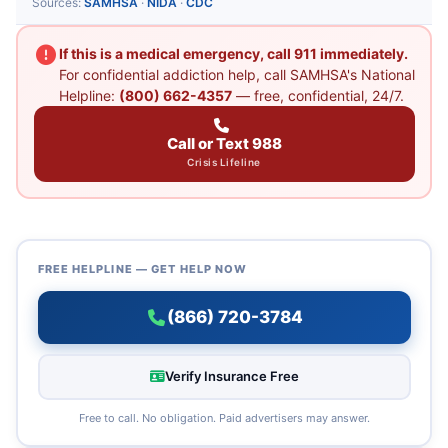
Sources:
SAMHSA
·
NIDA
·
CDC
If this is a medical emergency, call 911 immediately.
For confidential addiction help, call SAMHSA's National
Helpline:
(800) 662-4357
— free, confidential, 24/7.
Call or Text 988
Crisis Lifeline
FREE HELPLINE — GET HELP NOW
(866) 720-3784
Verify Insurance Free
Free to call. No obligation. Paid advertisers may answer.