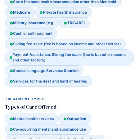
State financed health insurance plan other than Medicaid
Medicare
Private health insurance
Military insurance (e.g.
TRICARE)
Cash or self-payment
Sliding fee scale (fee is based on income and other factors)
Payment Assistance: Sliding fee scale (fee is based on income
and other factors)
Special Language Services: Spanish
Services for the deaf and hard of hearing
TREATMENT TYPES
Types of Care Offered
Mental health services
Outpatient
Co-occurring mental and substance use