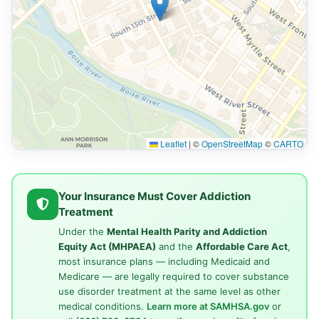
Leaflet
|
©
OpenStreetMap
©
CARTO
Your Insurance Must Cover Addiction
Treatment
Under the
Mental Health Parity and Addiction
Equity Act (MHPAEA)
and the
Affordable Care Act
,
most insurance plans — including Medicaid and
Medicare — are legally required to cover substance
use disorder treatment at the same level as other
medical conditions.
Learn more at SAMHSA.gov
or