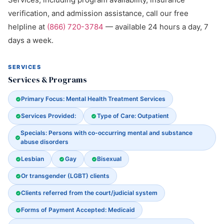
verification, and admission assistance, call our free
helpline at
(866) 720-3784
— available 24 hours a day, 7
days a week.
SERVICES
Services & Programs
Primary Focus: Mental Health Treatment Services
Services Provided:
Type of Care: Outpatient
Specials: Persons with co-occurring mental and substance
abuse disorders
Lesbian
Gay
Bisexual
Or transgender (LGBT) clients
Clients referred from the court/judicial system
Forms of Payment Accepted: Medicaid