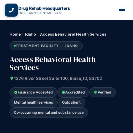
(866) 720-3784 — Free 24/7
Drug Rehab Headquarters
FREE · CONFIDENTIAL · 24/7
Home
›
Idaho
›
Access Behavioral Health Services
TREATMENT FACILITY — IDAHO
Access Behavioral Health
Services
1276 River Street Suite 100, Boise, ID, 83702
Insurance Accepted
Accredited
Verified
Mental health services
Outpatient
Co-occurring mental and substance use