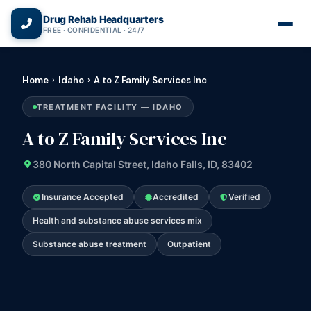
(866) 720-3784 — Free 24/7
Drug Rehab Headquarters
FREE · CONFIDENTIAL · 24/7
Home
›
Idaho
›
A to Z Family Services Inc
TREATMENT FACILITY — IDAHO
A to Z Family Services Inc
380 North Capital Street, Idaho Falls, ID, 83402
Insurance Accepted
Accredited
Verified
Health and substance abuse services mix
Substance abuse treatment
Outpatient