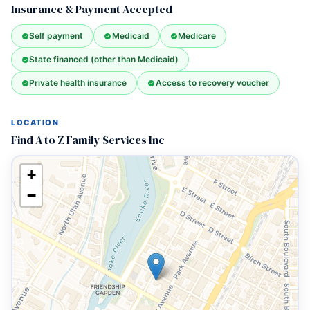
Insurance & Payment Accepted
Self payment
Medicaid
Medicare
State financed (other than Medicaid)
Private health insurance
Access to recovery voucher
LOCATION
Find A to Z Family Services Inc
+
−