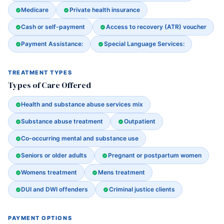
Medicare
Private health insurance
Cash or self-payment
Access to recovery (ATR) voucher
Payment Assistance:
Special Language Services:
TREATMENT TYPES
Types of Care Offered
Health and substance abuse services mix
Substance abuse treatment
Outpatient
Co-occurring mental and substance use
Seniors or older adults
Pregnant or postpartum women
Womens treatment
Mens treatment
DUI and DWI offenders
Criminal justice clients
PAYMENT OPTIONS