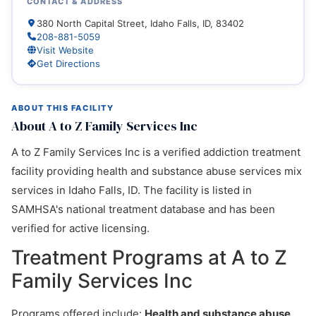
CONTACT & ADDRESS
380 North Capital Street, Idaho Falls, ID, 83402
208-881-5059
Visit Website
Get Directions
ABOUT THIS FACILITY
About A to Z Family Services Inc
A to Z Family Services Inc is a verified addiction treatment
facility providing health and substance abuse services mix
services in Idaho Falls, ID. The facility is listed in
SAMHSA's national treatment database and has been
verified for active licensing.
Treatment Programs at A to Z
Family Services Inc
Programs offered include:
Health and substance abuse