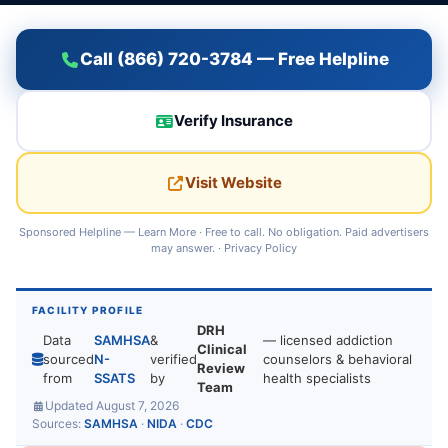
Call (866) 720-3784 — Free Helpline
Verify Insurance
Visit Website
Sponsored Helpline —
Learn More
· Free to call. No obligation. Paid advertisers
may answer. ·
Privacy Policy
FACILITY PROFILE
DRH
Data
SAMHSA
&
— licensed addiction
Clinical
sourced
N-
verified
counselors & behavioral
Review
from
SSATS
by
health specialists
Team
Updated August 7, 2026
Sources:
SAMHSA
·
NIDA
·
CDC