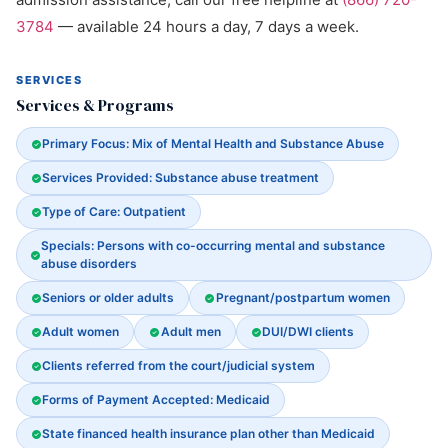
3784
— available 24 hours a day, 7 days a week.
SERVICES
Services & Programs
Primary Focus: Mix of Mental Health and Substance Abuse
Services Provided: Substance abuse treatment
Type of Care: Outpatient
Specials: Persons with co-occurring mental and substance
abuse disorders
Seniors or older adults
Pregnant/postpartum women
Adult women
Adult men
DUI/DWI clients
Clients referred from the court/judicial system
Forms of Payment Accepted: Medicaid
State financed health insurance plan other than Medicaid