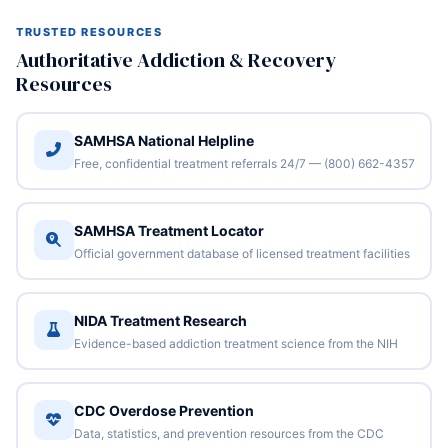
TRUSTED RESOURCES
Authoritative Addiction & Recovery
Resources
SAMHSA National Helpline
Free, confidential treatment referrals 24/7 — (800) 662-4357
SAMHSA Treatment Locator
Official government database of licensed treatment facilities
NIDA Treatment Research
Evidence-based addiction treatment science from the NIH
CDC Overdose Prevention
Data, statistics, and prevention resources from the CDC