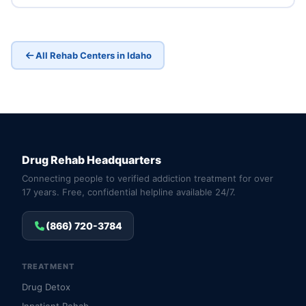
All Rehab Centers in Idaho
Drug Rehab Headquarters
Connecting people to verified addiction treatment for over
17 years. Free, confidential helpline available 24/7.
(866) 720-3784
TREATMENT
Drug Detox