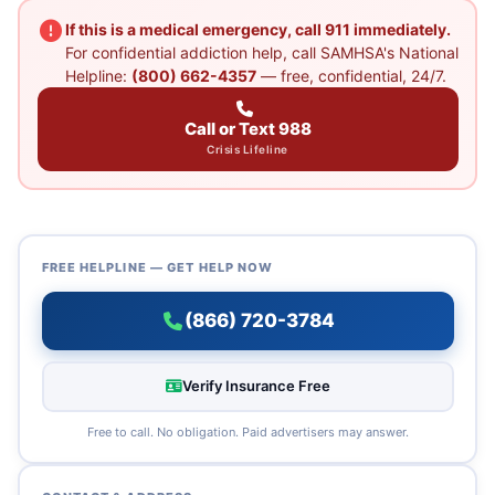
If this is a medical emergency, call 911 immediately.
For confidential addiction help, call SAMHSA's National
Helpline:
(800) 662-4357
— free, confidential, 24/7.
Call or Text 988
Crisis Lifeline
FREE HELPLINE — GET HELP NOW
(866) 720-3784
Verify Insurance Free
Free to call. No obligation. Paid advertisers may answer.