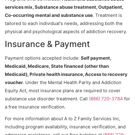
services mix, Substance abuse treatment, Outpatient,
Co-occurring mental and substance use
. Treatment is
tailored to each individual's needs, addressing both the
physical and psychological aspects of addiction recovery.
Insurance & Payment
Payment options accepted include:
Self payment,
Medicaid, Medicare, State financed (other than
Medicaid), Private health insurance, Access to recovery
voucher
. Under the Mental Health Parity and Addiction
Equity Act, most insurance plans are required to cover
substance use disorder treatment. Call
(866) 720-3784
for
a free insurance verification.
For more information about A to Z Family Services Inc,
including program availability, insurance verification, and
admission assistance, call our free helpline at
(866) 720-