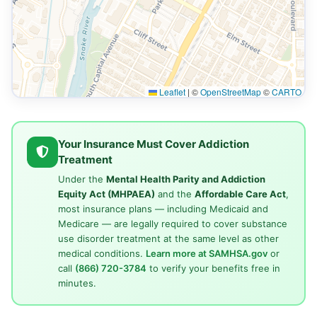
Leaflet
|
©
OpenStreetMap
©
CARTO
Your Insurance Must Cover Addiction
Treatment
Under the
Mental Health Parity and Addiction
Equity Act (MHPAEA)
and the
Affordable Care Act
,
most insurance plans — including Medicaid and
Medicare — are legally required to cover substance
use disorder treatment at the same level as other
medical conditions.
Learn more at SAMHSA.gov
or
call
(866) 720-3784
to verify your benefits free in
minutes.