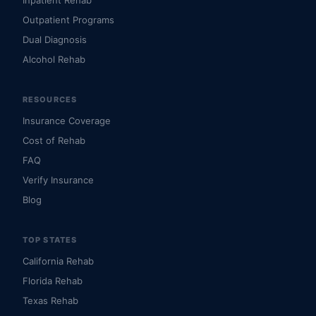
Inpatient Rehab
Outpatient Programs
Dual Diagnosis
Alcohol Rehab
RESOURCES
Insurance Coverage
Cost of Rehab
FAQ
Verify Insurance
Blog
TOP STATES
California Rehab
Florida Rehab
Texas Rehab