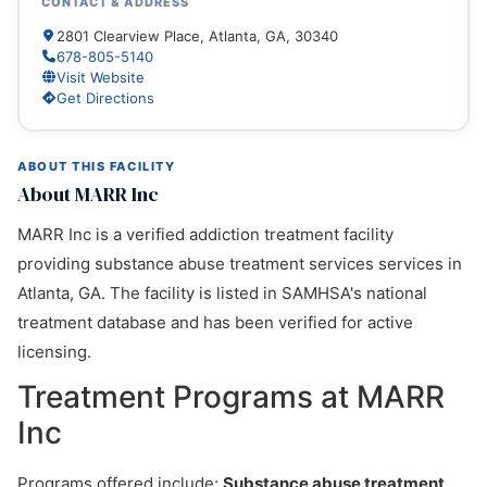
CONTACT & ADDRESS
2801 Clearview Place, Atlanta, GA, 30340
678-805-5140
Visit Website
Get Directions
ABOUT THIS FACILITY
About MARR Inc
MARR Inc is a verified addiction treatment facility
providing substance abuse treatment services services in
Atlanta, GA. The facility is listed in SAMHSA's national
treatment database and has been verified for active
licensing.
Treatment Programs at MARR
Inc
Programs offered include:
Substance abuse treatment