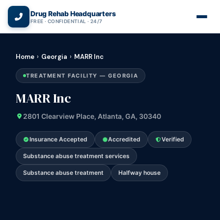
(866) 720-3784 — Free 24/7
Drug Rehab Headquarters
FREE · CONFIDENTIAL · 24/7
Home
›
Georgia
›
MARR Inc
TREATMENT FACILITY — GEORGIA
MARR Inc
2801 Clearview Place, Atlanta, GA, 30340
Insurance Accepted
Accredited
Verified
Substance abuse treatment services
Substance abuse treatment
Halfway house