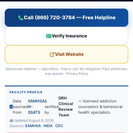
Call (866) 720-3784 — Free Helpline
Verify Insurance
Visit Website
Sponsored Helpline —
Learn More
· Free to call. No obligation. Paid advertisers
may answer. ·
Privacy Policy
FACILITY PROFILE
DRH
Data
SAMHSA
&
— licensed addiction
Clinical
sourced
N-
verified
counselors & behavioral
Review
from
SSATS
by
health specialists
Team
Updated August 9, 2026
Sources:
SAMHSA
·
NIDA
·
CDC