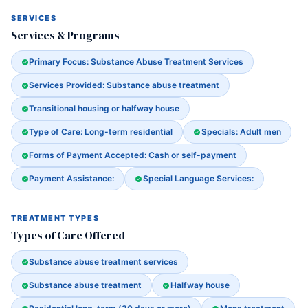
SERVICES
Services & Programs
Primary Focus: Substance Abuse Treatment Services
Services Provided: Substance abuse treatment
Transitional housing or halfway house
Type of Care: Long-term residential
Specials: Adult men
Forms of Payment Accepted: Cash or self-payment
Payment Assistance:
Special Language Services:
TREATMENT TYPES
Types of Care Offered
Substance abuse treatment services
Substance abuse treatment
Halfway house