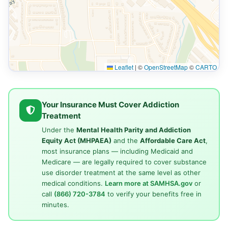
Leaflet
|
©
OpenStreetMap
©
CARTO
Your Insurance Must Cover Addiction
Treatment
Under the
Mental Health Parity and Addiction
Equity Act (MHPAEA)
and the
Affordable Care Act
,
most insurance plans — including Medicaid and
Medicare — are legally required to cover substance
use disorder treatment at the same level as other
medical conditions.
Learn more at SAMHSA.gov
or
call
(866) 720-3784
to verify your benefits free in
minutes.