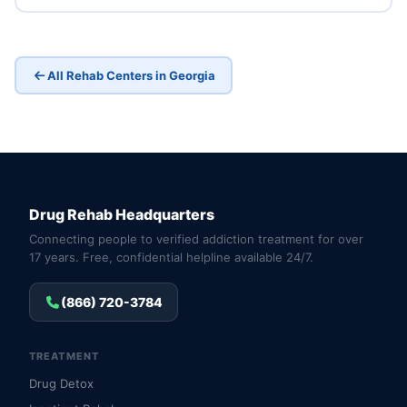
All Rehab Centers in Georgia
Drug Rehab Headquarters
Connecting people to verified addiction treatment for over
17 years. Free, confidential helpline available 24/7.
(866) 720-3784
TREATMENT
Drug Detox