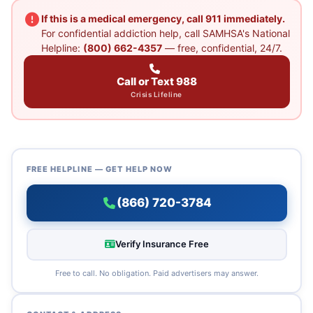
If this is a medical emergency, call 911 immediately.
For confidential addiction help, call SAMHSA's National
Helpline:
(800) 662-4357
— free, confidential, 24/7.
Call or Text 988
Crisis Lifeline
FREE HELPLINE — GET HELP NOW
(866) 720-3784
Verify Insurance Free
Free to call. No obligation. Paid advertisers may answer.