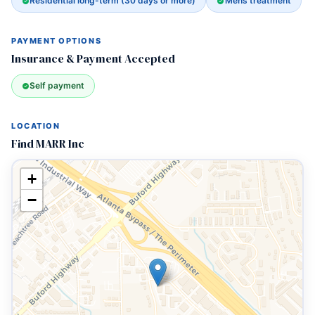
Residential long-term (30 days or more)
Mens treatment
PAYMENT OPTIONS
Insurance & Payment Accepted
Self payment
LOCATION
Find MARR Inc
+
−