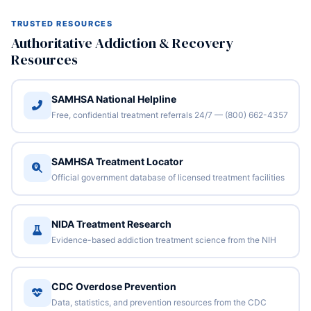
TRUSTED RESOURCES
Authoritative Addiction & Recovery
Resources
SAMHSA National Helpline
Free, confidential treatment referrals 24/7 — (800) 662-4357
SAMHSA Treatment Locator
Official government database of licensed treatment facilities
NIDA Treatment Research
Evidence-based addiction treatment science from the NIH
CDC Overdose Prevention
Data, statistics, and prevention resources from the CDC