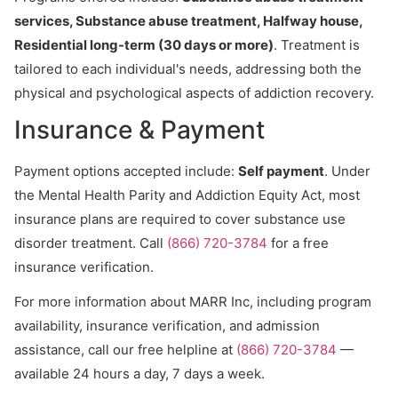
services, Substance abuse treatment, Halfway house,
Residential long-term (30 days or more)
. Treatment is
tailored to each individual's needs, addressing both the
physical and psychological aspects of addiction recovery.
Insurance & Payment
Payment options accepted include:
Self payment
. Under
the Mental Health Parity and Addiction Equity Act, most
insurance plans are required to cover substance use
disorder treatment. Call
(866) 720-3784
for a free
insurance verification.
For more information about MARR Inc, including program
availability, insurance verification, and admission
assistance, call our free helpline at
(866) 720-3784
—
available 24 hours a day, 7 days a week.