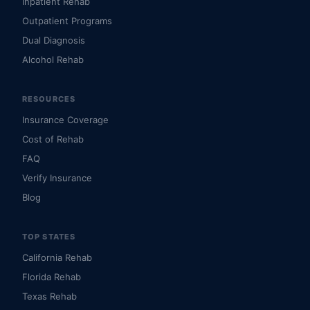
Inpatient Rehab
Outpatient Programs
Dual Diagnosis
Alcohol Rehab
RESOURCES
Insurance Coverage
Cost of Rehab
FAQ
Verify Insurance
Blog
TOP STATES
California Rehab
Florida Rehab
Texas Rehab