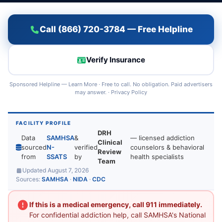
Call (866) 720-3784 — Free Helpline
Verify Insurance
Sponsored Helpline —
Learn More
· Free to call. No obligation. Paid advertisers
may answer. ·
Privacy Policy
FACILITY PROFILE
DRH
Data
SAMHSA
&
— licensed addiction
Clinical
sourced
N-
verified
counselors & behavioral
Review
from
SSATS
by
health specialists
Team
Updated August 7, 2026
Sources:
SAMHSA
·
NIDA
·
CDC
If this is a medical emergency, call 911 immediately.
For confidential addiction help, call SAMHSA's National