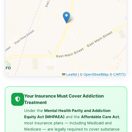
Leaflet
|
©
OpenStreetMap
©
CARTO
Your Insurance Must Cover Addiction
Treatment
Under the
Mental Health Parity and Addiction
Equity Act (MHPAEA)
and the
Affordable Care Act
,
most insurance plans — including Medicaid and
Medicare — are legally required to cover substance