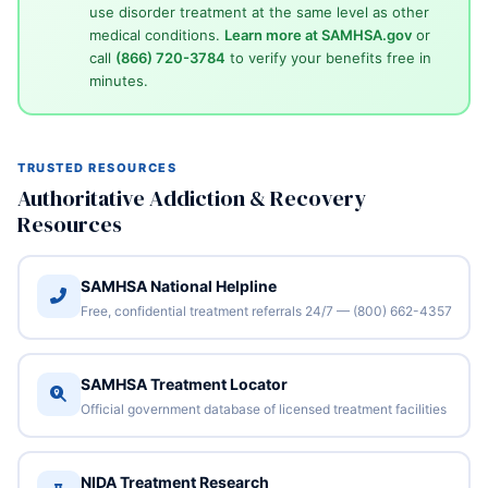
use disorder treatment at the same level as other
medical conditions.
Learn more at SAMHSA.gov
or
call
(866) 720-3784
to verify your benefits free in
minutes.
TRUSTED RESOURCES
Authoritative Addiction & Recovery
Resources
SAMHSA National Helpline
Free, confidential treatment referrals 24/7 — (800) 662-4357
SAMHSA Treatment Locator
Official government database of licensed treatment facilities
NIDA Treatment Research