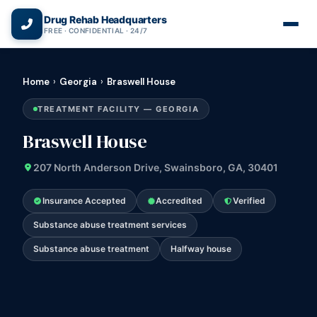
(866) 720-3784 — Free 24/7
Drug Rehab Headquarters
FREE · CONFIDENTIAL · 24/7
Home
›
Georgia
›
Braswell House
TREATMENT FACILITY — GEORGIA
Braswell House
207 North Anderson Drive, Swainsboro, GA, 30401
Insurance Accepted
Accredited
Verified
Substance abuse treatment services
Substance abuse treatment
Halfway house