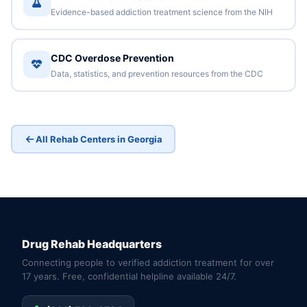
Evidence-based addiction treatment science from the NIH
CDC Overdose Prevention
Data, statistics, and prevention resources from the CDC
All Rehab Centers in Georgia
Drug Rehab Headquarters
Connecting people to verified addiction treatment for over
17 years. Free, confidential helpline available 24/7.