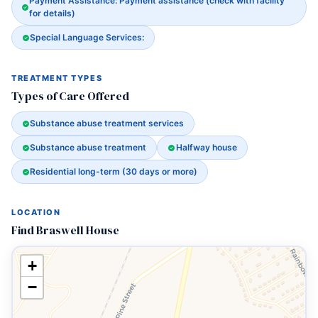
Payment Assistance: Payment assistance (check with facility
for details)
Special Language Services:
TREATMENT TYPES
Types of Care Offered
Substance abuse treatment services
Substance abuse treatment
Halfway house
Residential long-term (30 days or more)
LOCATION
Find Braswell House
+
−