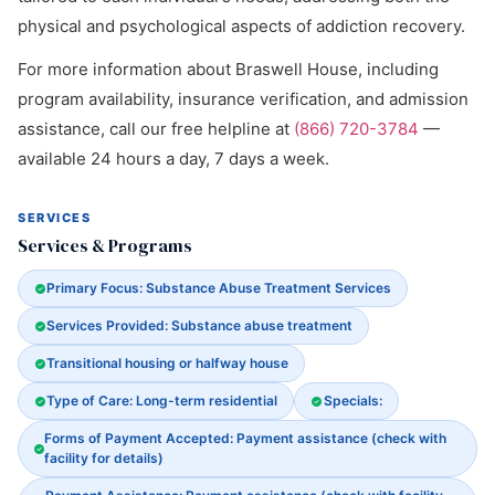
physical and psychological aspects of addiction recovery.
For more information about Braswell House, including
program availability, insurance verification, and admission
assistance, call our free helpline at
(866) 720-3784
—
available 24 hours a day, 7 days a week.
SERVICES
Services & Programs
Primary Focus: Substance Abuse Treatment Services
Services Provided: Substance abuse treatment
Transitional housing or halfway house
Type of Care: Long-term residential
Specials:
Forms of Payment Accepted: Payment assistance (check with
facility for details)