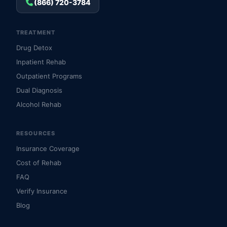
(866) 720-3784
TREATMENT
Drug Detox
Inpatient Rehab
Outpatient Programs
Dual Diagnosis
Alcohol Rehab
RESOURCES
Insurance Coverage
Cost of Rehab
FAQ
Verify Insurance
Blog