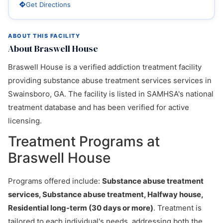
Get Directions
ABOUT THIS FACILITY
About Braswell House
Braswell House is a verified addiction treatment facility
providing substance abuse treatment services services in
Swainsboro, GA. The facility is listed in SAMHSA's national
treatment database and has been verified for active
licensing.
Treatment Programs at
Braswell House
Programs offered include:
Substance abuse treatment
services, Substance abuse treatment, Halfway house,
Residential long-term (30 days or more)
. Treatment is
tailored to each individual's needs, addressing both the