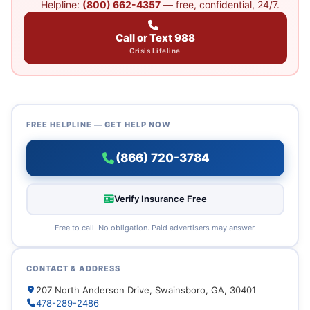
Helpline:
(800) 662-4357
— free, confidential, 24/7.
Call or Text 988
Crisis Lifeline
FREE HELPLINE — GET HELP NOW
(866) 720-3784
Verify Insurance Free
Free to call. No obligation. Paid advertisers may answer.
CONTACT & ADDRESS
207 North Anderson Drive, Swainsboro, GA, 30401
478-289-2486