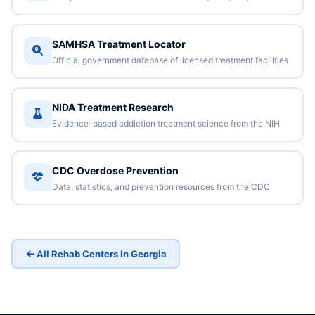
SAMHSA Treatment Locator
Official government database of licensed treatment facilities
NIDA Treatment Research
Evidence-based addiction treatment science from the NIH
CDC Overdose Prevention
Data, statistics, and prevention resources from the CDC
All Rehab Centers in Georgia