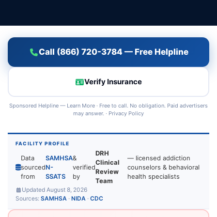
Call (866) 720-3784 — Free Helpline
Verify Insurance
Sponsored Helpline —
Learn More
· Free to call. No obligation. Paid advertisers
may answer. ·
Privacy Policy
FACILITY PROFILE
DRH
Data
SAMHSA
&
— licensed addiction
Clinical
sourced
N-
verified
counselors & behavioral
Review
from
SSATS
by
health specialists
Team
Updated August 8, 2026
Sources:
SAMHSA
·
NIDA
·
CDC