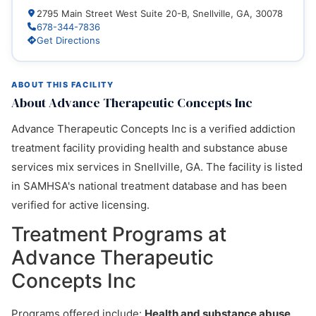
2795 Main Street West Suite 20-B, Snellville, GA, 30078
678-344-7836
Get Directions
ABOUT THIS FACILITY
About Advance Therapeutic Concepts Inc
Advance Therapeutic Concepts Inc is a verified addiction
treatment facility providing health and substance abuse
services mix services in Snellville, GA. The facility is listed
in SAMHSA's national treatment database and has been
verified for active licensing.
Treatment Programs at
Advance Therapeutic
Concepts Inc
Programs offered include:
Health and substance abuse