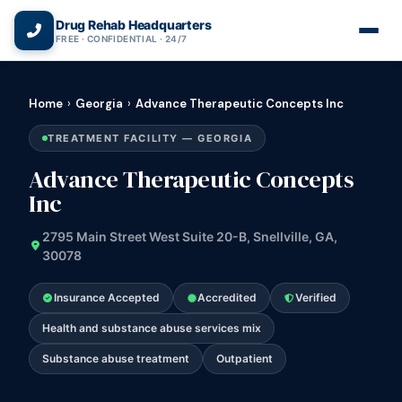
(866) 720-3784 — Free 24/7
Drug Rehab Headquarters
FREE · CONFIDENTIAL · 24/7
Home
›
Georgia
›
Advance Therapeutic Concepts Inc
TREATMENT FACILITY — GEORGIA
Advance Therapeutic Concepts
Inc
2795 Main Street West Suite 20-B, Snellville, GA,
30078
Insurance Accepted
Accredited
Verified
Health and substance abuse services mix
Substance abuse treatment
Outpatient