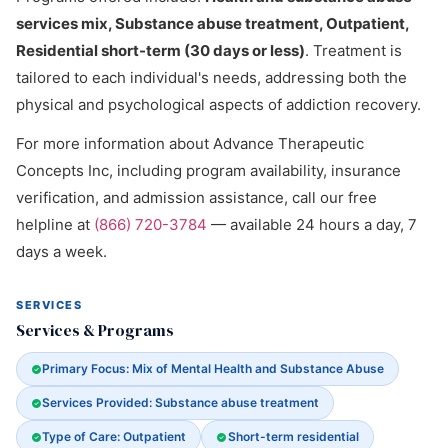
services mix, Substance abuse treatment, Outpatient,
Residential short-term (30 days or less)
. Treatment is
tailored to each individual's needs, addressing both the
physical and psychological aspects of addiction recovery.
For more information about Advance Therapeutic
Concepts Inc, including program availability, insurance
verification, and admission assistance, call our free
helpline at
(866) 720-3784
— available 24 hours a day, 7
days a week.
SERVICES
Services & Programs
Primary Focus: Mix of Mental Health and Substance Abuse
Services Provided: Substance abuse treatment
Type of Care: Outpatient
Short-term residential