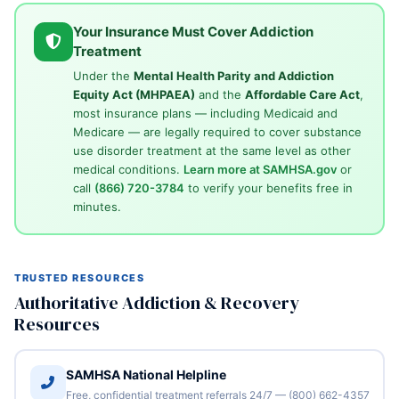
Your Insurance Must Cover Addiction
Treatment
Under the
Mental Health Parity and Addiction
Equity Act (MHPAEA)
and the
Affordable Care Act
,
most insurance plans — including Medicaid and
Medicare — are legally required to cover substance
use disorder treatment at the same level as other
medical conditions.
Learn more at SAMHSA.gov
or
call
(866) 720-3784
to verify your benefits free in
minutes.
TRUSTED RESOURCES
Authoritative Addiction & Recovery
Resources
SAMHSA National Helpline
Free, confidential treatment referrals 24/7 — (800) 662-4357