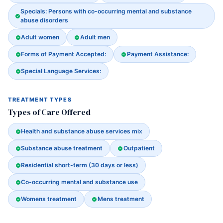
Specials: Persons with co-occurring mental and substance
abuse disorders
Adult women
Adult men
Forms of Payment Accepted:
Payment Assistance:
Special Language Services:
TREATMENT TYPES
Types of Care Offered
Health and substance abuse services mix
Substance abuse treatment
Outpatient
Residential short-term (30 days or less)
Co-occurring mental and substance use
Womens treatment
Mens treatment