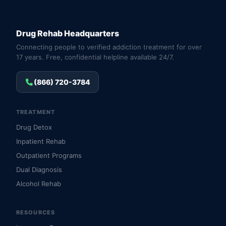
Drug Rehab Headquarters
Connecting people to verified addiction treatment for over
17 years. Free, confidential helpline available 24/7.
(866) 720-3784
TREATMENT
Drug Detox
Inpatient Rehab
Outpatient Programs
Dual Diagnosis
Alcohol Rehab
RESOURCES