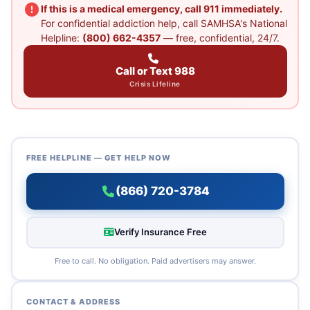
If this is a medical emergency, call 911 immediately.
For confidential addiction help, call SAMHSA's National
Helpline:
(800) 662-4357
— free, confidential, 24/7.
Call or Text 988
Crisis Lifeline
FREE HELPLINE — GET HELP NOW
(866) 720-3784
Verify Insurance Free
Free to call. No obligation. Paid advertisers may answer.
CONTACT & ADDRESS