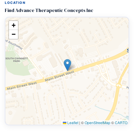
LOCATION
Find Advance Therapeutic Concepts Inc
+
−
Leaflet
|
©
OpenStreetMap
©
CARTO