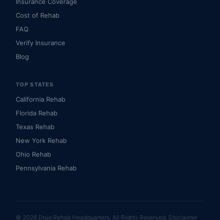
Insurance Coverage
Cost of Rehab
FAQ
Verify Insurance
Blog
TOP STATES
California Rehab
Florida Rehab
Texas Rehab
New York Rehab
Ohio Rehab
Pennsylvania Rehab
© 2026 Drug Rehab Headquarters. All Rights Reserved.
Disclaimer