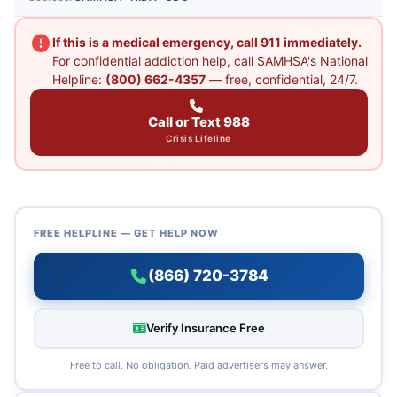
If this is a medical emergency, call 911 immediately.
For confidential addiction help, call SAMHSA's National
Helpline:
(800) 662-4357
— free, confidential, 24/7.
Call or Text 988
Crisis Lifeline
FREE HELPLINE — GET HELP NOW
(866) 720-3784
Verify Insurance Free
Free to call. No obligation. Paid advertisers may answer.