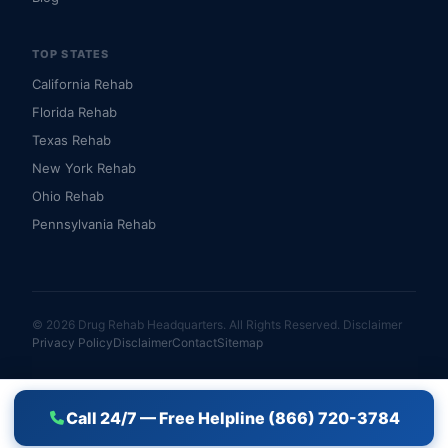
TOP STATES
California Rehab
Florida Rehab
Texas Rehab
New York Rehab
Ohio Rehab
Pennsylvania Rehab
© 2026 Drug Rehab Headquarters. All Rights Reserved.
Disclaimer
Privacy Policy
Disclaimer
Contact
Sitemap
Call 24/7 — Free Helpline (866) 720-3784