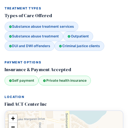
TREATMENT TYPES
Types of Care Offered
Substance abuse treatment services
Substance abuse treatment
Outpatient
DUI and DWI offenders
Criminal justice clients
PAYMENT OPTIONS
Insurance & Payment Accepted
Self payment
Private health insurance
LOCATION
Find ACT Center Inc
+
−