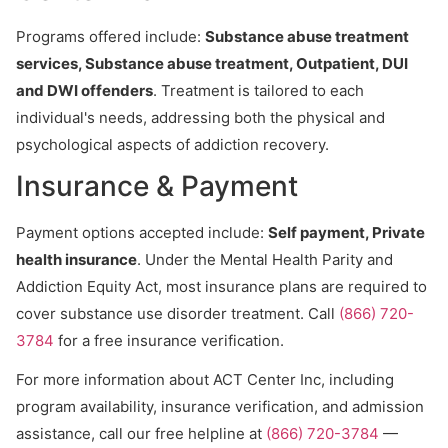
Programs offered include:
Substance abuse treatment
services, Substance abuse treatment, Outpatient, DUI
and DWI offenders
. Treatment is tailored to each
individual's needs, addressing both the physical and
psychological aspects of addiction recovery.
Insurance & Payment
Payment options accepted include:
Self payment, Private
health insurance
. Under the Mental Health Parity and
Addiction Equity Act, most insurance plans are required to
cover substance use disorder treatment. Call
(866) 720-
3784
for a free insurance verification.
For more information about ACT Center Inc, including
program availability, insurance verification, and admission
assistance, call our free helpline at
(866) 720-3784
—