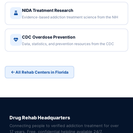
NIDA Treatment Research
Evidence-based addiction treatment science from the NIH
CDC Overdose Prevention
Data, statistics, and prevention resources from the CDC
All Rehab Centers in Florida
Drug Rehab Headquarters
Connecting people to verified addiction treatment for over
17 years. Free, confidential helpline available 24/7.