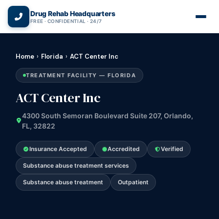
(866) 720-3784 — Free 24/7
Drug Rehab Headquarters
FREE · CONFIDENTIAL · 24/7
Home
›
Florida
›
ACT Center Inc
TREATMENT FACILITY — FLORIDA
ACT Center Inc
4300 South Semoran Boulevard Suite 207, Orlando,
FL, 32822
Insurance Accepted
Accredited
Verified
Substance abuse treatment services
Substance abuse treatment
Outpatient