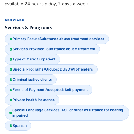
available 24 hours a day, 7 days a week.
SERVICES
Services & Programs
Primary Focus: Substance abuse treatment services
Services Provided: Substance abuse treatment
Type of Care: Outpatient
Special Programs/Groups: DUI/DWI offenders
Criminal justice clients
Forms of Payment Accepted: Self payment
Private health insurance
Special Language Services: ASL or other assistance for hearing
impaired
Spanish