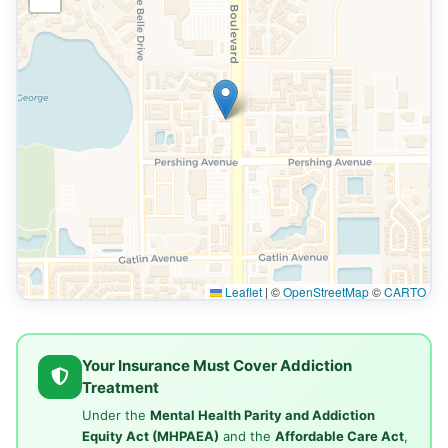
Leaflet
|
©
OpenStreetMap
©
CARTO
Your Insurance Must Cover Addiction
Treatment
Under the
Mental Health Parity and Addiction
Equity Act (MHPAEA)
and the
Affordable Care Act
,