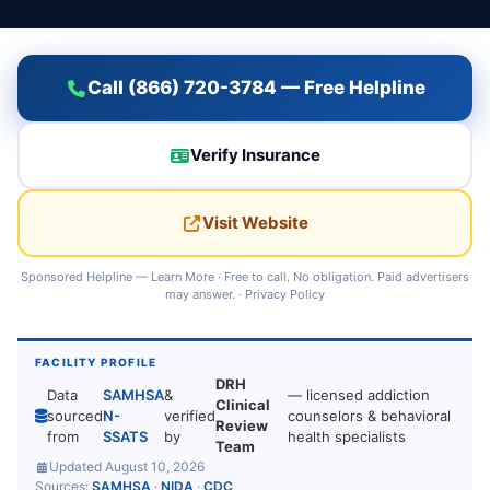
Call (866) 720-3784 — Free Helpline
Verify Insurance
Visit Website
Sponsored Helpline —
Learn More
· Free to call. No obligation. Paid advertisers
may answer. ·
Privacy Policy
FACILITY PROFILE
DRH
Data
SAMHSA
&
— licensed addiction
Clinical
sourced
N-
verified
counselors & behavioral
Review
from
SSATS
by
health specialists
Team
Updated August 10, 2026
Sources:
SAMHSA
·
NIDA
·
CDC