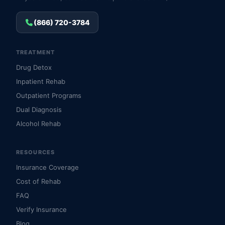
(866) 720-3784
TREATMENT
Drug Detox
Inpatient Rehab
Outpatient Programs
Dual Diagnosis
Alcohol Rehab
RESOURCES
Insurance Coverage
Cost of Rehab
FAQ
Verify Insurance
Blog