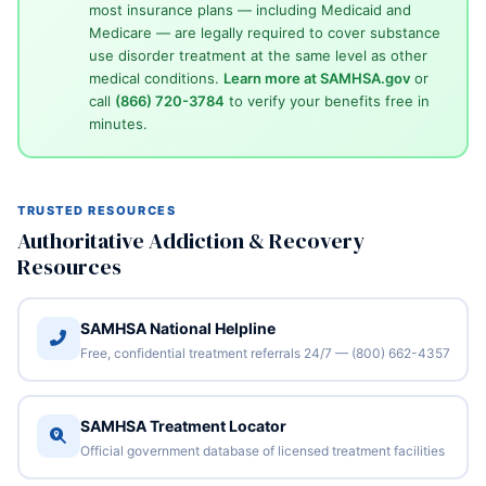
most insurance plans — including Medicaid and
Medicare — are legally required to cover substance
use disorder treatment at the same level as other
medical conditions.
Learn more at SAMHSA.gov
or
call
(866) 720-3784
to verify your benefits free in
minutes.
TRUSTED RESOURCES
Authoritative Addiction & Recovery
Resources
SAMHSA National Helpline
Free, confidential treatment referrals 24/7 — (800) 662-4357
SAMHSA Treatment Locator
Official government database of licensed treatment facilities