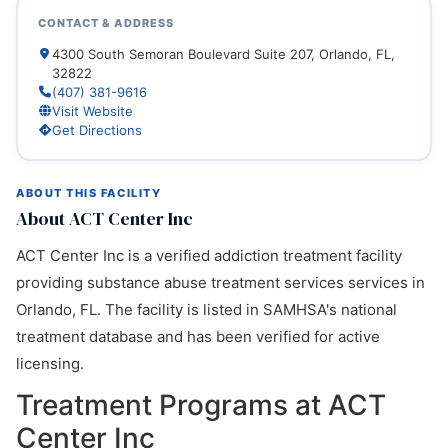
CONTACT & ADDRESS
4300 South Semoran Boulevard Suite 207, Orlando, FL,
32822
(407) 381-9616
Visit Website
Get Directions
ABOUT THIS FACILITY
About ACT Center Inc
ACT Center Inc is a verified addiction treatment facility
providing substance abuse treatment services services in
Orlando, FL. The facility is listed in SAMHSA's national
treatment database and has been verified for active
licensing.
Treatment Programs at ACT
Center Inc