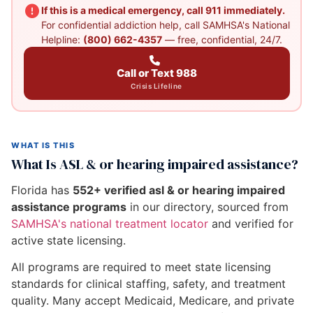
If this is a medical emergency, call 911 immediately.
For confidential addiction help, call SAMHSA's National
Helpline:
(800) 662-4357
— free, confidential, 24/7.
Call or Text 988
Crisis Lifeline
WHAT IS THIS
What Is ASL & or hearing impaired assistance?
Florida has
552+ verified asl & or hearing impaired
assistance programs
in our directory, sourced from
SAMHSA's national treatment locator
and verified for
active state licensing.
All programs are required to meet state licensing
standards for clinical staffing, safety, and treatment
quality. Many accept Medicaid, Medicare, and private