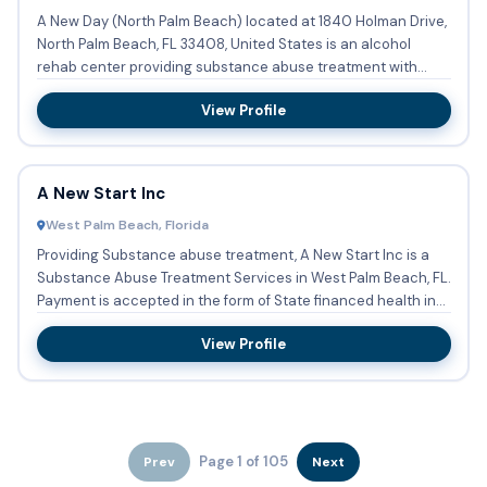
A New Day (North Palm Beach) located at 1840 Holman Drive,
North Palm Beach, FL 33408, United States is an alcohol
rehab center providing substance abuse treatment with
outpatie...
View Profile
A New Start Inc
West Palm Beach, Florida
Providing Substance abuse treatment, A New Start Inc is a
Substance Abuse Treatment Services in West Palm Beach, FL.
Payment is accepted in the form of State financed health in...
View Profile
Page 1 of 105
Prev
Next