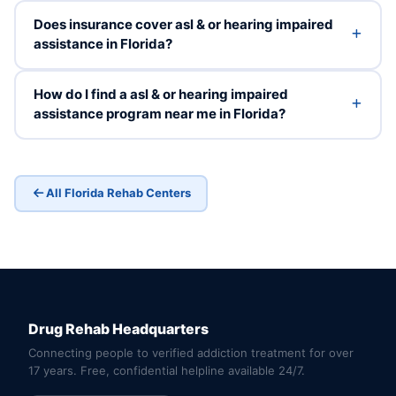
Does insurance cover asl & or hearing impaired
assistance in Florida?
How do I find a asl & or hearing impaired
assistance program near me in Florida?
All Florida Rehab Centers
Drug Rehab Headquarters
Connecting people to verified addiction treatment for over
17 years. Free, confidential helpline available 24/7.