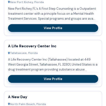
New Port Richey, Florida
New Port Richey, FL's A First Step Counseling is a Outpatient
treatment center with a principle focus on a Mental Health
Treatment Services. Special programs and groups are ava...
View Profile
A Life Recovery Center Inc
Tallahassee, Florida
A Life Recovery Center Inc (Tallahassee) located at 449
West Georgia Street, Tallahassee, FL 32301, United States is a
drug treatment program providing substance abuse
treatment...
View Profile
A New Day
North Palm Beach, Florida