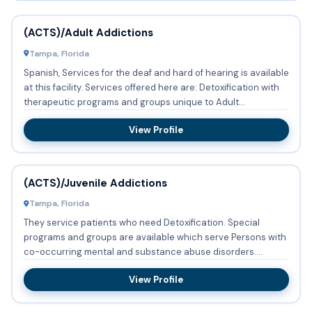
(ACTS)/Adult Addictions
Tampa, Florida
Spanish, Services for the deaf and hard of hearing is available
at this facility. Services offered here are: Detoxification with
therapeutic programs and groups unique to Adult...
View Profile
(ACTS)/Juvenile Addictions
Tampa, Florida
They service patients who need Detoxification. Special
programs and groups are available which serve Persons with
co-occurring mental and substance abuse disorders.
(ACTS)/Juv...
View Profile