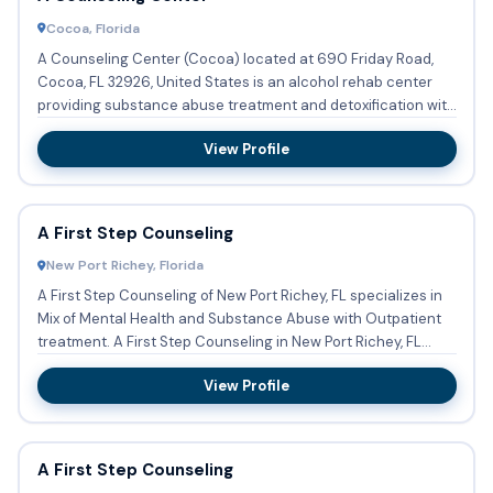
Cocoa, Florida
A Counseling Center (Cocoa) located at 690 Friday Road,
Cocoa, FL 32926, United States is an alcohol rehab center
providing substance abuse treatment and detoxification with
out...
View Profile
A First Step Counseling
New Port Richey, Florida
A First Step Counseling of New Port Richey, FL specializes in
Mix of Mental Health and Substance Abuse with Outpatient
treatment. A First Step Counseling in New Port Richey, FL...
View Profile
A First Step Counseling