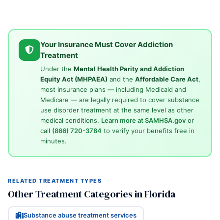
Your Insurance Must Cover Addiction
Treatment
Under the
Mental Health Parity and Addiction
Equity Act (MHPAEA)
and the
Affordable Care Act
,
most insurance plans — including Medicaid and
Medicare — are legally required to cover substance
use disorder treatment at the same level as other
medical conditions.
Learn more at SAMHSA.gov
or
call
(866) 720-3784
to verify your benefits free in
minutes.
RELATED TREATMENT TYPES
Other Treatment Categories in Florida
Substance abuse treatment services