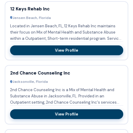
12 Keys Rehab Inc
Jensen Beach, Florida
Located in Jensen Beach, FL, 12 Keys Rehab Inc maintains
their focus on Mix of Mental Health and Substance Abuse
within a Outpatient, Short-term residential program. Services
o...
View Profile
2nd Chance Counseling Inc
Jacksonville, Florida
2nd Chance Counseling Inc is a Mix of Mental Health and
Substance Abuse in Jacksonville, FL. Provided in an
Outpatient setting, 2nd Chance Counseling Inc's services
include Sub...
View Profile