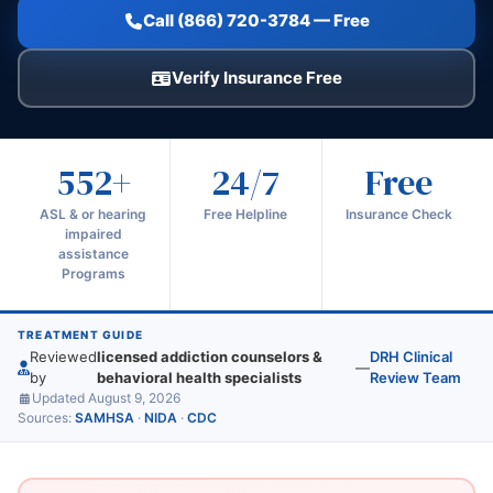
Call (866) 720-3784 — Free
Verify Insurance Free
552+
24/7
Free
ASL & or hearing
Free Helpline
Insurance Check
impaired
assistance
Programs
TREATMENT GUIDE
Reviewed
licensed addiction counselors &
DRH Clinical
—
by
behavioral health specialists
Review Team
Updated August 9, 2026
Sources:
SAMHSA
·
NIDA
·
CDC