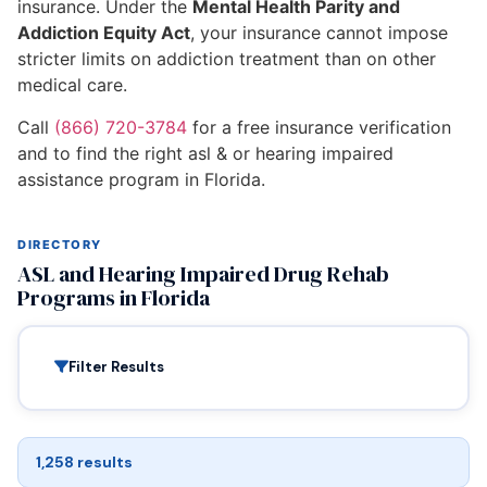
insurance. Under the
Mental Health Parity and
Addiction Equity Act
, your insurance cannot impose
stricter limits on addiction treatment than on other
medical care.
Call
(866) 720-3784
for a free insurance verification
and to find the right asl & or hearing impaired
assistance program in Florida.
DIRECTORY
ASL and Hearing Impaired Drug Rehab
Programs in Florida
Filter Results
1,258 results