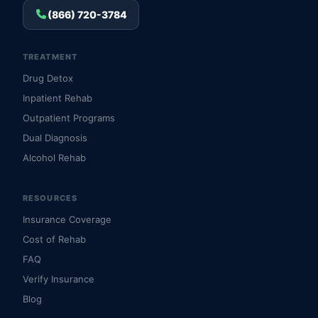
(866) 720-3784
TREATMENT
Drug Detox
Inpatient Rehab
Outpatient Programs
Dual Diagnosis
Alcohol Rehab
RESOURCES
Insurance Coverage
Cost of Rehab
FAQ
Verify Insurance
Blog