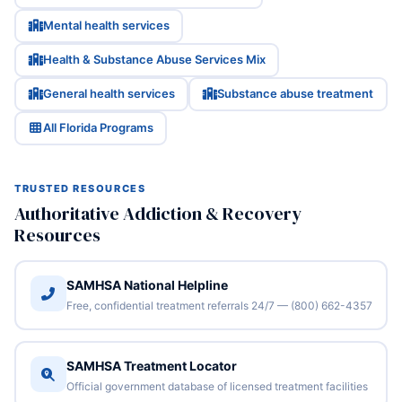
Mental health services
Health & Substance Abuse Services Mix
General health services
Substance abuse treatment
All Florida Programs
TRUSTED RESOURCES
Authoritative Addiction & Recovery
Resources
SAMHSA National Helpline
Free, confidential treatment referrals 24/7 — (800) 662-4357
SAMHSA Treatment Locator
Official government database of licensed treatment facilities