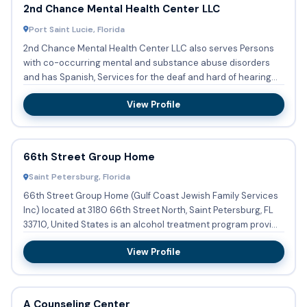
2nd Chance Mental Health Center LLC
Port Saint Lucie, Florida
2nd Chance Mental Health Center LLC also serves Persons
with co-occurring mental and substance abuse disorders
and has Spanish, Services for the deaf and hard of hearing
availab...
View Profile
66th Street Group Home
Saint Petersburg, Florida
66th Street Group Home (Gulf Coast Jewish Family Services
Inc) located at 3180 66th Street North, Saint Petersburg, FL
33710, United States is an alcohol treatment program provi...
View Profile
A Counseling Center