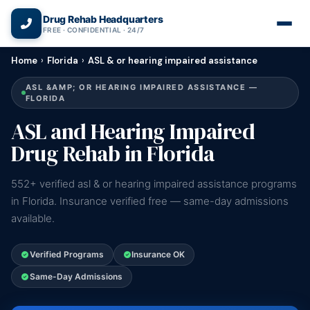
(866) 720-3784 — Free 24/7
Drug Rehab Headquarters
FREE · CONFIDENTIAL · 24/7
Home
›
Florida
›
ASL & or hearing impaired assistance
ASL &AMP; OR HEARING IMPAIRED ASSISTANCE —
FLORIDA
ASL and Hearing Impaired
Drug Rehab in Florida
552+ verified asl & or hearing impaired assistance programs
in Florida. Insurance verified free — same-day admissions
available.
Verified Programs
Insurance OK
Same-Day Admissions