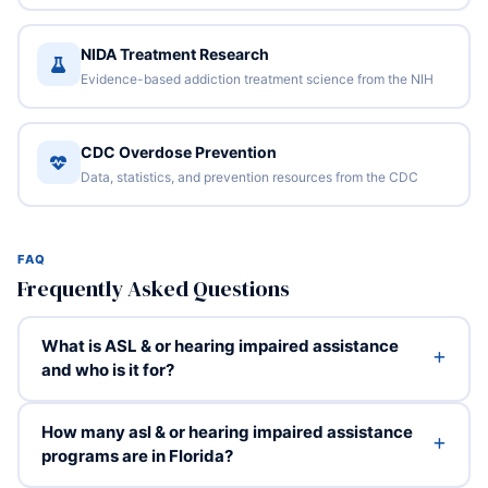
NIDA Treatment Research
Evidence-based addiction treatment science from the NIH
CDC Overdose Prevention
Data, statistics, and prevention resources from the CDC
FAQ
Frequently Asked Questions
What is ASL & or hearing impaired assistance
and who is it for?
How many asl & or hearing impaired assistance
programs are in Florida?