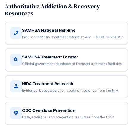
Authoritative Addiction & Recovery
Resources
SAMHSA National Helpline
Free, confidential treatment referrals 24/7 — (800) 662-4357
SAMHSA Treatment Locator
Official government database of licensed treatment facilities
NIDA Treatment Research
Evidence-based addiction treatment science from the NIH
CDC Overdose Prevention
Data, statistics, and prevention resources from the CDC