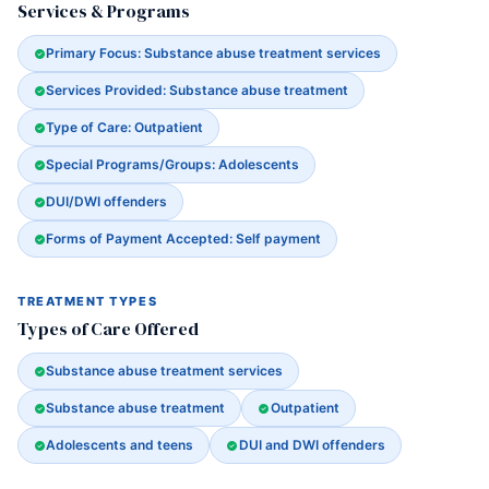
Services & Programs
Primary Focus: Substance abuse treatment services
Services Provided: Substance abuse treatment
Type of Care: Outpatient
Special Programs/Groups: Adolescents
DUI/DWI offenders
Forms of Payment Accepted: Self payment
TREATMENT TYPES
Types of Care Offered
Substance abuse treatment services
Substance abuse treatment
Outpatient
Adolescents and teens
DUI and DWI offenders