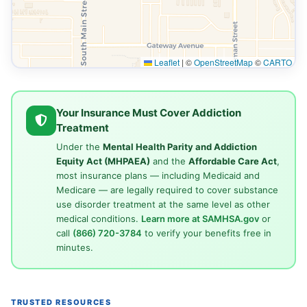
Leaflet
|
©
OpenStreetMap
©
CARTO
Your Insurance Must Cover Addiction
Treatment
Under the
Mental Health Parity and Addiction
Equity Act (MHPAEA)
and the
Affordable Care Act
,
most insurance plans — including Medicaid and
Medicare — are legally required to cover substance
use disorder treatment at the same level as other
medical conditions.
Learn more at SAMHSA.gov
or
call
(866) 720-3784
to verify your benefits free in
minutes.
TRUSTED RESOURCES