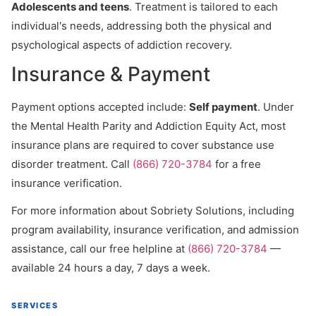
Adolescents and teens
. Treatment is tailored to each
individual's needs, addressing both the physical and
psychological aspects of addiction recovery.
Insurance & Payment
Payment options accepted include:
Self payment
. Under
the Mental Health Parity and Addiction Equity Act, most
insurance plans are required to cover substance use
disorder treatment. Call
(866) 720-3784
for a free
insurance verification.
For more information about Sobriety Solutions, including
program availability, insurance verification, and admission
assistance, call our free helpline at
(866) 720-3784
—
available 24 hours a day, 7 days a week.
SERVICES