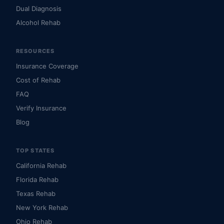
Dual Diagnosis
Alcohol Rehab
RESOURCES
Insurance Coverage
Cost of Rehab
FAQ
Verify Insurance
Blog
TOP STATES
California Rehab
Florida Rehab
Texas Rehab
New York Rehab
Ohio Rehab