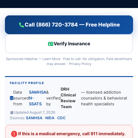
Call (866) 720-3784 — Free Helpline
Verify Insurance
Sponsored Helpline —
Learn More
· Free to call. No obligation. Paid advertisers
may answer. ·
Privacy Policy
FACILITY PROFILE
DRH
Data
SAMHSA
&
— licensed addiction
Clinical
sourced
N-
verified
counselors & behavioral
Review
from
SSATS
by
health specialists
Team
Updated August 7, 2026
Sources:
SAMHSA
·
NIDA
·
CDC
If this is a medical emergency, call 911 immediately.