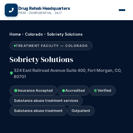
(866) 720-3784 — Free 24/7
Drug Rehab Headquarters
FREE · CONFIDENTIAL · 24/7
Home
›
Colorado
›
Sobriety Solutions
TREATMENT FACILITY — COLORADO
Sobriety Solutions
324 East Railroad Avenue Suite 400, Fort Morgan, CO,
80701
Insurance Accepted
Accredited
Verified
Substance abuse treatment services
Substance abuse treatment
Outpatient