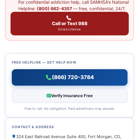
For confidential addiction help, call SAMHSA's National
Helpline:
(800) 662-4357
— free, confidential, 24/7.
Call or Text 988
Crisis Lifeline
FREE HELPLINE — GET HELP NOW
(866) 720-3784
Verify Insurance Free
Free to call. No obligation. Paid advertisers may answer.
CONTACT & ADDRESS
324 East Railroad Avenue Suite 400, Fort Morgan, CO,