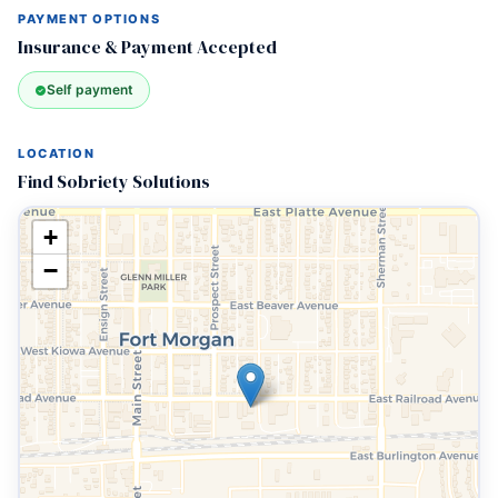
PAYMENT OPTIONS
Insurance & Payment Accepted
Self payment
LOCATION
Find Sobriety Solutions
+
−