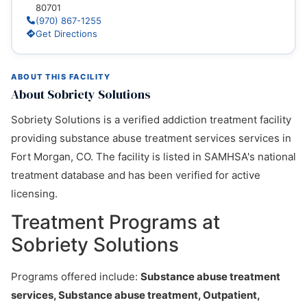
80701
(970) 867-1255
Get Directions
ABOUT THIS FACILITY
About Sobriety Solutions
Sobriety Solutions is a verified addiction treatment facility
providing substance abuse treatment services services in
Fort Morgan, CO. The facility is listed in SAMHSA's national
treatment database and has been verified for active
licensing.
Treatment Programs at
Sobriety Solutions
Programs offered include:
Substance abuse treatment
services, Substance abuse treatment, Outpatient,