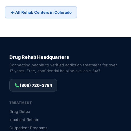
All Rehab Centers in Colorado
Drug Rehab Headquarters
Connecting people to verified addiction treatment for over
17 years. Free, confidential helpline available 24/7.
(866) 720-3784
TREATMENT
Drug Detox
Inpatient Rehab
Outpatient Programs