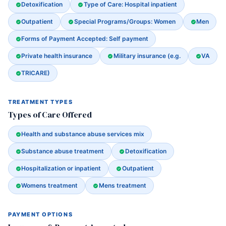
Detoxification
Type of Care: Hospital inpatient
Outpatient
Special Programs/Groups: Women
Men
Forms of Payment Accepted: Self payment
Private health insurance
Military insurance (e.g.
VA
TRICARE)
TREATMENT TYPES
Types of Care Offered
Health and substance abuse services mix
Substance abuse treatment
Detoxification
Hospitalization or inpatient
Outpatient
Womens treatment
Mens treatment
PAYMENT OPTIONS