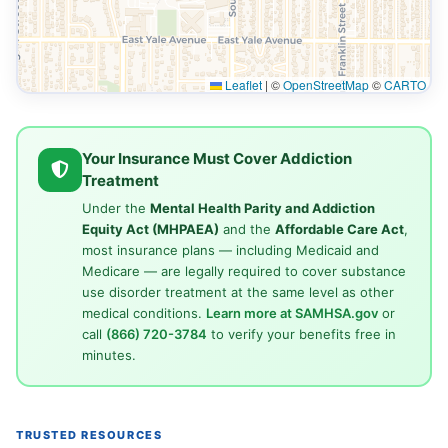
Leaflet
|
©
OpenStreetMap
©
CARTO
Your Insurance Must Cover Addiction
Treatment
Under the
Mental Health Parity and Addiction
Equity Act (MHPAEA)
and the
Affordable Care Act
,
most insurance plans — including Medicaid and
Medicare — are legally required to cover substance
use disorder treatment at the same level as other
medical conditions.
Learn more at SAMHSA.gov
or
call
(866) 720-3784
to verify your benefits free in
minutes.
TRUSTED RESOURCES