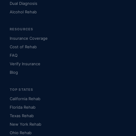
Dual Diagnosis
Alcohol Rehab
RESOURCES
Insurance Coverage
Cost of Rehab
FAQ
Verify Insurance
Blog
TOP STATES
California Rehab
Florida Rehab
Texas Rehab
New York Rehab
Ohio Rehab