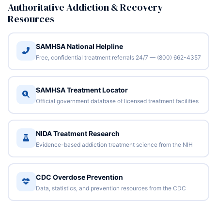
Authoritative Addiction & Recovery
Resources
SAMHSA National Helpline
Free, confidential treatment referrals 24/7 — (800) 662-4357
SAMHSA Treatment Locator
Official government database of licensed treatment facilities
NIDA Treatment Research
Evidence-based addiction treatment science from the NIH
CDC Overdose Prevention
Data, statistics, and prevention resources from the CDC