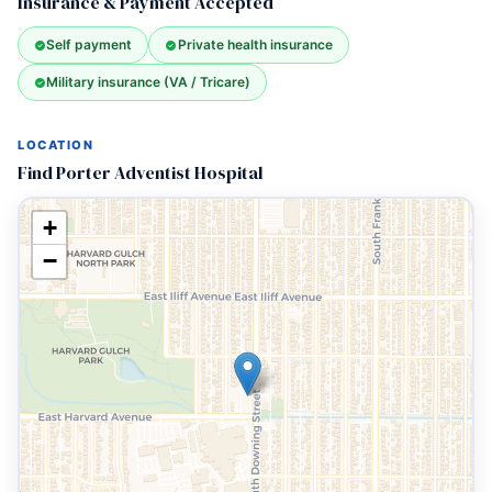
Insurance & Payment Accepted
Self payment
Private health insurance
Military insurance (VA / Tricare)
LOCATION
Find Porter Adventist Hospital
+
−