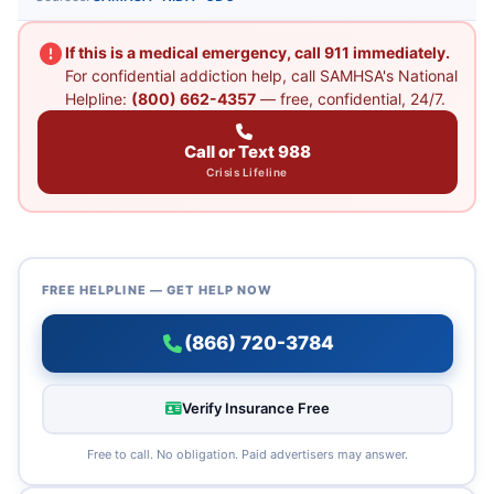
If this is a medical emergency, call 911 immediately.
For confidential addiction help, call SAMHSA's National
Helpline:
(800) 662-4357
— free, confidential, 24/7.
Call or Text 988
Crisis Lifeline
FREE HELPLINE — GET HELP NOW
(866) 720-3784
Verify Insurance Free
Free to call. No obligation. Paid advertisers may answer.