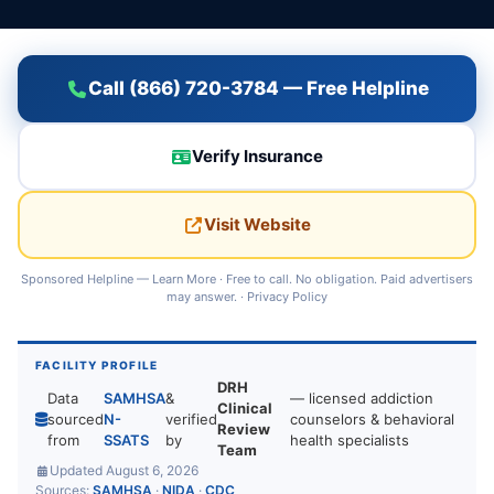
Call (866) 720-3784 — Free Helpline
Verify Insurance
Visit Website
Sponsored Helpline —
Learn More
· Free to call. No obligation. Paid advertisers
may answer. ·
Privacy Policy
FACILITY PROFILE
DRH
Data
SAMHSA
&
— licensed addiction
Clinical
sourced
N-
verified
counselors & behavioral
Review
from
SSATS
by
health specialists
Team
Updated August 6, 2026
Sources:
SAMHSA
·
NIDA
·
CDC