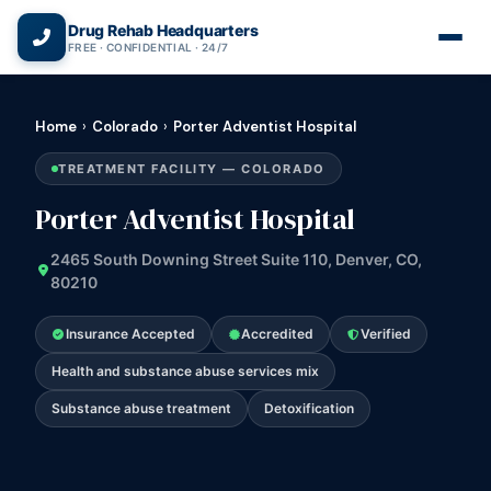
(866) 720-3784 — Free 24/7
Drug Rehab Headquarters
FREE · CONFIDENTIAL · 24/7
Home
›
Colorado
›
Porter Adventist Hospital
TREATMENT FACILITY — COLORADO
Porter Adventist Hospital
2465 South Downing Street Suite 110, Denver, CO,
80210
Insurance Accepted
Accredited
Verified
Health and substance abuse services mix
Substance abuse treatment
Detoxification