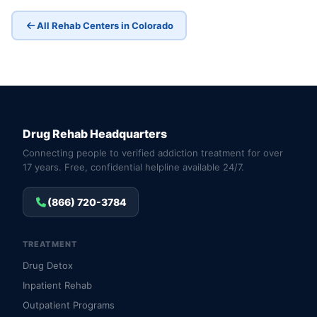
All Rehab Centers in Colorado
Drug Rehab Headquarters
Connecting people to verified addiction treatment for over
17 years. Free, confidential helpline available 24/7.
(866) 720-3784
TREATMENT
Drug Detox
Inpatient Rehab
Outpatient Programs