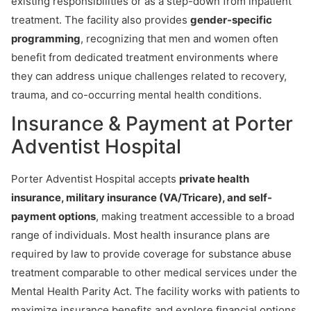
existing responsibilities or as a step-down from inpatient
treatment. The facility also provides
gender-specific
programming
, recognizing that men and women often
benefit from dedicated treatment environments where
they can address unique challenges related to recovery,
trauma, and co-occurring mental health conditions.
Insurance & Payment at Porter
Adventist Hospital
Porter Adventist Hospital accepts
private health
insurance, military insurance (VA/Tricare), and self-
payment options
, making treatment accessible to a broad
range of individuals. Most health insurance plans are
required by law to provide coverage for substance abuse
treatment comparable to other medical services under the
Mental Health Parity Act. The facility works with patients to
maximize insurance benefits and explore financial options,