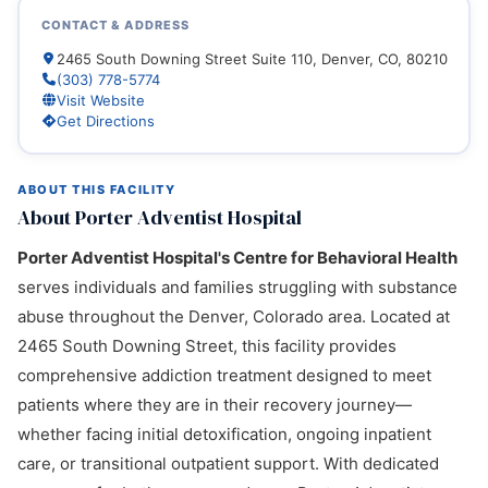
CONTACT & ADDRESS
2465 South Downing Street Suite 110, Denver, CO, 80210
(303) 778-5774
Visit Website
Get Directions
ABOUT THIS FACILITY
About Porter Adventist Hospital
Porter Adventist Hospital's Centre for Behavioral Health
serves individuals and families struggling with substance
abuse throughout the Denver, Colorado area. Located at
2465 South Downing Street, this facility provides
comprehensive addiction treatment designed to meet
patients where they are in their recovery journey—
whether facing initial detoxification, ongoing inpatient
care, or transitional outpatient support. With dedicated