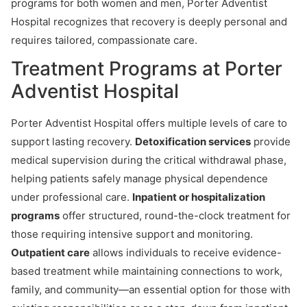
programs for both women and men, Porter Adventist
Hospital recognizes that recovery is deeply personal and
requires tailored, compassionate care.
Treatment Programs at Porter
Adventist Hospital
Porter Adventist Hospital offers multiple levels of care to
support lasting recovery.
Detoxification services
provide
medical supervision during the critical withdrawal phase,
helping patients safely manage physical dependence
under professional care.
Inpatient or hospitalization
programs
offer structured, round-the-clock treatment for
those requiring intensive support and monitoring.
Outpatient care
allows individuals to receive evidence-
based treatment while maintaining connections to work,
family, and community—an essential option for those with