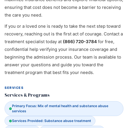
ensuring that cost does not become a barrier to receiving
the care you need.
If you or a loved one is ready to take the next step toward
recovery, reaching out is the first act of courage. Contact a
treatment specialist today at
(866) 720-3784
for free,
confidential help verifying your insurance coverage and
beginning the admission process. Our team is available to
answer your questions and guide you toward the
treatment program that best fits your needs.
SERVICES
Services & Programs
Primary Focus: Mix of mental health and substance abuse
services
Services Provided: Substance abuse treatment