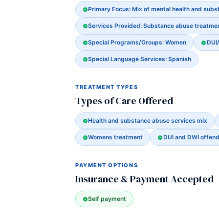
Primary Focus: Mix of mental health and sub
Services Provided: Substance abuse treatme
Special Programs/Groups: Women
DUI
Special Language Services: Spanish
TREATMENT TYPES
Types of Care Offered
Health and substance abuse services mix
Womens treatment
DUI and DWI offen
PAYMENT OPTIONS
Insurance & Payment Accepted
Self payment