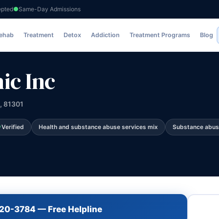
epted
Same-Day Admissions
Rehab
Treatment
Detox
Addiction
Treatment Programs
Blog
ic Inc
, 81301
Verified
Health and substance abuse services mix
Substance abus
720-3784 — Free Helpline