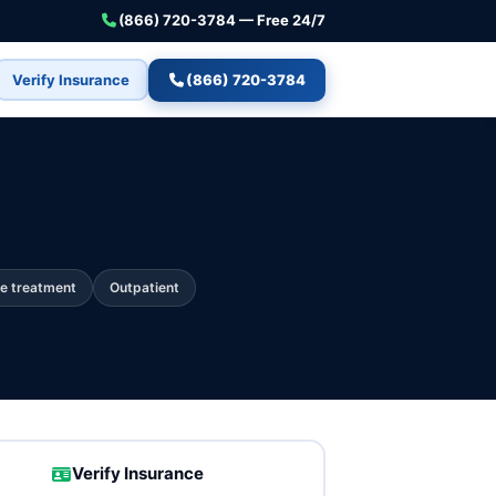
(866) 720-3784 — Free 24/7
Verify Insurance
(866) 720-3784
e treatment
Outpatient
Verify Insurance