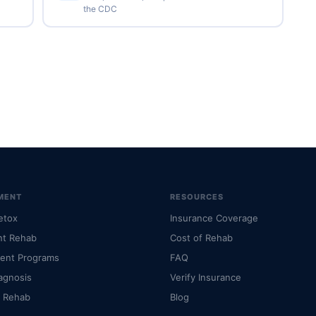
the CDC
MENT
RESOURCES
etox
Insurance Coverage
nt Rehab
Cost of Rehab
ient Programs
FAQ
agnosis
Verify Insurance
l Rehab
Blog