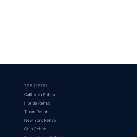
TOP STATES
California Rehab
Florida Rehab
Texas Rehab
New York Rehab
Ohio Rehab