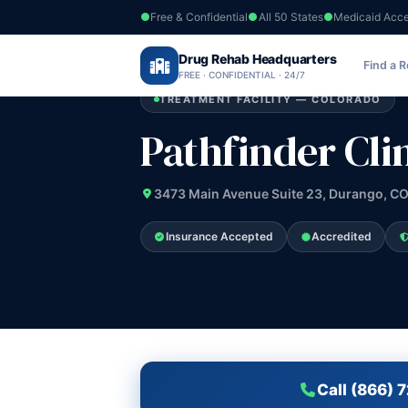
Free & Confidential
All 50 States
Medicaid Acc
Home
›
Drug Rehab Headquarters
Colorado
›
Pathfinder Clinic Inc
Find a 
FREE · CONFIDENTIAL · 24/7
TREATMENT FACILITY — COLORADO
Pathfinder Clin
3473 Main Avenue Suite 23, Durango, CO
Insurance Accepted
Accredited
Call (866) 