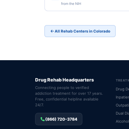
from the NIH
All Rehab Centers in Colorado
Drug Rehab Headquarters
TREAT
Connecting people to verified
Drug D
addiction treatment for over 17 years.
Inpatie
Free, confidential helpline available
24/7.
Outpat
Dual Di
(866) 720-3784
Alcoho