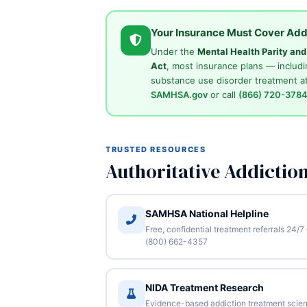
Your Insurance Must Cover Add
Under the
Mental Health Parity an
Act
, most insurance plans — includi
substance use disorder treatment at
SAMHSA.gov
or call
(866) 720-378
TRUSTED RESOURCES
Authoritative Addictio
SAMHSA National Helpline
Free, confidential treatment referrals 24/7
(800) 662-4357
NIDA Treatment Research
Evidence-based addiction treatment scie