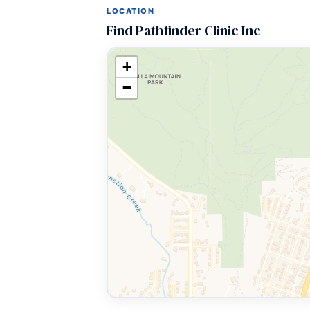
LOCATION
Find Pathfinder Clinic Inc
+
−