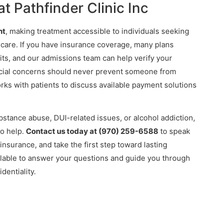
t Pathfinder Clinic Inc
nt
, making treatment accessible to individuals seeking
 care. If you have insurance coverage, many plans
ts, and our admissions team can help verify your
ncial concerns should never prevent someone from
s with patients to discuss available payment solutions
ubstance abuse, DUI-related issues, or alcohol addiction,
to help.
Contact us today at (970) 259-6588
to speak
 insurance, and take the first step toward lasting
lable to answer your questions and guide you through
dentiality.