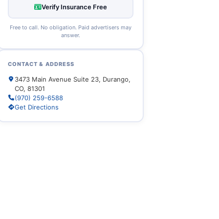
Verify Insurance Free
Free to call. No obligation. Paid advertisers may
answer.
CONTACT & ADDRESS
3473 Main Avenue Suite 23, Durango,
CO, 81301
(970) 259-6588
Get Directions