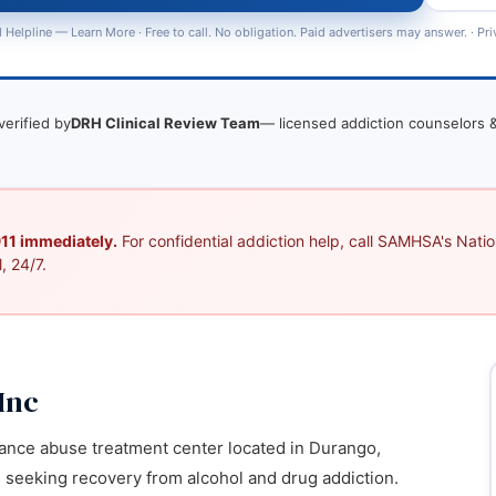
 Helpline —
Learn More
· Free to call. No obligation. Paid advertisers may answer. ·
Pri
verified by
DRH Clinical Review Team
— licensed addiction counselors &
 911 immediately.
For confidential addiction help, call SAMHSA's Nation
, 24/7.
Inc
ance abuse treatment center located in Durango,
s seeking recovery from alcohol and drug addiction.