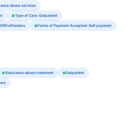
stance abuse services
nt
Type of Care: Outpatient
/DWI offenders
Forms of Payment Accepted: Self payment
Substance abuse treatment
Outpatient
ders