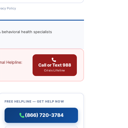
vacy Policy
 behavioral health specialists
al Helpline:
Call or Text 988
Crisis Lifeline
FREE HELPLINE — GET HELP NOW
(866) 720-3784