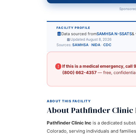
Sponsored
FACILITY PROFILE
Data sourced from
SAMHSA N-SSATS
& 
Updated August 8, 2026
Sources:
SAMHSA
·
NIDA
·
CDC
If this is a medical emergency, call
(800) 662-4357
— free, confidential
ABOUT THIS FACILITY
About Pathfinder Clinic 
Pathfinder Clinic Inc
is a dedicated subst
Colorado, serving individuals and familie