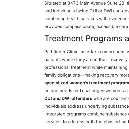
Situated at 3473 Main Avenue Suite 23, th
and individuals facing DUI or DWI charges
combining health services with evidence-
provides compassionate, accessible care
Treatment Programs at
Pathfinder Clinic Inc offers comprehensi
patients where they are in their recovery
professional treatment while maintaining t
family obligations—making recovery more 
specialized women's treatment progra
unique needs and challenges women face in
DUI and DWI offenders
who are court-man
individuals address underlying substanc
integrated programs combine substance 
services to address both the physical and