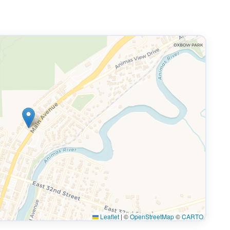
Leaflet
|
©
OpenStreetMap
©
CARTO