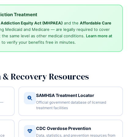
iction Treatment
d Addiction Equity Act (MHPAEA)
and the
Affordable Care
ng Medicaid and Medicare — are legally required to cover
 the same level as other medical conditions.
Learn more at
4
to verify your benefits free in minutes.
n & Recovery Resources
SAMHSA Treatment Locator
 —
Official government database of licensed
treatment facilities
CDC Overdose Prevention
nce
Data, statistics, and prevention resources from