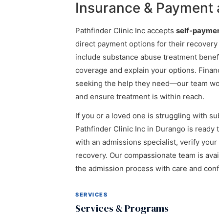
Insurance & Payment a
Pathfinder Clinic Inc accepts
self-payme
direct payment options for their recovery
include substance abuse treatment benefi
coverage and explain your options. Fina
seeking the help they need—our team work
and ensure treatment is within reach.
If you or a loved one is struggling with s
Pathfinder Clinic Inc in Durango is ready 
with an admissions specialist, verify your
recovery. Our compassionate team is avai
the admission process with care and confi
SERVICES
Services & Programs