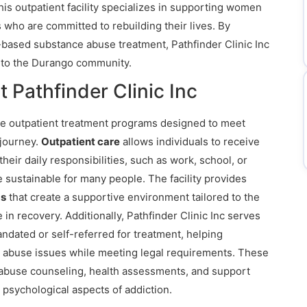
is outpatient facility specializes in supporting women
 who are committed to rebuilding their lives. By
based substance abuse treatment, Pathfinder Clinic Inc
 to the Durango community.
 Pathfinder Clinic Inc
ve outpatient treatment programs designed to meet
 journey.
Outpatient care
allows individuals to receive
heir daily responsibilities, such as work, school, or
sustainable for many people. The facility provides
ms
that create a supportive environment tailored to the
 recovery. Additionally, Pathfinder Clinic Inc serves
dated or self-referred for treatment, helping
e abuse issues while meeting legal requirements. These
abuse counseling, health assessments, and support
 psychological aspects of addiction.