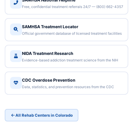
Free, confidential treatment referrals 24/7 — (800) 662-4357
SAMHSA Treatment Locator
Official government database of licensed treatment facilities
NIDA Treatment Research
Evidence-based addiction treatment science from the NIH
CDC Overdose Prevention
Data, statistics, and prevention resources from the CDC
All Rehab Centers in Colorado