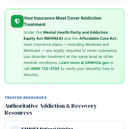
Your Insurance Must Cover Addiction
Treatment
Under the
Mental Health Parity and Addiction
Equity Act (MHPAEA)
and the
Affordable Care Act
,
most insurance plans — including Medicaid and
Medicare — are legally required to cover substance
use disorder treatment at the same level as other
medical conditions.
Learn more at SAMHSA.gov
or
call
(866) 720-3784
to verify your benefits free in
minutes.
TRUSTED RESOURCES
Authoritative Addiction & Recovery
Resources
SAMHSA National Helpline