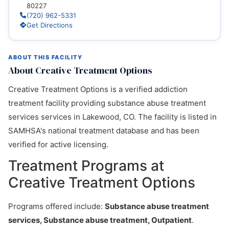
80227
(720) 962-5331
Get Directions
ABOUT THIS FACILITY
About Creative Treatment Options
Creative Treatment Options is a verified addiction
treatment facility providing substance abuse treatment
services services in Lakewood, CO. The facility is listed in
SAMHSA's national treatment database and has been
verified for active licensing.
Treatment Programs at
Creative Treatment Options
Programs offered include:
Substance abuse treatment
services, Substance abuse treatment, Outpatient
.