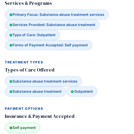
Services & Programs
Primary Focus: Substance abuse treatment services
Services Provided: Substance abuse treatment
Type of Care: Outpatient
Forms of Payment Accepted: Self payment
TREATMENT TYPES
Types of Care Offered
Substance abuse treatment services
Substance abuse treatment
Outpatient
PAYMENT OPTIONS
Insurance & Payment Accepted
Self payment