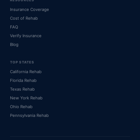
RESOURCES
Insurance Coverage
Cost of Rehab
FAQ
Verify Insurance
Blog
TOP STATES
California Rehab
Florida Rehab
Texas Rehab
New York Rehab
Ohio Rehab
Pennsylvania Rehab