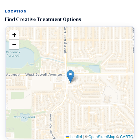
LOCATION
Find Creative Treatment Options
+
−
Leaflet
|
©
OpenStreetMap
©
CARTO