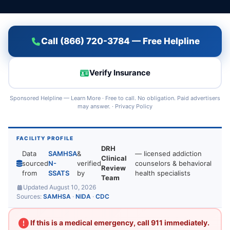
Call (866) 720-3784 — Free Helpline
Verify Insurance
Sponsored Helpline —
Learn More
· Free to call. No obligation. Paid advertisers
may answer. ·
Privacy Policy
FACILITY PROFILE
DRH
Data
SAMHSA
&
— licensed addiction
Clinical
sourced
N-
verified
counselors & behavioral
Review
from
SSATS
by
health specialists
Team
Updated August 10, 2026
Sources:
SAMHSA
·
NIDA
·
CDC
If this is a medical emergency, call 911 immediately.