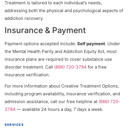
Treatment is tailored to each individual's needs,
addressing both the physical and psychological aspects of
addiction recovery.
Insurance & Payment
Payment options accepted include:
Self payment
. Under
the Mental Health Parity and Addiction Equity Act, most
insurance plans are required to cover substance use
disorder treatment. Call
(866) 720-3784
for a free
insurance verification.
For more information about Creative Treatment Options,
including program availability, insurance verification, and
admission assistance, call our free helpline at
(866) 720-
3784
— available 24 hours a day, 7 days a week.
SERVICES