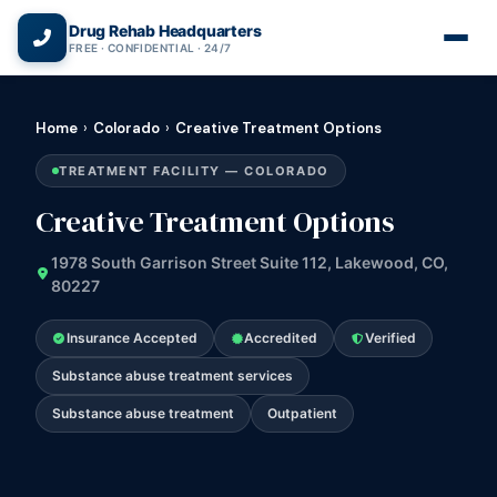
(866) 720-3784 — Free 24/7
Drug Rehab Headquarters
FREE · CONFIDENTIAL · 24/7
Home
›
Colorado
›
Creative Treatment Options
TREATMENT FACILITY — COLORADO
Creative Treatment Options
1978 South Garrison Street Suite 112, Lakewood, CO,
80227
Insurance Accepted
Accredited
Verified
Substance abuse treatment services
Substance abuse treatment
Outpatient