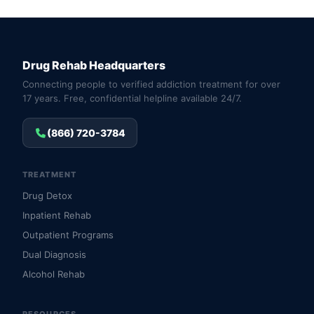
Drug Rehab Headquarters
Connecting people to verified addiction treatment for over
17 years. Free, confidential helpline available 24/7.
(866) 720-3784
TREATMENT
Drug Detox
Inpatient Rehab
Outpatient Programs
Dual Diagnosis
Alcohol Rehab