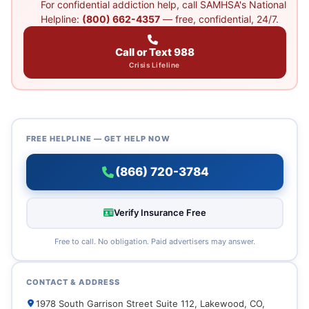
For confidential addiction help, call SAMHSA's National
Helpline:
(800) 662-4357
— free, confidential, 24/7.
Call or Text 988
Crisis Lifeline
FREE HELPLINE — GET HELP NOW
(866) 720-3784
Verify Insurance Free
Free to call. No obligation. Paid advertisers may answer.
CONTACT & ADDRESS
1978 South Garrison Street Suite 112, Lakewood, CO,