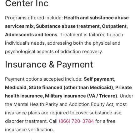
Center Inc
Programs offered include:
Health and substance abuse
services mix, Substance abuse treatment, Outpatient,
Adolescents and teens
. Treatment is tailored to each
individual's needs, addressing both the physical and
psychological aspects of addiction recovery.
Insurance & Payment
Payment options accepted include:
Self payment,
Medicaid, State financed (other than Medicaid), Private
health insurance, Military insurance (VA / Tricare)
. Under
the Mental Health Parity and Addiction Equity Act, most
insurance plans are required to cover substance use
disorder treatment. Call
(866) 720-3784
for a free
insurance verification.