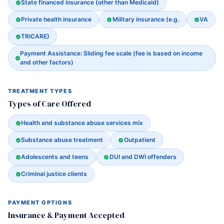
State financed insurance (other than Medicaid)
Private health insurance
Military insurance (e.g.
VA
TRICARE)
Payment Assistance: Sliding fee scale (fee is based on income
and other factors)
TREATMENT TYPES
Types of Care Offered
Health and substance abuse services mix
Substance abuse treatment
Outpatient
Adolescents and teens
DUI and DWI offenders
Criminal justice clients
PAYMENT OPTIONS
Insurance & Payment Accepted