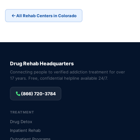
All Rehab Centers in Colorado
Drug Rehab Headquarters
Connecting people to verified addiction treatment for over
17 years. Free, confidential helpline available 24/7.
(866) 720-3784
TREATMENT
Drug Detox
Inpatient Rehab
Outpatient Programs