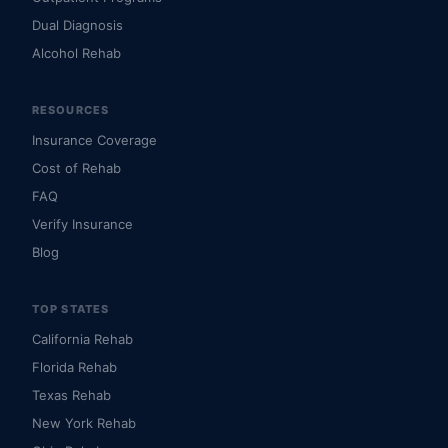
Dual Diagnosis
Alcohol Rehab
RESOURCES
Insurance Coverage
Cost of Rehab
FAQ
Verify Insurance
Blog
TOP STATES
California Rehab
Florida Rehab
Texas Rehab
New York Rehab