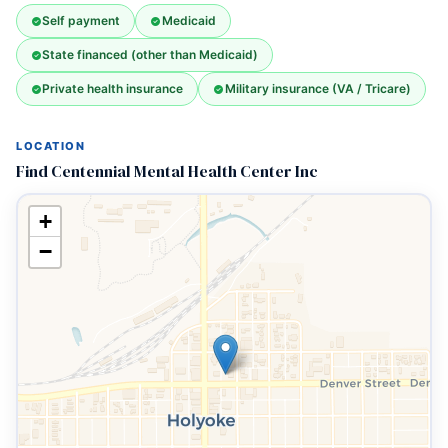
Self payment
Medicaid
State financed (other than Medicaid)
Private health insurance
Military insurance (VA / Tricare)
LOCATION
Find Centennial Mental Health Center Inc
+
−