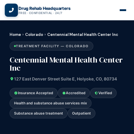
(866) 720-3784 — Free 24/7
Drug Rehab Headquarters
FREE · CONFIDENTIAL · 24/7
Home
›
Colorado
›
Centennial Mental Health Center Inc
TREATMENT FACILITY — COLORADO
Centennial Mental Health Center
Inc
127 East Denver Street Suite E, Holyoke, CO, 80734
Insurance Accepted
Accredited
Verified
Health and substance abuse services mix
Substance abuse treatment
Outpatient