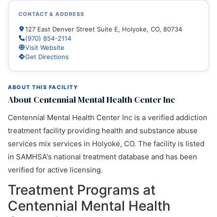
CONTACT & ADDRESS
127 East Denver Street Suite E, Holyoke, CO, 80734
(970) 854-2114
Visit Website
Get Directions
ABOUT THIS FACILITY
About Centennial Mental Health Center Inc
Centennial Mental Health Center Inc is a verified addiction
treatment facility providing health and substance abuse
services mix services in Holyoke, CO. The facility is listed
in SAMHSA's national treatment database and has been
verified for active licensing.
Treatment Programs at
Centennial Mental Health