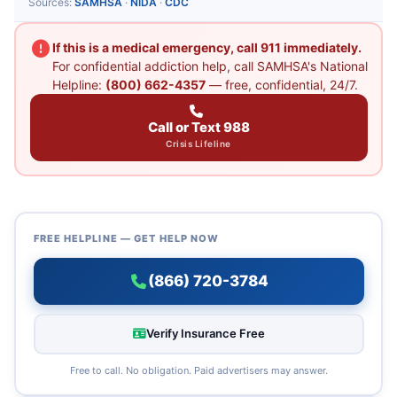
Sources:
SAMHSA
·
NIDA
·
CDC
If this is a medical emergency, call 911 immediately.
For confidential addiction help, call SAMHSA's National
Helpline:
(800) 662-4357
— free, confidential, 24/7.
Call or Text 988
Crisis Lifeline
FREE HELPLINE — GET HELP NOW
(866) 720-3784
Verify Insurance Free
Free to call. No obligation. Paid advertisers may answer.