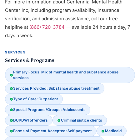
For more information about Centennial Mental Health
Center Inc, including program availability, insurance
verification, and admission assistance, call our free
helpline at
(866) 720-3784
— available 24 hours a day, 7
days a week.
SERVICES
Services & Programs
Primary Focus: Mix of mental health and substance abuse
services
Services Provided: Substance abuse treatment
Type of Care: Outpatient
Special Programs/Groups: Adolescents
DUI/DWI offenders
Criminal justice clients
Forms of Payment Accepted: Self payment
Medicaid