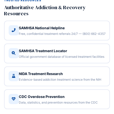
TRUSTED RESOURCES
Authoritative Addiction & Recovery
Resources
SAMHSA National Helpline
Free, confidential treatment referrals 24/7 — (800) 662-4357
SAMHSA Treatment Locator
Official government database of licensed treatment facilities
NIDA Treatment Research
Evidence-based addiction treatment science from the NIH
CDC Overdose Prevention
Data, statistics, and prevention resources from the CDC