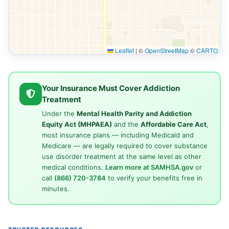
Leaflet
|
©
OpenStreetMap
©
CARTO
Your Insurance Must Cover Addiction
Treatment
Under the
Mental Health Parity and Addiction
Equity Act (MHPAEA)
and the
Affordable Care Act
,
most insurance plans — including Medicaid and
Medicare — are legally required to cover substance
use disorder treatment at the same level as other
medical conditions.
Learn more at SAMHSA.gov
or
call
(866) 720-3784
to verify your benefits free in
minutes.