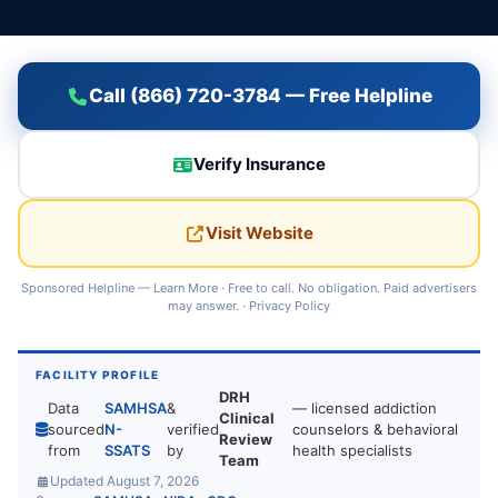
Call (866) 720-3784 — Free Helpline
Verify Insurance
Visit Website
Sponsored Helpline —
Learn More
· Free to call. No obligation. Paid advertisers
may answer. ·
Privacy Policy
FACILITY PROFILE
DRH
Data
SAMHSA
&
— licensed addiction
Clinical
sourced
N-
verified
counselors & behavioral
Review
from
SSATS
by
health specialists
Team
Updated August 7, 2026