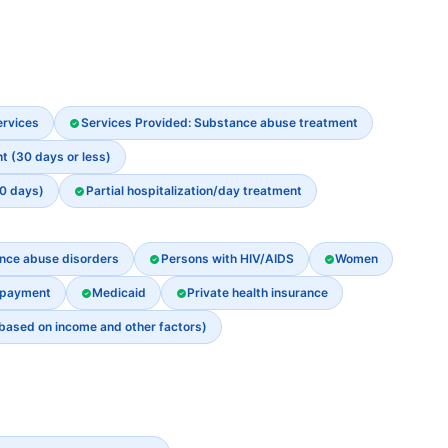
ervices
Services Provided: Substance abuse treatment
t (30 days or less)
30 days)
Partial hospitalization/day treatment
ance abuse disorders
Persons with HIV/AIDS
Women
 payment
Medicaid
Private health insurance
 based on income and other factors)