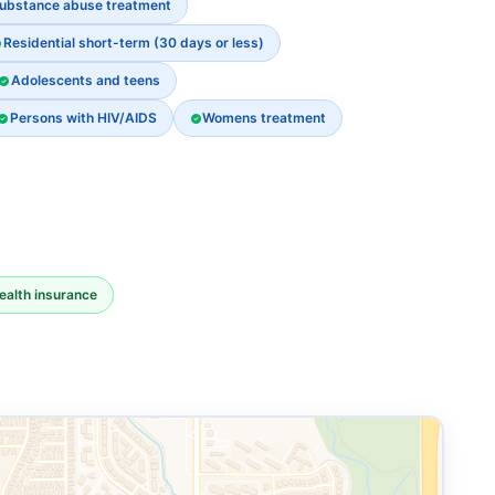
ubstance abuse treatment
Residential short-term (30 days or less)
Adolescents and teens
Persons with HIV/AIDS
Womens treatment
ealth insurance