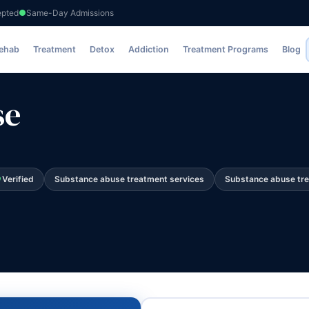
epted
Same-Day Admissions
Rehab
Treatment
Detox
Addiction
Treatment Programs
Blog
se
Verified
Substance abuse treatment services
Substance abuse tr