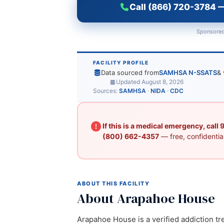
Call (866) 720-3784 —
Sponsored
FACILITY PROFILE
Data sourced from
SAMHSA N-SSATS
& 
Updated August 8, 2026
Sources:
SAMHSA
·
NIDA
·
CDC
If this is a medical emergency, call
(800) 662-4357
— free, confidential
ABOUT THIS FACILITY
About Arapahoe House
Arapahoe House is a verified addiction tr