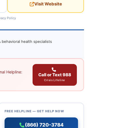
Visit Website
vacy Policy
 behavioral health specialists
al Helpline:
Call or Text 988
Crisis Lifeline
FREE HELPLINE — GET HELP NOW
(866) 720-3784