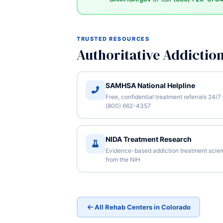
TRUSTED RESOURCES
Authoritative Addictio
SAMHSA National Helpline
Free, confidential treatment referrals 24/7
(800) 662-4357
NIDA Treatment Research
Evidence-based addiction treatment scie
from the NIH
All Rehab Centers in Colorado