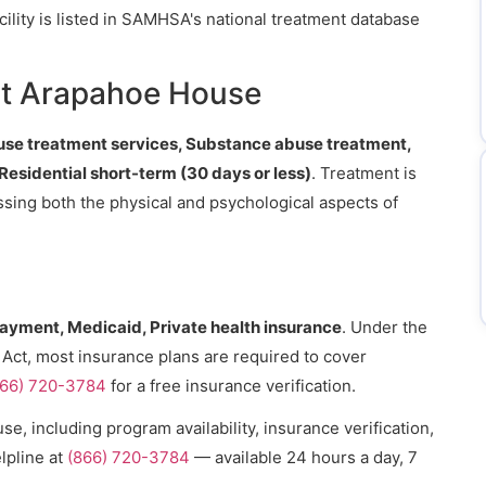
cility is listed in SAMHSA's national treatment database
.
at Arapahoe House
se treatment services, Substance abuse treatment,
 Residential short-term (30 days or less)
. Treatment is
essing both the physical and psychological aspects of
payment, Medicaid, Private health insurance
. Under the
 Act, most insurance plans are required to cover
866) 720-3784
for a free insurance verification.
, including program availability, insurance verification,
lpline at
(866) 720-3784
— available 24 hours a day, 7