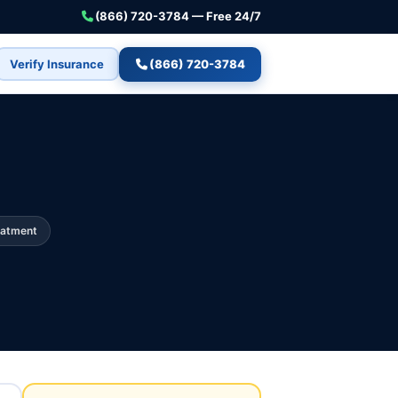
(866) 720-3784 — Free 24/7
Verify Insurance
(866) 720-3784
eatment