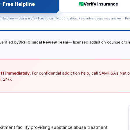
 Free Helpline
Verify Insurance
 Helpline —
Learn More
· Free to call. No obligation. Paid advertisers may answer. ·
Pri
verified by
DRH Clinical Review Team
— licensed addiction counselors &
 911 immediately.
For confidential addiction help, call SAMHSA's Nation
, 24/7.
eatment facility providing substance abuse treatment