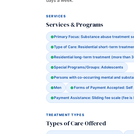
days a week.
SERVICES
Services & Programs
Primary Focus: Substance abuse treatment s
Type of Care: Residential short-term treatmen
Residential long-term treatment (more than 
Special Programs/Groups: Adolescents
Persons with co-occurring mental and subst
Men
Forms of Payment Accepted: Self
Payment Assistance: Sliding fee scale (fee is
TREATMENT TYPES
Types of Care Offered