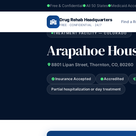
Free & Confidential
All 50 States
Medicaid Acc
Home
›
Drug Rehab Headquarters
Colorado
›
Arapahoe House
Find a 
FREE · CONFIDENTIAL · 24/7
TREATMENT FACILITY — COLORADO
Arapahoe Hou
8801 Lipan Street, Thornton, CO, 80260
Insurance Accepted
Accredited
Partial hospitalization or day treatment