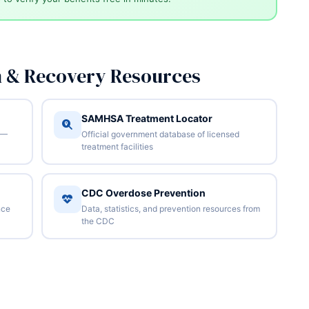
n & Recovery Resources
SAMHSA Treatment Locator
 —
Official government database of licensed
treatment facilities
CDC Overdose Prevention
nce
Data, statistics, and prevention resources from
the CDC