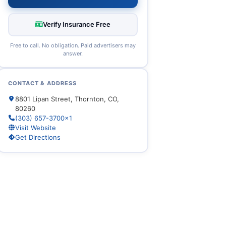
Verify Insurance Free
Free to call. No obligation. Paid advertisers may
answer.
CONTACT & ADDRESS
8801 Lipan Street, Thornton, CO,
80260
(303) 657-3700x1
Visit Website
Get Directions