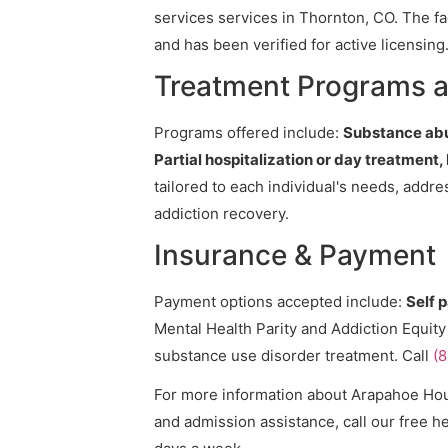
services services in Thornton, CO. The fa
and has been verified for active licensing
Treatment Programs 
Programs offered include:
Substance abu
Partial hospitalization or day treatment,
tailored to each individual's needs, addr
addiction recovery.
Insurance & Payment
Payment options accepted include:
Self 
Mental Health Parity and Addiction Equity
substance use disorder treatment. Call
(
For more information about Arapahoe House
and admission assistance, call our free he