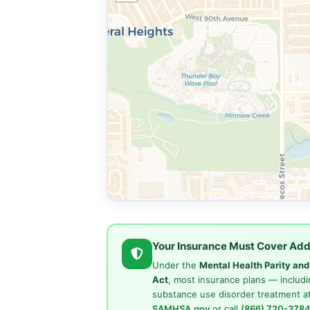
Your Insurance Must Cover Add
Under the
Mental Health Parity an
Act
, most insurance plans — includi
substance use disorder treatment at
SAMHSA.gov
or call
(866) 720-378