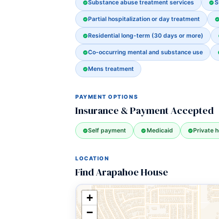
Substance abuse treatment services
S
Partial hospitalization or day treatment
Residential long-term (30 days or more)
Co-occurring mental and substance use
Mens treatment
PAYMENT OPTIONS
Insurance & Payment Accepted
Self payment
Medicaid
Private h
LOCATION
Find Arapahoe House
+
−