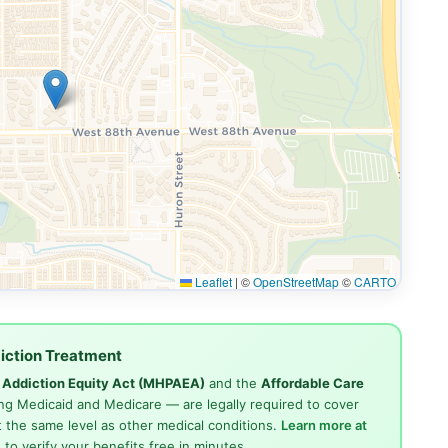
Leaflet
|
©
OpenStreetMap
©
CARTO
iction Treatment
d Addiction Equity Act (MHPAEA)
and the
Affordable Care
ng Medicaid and Medicare — are legally required to cover
 the same level as other medical conditions.
Learn more at
4
to verify your benefits free in minutes.