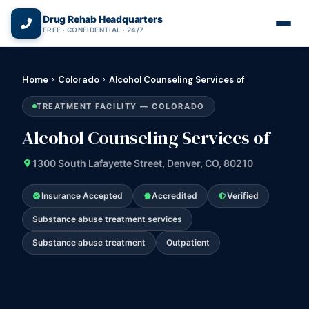
(866) 720-3784 — Free 24/7
Drug Rehab Headquarters
FREE · CONFIDENTIAL · 24/7
Home
›
Colorado
›
Alcohol Counseling Services of
TREATMENT FACILITY — COLORADO
Alcohol Counseling Services of
1300 South Lafayette Street, Denver, CO, 80210
Insurance Accepted
Accredited
Verified
Substance abuse treatment services
Substance abuse treatment
Outpatient