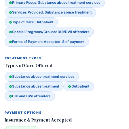
Primary Focus: Substance abuse treatment services
Services Provided: Substance abuse treatment
Type of Care: Outpatient
Special Programs/Groups: DUI/DWI offenders
Forms of Payment Accepted: Self payment
TREATMENT TYPES
Types of Care Offered
Substance abuse treatment services
Substance abuse treatment
Outpatient
DUI and DWI offenders
PAYMENT OPTIONS
Insurance & Payment Accepted