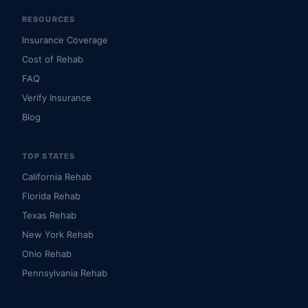
RESOURCES
Insurance Coverage
Cost of Rehab
FAQ
Verify Insurance
Blog
TOP STATES
California Rehab
Florida Rehab
Texas Rehab
New York Rehab
Ohio Rehab
Pennsylvania Rehab