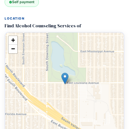
Self payment
LOCATION
Find Alcohol Counseling Services of
+
−