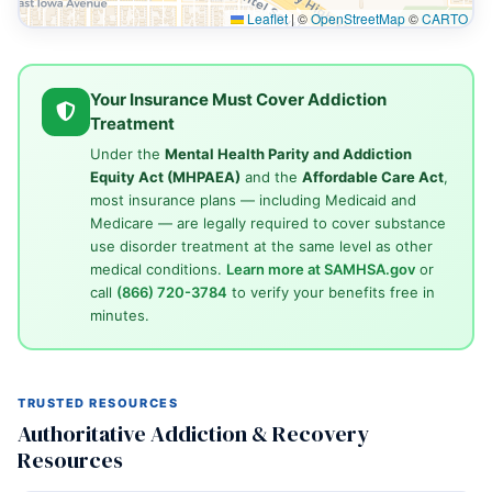
Leaflet
|
©
OpenStreetMap
©
CARTO
Your Insurance Must Cover Addiction
Treatment
Under the
Mental Health Parity and Addiction
Equity Act (MHPAEA)
and the
Affordable Care Act
,
most insurance plans — including Medicaid and
Medicare — are legally required to cover substance
use disorder treatment at the same level as other
medical conditions.
Learn more at SAMHSA.gov
or
call
(866) 720-3784
to verify your benefits free in
minutes.
TRUSTED RESOURCES
Authoritative Addiction & Recovery
Resources