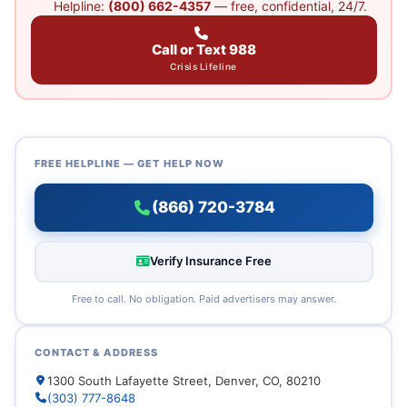
Helpline:
(800) 662-4357
— free, confidential, 24/7.
Call or Text 988
Crisis Lifeline
FREE HELPLINE — GET HELP NOW
(866) 720-3784
Verify Insurance Free
Free to call. No obligation. Paid advertisers may answer.
CONTACT & ADDRESS
1300 South Lafayette Street, Denver, CO, 80210
(303) 777-8648