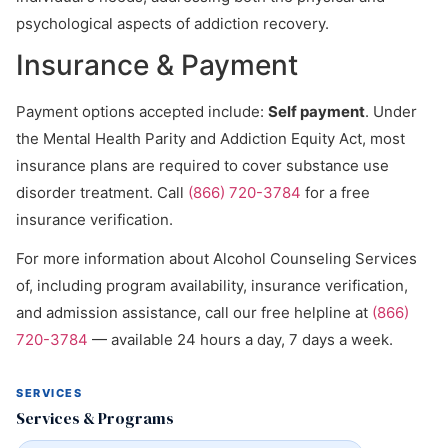
psychological aspects of addiction recovery.
Insurance & Payment
Payment options accepted include:
Self payment
. Under
the Mental Health Parity and Addiction Equity Act, most
insurance plans are required to cover substance use
disorder treatment. Call
(866) 720-3784
for a free
insurance verification.
For more information about Alcohol Counseling Services
of, including program availability, insurance verification,
and admission assistance, call our free helpline at
(866)
720-3784
— available 24 hours a day, 7 days a week.
SERVICES
Services & Programs