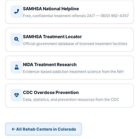
SAMHSA National Helpline
Free, confidential treatment referrals 24/7 — (800) 662-4357
SAMHSA Treatment Locator
Official government database of licensed treatment facilities
NIDA Treatment Research
Evidence-based addiction treatment science from the NIH
CDC Overdose Prevention
Data, statistics, and prevention resources from the CDC
All Rehab Centers in Colorado