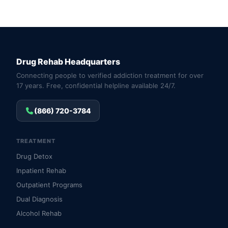
Drug Rehab Headquarters
Connecting people to verified addiction treatment for over
17 years. Free, confidential helpline available 24/7.
(866) 720-3784
TREATMENT
Drug Detox
Inpatient Rehab
Outpatient Programs
Dual Diagnosis
Alcohol Rehab