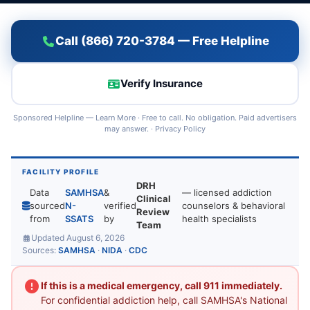
Call (866) 720-3784 — Free Helpline
Verify Insurance
Sponsored Helpline —
Learn More
· Free to call. No obligation. Paid advertisers
may answer. ·
Privacy Policy
FACILITY PROFILE
DRH
Data
SAMHSA
&
— licensed addiction
Clinical
sourced
N-
verified
counselors & behavioral
Review
from
SSATS
by
health specialists
Team
Updated August 6, 2026
Sources:
SAMHSA
·
NIDA
·
CDC
If this is a medical emergency, call 911 immediately.
For confidential addiction help, call SAMHSA's National