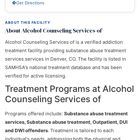
Get Directions
ABOUT THIS FACILITY
About Alcohol Counseling Services of
Alcohol Counseling Services of is a verified addiction
treatment facility providing substance abuse treatment
services services in Denver, CO. The facility is listed in
SAMHSA's national treatment database and has been
verified for active licensing.
Treatment Programs at Alcohol
Counseling Services of
Programs offered include:
Substance abuse treatment
services, Substance abuse treatment, Outpatient, DUI
and DWI offenders
. Treatment is tailored to each
individual's needs, addressing both the physical and