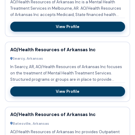
AO/Health Resources of Arkansas Inc is a Mental Health
Treatment Services in Melbourne, AR. AO/Health Resources
of Arkansas Inc accepts Medicaid, State financed health
insurance...
View Profile
AO/Health Resources of Arkansas Inc
Searcy, Arkansas
In Searcy, AR, AO/Health Resources of Arkansas Inc focuses
on the treatment of Mental Health Treatment Services.
Structured programs or groups are in place to provide
therapy fo...
View Profile
AO/Health Resources of Arkansas Inc
Batesville, Arkansas
AO/Health Resources of Arkansas Inc provides Outpatient