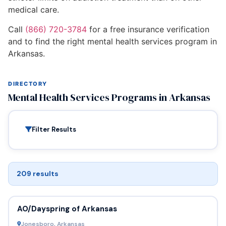
medical care.
Call
(866) 720-3784
for a free insurance verification
and to find the right mental health services program in
Arkansas.
DIRECTORY
Mental Health Services Programs in Arkansas
Filter Results
209 results
AO/Dayspring of Arkansas
Jonesboro, Arkansas