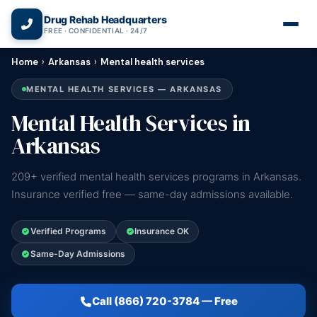
(866) 720-3784 — Free 24/7
Drug Rehab Headquarters
FREE · CONFIDENTIAL · 24/7
Home
›
Arkansas
›
Mental health services
MENTAL HEALTH SERVICES — ARKANSAS
Mental Health Services in
Arkansas
209+ verified mental health services programs in Arkansas.
Insurance verified free — same-day admissions available.
Verified Programs
Insurance OK
Same-Day Admissions
Call (866) 720-3784 — Free