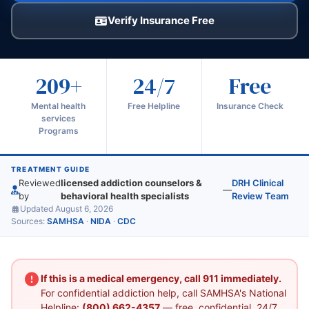
Verify Insurance Free
209+
24/7
Free
Mental health
Free Helpline
Insurance Check
services
Programs
TREATMENT GUIDE
Reviewed
licensed addiction counselors &
DRH Clinical
—
by
behavioral health specialists
Review Team
Updated August 6, 2026
Sources:
SAMHSA
·
NIDA
·
CDC
If this is a medical emergency, call 911 immediately.
For confidential addiction help, call SAMHSA's National
Helpline:
(800) 662-4357
— free, confidential, 24/7.