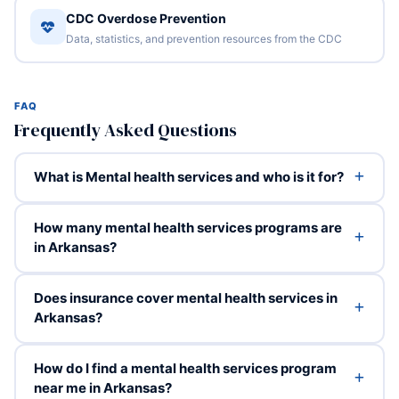
CDC Overdose Prevention
Data, statistics, and prevention resources from the CDC
FAQ
Frequently Asked Questions
What is Mental health services and who is it for?
How many mental health services programs are
in Arkansas?
Does insurance cover mental health services in
Arkansas?
How do I find a mental health services program
near me in Arkansas?