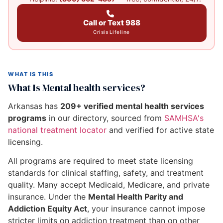
Call or Text 988
Crisis Lifeline
WHAT IS THIS
What Is Mental health services?
Arkansas has
209+ verified mental health services
programs
in our directory, sourced from
SAMHSA's
national treatment locator
and verified for active state
licensing.
All programs are required to meet state licensing
standards for clinical staffing, safety, and treatment
quality. Many accept Medicaid, Medicare, and private
insurance. Under the
Mental Health Parity and
Addiction Equity Act
, your insurance cannot impose
stricter limits on addiction treatment than on other