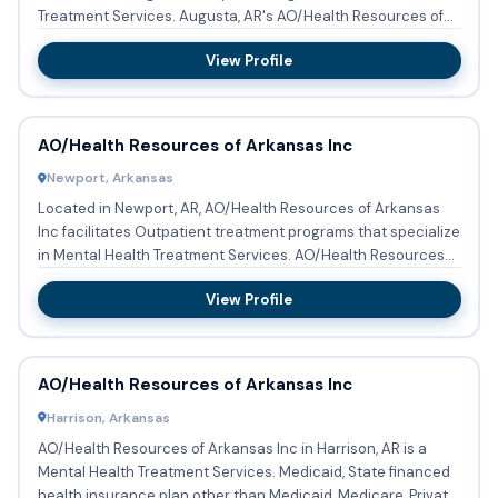
Treatment Services. Augusta, AR's AO/Health Resources of
Arkansas...
View Profile
AO/Health Resources of Arkansas Inc
Newport, Arkansas
Located in Newport, AR, AO/Health Resources of Arkansas
Inc facilitates Outpatient treatment programs that specialize
in Mental Health Treatment Services. AO/Health Resources
of...
View Profile
AO/Health Resources of Arkansas Inc
Harrison, Arkansas
AO/Health Resources of Arkansas Inc in Harrison, AR is a
Mental Health Treatment Services. Medicaid, State financed
health insurance plan other than Medicaid, Medicare, Private