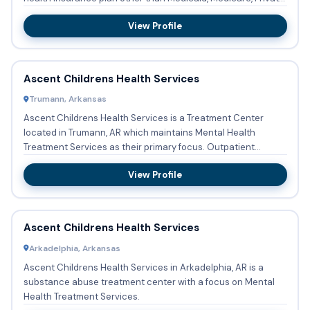
...
View Profile
Ascent Childrens Health Services
Trumann, Arkansas
Ascent Childrens Health Services is a Treatment Center
located in Trumann, AR which maintains Mental Health
Treatment Services as their primary focus. Outpatient
treatment is av...
View Profile
Ascent Childrens Health Services
Arkadelphia, Arkansas
Ascent Childrens Health Services in Arkadelphia, AR is a
substance abuse treatment center with a focus on Mental
Health Treatment Services.