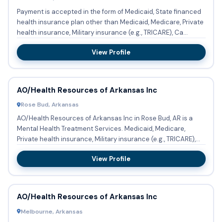
Payment is accepted in the form of Medicaid, State financed
health insurance plan other than Medicaid, Medicare, Private
health insurance, Military insurance (e.g., TRICARE), Ca...
View Profile
AO/Health Resources of Arkansas Inc
Rose Bud, Arkansas
AO/Health Resources of Arkansas Inc in Rose Bud, AR is a
Mental Health Treatment Services. Medicaid, Medicare,
Private health insurance, Military insurance (e.g., TRICARE),
Cash...
View Profile
AO/Health Resources of Arkansas Inc
Melbourne, Arkansas