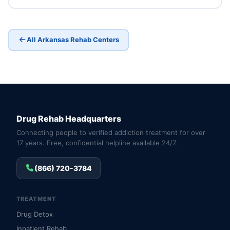
All Arkansas Rehab Centers
Drug Rehab Headquarters
Connecting people to verified addiction treatment for over
17 years. Free, confidential helpline available 24/7.
(866) 720-3784
TREATMENT
Drug Detox
Inpatient Rehab