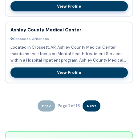
View Profile
Ashley County Medical Center
Crossett, Arkansas
Located in Crossett, AR, Ashley County Medical Center
maintains their focus on Mental Health Treatment Services
within a Hospital inpatient program. Ashley County Medical
Cente...
View Profile
Page 1 of 18
Prev
Next