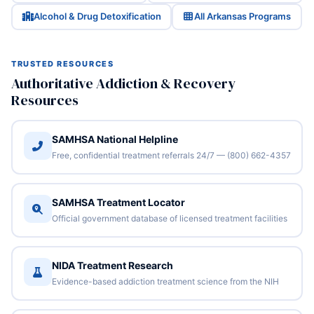
Alcohol & Drug Detoxification
All Arkansas Programs
TRUSTED RESOURCES
Authoritative Addiction & Recovery
Resources
SAMHSA National Helpline
Free, confidential treatment referrals 24/7 — (800) 662-4357
SAMHSA Treatment Locator
Official government database of licensed treatment facilities
NIDA Treatment Research
Evidence-based addiction treatment science from the NIH