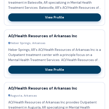
treatment in Batesville, AR specializing in Mental Health
Treatment Services. Batesville, AR's AO/Health Resources of
Ar...
View Profile
AO/Health Resources of Arkansas Inc
Heber Springs, Arkansas
Heber Springs, AR's AO/Health Resources of Arkansas Inc is a
Outpatient treatment center with a principle focus on a
Mental Health Treatment Services. AO/Health Resources of
Ark...
View Profile
AO/Health Resources of Arkansas Inc
Augusta, Arkansas
AO/Health Resources of Arkansas Inc provides Outpatient
treatment in Augusta, AR specializing in Mental Health