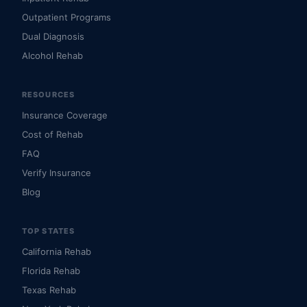
Outpatient Programs
Dual Diagnosis
Alcohol Rehab
RESOURCES
Insurance Coverage
Cost of Rehab
FAQ
Verify Insurance
Blog
TOP STATES
California Rehab
Florida Rehab
Texas Rehab