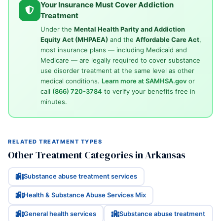
Your Insurance Must Cover Addiction
Treatment
Under the
Mental Health Parity and Addiction
Equity Act (MHPAEA)
and the
Affordable Care Act
,
most insurance plans — including Medicaid and
Medicare — are legally required to cover substance
use disorder treatment at the same level as other
medical conditions.
Learn more at SAMHSA.gov
or
call
(866) 720-3784
to verify your benefits free in
minutes.
RELATED TREATMENT TYPES
Other Treatment Categories in Arkansas
Substance abuse treatment services
Health & Substance Abuse Services Mix
General health services
Substance abuse treatment