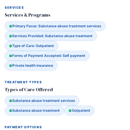
SERVICES
Services & Programs
Primary Focus: Substance abuse treatment services
Services Provided: Substance abuse treatment
Type of Care: Outpatient
Forms of Payment Accepted: Self payment
Private health insurance
TREATMENT TYPES
Types of Care Offered
Substance abuse treatment services
Substance abuse treatment
Outpatient
PAYMENT OPTIONS