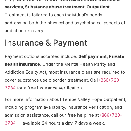
services, Substance abuse treatment, Outpatient
.
Treatment is tailored to each individual's needs,
addressing both the physical and psychological aspects of
addiction recovery.
Insurance & Payment
Payment options accepted include:
Self payment, Private
health insurance
. Under the Mental Health Parity and
Addiction Equity Act, most insurance plans are required to
cover substance use disorder treatment. Call
(866) 720-
3784
for a free insurance verification.
For more information about Tempe Valley Hope Outpatient,
including program availability, insurance verification, and
admission assistance, call our free helpline at
(866) 720-
3784
— available 24 hours a day, 7 days a week.