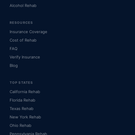
Alcohol Rehab
RESOURCES
Insurance Coverage
Cost of Rehab
FAQ
Verify Insurance
Blog
TOP STATES
California Rehab
Florida Rehab
Texas Rehab
New York Rehab
Ohio Rehab
Pennsylvania Rehab