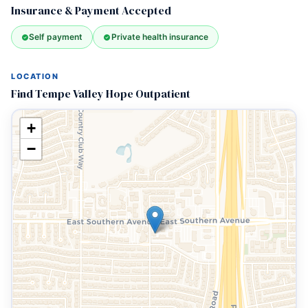
Insurance & Payment Accepted
Self payment
Private health insurance
LOCATION
Find Tempe Valley Hope Outpatient
+
−