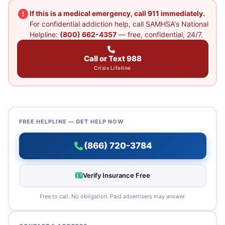
If this is a medical emergency, call 911 immediately.
For confidential addiction help, call SAMHSA's National
Helpline:
(800) 662-4357
— free, confidential, 24/7.
Call or Text 988
Crisis Lifeline
FREE HELPLINE — GET HELP NOW
(866) 720-3784
Verify Insurance Free
Free to call. No obligation. Paid advertisers may answer.