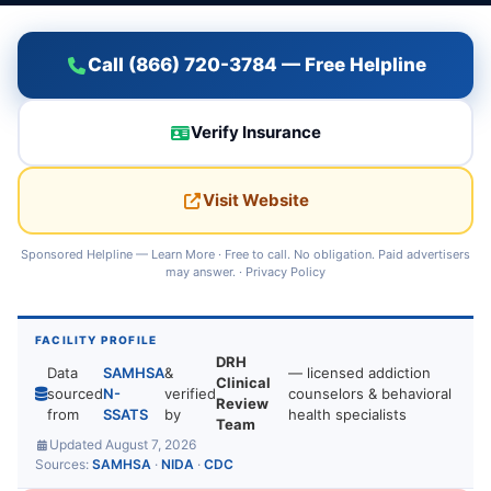
Call (866) 720-3784 — Free Helpline
Verify Insurance
Visit Website
Sponsored Helpline —
Learn More
· Free to call. No obligation. Paid advertisers
may answer. ·
Privacy Policy
FACILITY PROFILE
DRH
Data
SAMHSA
&
— licensed addiction
Clinical
sourced
N-
verified
counselors & behavioral
Review
from
SSATS
by
health specialists
Team
Updated August 7, 2026
Sources:
SAMHSA
·
NIDA
·
CDC