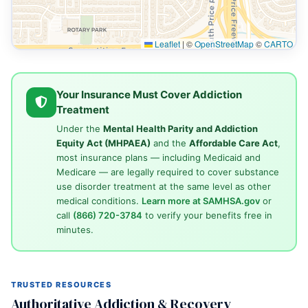
Leaflet
|
©
OpenStreetMap
©
CARTO
Your Insurance Must Cover Addiction
Treatment
Under the
Mental Health Parity and Addiction
Equity Act (MHPAEA)
and the
Affordable Care Act
,
most insurance plans — including Medicaid and
Medicare — are legally required to cover substance
use disorder treatment at the same level as other
medical conditions.
Learn more at SAMHSA.gov
or
call
(866) 720-3784
to verify your benefits free in
minutes.
TRUSTED RESOURCES
Authoritative Addiction & Recovery