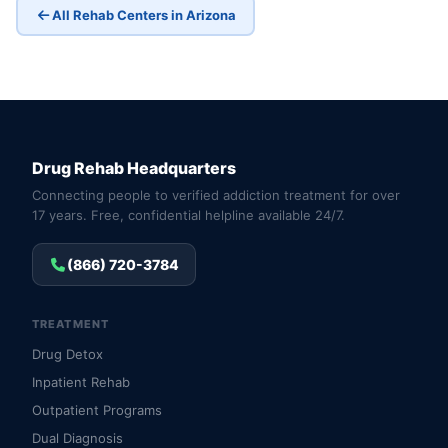
All Rehab Centers in Arizona
Drug Rehab Headquarters
Connecting people to verified addiction treatment for over
17 years. Free, confidential helpline available 24/7.
(866) 720-3784
TREATMENT
Drug Detox
Inpatient Rehab
Outpatient Programs
Dual Diagnosis