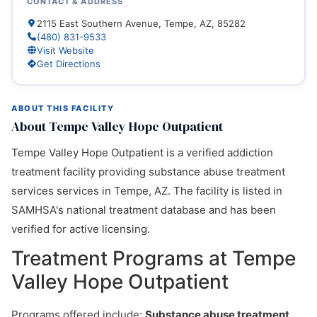
CONTACT & ADDRESS
2115 East Southern Avenue, Tempe, AZ, 85282
(480) 831-9533
Visit Website
Get Directions
ABOUT THIS FACILITY
About Tempe Valley Hope Outpatient
Tempe Valley Hope Outpatient is a verified addiction
treatment facility providing substance abuse treatment
services services in Tempe, AZ. The facility is listed in
SAMHSA's national treatment database and has been
verified for active licensing.
Treatment Programs at Tempe
Valley Hope Outpatient
Programs offered include:
Substance abuse treatment