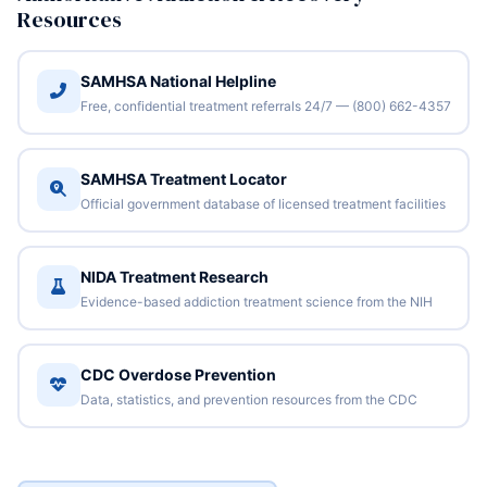
Resources
SAMHSA National Helpline
Free, confidential treatment referrals 24/7 — (800) 662-4357
SAMHSA Treatment Locator
Official government database of licensed treatment facilities
NIDA Treatment Research
Evidence-based addiction treatment science from the NIH
CDC Overdose Prevention
Data, statistics, and prevention resources from the CDC