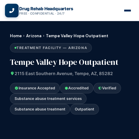
(866) 720-3784 — Free 24/7
Drug Rehab Headquarters
FREE · CONFIDENTIAL · 24/7
Home
›
Arizona
›
Tempe Valley Hope Outpatient
TREATMENT FACILITY — ARIZONA
Tempe Valley Hope Outpatient
2115 East Southern Avenue, Tempe, AZ, 85282
Insurance Accepted
Accredited
Verified
Substance abuse treatment services
Substance abuse treatment
Outpatient