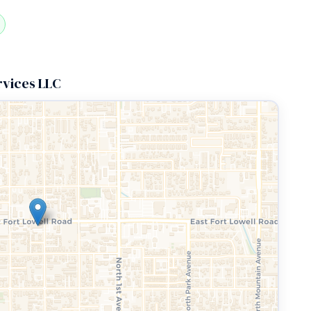
rvices LLC