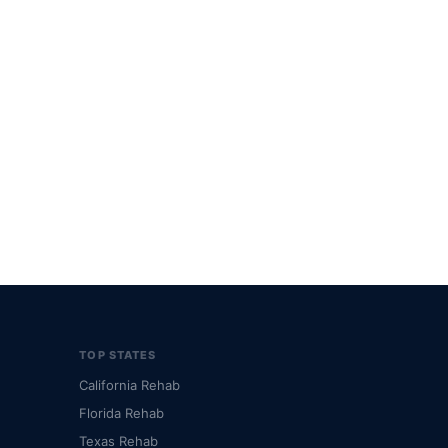
TOP STATES
California Rehab
Florida Rehab
Texas Rehab