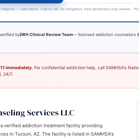
 Helpline —
Learn More
· Free to call. No obligation. Paid advertisers may answer. ·
Pri
verified by
DRH Clinical Review Team
— licensed addiction counselors &
 911 immediately.
For confidential addiction help, call SAMHSA's Nation
, 24/7.
seling Services LLC
 verified addiction treatment facility providing
es in Tucson, AZ. The facility is listed in SAMHSA's