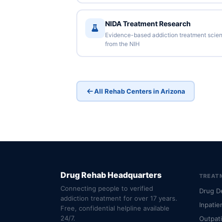
NIDA Treatment Research
Evidence-based addiction treatment scie
from the NIH
All Rehab Centers in Arizona
Drug Rehab Headquarters
TREAT
Connecting people to verified
Drug D
addiction treatment for over 17 years.
Inpatie
Free, confidential helpline available
24/7.
Outpat