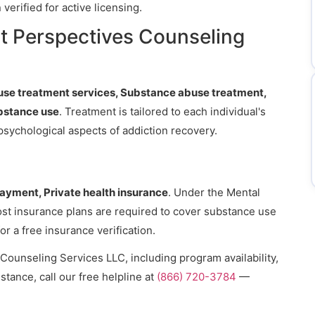
erified for active licensing.
t Perspectives Counseling
se treatment services, Substance abuse treatment,
bstance use
. Treatment is tailored to each individual's
psychological aspects of addiction recovery.
payment, Private health insurance
. Under the Mental
ost insurance plans are required to cover substance use
or a free insurance verification.
Counseling Services LLC, including program availability,
stance, call our free helpline at
(866) 720-3784
—