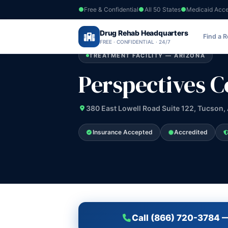
Free & Confidential
All 50 States
Medicaid Acc
Home
›
Drug Rehab Headquarters
Arizona
›
Perspectives Counseling Ser
Find a 
FREE · CONFIDENTIAL · 24/7
TREATMENT FACILITY — ARIZONA
Perspectives C
380 East Lowell Road Suite 122, Tucson,
Insurance Accepted
Accredited
Call (866) 720-3784 —