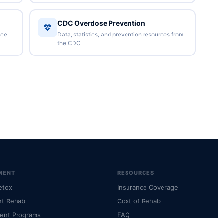
CDC Overdose Prevention
nce
Data, statistics, and prevention resources from
the CDC
MENT
RESOURCES
etox
Insurance Coverage
nt Rehab
Cost of Rehab
ient Programs
FAQ