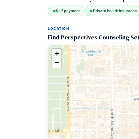
Self payment
Private health insurance
LOCATION
Find Perspectives Counseling Se
+
−