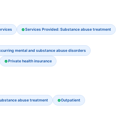
ervices
Services Provided: Substance abuse treatment
ccurring mental and substance abuse disorders
Private health insurance
ubstance abuse treatment
Outpatient