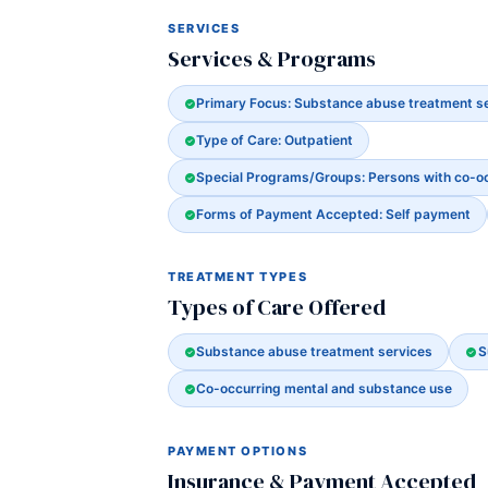
SERVICES
Services & Programs
Primary Focus: Substance abuse treatment s
Type of Care: Outpatient
Special Programs/Groups: Persons with co-o
Forms of Payment Accepted: Self payment
TREATMENT TYPES
Types of Care Offered
Substance abuse treatment services
S
Co-occurring mental and substance use
PAYMENT OPTIONS
Insurance & Payment Accepted