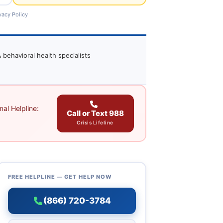
vacy Policy
 behavioral health specialists
al Helpline:
Call or Text 988
Crisis Lifeline
FREE HELPLINE — GET HELP NOW
(866) 720-3784