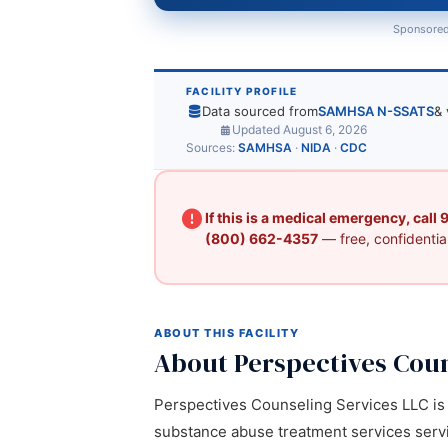
Sponsored
FACILITY PROFILE
Data sourced from
SAMHSA N-SSATS
& 
Updated August 6, 2026
Sources:
SAMHSA
·
NIDA
·
CDC
If this is a medical emergency, call
(800) 662-4357
— free, confidential
ABOUT THIS FACILITY
About Perspectives Coun
Perspectives Counseling Services LLC is a
substance abuse treatment services servic