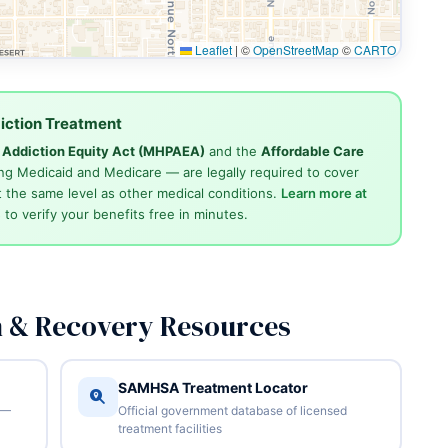
Leaflet
|
©
OpenStreetMap
©
CARTO
iction Treatment
d Addiction Equity Act (MHPAEA)
and the
Affordable Care
ng Medicaid and Medicare — are legally required to cover
 the same level as other medical conditions.
Learn more at
4
to verify your benefits free in minutes.
n & Recovery Resources
SAMHSA Treatment Locator
 —
Official government database of licensed
treatment facilities