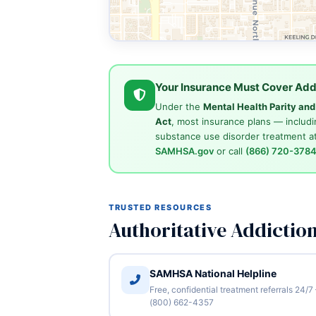
Your Insurance Must Cover Add
Under the
Mental Health Parity an
Act
, most insurance plans — includi
substance use disorder treatment at
SAMHSA.gov
or call
(866) 720-378
TRUSTED RESOURCES
Authoritative Addictio
SAMHSA National Helpline
Free, confidential treatment referrals 24/7
(800) 662-4357