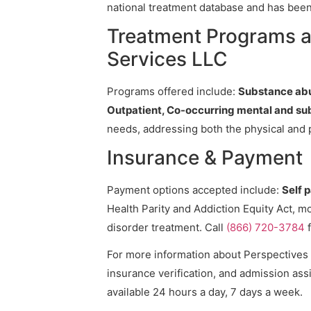
national treatment database and has been v
Treatment Programs a
Services LLC
Programs offered include:
Substance abu
Outpatient, Co-occurring mental and su
needs, addressing both the physical and 
Insurance & Payment
Payment options accepted include:
Self 
Health Parity and Addiction Equity Act, m
disorder treatment. Call
(866) 720-3784
f
For more information about Perspectives 
insurance verification, and admission assi
available 24 hours a day, 7 days a week.