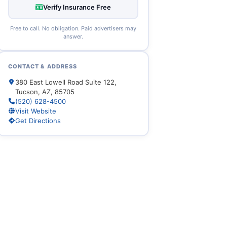
Verify Insurance Free
Free to call. No obligation. Paid advertisers may
answer.
CONTACT & ADDRESS
380 East Lowell Road Suite 122,
Tucson, AZ, 85705
(520) 628-4500
Visit Website
Get Directions