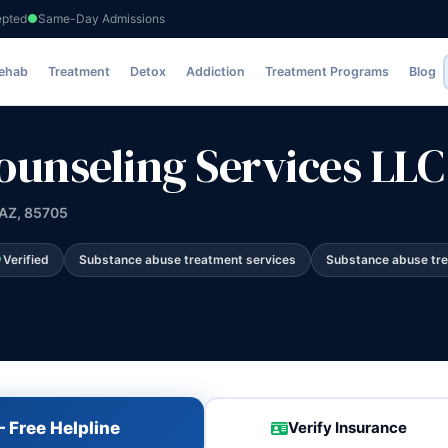
epted
Same-Day Admissions
vices LLC
Rehab
Treatment
Detox
Addiction
Treatment Programs
Blog
ounseling Services LLC
 AZ, 85705
Verified
Substance abuse treatment services
Substance abuse tr
 Free Helpline
Verify Insurance