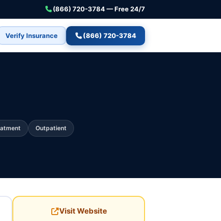
(866) 720-3784 — Free 24/7
Verify Insurance
(866) 720-3784
eatment
Outpatient
Visit Website