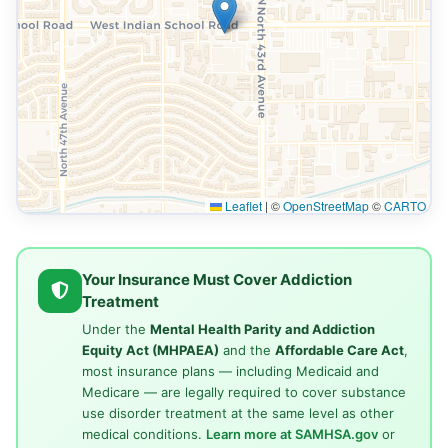
Leaflet
|
©
OpenStreetMap
©
CARTO
Your Insurance Must Cover Addiction
Treatment
Under the
Mental Health Parity and Addiction
Equity Act (MHPAEA)
and the
Affordable Care Act
,
most insurance plans — including Medicaid and
Medicare — are legally required to cover substance
use disorder treatment at the same level as other
medical conditions.
Learn more at SAMHSA.gov
or