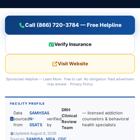
Call (866) 720-3784 — Free Helpline
Verify Insurance
Visit Website
Sponsored Helpline —
Learn More
· Free to call. No obligation. Paid advertisers
may answer. ·
Privacy Policy
FACILITY PROFILE
DRH
Data
SAMHSA
&
— licensed addiction
Clinical
sourced
N-
verified
counselors & behavioral
Review
from
SSATS
by
health specialists
Team
Updated August 6, 2026
Sources:
SAMHSA
·
NIDA
·
CDC