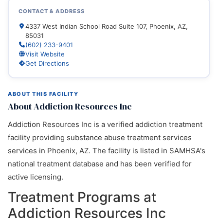
CONTACT & ADDRESS
4337 West Indian School Road Suite 107, Phoenix, AZ,
85031
(602) 233-9401
Visit Website
Get Directions
ABOUT THIS FACILITY
About Addiction Resources Inc
Addiction Resources Inc is a verified addiction treatment
facility providing substance abuse treatment services
services in Phoenix, AZ. The facility is listed in SAMHSA's
national treatment database and has been verified for
active licensing.
Treatment Programs at
Addiction Resources Inc