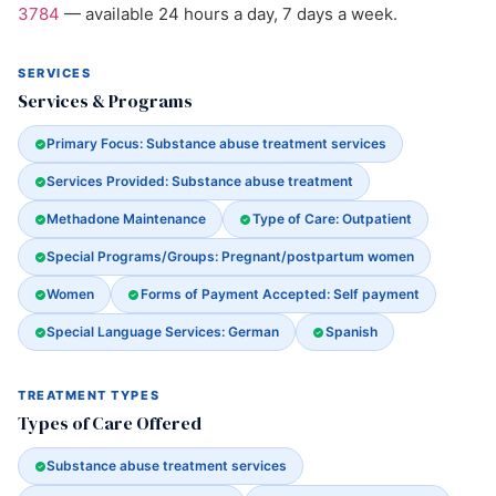
3784
— available 24 hours a day, 7 days a week.
SERVICES
Services & Programs
Primary Focus: Substance abuse treatment services
Services Provided: Substance abuse treatment
Methadone Maintenance
Type of Care: Outpatient
Special Programs/Groups: Pregnant/postpartum women
Women
Forms of Payment Accepted: Self payment
Special Language Services: German
Spanish
TREATMENT TYPES
Types of Care Offered
Substance abuse treatment services