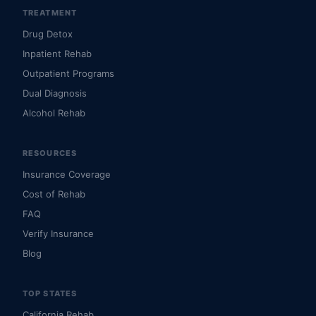
TREATMENT
Drug Detox
Inpatient Rehab
Outpatient Programs
Dual Diagnosis
Alcohol Rehab
RESOURCES
Insurance Coverage
Cost of Rehab
FAQ
Verify Insurance
Blog
TOP STATES
California Rehab