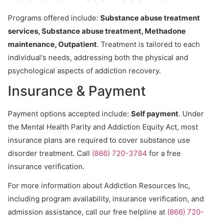
Programs offered include:
Substance abuse treatment
services, Substance abuse treatment, Methadone
maintenance, Outpatient
. Treatment is tailored to each
individual's needs, addressing both the physical and
psychological aspects of addiction recovery.
Insurance & Payment
Payment options accepted include:
Self payment
. Under
the Mental Health Parity and Addiction Equity Act, most
insurance plans are required to cover substance use
disorder treatment. Call
(866) 720-3784
for a free
insurance verification.
For more information about Addiction Resources Inc,
including program availability, insurance verification, and
admission assistance, call our free helpline at
(866) 720-