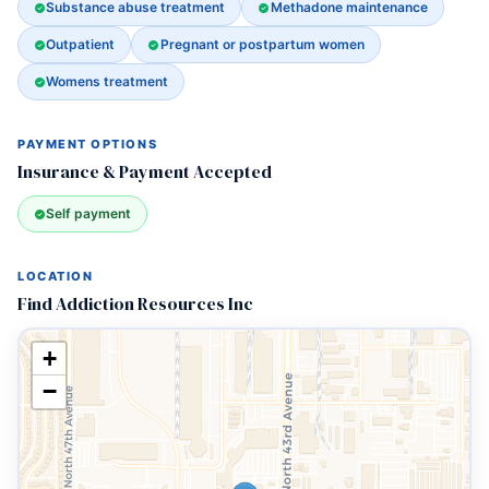
Substance abuse treatment
Methadone maintenance
Outpatient
Pregnant or postpartum women
Womens treatment
PAYMENT OPTIONS
Insurance & Payment Accepted
Self payment
LOCATION
Find Addiction Resources Inc
+
−