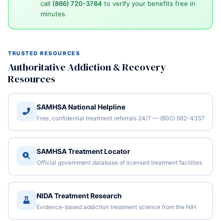
call
(866) 720-3784
to verify your benefits free in
minutes.
TRUSTED RESOURCES
Authoritative Addiction & Recovery
Resources
SAMHSA National Helpline
Free, confidential treatment referrals 24/7 — (800) 662-4357
SAMHSA Treatment Locator
Official government database of licensed treatment facilities
NIDA Treatment Research
Evidence-based addiction treatment science from the NIH