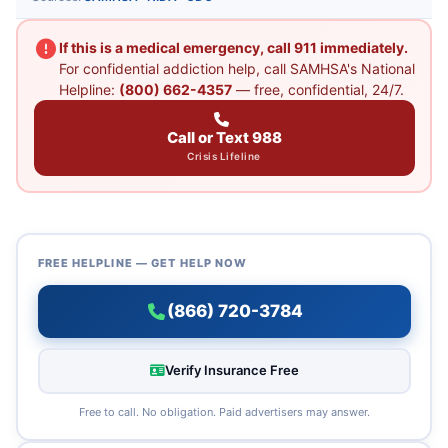
If this is a medical emergency, call 911 immediately.
For confidential addiction help, call SAMHSA's National
Helpline:
(800) 662-4357
— free, confidential, 24/7.
Call or Text 988
Crisis Lifeline
FREE HELPLINE — GET HELP NOW
(866) 720-3784
Verify Insurance Free
Free to call. No obligation. Paid advertisers may answer.