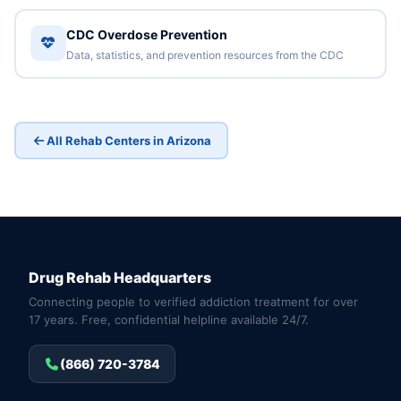
CDC Overdose Prevention
Data, statistics, and prevention resources from the CDC
All Rehab Centers in Arizona
Drug Rehab Headquarters
Connecting people to verified addiction treatment for over
17 years. Free, confidential helpline available 24/7.
(866) 720-3784