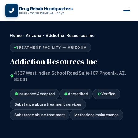
(866) 720-3784 — Free 24/7
Drug Rehab Headquarters
FREE · CONFIDENTIAL · 24/7
Home
›
Arizona
›
Addiction Resources Inc
TREATMENT FACILITY — ARIZONA
Addiction Resources Inc
4337 West Indian School Road Suite 107, Phoenix, AZ,
85031
Insurance Accepted
Accredited
Verified
Substance abuse treatment services
Substance abuse treatment
Methadone maintenance